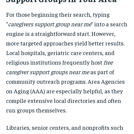
For those beginning their search, typing
“
caregivers support group near me
” into a search
engine is a straightforward start. However,
more targeted approaches yield better results.
Local hospitals, geriatric care centers, and
religious institutions frequently host
free
caregiver support groups near me
as part of
community outreach programs. Area Agencies
on Aging (AAA) are especially helpful, as they
compile extensive local directories and often
run groups themselves.
Libraries, senior centers, and nonprofits such