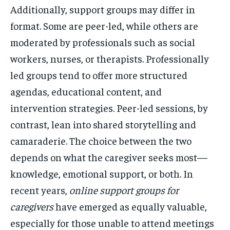
Additionally, support groups may differ in
format. Some are peer-led, while others are
moderated by professionals such as social
workers, nurses, or therapists. Professionally
led groups tend to offer more structured
agendas, educational content, and
intervention strategies. Peer-led sessions, by
contrast, lean into shared storytelling and
camaraderie. The choice between the two
depends on what the caregiver seeks most—
knowledge, emotional support, or both. In
recent years,
online support groups for
caregivers
have emerged as equally valuable,
especially for those unable to attend meetings