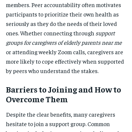
members. Peer accountability often motivates
participants to prioritize their own health as
seriously as they do the needs of their loved
ones. Whether connecting through
support
groups for caregivers of elderly parents near me
or attending weekly Zoom calls, caregivers are
more likely to cope effectively when supported
by peers who understand the stakes.
Barriers to Joining and How to
Overcome Them
Despite the clear benefits, many caregivers
hesitate to join a support group. Common