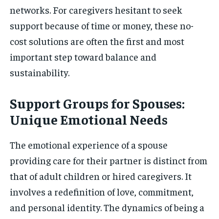
networks. For caregivers hesitant to seek
support because of time or money, these no-
cost solutions are often the first and most
important step toward balance and
sustainability.
Support Groups for Spouses:
Unique Emotional Needs
The emotional experience of a spouse
providing care for their partner is distinct from
that of adult children or hired caregivers. It
involves a redefinition of love, commitment,
and personal identity. The dynamics of being a