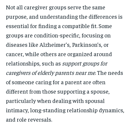
Not all caregiver groups serve the same
purpose, and understanding the differences is
essential for finding a compatible fit. Some
groups are condition-specific, focusing on
diseases like Alzheimer’s, Parkinson’s, or
cancer, while others are organized around
relationships, such as
support groups for
caregivers of elderly parents near me
. The needs
of someone caring for a parent are often
different from those supporting a spouse,
particularly when dealing with spousal
intimacy, long-standing relationship dynamics,
and role reversals.