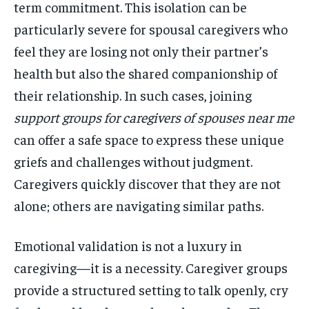
term commitment. This isolation can be
particularly severe for spousal caregivers who
feel they are losing not only their partner’s
health but also the shared companionship of
their relationship. In such cases, joining
support groups for caregivers of spouses near me
can offer a safe space to express these unique
griefs and challenges without judgment.
Caregivers quickly discover that they are not
alone; others are navigating similar paths.
Emotional validation is not a luxury in
caregiving—it is a necessity. Caregiver groups
provide a structured setting to talk openly, cry