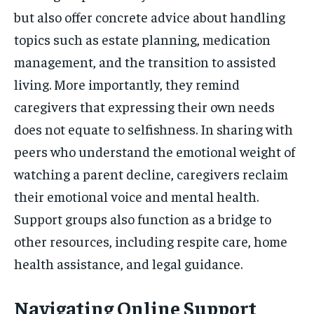
but also offer concrete advice about handling
topics such as estate planning, medication
management, and the transition to assisted
living. More importantly, they remind
caregivers that expressing their own needs
does not equate to selfishness. In sharing with
peers who understand the emotional weight of
watching a parent decline, caregivers reclaim
their emotional voice and mental health.
Support groups also function as a bridge to
other resources, including respite care, home
health assistance, and legal guidance.
Navigating Online Support