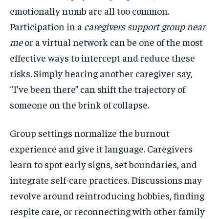
emotionally numb are all too common.
Participation in a
caregivers support group near
me
or a virtual network can be one of the most
effective ways to intercept and reduce these
risks. Simply hearing another caregiver say,
“I’ve been there” can shift the trajectory of
someone on the brink of collapse.
Group settings normalize the burnout
experience and give it language. Caregivers
learn to spot early signs, set boundaries, and
integrate self-care practices. Discussions may
revolve around reintroducing hobbies, finding
respite care, or reconnecting with other family