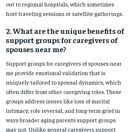
out to regional hospitals, which sometimes
host traveling sessions or satellite gatherings.
2. What are the unique benefits of
support groups for caregivers of
spouses near me?
Support groups for caregivers of spouses near
me provide emotional validation that is
uniquely tailored to spousal dynamics, which
often differ from other caregiving roles. These
groups address issues like loss of marital
intimacy, role reversal, and long-term grief in
ways broader aging parents support groups
may not. Unlike general caregivers support