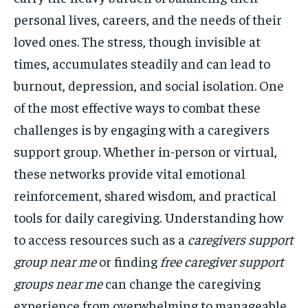
personal lives, careers, and the needs of their
loved ones. The stress, though invisible at
times, accumulates steadily and can lead to
burnout, depression, and social isolation. One
of the most effective ways to combat these
challenges is by engaging with a caregivers
support group. Whether in-person or virtual,
these networks provide vital emotional
reinforcement, shared wisdom, and practical
tools for daily caregiving. Understanding how
to access resources such as a
caregivers support
group near me
or finding
free caregiver support
groups near me
can change the caregiving
experience from overwhelming to manageable.