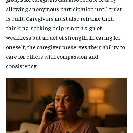
allowing anonymous participation until trust
is built. Caregivers must also reframe their
thinking: seeking help is not a sign of
weakness but an act of strength. In caring for
oneself, the caregiver preserves their ability to
care for others with compassion and
consistency.