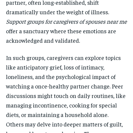
partner, often long-established, shift
dramatically under the weight of illness.
Support groups for caregivers of spouses near me
offer a sanctuary where these emotions are
acknowledged and validated.
In such groups, caregivers can explore topics
like anticipatory grief, loss of intimacy,
loneliness, and the psychological impact of
watching a once-healthy partner change. Peer
discussions might touch on daily routines, like
managing incontinence, cooking for special
diets, or maintaining a household alone.
Others may delve into deeper matters of guilt,