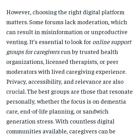
However, choosing the right digital platform
matters. Some forums lack moderation, which
can result in misinformation or unproductive
venting. It’s essential to look for
online support
groups for caregivers
run by trusted health
organizations, licensed therapists, or peer
moderators with lived caregiving experience.
Privacy, accessibility, and relevance are also
crucial. The best groups are those that resonate
personally, whether the focus is on dementia
care, end-of-life planning, or sandwich
generation stress. With countless digital
communities available, caregivers can be