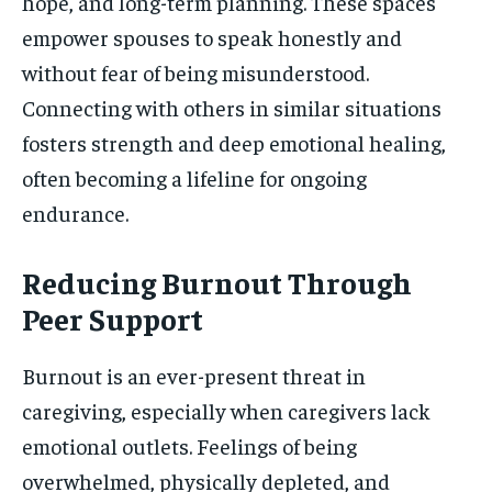
hope, and long-term planning. These spaces
empower spouses to speak honestly and
without fear of being misunderstood.
Connecting with others in similar situations
fosters strength and deep emotional healing,
often becoming a lifeline for ongoing
endurance.
Reducing Burnout Through
Peer Support
Burnout is an ever-present threat in
caregiving, especially when caregivers lack
emotional outlets. Feelings of being
overwhelmed, physically depleted, and