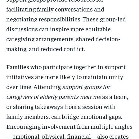
facilitating family conversations and
negotiating responsibilities. These group-led
discussions can inspire more equitable
caregiving arrangements, shared decision-
making, and reduced conflict.
Families who participate together in support
initiatives are more likely to maintain unity
over time. Attending
support groups for
caregivers of elderly parents near me
as a team,
or sharing takeaways from a session with
family members, can bridge emotional gaps.
Encouraging involvement from multiple angles
—emotional, physical, financial—also creates