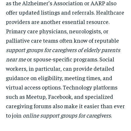
as the Alzheimer’s Association or AARP also
offer updated listings and referrals. Healthcare
providers are another essential resource.
Primary care physicians, neurologists, or
palliative care teams often know of reputable
support groups for caregivers of elderly parents
near me
or spouse-specific programs. Social
workers, in particular, can provide detailed
guidance on eligibility, meeting times, and
virtual access options. Technology platforms
such as Meetup, Facebook, and specialized
caregiving forums also make it easier than ever
to join
online support groups for caregivers
.