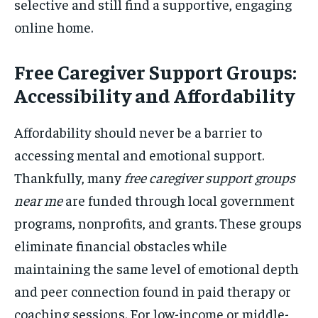
selective and still find a supportive, engaging
online home.
Free Caregiver Support Groups:
Accessibility and Affordability
Affordability should never be a barrier to
accessing mental and emotional support.
Thankfully, many
free caregiver support groups
near me
are funded through local government
programs, nonprofits, and grants. These groups
eliminate financial obstacles while
maintaining the same level of emotional depth
and peer connection found in paid therapy or
coaching sessions. For low-income or middle-