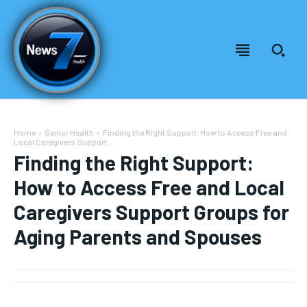
Home
Senior Health
Finding the Right Support: How to Access Free and
Local Caregivers Support...
Finding the Right Support:
How to Access Free and Local
Caregivers Support Groups for
Aging Parents and Spouses
Welcome to News7 Health
Welcome to News7 Health
News7Health
News7Health
is a premier destination for intellectually
is a premier destination for intellectually