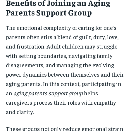
Benefits of Joining an Aging
Parents Support Group
The emotional complexity of caring for one’s
parents often stirs a blend of guilt, duty, love,
and frustration. Adult children may struggle
with setting boundaries, navigating family
disagreements, and managing the evolving
power dynamics between themselves and their
aging parents. In this context, participating in
an
aging parents support group
helps
caregivers process their roles with empathy
and clarity.
These groups not only reduce emotional strain