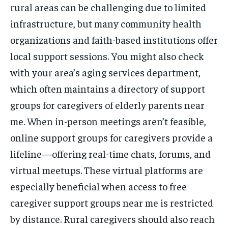
rural areas can be challenging due to limited
infrastructure, but many community health
organizations and faith-based institutions offer
local support sessions. You might also check
with your area’s aging services department,
which often maintains a directory of support
groups for caregivers of elderly parents near
me. When in-person meetings aren’t feasible,
online support groups for caregivers provide a
lifeline—offering real-time chats, forums, and
virtual meetups. These virtual platforms are
especially beneficial when access to free
caregiver support groups near me is restricted
by distance. Rural caregivers should also reach