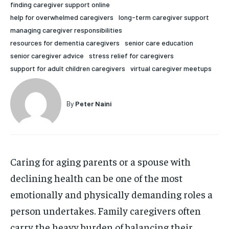
finding caregiver support online
HOLISTIC HEALTH
HOLISTIC HEALTH
help for overwhelmed caregivers
long-term caregiver support
managing caregiver responsibilities
MENTAL HEALTH
MENTAL HEALTH
1-MONTH
resources for dementia caregivers
senior care education
$
25
NUTRITION & DIET
NUTRITION & DIET
senior caregiver advice
stress relief for caregivers
/ month
support for adult children caregivers
virtual caregiver meetups
SLEEP
SLEEP
By agreeing to this tier, you are billed every month after
the first one until you opt out of the monthly
subscription.
By
Peter Naini
SUBSCRIBE
Caring for aging parents or a spouse with
declining health can be one of the most
emotionally and physically demanding roles a
person undertakes. Family caregivers often
carry the heavy burden of balancing their