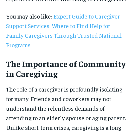
You may also like:
Expert Guide to Caregiver
Support Services: Where to Find Help for
Family Caregivers Through Trusted National
Programs
The Importance of Community
in Caregiving
The role of a caregiver is profoundly isolating
for many. Friends and coworkers may not
understand the relentless demands of
attending to an elderly spouse or aging parent.
Unlike short-term crises, caregiving is a long-