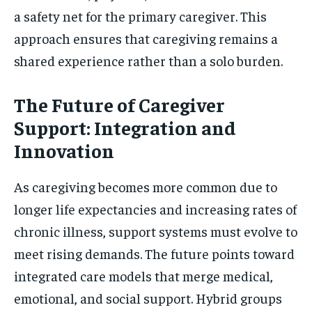
a safety net for the primary caregiver. This
approach ensures that caregiving remains a
shared experience rather than a solo burden.
The Future of Caregiver
Support: Integration and
Innovation
As caregiving becomes more common due to
longer life expectancies and increasing rates of
chronic illness, support systems must evolve to
meet rising demands. The future points toward
integrated care models that merge medical,
emotional, and social support. Hybrid groups