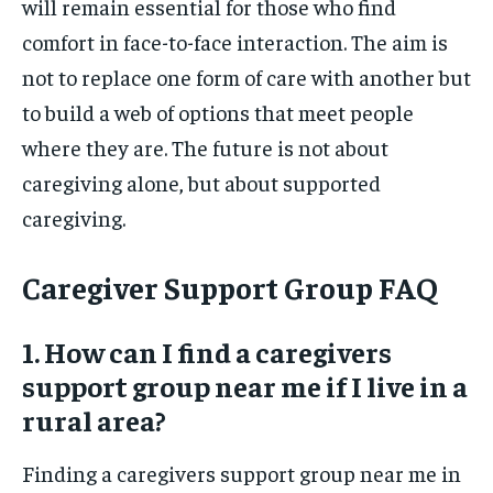
will remain essential for those who find
comfort in face-to-face interaction. The aim is
not to replace one form of care with another but
to build a web of options that meet people
where they are. The future is not about
caregiving alone, but about supported
caregiving.
Caregiver Support Group FAQ
1. How can I find a caregivers
support group near me if I live in a
rural area?
Finding a caregivers support group near me in