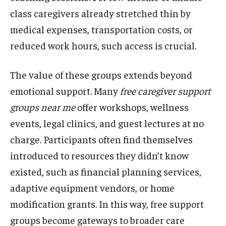
class caregivers already stretched thin by
medical expenses, transportation costs, or
reduced work hours, such access is crucial.
The value of these groups extends beyond
emotional support. Many
free caregiver support
groups near me
offer workshops, wellness
events, legal clinics, and guest lectures at no
charge. Participants often find themselves
introduced to resources they didn’t know
existed, such as financial planning services,
adaptive equipment vendors, or home
modification grants. In this way, free support
groups become gateways to broader care