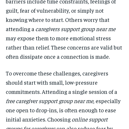
barriers include time constraints, feelings of
guilt, fear of vulnerability, or simply not
knowing where to start. Others worry that
attending a
caregivers support group near me
may expose them to more emotional stress
rather than relief. These concerns are valid but
often dissipate once a connection is made.
To overcome these challenges, caregivers
should start with small, low-pressure
commitments. Attending a single session of a
free caregiver support group near me
, especially
one open to drop-ins, is often enough to ease
initial anxieties. Choosing
online support
groups for caregivers
can also reduce fear by