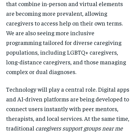
that combine in-person and virtual elements
are becoming more prevalent, allowing
caregivers to access help on their own terms.
We are also seeing more inclusive
programming tailored for diverse caregiving
populations, including LGBTQ+ caregivers,
long-distance caregivers, and those managing
complex or dual diagnoses.
Technology will play a central role. Digital apps
and AI-driven platforms are being developed to
connect users instantly with peer mentors,
therapists, and local services. At the same time,
traditional
caregivers support groups near me