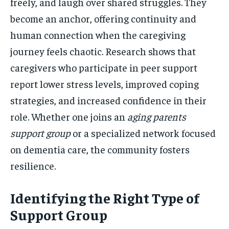
freely, and laugh over shared struggles. They
become an anchor, offering continuity and
human connection when the caregiving
journey feels chaotic. Research shows that
caregivers who participate in peer support
report lower stress levels, improved coping
strategies, and increased confidence in their
role. Whether one joins an
aging parents
support group
or a specialized network focused
on dementia care, the community fosters
resilience.
Identifying the Right Type of
Support Group