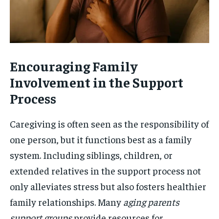
Encouraging Family
Involvement in the Support
Process
Caregiving is often seen as the responsibility of
one person, but it functions best as a family
system. Including siblings, children, or
extended relatives in the support process not
only alleviates stress but also fosters healthier
family relationships. Many
aging parents
support groups
provide resources for