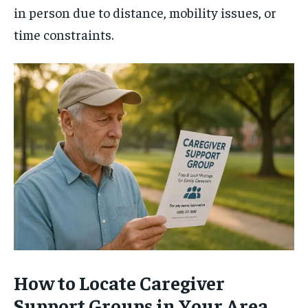
in person due to distance, mobility issues, or
time constraints.
How to Locate Caregiver
Support Groups in Your Area