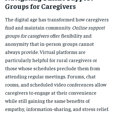
Groups for Caregivers
The digital age has transformed how caregivers
find and maintain community.
Online support
groups for caregivers
offer flexibility and
anonymity that in-person groups cannot
always provide. Virtual platforms are
particularly helpful for rural caregivers or
those whose schedules preclude them from
attending regular meetings. Forums, chat
rooms, and scheduled video conferences allow
caregivers to engage at their convenience
while still gaining the same benefits of
empathy, information-sharing, and stress relief.