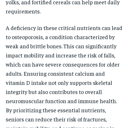
yolks, and fortified cereals can help meet daily
requirements.
A deficiency in these critical nutrients can lead
to osteoporosis, a condition characterized by
weak and brittle bones. This can significantly
impact mobility and increase the risk of falls,
which can have severe consequences for older
adults. Ensuring consistent calcium and
vitamin D intake not only supports skeletal
integrity but also contributes to overall
neuromuscular function and immune health.
By prioritizing these essential nutrients,
seniors can reduce their risk of fractures,