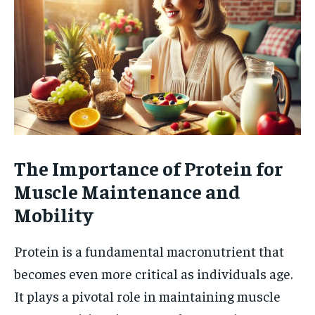
The Importance of Protein for
Muscle Maintenance and
Mobility
Protein is a fundamental macronutrient that
becomes even more critical as individuals age.
It plays a pivotal role in maintaining muscle