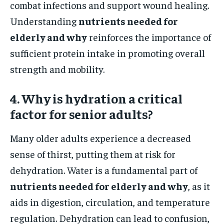
combat infections and support wound healing.
Understanding
nutrients needed for
elderly and why
reinforces the importance of
sufficient protein intake in promoting overall
strength and mobility.
4. Why is hydration a critical
factor for senior adults?
Many older adults experience a decreased
sense of thirst, putting them at risk for
dehydration. Water is a fundamental part of
nutrients needed for elderly and why
, as it
aids in digestion, circulation, and temperature
regulation. Dehydration can lead to confusion,