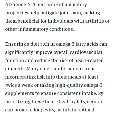
Alzheimer’s. Their anti-inflammatory
properties help mitigate joint pain, making
them beneficial for individuals with arthritis or
other inflammatory conditions.
Ensuring a diet rich in omega-3 fatty acids can
significantly improve overall cardiovascular
function and reduce the risk of heart-related
ailments. Many older adults benefit from
incorporating fish into their meals at least
twice a week or taking high-quality omega-3
supplements to ensure consistent intake. By
prioritizing these heart-healthy fats, seniors
can promote longevity, maintain optimal