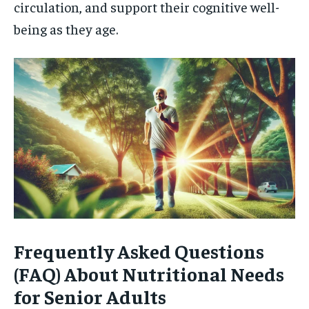
circulation, and support their cognitive well-
being as they age.
Frequently Asked Questions
(FAQ) About Nutritional Needs
for Senior Adults