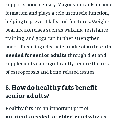
supports bone density. Magnesium aids in bone
formation and plays a role in muscle function,
helping to prevent falls and fractures. Weight-
bearing exercises such as walking, resistance
training, and yoga can further strengthen
bones. Ensuring adequate intake of
nutrients
needed for senior adults
through diet and
supplements can significantly reduce the risk
of osteoporosis and bone-related issues.
8. How do healthy fats benefit
senior adults?
Healthy fats are an important part of
nutrients needed for elderly and why
, as