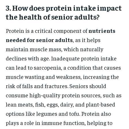
3. How does protein intake impact
the health of senior adults?
Protein is a critical component of
nutrients
needed for senior adults
, as it helps
maintain muscle mass, which naturally
declines with age. Inadequate protein intake
can lead to sarcopenia, a condition that causes
muscle wasting and weakness, increasing the
risk of falls and fractures. Seniors should
consume high-quality protein sources, such as
lean meats, fish, eggs, dairy, and plant-based
options like legumes and tofu. Protein also
plays a role in immune function, helping to