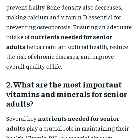
prevent frailty. Bone density also decreases,
making calcium and vitamin D essential for
preventing osteoporosis. Ensuring an adequate
intake of
nutrients needed for senior
adults
helps maintain optimal health, reduce
the risk of chronic diseases, and improve
overall quality of life.
2. What are the most important
vitamins and minerals for senior
adults?
Several key
nutrients needed for senior
adults
play a crucial role in maintaining their
health. Vitamin B12 is essential since its