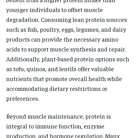
younger individuals to offset muscle
degradation. Consuming lean protein sources
such as fish, poultry, eggs, legumes, and dairy
products can provide the necessary amino
acids to support muscle synthesis and repair.
Additionally, plant-based protein options such
as tofu, quinoa, and lentils offer valuable
nutrients that promote overall health while
accommodating dietary restrictions or
preferences.
Beyond muscle maintenance, protein is
integral to immune function, enzyme
production, and hormone regulation. Many