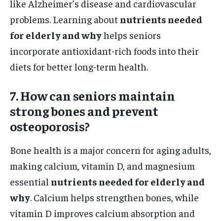
like Alzheimer’s disease and cardiovascular
problems. Learning about
nutrients needed
for elderly and why
helps seniors
incorporate antioxidant-rich foods into their
diets for better long-term health.
7. How can seniors maintain
strong bones and prevent
osteoporosis?
Bone health is a major concern for aging adults,
making calcium, vitamin D, and magnesium
essential
nutrients needed for elderly and
why
. Calcium helps strengthen bones, while
vitamin D improves calcium absorption and