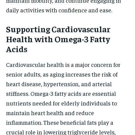
maintain mobility, and continue engaging in
daily activities with confidence and ease.
Supporting Cardiovascular
Health with Omega-3 Fatty
Acids
Cardiovascular health is a major concern for
senior adults, as aging increases the risk of
heart disease, hypertension, and arterial
stiffness. Omega-3 fatty acids are essential
nutrients needed for elderly individuals to
maintain heart health and reduce
inflammation. These beneficial fats play a
crucial role in lowering triglyceride levels,