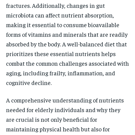
fractures. Additionally, changes in gut
microbiota can affect nutrient absorption,
making it essential to consume bioavailable
forms of vitamins and minerals that are readily
absorbed by the body. A well-balanced diet that
prioritizes these essential nutrients helps
combat the common challenges associated with
aging, including frailty, inflammation, and
cognitive decline.
A comprehensive understanding of nutrients
needed for elderly individuals and why they
are crucial is not only beneficial for
maintaining physical health but also for