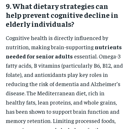
9. What dietary strategies can
help prevent cognitive decline in
elderly individuals?
Cognitive health is directly influenced by
nutrition, making brain-supporting
nutrients
needed for senior adults
essential. Omega-3
fatty acids, B vitamins (particularly B6, B12, and
folate), and antioxidants play key roles in
reducing the risk of dementia and Alzheimer’s
disease. The Mediterranean diet, rich in
healthy fats, lean proteins, and whole grains,
has been shown to support brain function and
memory retention. Limiting processed foods,