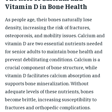
Vitamin D in Bone Health
As people age, their bones naturally lose
density, increasing the risk of fractures,
osteoporosis, and mobility issues. Calcium and
vitamin D are two essential nutrients needed
for senior adults to maintain bone health and
prevent debilitating conditions. Calcium is a
crucial component of bone structure, while
vitamin D facilitates calcium absorption and
supports bone mineralization. Without
adequate levels of these nutrients, bones
become brittle, increasing susceptibility to
fractures and orthopedic complications.