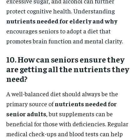
excessive sugar, and alcohol can further
protect cognitive health. Understanding
nutrients needed for elderly and why
encourages seniors to adopt a diet that
promotes brain function and mental clarity.
10. How can seniors ensure they
are getting all the nutrients they
need?
A well-balanced diet should always be the
primary source of
nutrients needed for
senior adults
, but supplements can be
beneficial for those with deficiencies. Regular
medical check-ups and blood tests can help