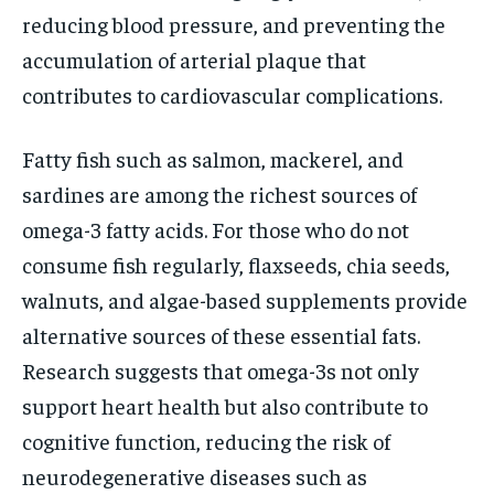
reducing blood pressure, and preventing the
accumulation of arterial plaque that
contributes to cardiovascular complications.
Fatty fish such as salmon, mackerel, and
sardines are among the richest sources of
omega-3 fatty acids. For those who do not
consume fish regularly, flaxseeds, chia seeds,
walnuts, and algae-based supplements provide
alternative sources of these essential fats.
Research suggests that omega-3s not only
support heart health but also contribute to
cognitive function, reducing the risk of
neurodegenerative diseases such as