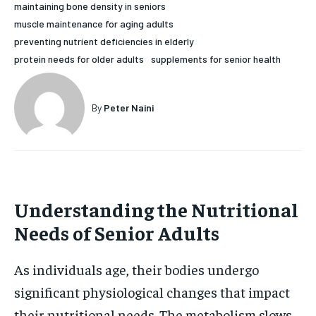
maintaining bone density in seniors
HOLISTIC HEALTH
HOLISTIC HEALTH
muscle maintenance for aging adults
preventing nutrient deficiencies in elderly
MENTAL HEALTH
MENTAL HEALTH
1-MONTH
protein needs for older adults
supplements for senior health
$
25
NUTRITION & DIET
NUTRITION & DIET
/ month
SLEEP
SLEEP
By
Peter Naini
By agreeing to this tier, you are billed every month after
the first one until you opt out of the monthly
subscription.
SUBSCRIBE
Understanding the Nutritional
Needs of Senior Adults
As individuals age, their bodies undergo
significant physiological changes that impact
their nutritional needs. The metabolism slows,