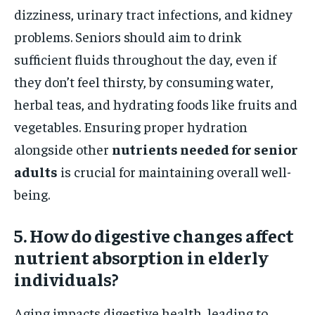
dizziness, urinary tract infections, and kidney
problems. Seniors should aim to drink
sufficient fluids throughout the day, even if
they don’t feel thirsty, by consuming water,
herbal teas, and hydrating foods like fruits and
vegetables. Ensuring proper hydration
alongside other
nutrients needed for senior
adults
is crucial for maintaining overall well-
being.
5. How do digestive changes affect
nutrient absorption in elderly
individuals?
Aging impacts digestive health, leading to