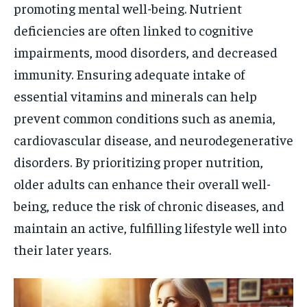
promoting mental well-being. Nutrient
deficiencies are often linked to cognitive
impairments, mood disorders, and decreased
immunity. Ensuring adequate intake of
essential vitamins and minerals can help
prevent common conditions such as anemia,
cardiovascular disease, and neurodegenerative
disorders. By prioritizing proper nutrition,
older adults can enhance their overall well-
being, reduce the risk of chronic diseases, and
maintain an active, fulfilling lifestyle well into
their later years.