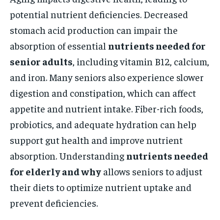
potential nutrient deficiencies. Decreased
stomach acid production can impair the
absorption of essential
nutrients needed for
senior adults
, including vitamin B12, calcium,
and iron. Many seniors also experience slower
digestion and constipation, which can affect
appetite and nutrient intake. Fiber-rich foods,
probiotics, and adequate hydration can help
support gut health and improve nutrient
absorption. Understanding
nutrients needed
for elderly and why
allows seniors to adjust
their diets to optimize nutrient uptake and
prevent deficiencies.