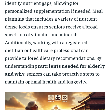
identify nutrient gaps, allowing for
personalized supplementation if needed. Meal
planning that includes a variety of nutrient-
dense foods ensures seniors receive a broad
spectrum of vitamins and minerals.
Additionally, working with a registered
dietitian or healthcare professional can
provide tailored dietary recommendations. By
understanding
nutrients needed for elderly
and why
, seniors can take proactive steps to
maintain optimal health and longevity.