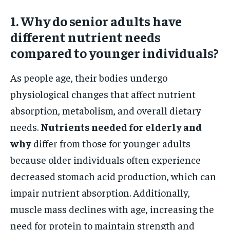
1. Why do senior adults have
different nutrient needs
compared to younger individuals?
As people age, their bodies undergo
physiological changes that affect nutrient
absorption, metabolism, and overall dietary
needs.
Nutrients needed for elderly and
why
differ from those for younger adults
because older individuals often experience
decreased stomach acid production, which can
impair nutrient absorption. Additionally,
muscle mass declines with age, increasing the
need for protein to maintain strength and