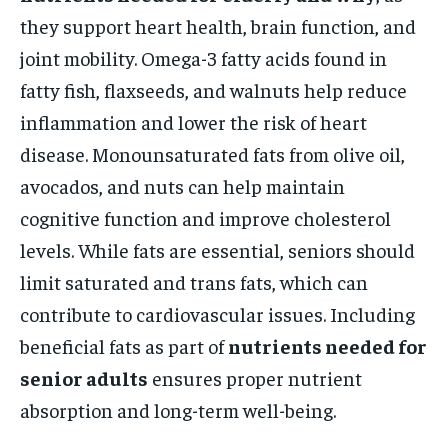
they support heart health, brain function, and
joint mobility. Omega-3 fatty acids found in
fatty fish, flaxseeds, and walnuts help reduce
inflammation and lower the risk of heart
disease. Monounsaturated fats from olive oil,
avocados, and nuts can help maintain
cognitive function and improve cholesterol
levels. While fats are essential, seniors should
limit saturated and trans fats, which can
contribute to cardiovascular issues. Including
beneficial fats as part of
nutrients needed for
senior adults
ensures proper nutrient
absorption and long-term well-being.