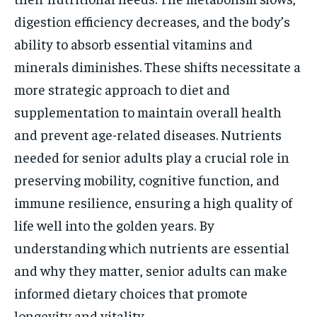
digestion efficiency decreases, and the body’s
ability to absorb essential vitamins and
minerals diminishes. These shifts necessitate a
more strategic approach to diet and
supplementation to maintain overall health
and prevent age-related diseases. Nutrients
needed for senior adults play a crucial role in
preserving mobility, cognitive function, and
immune resilience, ensuring a high quality of
life well into the golden years. By
understanding which nutrients are essential
and why they matter, senior adults can make
informed dietary choices that promote
longevity and vitality.