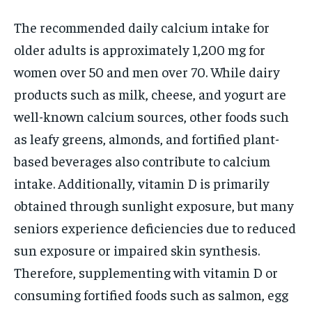
The recommended daily calcium intake for
older adults is approximately 1,200 mg for
women over 50 and men over 70. While dairy
products such as milk, cheese, and yogurt are
well-known calcium sources, other foods such
as leafy greens, almonds, and fortified plant-
based beverages also contribute to calcium
intake. Additionally, vitamin D is primarily
obtained through sunlight exposure, but many
seniors experience deficiencies due to reduced
sun exposure or impaired skin synthesis.
Therefore, supplementing with vitamin D or
consuming fortified foods such as salmon, egg