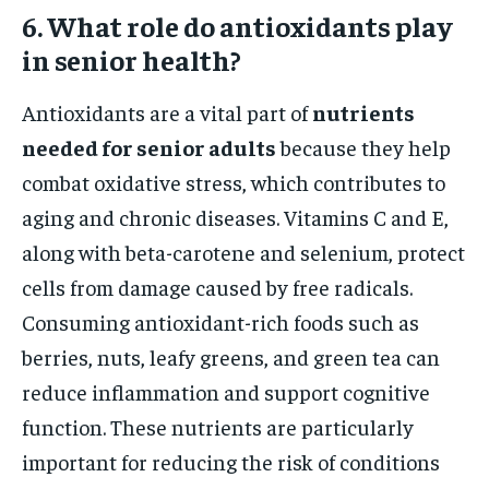
6. What role do antioxidants play
in senior health?
Antioxidants are a vital part of
nutrients
needed for senior adults
because they help
combat oxidative stress, which contributes to
aging and chronic diseases. Vitamins C and E,
along with beta-carotene and selenium, protect
cells from damage caused by free radicals.
Consuming antioxidant-rich foods such as
berries, nuts, leafy greens, and green tea can
reduce inflammation and support cognitive
function. These nutrients are particularly
important for reducing the risk of conditions