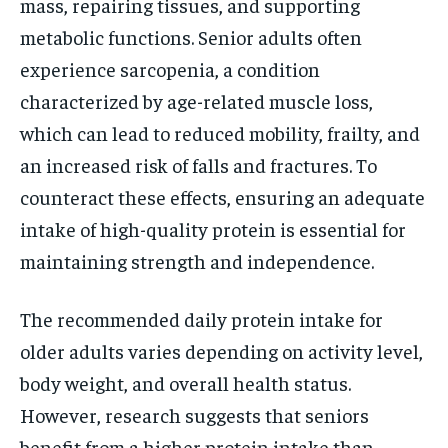
mass, repairing tissues, and supporting
metabolic functions. Senior adults often
experience sarcopenia, a condition
characterized by age-related muscle loss,
which can lead to reduced mobility, frailty, and
an increased risk of falls and fractures. To
counteract these effects, ensuring an adequate
intake of high-quality protein is essential for
maintaining strength and independence.
The recommended daily protein intake for
older adults varies depending on activity level,
body weight, and overall health status.
However, research suggests that seniors
benefit from a higher protein intake than