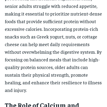
senior adults struggle with reduced appetite,
making it essential to prioritize nutrient-dense
foods that provide sufficient protein without
excessive calories. Incorporating protein-rich
snacks such as Greek yogurt, nuts, or cottage
cheese can help meet daily requirements
without overwhelming the digestive system. By
focusing on balanced meals that include high-
quality protein sources, older adults can
sustain their physical strength, promote
healing, and enhance their resilience to illness
and injury.
The Role of Calcium and