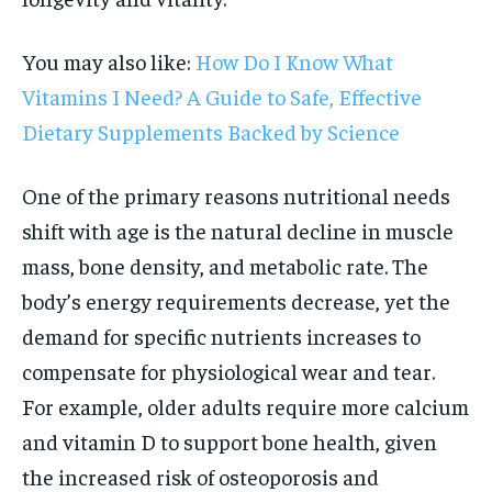
You may also like:
How Do I Know What
Vitamins I Need? A Guide to Safe, Effective
Dietary Supplements Backed by Science
One of the primary reasons nutritional needs
shift with age is the natural decline in muscle
mass, bone density, and metabolic rate. The
body’s energy requirements decrease, yet the
demand for specific nutrients increases to
compensate for physiological wear and tear.
For example, older adults require more calcium
and vitamin D to support bone health, given
the increased risk of osteoporosis and