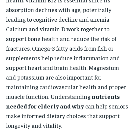
absorption declines with age, potentially
leading to cognitive decline and anemia.
Calcium and vitamin D work together to
support bone health and reduce the risk of
fractures. Omega-3 fatty acids from fish or
supplements help reduce inflammation and
support heart and brain health. Magnesium
and potassium are also important for
maintaining cardiovascular health and proper
muscle function. Understanding
nutrients
needed for elderly and why
can help seniors
make informed dietary choices that support
longevity and vitality.