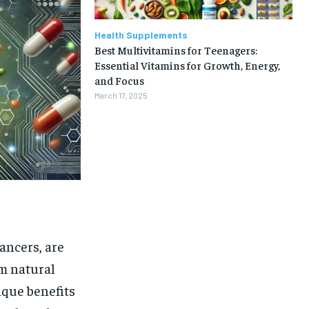
Health Supplements
Best Multivitamins for Teenagers:
Essential Vitamins for Growth, Energy,
and Focus
March 17, 2025
ancers, are
om natural
1-MONTH
ique benefits