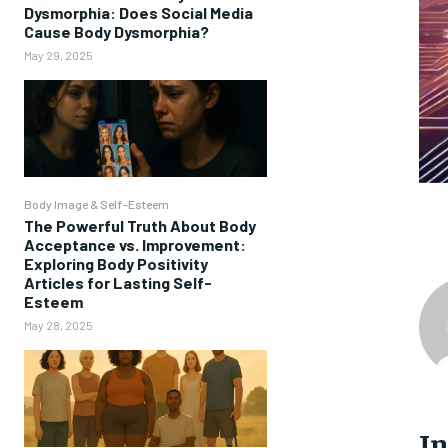
Dysmorphia: Does Social Media
Cause Body Dysmorphia?
May 29, 2025
Body Image & Self-Esteem
The Powerful Truth About Body
Acceptance vs. Improvement:
Exploring Body Positivity
Articles for Lasting Self-
Esteem
May 28, 2025
I