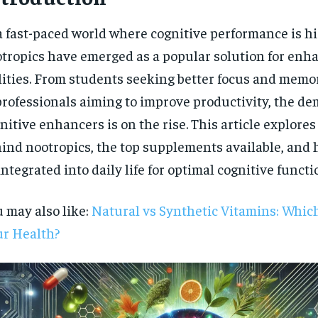
a fast-paced world where cognitive performance is hi
tropics have emerged as a popular solution for enh
lities. From students seeking better focus and memo
professionals aiming to improve productivity, the de
nitive enhancers is on the rise. This article explores
ind nootropics, the top supplements available, and
integrated into daily life for optimal cognitive functi
 may also like:
Natural vs Synthetic Vitamins: Which 
r Health?