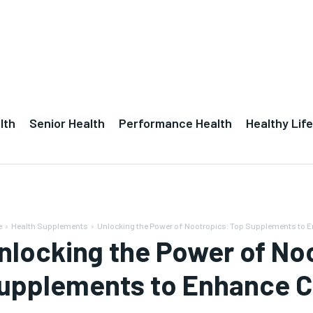
lth
Senior Health
Performance Health
Healthy Life
e
Health Supplements
Unlocking the Power of Nootropics: Top Supplements to 
nlocking the Power of No
upplements to Enhance C