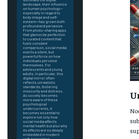
landscape, their influence
on human psychology—
especially in regard to
body image and self-
esteem—has grown both
profound and pervasive.
From photo-sharing apps
that glamorize perfection
to curated content that
fuels constant
comparison, social media
exerts a silent, but
powerful force on how
individuals perceive
themselves. For
adolescents and young
adults, in particular, this
digital mirror often
reflects unrealistic
standards, fostering
insecurity and distress.
U
As society becomes
more aware of these
psychological
undercurrents, it
Noo
becomes essential to
explore not only how
sub
social media affects
mental health but also why
FOREVER
sup
its effects are so deeply
embedded in modern
self-perception.