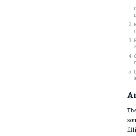
m
r
e
a
Ar
The
som
fil