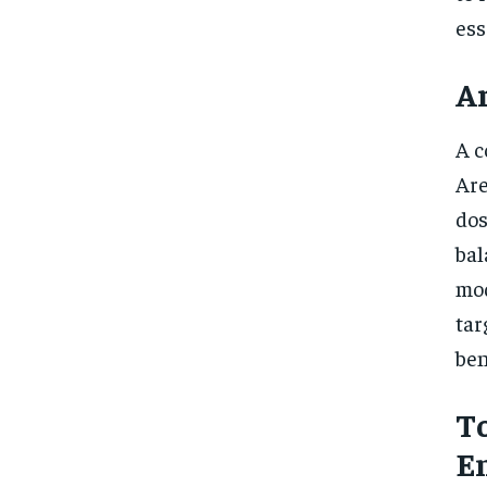
ess
Ar
A c
Are
dos
bal
mod
tar
ben
To
E