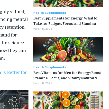
ghly valued,
Health Supplements
Best Supplements for Energy: What to
ancing mental
Take for Fatigue, Focus, and Stamina
ry retention
March 17, 2025
mand for
 the science
 how they can
on.
Health Supplements
is Better for
Best Vitamins for Men for Energy: Boost
Stamina, Focus, and Vitality Naturally
March 17, 2025