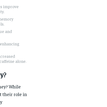
-3s improve
ty.
 memory
ls.
gue and
y enhancing
ncreased
caffeine alone.
y?
ney? While
 their role in
ty