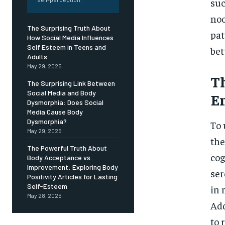
Free
suc
/ foreve
noo
Sign up with just an email addres
The Surprising Truth About
get access to this tier instan
pat
How Social Media Influences
Self Esteem in Teens and
bet
SUBSCRIBE
Adults
May 29, 2025
Th
The Surprising Link Between
Social Media and Body
E
Dysmorphia: Does Social
Media Cause Body
Dysmorphia?
To 
May 29, 2025
the
The Powerful Truth About
cog
Body Acceptance vs.
Improvement: Exploring Body
ser
Positivity Articles for Lasting
Self-Esteem
in 
May 28, 2025
Add
to 