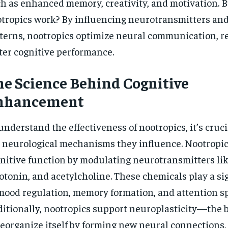
h as enhanced memory, creativity, and motivation. 
$
300
r
tropics work? By influencing neurotransmitters an
/ year
By agr
s and you
every m
tly.
terns, nootropics optimize neural communication, re
Pay now and you get access to exclusive
opt o
news and articles for a whole year.
ter cognitive performance.
SUBSCRIBE
e Science Behind Cognitive
nhancement
understand the effectiveness of nootropics, it’s cruci
 neurological mechanisms they influence. Nootropi
nitive function by modulating neurotransmitters li
otonin, and acetylcholine. These chemicals play a sig
mood regulation, memory formation, and attention s
itionally, nootropics support neuroplasticity—the br
reorganize itself by forming new neural connections,