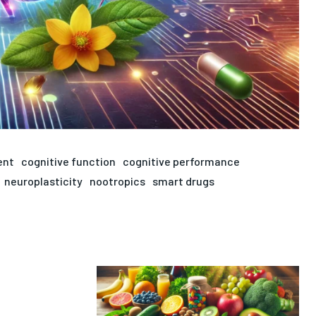
ent
cognitive function
cognitive performance
neuroplasticity
nootropics
smart drugs