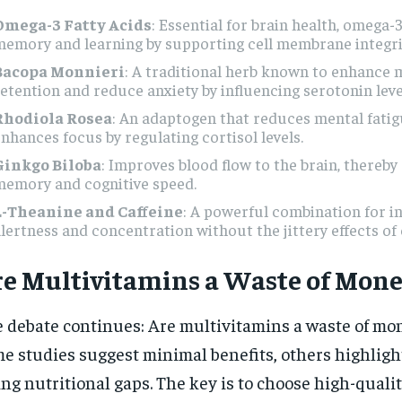
Omega-3 Fatty Acids
: Essential for brain health, omega
emory and learning by supporting cell membrane integri
Bacopa Monnieri
: A traditional herb known to enhance
etention and reduce anxiety by influencing serotonin leve
Rhodiola Rosea
: An adaptogen that reduces mental fati
nhances focus by regulating cortisol levels.
Ginkgo Biloba
: Improves blood flow to the brain, thereb
memory and cognitive speed.
L-Theanine and Caffeine
: A powerful combination for i
lertness and concentration without the jittery effects of 
e Multivitamins a Waste of Mone
 debate continues: Are multivitamins a waste of mo
e studies suggest minimal benefits, others highlight
ling nutritional gaps. The key is to choose high-quali