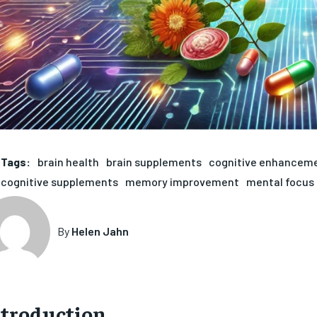
Tags:
brain health
brain supplements
cognitive enhancem
cognitive supplements
memory improvement
mental focus
By
Helen Jahn
ntroduction