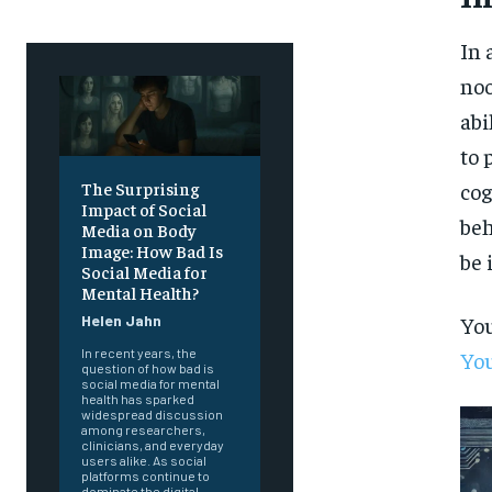
In 
noo
abi
to 
cog
The Surprising
Impact of Social
beh
Media on Body
Image: How Bad Is
be 
Social Media for
Mental Health?
You
Helen Jahn
In recent years, the
You
question of how bad is
social media for mental
health has sparked
widespread discussion
among researchers,
clinicians, and everyday
users alike. As social
platforms continue to
dominate the digital