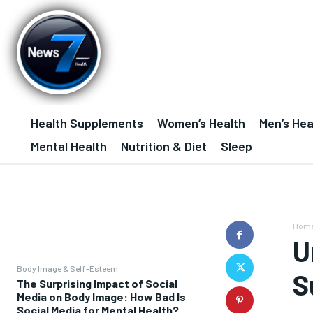
Health Supplements
Women’s Health
Men’s Hea
Mental Health
Nutrition & Diet
Sleep
Hom
U
Body Image & Self-Esteem
S
The Surprising Impact of Social
Media on Body Image: How Bad Is
Social Media for Mental Health?