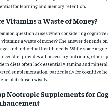
ential for learning and memory retention.
e Vitamins a Waste of Money?
ommon question arises when considering cognitive
 vitamins a waste of money? The answer depends on 
age, and individual health needs. While some argue 
anced diet provides all necessary nutrients, others p
ern diets often lack essential vitamins and minerals
geted supplementation, particularly for cognitive he
eficial if chosen wisely.
p Nootropic Supplements for Cog
nhancement