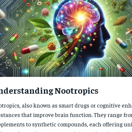
nderstanding Nootropics
tropics, also known as smart drugs or cognitive enh
RECOMMENDED
stances that improve brain function. They range fr
plements to synthetic compounds, each offering un
1-YEAR