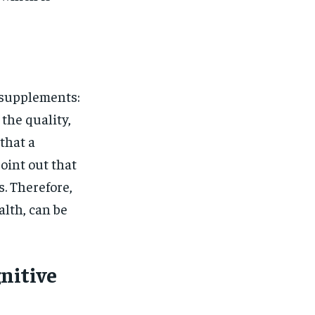
 supplements:
the quality,
that a
oint out that
. Therefore,
alth, can be
nitive