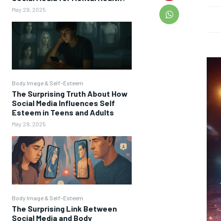
May 29, 2025
Body Image & Self-Esteem
The Surprising Truth About How
Social Media Influences Self
Esteem in Teens and Adults
May 29, 2025
Body Image & Self-Esteem
The Surprising Link Between
Social Media and Body