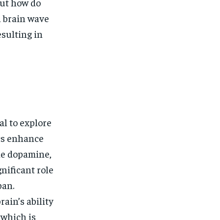
$
25
But how do
/ month
d brain wave
eeing to this tier, you are billed
onth after the first one until you
sulting in
ut of the monthly subscription.
SUBSCRIBE
al to explore
cs enhance
ke dopamine,
nificant role
pan.
ain’s ability
 which is