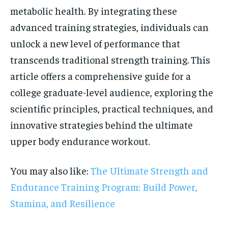
metabolic health. By integrating these
advanced training strategies, individuals can
unlock a new level of performance that
transcends traditional strength training. This
article offers a comprehensive guide for a
college graduate-level audience, exploring the
scientific principles, practical techniques, and
innovative strategies behind the ultimate
upper body endurance workout.
You may also like:
The Ultimate Strength and
Endurance Training Program: Build Power,
Stamina, and Resilience