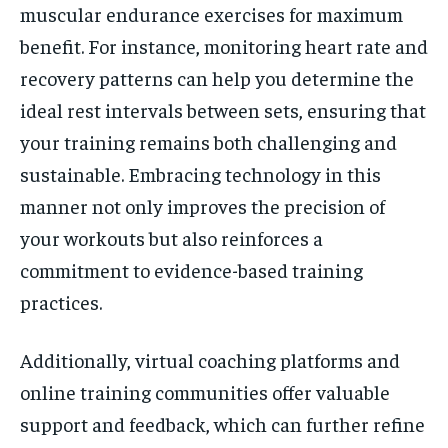
muscular endurance exercises for maximum
benefit. For instance, monitoring heart rate and
recovery patterns can help you determine the
ideal rest intervals between sets, ensuring that
your training remains both challenging and
sustainable. Embracing technology in this
manner not only improves the precision of
your workouts but also reinforces a
commitment to evidence-based training
practices.
Additionally, virtual coaching platforms and
online training communities offer valuable
support and feedback, which can further refine