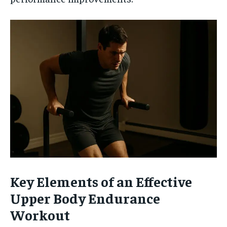
Key Elements of an Effective
Upper Body Endurance
Workout