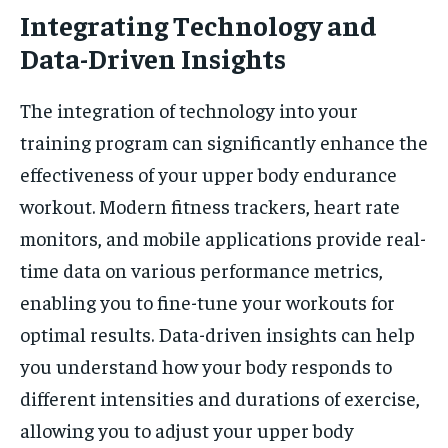
Integrating Technology and
Data-Driven Insights
The integration of technology into your
training program can significantly enhance the
effectiveness of your upper body endurance
workout. Modern fitness trackers, heart rate
monitors, and mobile applications provide real-
time data on various performance metrics,
enabling you to fine-tune your workouts for
optimal results. Data-driven insights can help
you understand how your body responds to
different intensities and durations of exercise,
allowing you to adjust your upper body