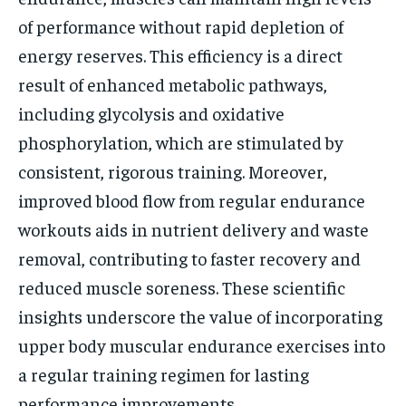
of performance without rapid depletion of
energy reserves. This efficiency is a direct
result of enhanced metabolic pathways,
including glycolysis and oxidative
phosphorylation, which are stimulated by
consistent, rigorous training. Moreover,
improved blood flow from regular endurance
workouts aids in nutrient delivery and waste
removal, contributing to faster recovery and
reduced muscle soreness. These scientific
insights underscore the value of incorporating
upper body muscular endurance exercises into
a regular training regimen for lasting
performance improvements.