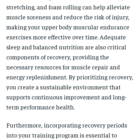
stretching, and foam rolling can help alleviate
muscle soreness and reduce the risk of injury,
making your upper body muscular endurance
exercises more effective over time. Adequate
sleep and balanced nutrition are also critical
components of recovery, providing the
necessary resources for muscle repair and
energy replenishment. By prioritizing recovery,
you create a sustainable environment that
supports continuous improvement and long-
term performance health.
Furthermore, incorporating recovery periods
into your training program is essential to