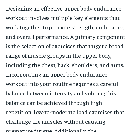
Designing an effective upper body endurance
workout involves multiple key elements that
work together to promote strength, endurance,
and overall performance. A primary component
is the selection of exercises that target a broad
range of muscle groups in the upper body,
including the chest, back, shoulders, and arms.
Incorporating an upper body endurance
workout into your routine requires a careful
balance between intensity and volume; this
balance can be achieved through high-
repetition, low-to-moderate load exercises that
challenge the muscles without causing
premature fatigue. Additionally, the