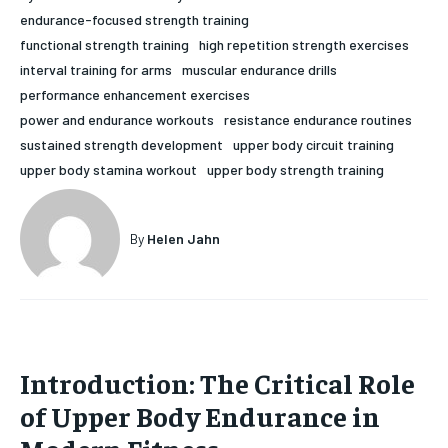
endurance-focused strength training
HOLISTIC HEALTH
HOLISTIC HEALTH
functional strength training
high repetition strength exercises
MENTAL HEALTH
MENTAL HEALTH
interval training for arms
muscular endurance drills
1-MONTH
performance enhancement exercises
$
25
NUTRITION & DIET
NUTRITION & DIET
power and endurance workouts
resistance endurance routines
/ month
sustained strength development
upper body circuit training
SLEEP
SLEEP
By agreeing to this tier, you are billed every month after
upper body stamina workout
upper body strength training
the first one until you opt out of the monthly
subscription.
SUBSCRIBE
By
Helen Jahn
Introduction: The Critical Role
of Upper Body Endurance in