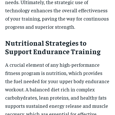
needs. Ultimately, the strategic use of
technology enhances the overall effectiveness
of your training, paving the way for continuous
progress and superior strength.
Nutritional Strategies to
Support Endurance Training
A crucial element of any high-performance
fitness program is nutrition, which provides
the fuel needed for your upper body endurance
workout. A balanced diet rich in complex
carbohydrates, lean proteins, and healthy fats
supports sustained energy release and muscle
recovery, which are essential for effective