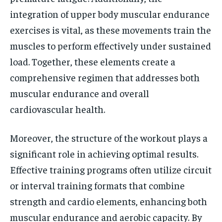
integration of upper body muscular endurance
exercises is vital, as these movements train the
muscles to perform effectively under sustained
load. Together, these elements create a
comprehensive regimen that addresses both
muscular endurance and overall
cardiovascular health.
Moreover, the structure of the workout plays a
significant role in achieving optimal results.
Effective training programs often utilize circuit
or interval training formats that combine
strength and cardio elements, enhancing both
muscular endurance and aerobic capacity. By