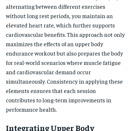
alternating between different exercises
without long rest periods, you maintain an
elevated heart rate, which further supports
cardiovascular benefits. This approach not only
maximizes the effects of an upper body
endurance workout but also prepares the body
for real-world scenarios where muscle fatigue
and cardiovascular demand occur
simultaneously. Consistency in applying these
elements ensures that each session
contributes to long-term improvements in
performance health.
Integrating Upper Body