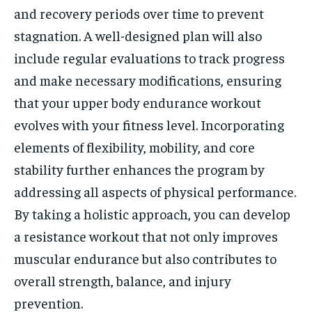
and recovery periods over time to prevent
stagnation. A well-designed plan will also
include regular evaluations to track progress
and make necessary modifications, ensuring
that your upper body endurance workout
evolves with your fitness level. Incorporating
elements of flexibility, mobility, and core
stability further enhances the program by
addressing all aspects of physical performance.
By taking a holistic approach, you can develop
a resistance workout that not only improves
muscular endurance but also contributes to
overall strength, balance, and injury
prevention.