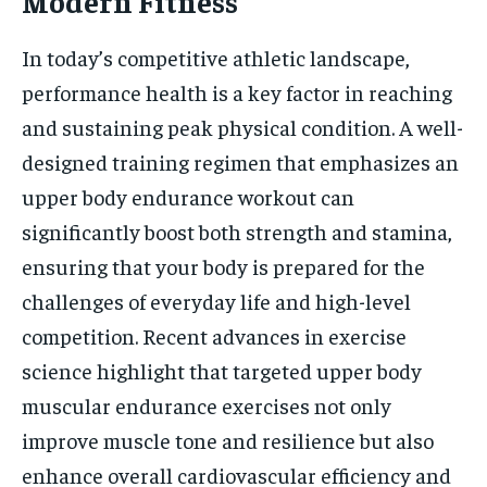
Modern Fitness
In today’s competitive athletic landscape,
performance health is a key factor in reaching
and sustaining peak physical condition. A well-
designed training regimen that emphasizes an
upper body endurance workout can
significantly boost both strength and stamina,
ensuring that your body is prepared for the
challenges of everyday life and high-level
competition. Recent advances in exercise
science highlight that targeted upper body
muscular endurance exercises not only
improve muscle tone and resilience but also
enhance overall cardiovascular efficiency and