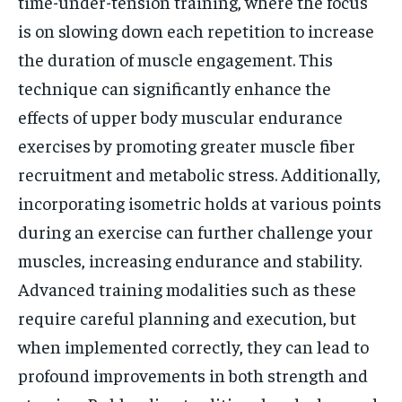
time-under-tension training, where the focus
is on slowing down each repetition to increase
the duration of muscle engagement. This
technique can significantly enhance the
effects of upper body muscular endurance
exercises by promoting greater muscle fiber
recruitment and metabolic stress. Additionally,
incorporating isometric holds at various points
during an exercise can further challenge your
muscles, increasing endurance and stability.
Advanced training modalities such as these
require careful planning and execution, but
when implemented correctly, they can lead to
profound improvements in both strength and