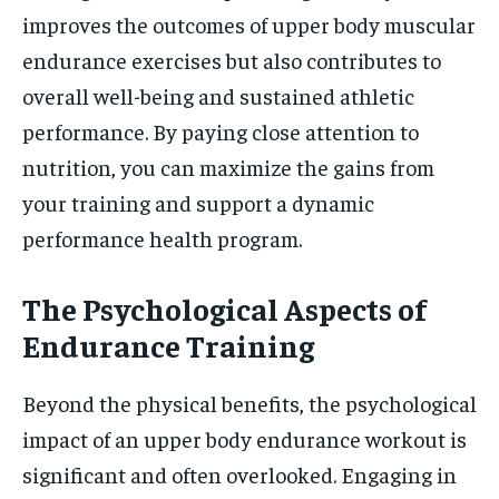
improves the outcomes of upper body muscular
endurance exercises but also contributes to
overall well-being and sustained athletic
performance. By paying close attention to
nutrition, you can maximize the gains from
your training and support a dynamic
performance health program.
The Psychological Aspects of
Endurance Training
Beyond the physical benefits, the psychological
impact of an upper body endurance workout is
significant and often overlooked. Engaging in