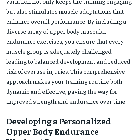
variation not only keeps the training engaging
but also stimulates muscle adaptations that
enhance overall performance. By including a
diverse array of upper body muscular
endurance exercises, you ensure that every
muscle group is adequately challenged,
leading to balanced development and reduced
risk of overuse injuries. This comprehensive
approach makes your training routine both
dynamic and effective, paving the way for
improved strength and endurance over time.
Developing a Personalized
Upper Body Endurance