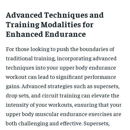
Advanced Techniques and
Training Modalities for
Enhanced Endurance
For those looking to push the boundaries of
traditional training, incorporating advanced
techniques into your upper body endurance
workout can lead to significant performance
gains. Advanced strategies such as supersets,
drop sets, and circuit training can elevate the
intensity of your workouts, ensuring that your
upper body muscular endurance exercises are
both challenging and effective. Supersets,