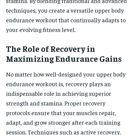
stamina. By blending traditional and advanced
techniques, you create a versatile upper body
endurance workout that continually adapts to
your evolving fitness level.
The Role of Recovery in
Maximizing Endurance Gains
No matter how well-designed your upper body
endurance workout is, recovery plays an
indispensable role in achieving superior
strength and stamina. Proper recovery
protocols ensure that your muscles repair,
adapt, and grow stronger after each training
session. Techniques such as active recovery,