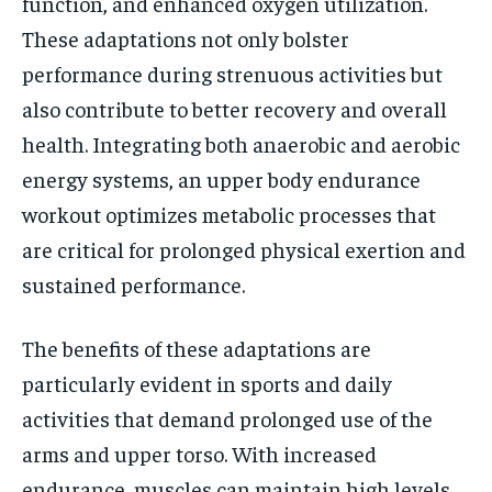
function, and enhanced oxygen utilization.
These adaptations not only bolster
performance during strenuous activities but
also contribute to better recovery and overall
health. Integrating both anaerobic and aerobic
energy systems, an upper body endurance
workout optimizes metabolic processes that
are critical for prolonged physical exertion and
sustained performance.
The benefits of these adaptations are
particularly evident in sports and daily
activities that demand prolonged use of the
arms and upper torso. With increased
endurance, muscles can maintain high levels