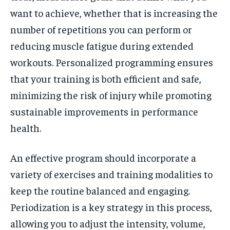
want to achieve, whether that is increasing the
number of repetitions you can perform or
reducing muscle fatigue during extended
workouts. Personalized programming ensures
that your training is both efficient and safe,
minimizing the risk of injury while promoting
sustainable improvements in performance
health.
An effective program should incorporate a
variety of exercises and training modalities to
keep the routine balanced and engaging.
Periodization is a key strategy in this process,
allowing you to adjust the intensity, volume,