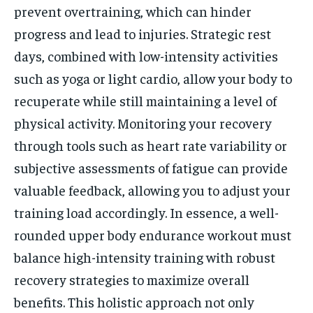
prevent overtraining, which can hinder
progress and lead to injuries. Strategic rest
days, combined with low-intensity activities
such as yoga or light cardio, allow your body to
recuperate while still maintaining a level of
physical activity. Monitoring your recovery
through tools such as heart rate variability or
subjective assessments of fatigue can provide
valuable feedback, allowing you to adjust your
training load accordingly. In essence, a well-
rounded upper body endurance workout must
balance high-intensity training with robust
recovery strategies to maximize overall
benefits. This holistic approach not only