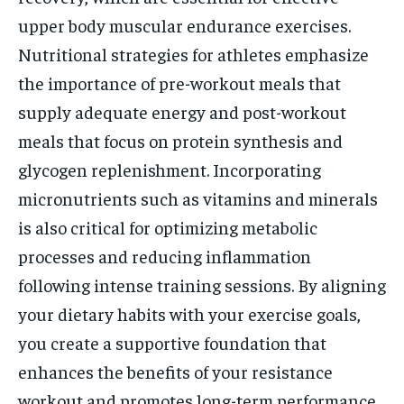
upper body muscular endurance exercises.
Nutritional strategies for athletes emphasize
the importance of pre-workout meals that
supply adequate energy and post-workout
meals that focus on protein synthesis and
glycogen replenishment. Incorporating
micronutrients such as vitamins and minerals
is also critical for optimizing metabolic
processes and reducing inflammation
following intense training sessions. By aligning
your dietary habits with your exercise goals,
you create a supportive foundation that
enhances the benefits of your resistance
workout and promotes long-term performance