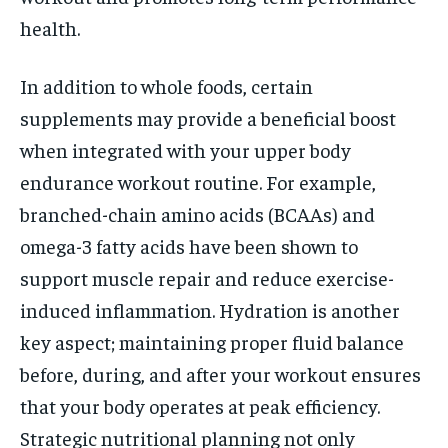
health.
In addition to whole foods, certain
supplements may provide a beneficial boost
when integrated with your upper body
endurance workout routine. For example,
branched-chain amino acids (BCAAs) and
omega-3 fatty acids have been shown to
support muscle repair and reduce exercise-
induced inflammation. Hydration is another
key aspect; maintaining proper fluid balance
before, during, and after your workout ensures
that your body operates at peak efficiency.
Strategic nutritional planning not only