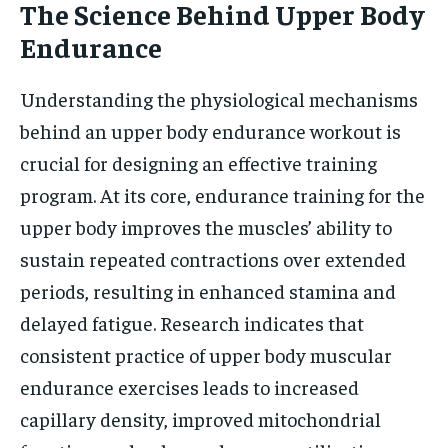
The Science Behind Upper Body
Endurance
Understanding the physiological mechanisms
behind an upper body endurance workout is
crucial for designing an effective training
program. At its core, endurance training for the
upper body improves the muscles’ ability to
sustain repeated contractions over extended
periods, resulting in enhanced stamina and
delayed fatigue. Research indicates that
consistent practice of upper body muscular
endurance exercises leads to increased
capillary density, improved mitochondrial