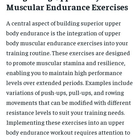
Muscular Endurance Exercises
A central aspect of building superior upper
body endurance is the integration of upper
body muscular endurance exercises into your
training routine. These exercises are designed
to promote muscular stamina and resilience,
enabling you to maintain high performance
levels over extended periods. Examples include
variations of push-ups, pull-ups, and rowing
movements that can be modified with different
resistance levels to suit your training needs.
Implementing these exercises into an upper
body endurance workout requires attention to