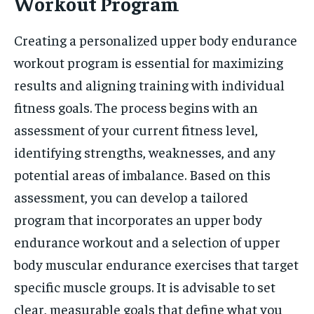
Workout Program
Creating a personalized upper body endurance
workout program is essential for maximizing
results and aligning training with individual
fitness goals. The process begins with an
assessment of your current fitness level,
identifying strengths, weaknesses, and any
potential areas of imbalance. Based on this
assessment, you can develop a tailored
program that incorporates an upper body
endurance workout and a selection of upper
body muscular endurance exercises that target
specific muscle groups. It is advisable to set
clear, measurable goals that define what you