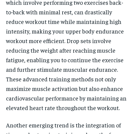
which involve performing two exercises back-
to-back with minimal rest, can drastically
reduce workout time while maintaining high
intensity, making your upper body endurance
workout more efficient. Drop sets involve
reducing the weight after reaching muscle
fatigue, enabling you to continue the exercise
and further stimulate muscular endurance.
These advanced training methods not only
maximize muscle activation but also enhance
cardiovascular performance by maintaining an
elevated heart rate throughout the workout.
Another emerging trend is the integration of