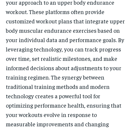
your approach to an upper body endurance
workout. These platforms often provide
customized workout plans that integrate upper
body muscular endurance exercises based on
your individual data and performance goals. By
leveraging technology, you can track progress
over time, set realistic milestones, and make
informed decisions about adjustments to your
training regimen. The synergy between
traditional training methods and modern
technology creates a powerful tool for
optimizing performance health, ensuring that
your workouts evolve in response to
measurable improvements and changing