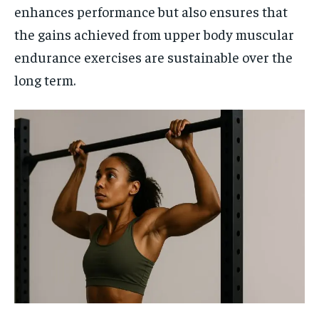
enhances performance but also ensures that
the gains achieved from upper body muscular
endurance exercises are sustainable over the
long term.