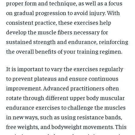
proper form and technique, as well as a focus
on gradual progression to avoid injury. With
consistent practice, these exercises help
develop the muscle fibers necessary for
sustained strength and endurance, reinforcing
the overall benefits of your training regimen.
It is important to vary the exercises regularly
to prevent plateaus and ensure continuous
improvement. Advanced practitioners often
rotate through different upper body muscular
endurance exercises to challenge the muscles
in new ways, such as using resistance bands,
free weights, and bodyweight movements. This