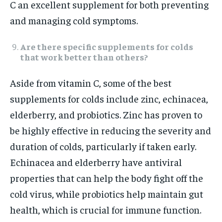
C an excellent supplement for both preventing
and managing cold symptoms.
Are there specific supplements for colds
that work better than others?
Aside from vitamin C, some of the best
supplements for colds include zinc, echinacea,
elderberry, and probiotics. Zinc has proven to
be highly effective in reducing the severity and
duration of colds, particularly if taken early.
Echinacea and elderberry have antiviral
properties that can help the body fight off the
cold virus, while probiotics help maintain gut
health, which is crucial for immune function.