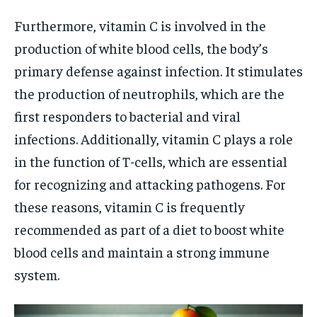
Furthermore, vitamin C is involved in the
production of white blood cells, the body’s
primary defense against infection. It stimulates
the production of neutrophils, which are the
first responders to bacterial and viral
infections. Additionally, vitamin C plays a role
in the function of T-cells, which are essential
for recognizing and attacking pathogens. For
these reasons, vitamin C is frequently
recommended as part of a diet to boost white
blood cells and maintain a strong immune
system.