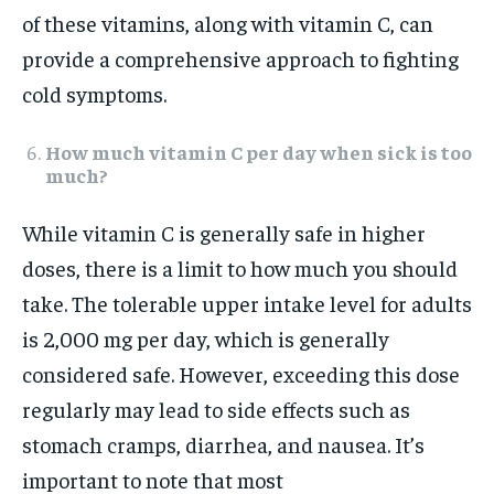
of these vitamins, along with vitamin C, can
provide a comprehensive approach to fighting
cold symptoms.
How much vitamin C per day when sick is too
much?
While vitamin C is generally safe in higher
doses, there is a limit to how much you should
take. The tolerable upper intake level for adults
is 2,000 mg per day, which is generally
considered safe. However, exceeding this dose
regularly may lead to side effects such as
stomach cramps, diarrhea, and nausea. It’s
important to note that most