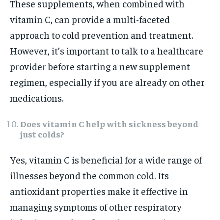
These supplements, when combined with
vitamin C, can provide a multi-faceted
approach to cold prevention and treatment.
However, it’s important to talk to a healthcare
provider before starting a new supplement
regimen, especially if you are already on other
medications.
Does vitamin C help with sickness beyond
just colds?
Yes, vitamin C is beneficial for a wide range of
illnesses beyond the common cold. Its
antioxidant properties make it effective in
managing symptoms of other respiratory