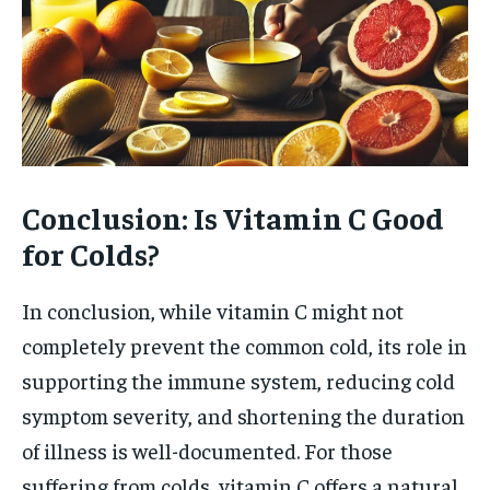
Conclusion: Is Vitamin C Good
for Colds?
In conclusion, while vitamin C might not
completely prevent the common cold, its role in
supporting the immune system, reducing cold
symptom severity, and shortening the duration
of illness is well-documented. For those
suffering from colds, vitamin C offers a natural,