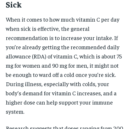
Sick
When it comes to how much vitamin C per day
when sick is effective, the general
recommendation is to increase your intake. If
you’re already getting the recommended daily
allowance (RDA) of vitamin C, which is about 75
mg for women and 90 mg for men, it might not
be enough to ward off a cold once you’re sick.
During illness, especially with colds, your
body’s demand for vitamin C increases, and a
higher dose can help support your immune
system.
Research suggests that doses ranging from 200