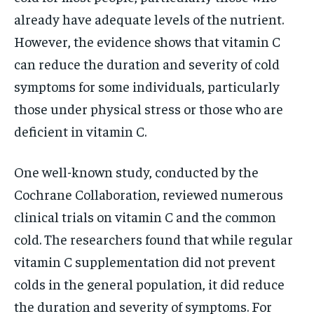
already have adequate levels of the nutrient.
However, the evidence shows that vitamin C
can reduce the duration and severity of cold
symptoms for some individuals, particularly
those under physical stress or those who are
deficient in vitamin C.
One well-known study, conducted by the
Cochrane Collaboration, reviewed numerous
clinical trials on vitamin C and the common
cold. The researchers found that while regular
vitamin C supplementation did not prevent
colds in the general population, it did reduce
the duration and severity of symptoms. For