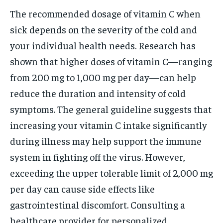
The recommended dosage of vitamin C when
sick depends on the severity of the cold and
your individual health needs. Research has
shown that higher doses of vitamin C—ranging
from 200 mg to 1,000 mg per day—can help
reduce the duration and intensity of cold
symptoms. The general guideline suggests that
increasing your vitamin C intake significantly
during illness may help support the immune
system in fighting off the virus. However,
exceeding the upper tolerable limit of 2,000 mg
per day can cause side effects like
gastrointestinal discomfort. Consulting a
healthcare provider for personalized