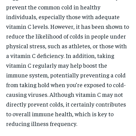
prevent the common cold in healthy
individuals, especially those with adequate
vitamin C levels. However, it has been shown to
reduce the likelihood of colds in people under
physical stress, such as athletes, or those with
a vitamin C deficiency. In addition, taking
vitamin C regularly may help boost the
immune system, potentially preventing a cold
from taking hold when you’re exposed to cold-
causing viruses. Although vitamin C may not
directly prevent colds, it certainly contributes
to overall immune health, which is key to
reducing illness frequency.