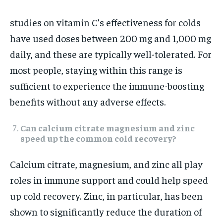
studies on vitamin C’s effectiveness for colds
have used doses between 200 mg and 1,000 mg
daily, and these are typically well-tolerated. For
most people, staying within this range is
sufficient to experience the immune-boosting
benefits without any adverse effects.
Can calcium citrate magnesium and zinc
speed up the common cold recovery?
Calcium citrate, magnesium, and zinc all play
roles in immune support and could help speed
up cold recovery. Zinc, in particular, has been
shown to significantly reduce the duration of