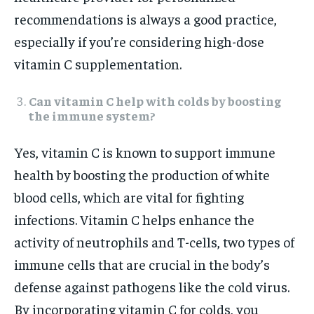
recommendations is always a good practice,
especially if you’re considering high-dose
vitamin C supplementation.
Can vitamin C help with colds by boosting
the immune system?
Yes, vitamin C is known to support immune
health by boosting the production of white
blood cells, which are vital for fighting
infections. Vitamin C helps enhance the
activity of neutrophils and T-cells, two types of
immune cells that are crucial in the body’s
defense against pathogens like the cold virus.
By incorporating vitamin C for colds, you