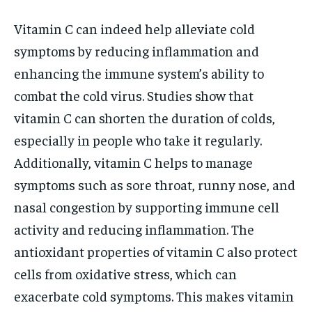
Vitamin C can indeed help alleviate cold
symptoms by reducing inflammation and
enhancing the immune system’s ability to
combat the cold virus. Studies show that
vitamin C can shorten the duration of colds,
especially in people who take it regularly.
Additionally, vitamin C helps to manage
symptoms such as sore throat, runny nose, and
nasal congestion by supporting immune cell
activity and reducing inflammation. The
antioxidant properties of vitamin C also protect
cells from oxidative stress, which can
exacerbate cold symptoms. This makes vitamin