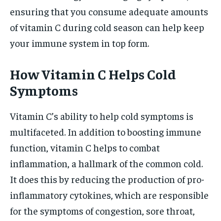
ensuring that you consume adequate amounts
of vitamin C during cold season can help keep
your immune system in top form.
How Vitamin C Helps Cold
Symptoms
Vitamin C’s ability to help cold symptoms is
multifaceted. In addition to boosting immune
function, vitamin C helps to combat
inflammation, a hallmark of the common cold.
It does this by reducing the production of pro-
inflammatory cytokines, which are responsible
for the symptoms of congestion, sore throat,