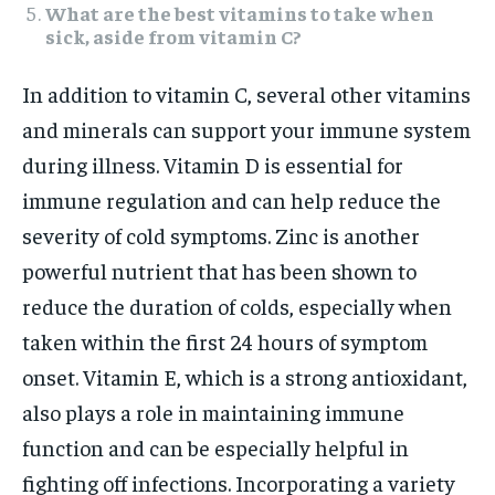
What are the best vitamins to take when
sick, aside from vitamin C?
In addition to vitamin C, several other vitamins
and minerals can support your immune system
during illness. Vitamin D is essential for
immune regulation and can help reduce the
severity of cold symptoms. Zinc is another
powerful nutrient that has been shown to
reduce the duration of colds, especially when
taken within the first 24 hours of symptom
onset. Vitamin E, which is a strong antioxidant,
also plays a role in maintaining immune
function and can be especially helpful in
fighting off infections. Incorporating a variety