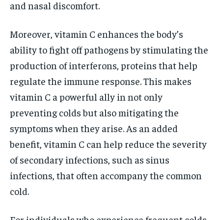
and nasal discomfort.
Moreover, vitamin C enhances the body’s
ability to fight off pathogens by stimulating the
production of interferons, proteins that help
regulate the immune response. This makes
vitamin C a powerful ally in not only
preventing colds but also mitigating the
symptoms when they arise. As an added
benefit, vitamin C can help reduce the severity
of secondary infections, such as sinus
infections, that often accompany the common
cold.
For individuals who experience frequent colds