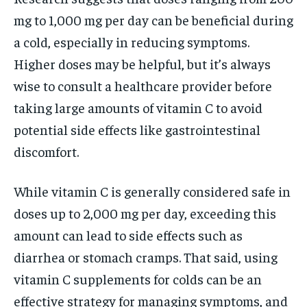
mg to 1,000 mg per day can be beneficial during
a cold, especially in reducing symptoms.
Higher doses may be helpful, but it’s always
wise to consult a healthcare provider before
taking large amounts of vitamin C to avoid
potential side effects like gastrointestinal
discomfort.
While vitamin C is generally considered safe in
doses up to 2,000 mg per day, exceeding this
amount can lead to side effects such as
diarrhea or stomach cramps. That said, using
vitamin C supplements for colds can be an
effective strategy for managing symptoms, and