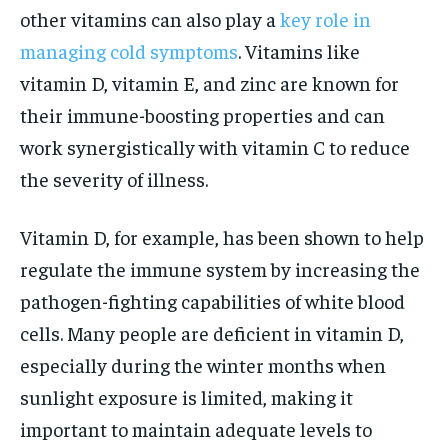
other vitamins can also play a
key role in
managing cold symptoms
. Vitamins like
vitamin D, vitamin E, and zinc are known for
their immune-boosting properties and can
work synergistically with vitamin C to reduce
the severity of illness.
Vitamin D, for example, has been shown to help
regulate the immune system by increasing the
pathogen-fighting capabilities of white blood
cells. Many people are deficient in vitamin D,
especially during the winter months when
sunlight exposure is limited, making it
important to maintain adequate levels to