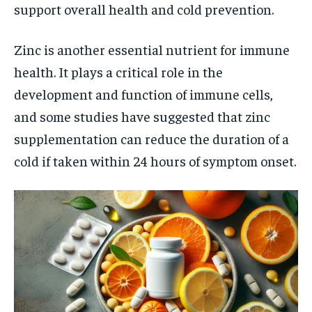
support overall health and cold prevention.
Zinc is another essential nutrient for immune
health. It plays a critical role in the
development and function of immune cells,
and some studies have suggested that zinc
supplementation can reduce the duration of a
cold if taken within 24 hours of symptom onset.