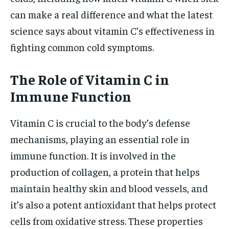
can make a real difference and what the latest
science says about vitamin C’s effectiveness in
fighting common cold symptoms.
The Role of Vitamin C in
Immune Function
Vitamin C is crucial to the body’s defense
mechanisms, playing an essential role in
immune function. It is involved in the
production of collagen, a protein that helps
maintain healthy skin and blood vessels, and
it’s also a potent antioxidant that helps protect
cells from oxidative stress. These properties