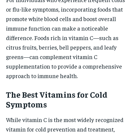
or flu-like symptoms, incorporating foods that
promote white blood cells and boost overall
immune function can make a noticeable
difference. Foods rich in vitamin C—such as
citrus fruits, berries, bell peppers, and leafy
greens—can complement vitamin C
supplementation to provide a comprehensive
approach to immune health.
The Best Vitamins for Cold
Symptoms
While vitamin C is the most widely recognized
vitamin for cold prevention and treatment,