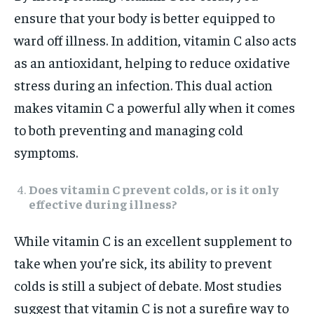
ensure that your body is better equipped to
ward off illness. In addition, vitamin C also acts
as an antioxidant, helping to reduce oxidative
stress during an infection. This dual action
makes vitamin C a powerful ally when it comes
to both preventing and managing cold
symptoms.
Does vitamin C prevent colds, or is it only
effective during illness?
While vitamin C is an excellent supplement to
take when you’re sick, its ability to prevent
colds is still a subject of debate. Most studies
suggest that vitamin C is not a surefire way to