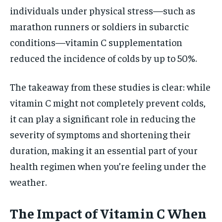
individuals under physical stress—such as
marathon runners or soldiers in subarctic
conditions—vitamin C supplementation
reduced the incidence of colds by up to 50%.
The takeaway from these studies is clear: while
vitamin C might not completely prevent colds,
it can play a significant role in reducing the
severity of symptoms and shortening their
duration, making it an essential part of your
health regimen when you’re feeling under the
weather.
The Impact of Vitamin C When