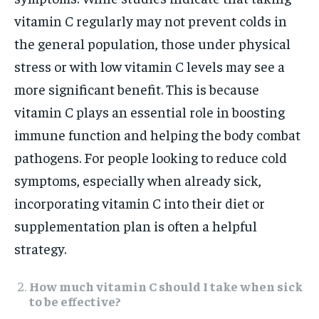
vitamin C regularly may not prevent colds in
the general population, those under physical
stress or with low vitamin C levels may see a
more significant benefit. This is because
vitamin C plays an essential role in boosting
immune function and helping the body combat
pathogens. For people looking to reduce cold
symptoms, especially when already sick,
incorporating vitamin C into their diet or
supplementation plan is often a helpful
strategy.
How much vitamin C should I take when sick
to be effective?