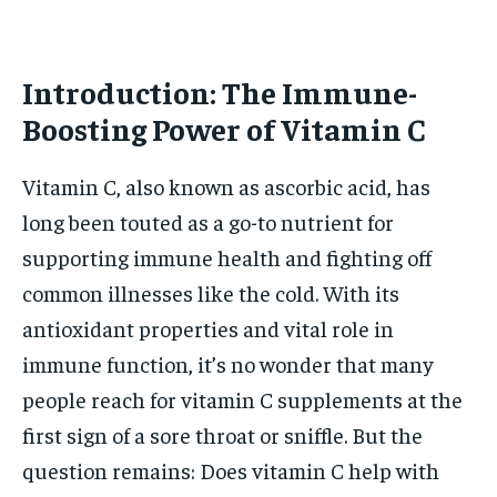
HOLISTIC HEALTH
HOLISTIC HEALTH
MENTAL HEALTH
MENTAL HEALTH
Introduction: The Immune-
1-MONTH
$
25
Boosting Power of Vitamin C
NUTRITION & DIET
NUTRITION & DIET
/ month
SLEEP
SLEEP
By agreeing to this tier, you are billed every month after
Vitamin C, also known as ascorbic acid, has
the first one until you opt out of the monthly
subscription.
long been touted as a go-to nutrient for
supporting immune health and fighting off
SUBSCRIBE
common illnesses like the cold. With its
antioxidant properties and vital role in
immune function, it’s no wonder that many
people reach for vitamin C supplements at the
first sign of a sore throat or sniffle. But the
question remains: Does vitamin C help with