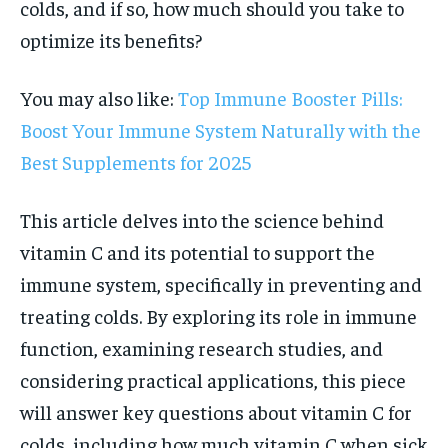
colds, and if so, how much should you take to
optimize its benefits?
You may also like:
Top Immune Booster Pills:
Boost Your Immune System Naturally with the
Best Supplements for 2025
This article delves into the science behind
vitamin C and its potential to support the
immune system, specifically in preventing and
treating colds. By exploring its role in immune
function, examining research studies, and
considering practical applications, this piece
will answer key questions about vitamin C for
colds, including how much vitamin C when sick