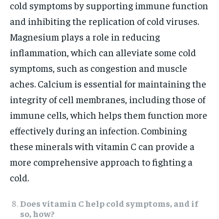
cold symptoms by supporting immune function
and inhibiting the replication of cold viruses.
Magnesium plays a role in reducing
inflammation, which can alleviate some cold
symptoms, such as congestion and muscle
aches. Calcium is essential for maintaining the
integrity of cell membranes, including those of
immune cells, which helps them function more
effectively during an infection. Combining
these minerals with vitamin C can provide a
more comprehensive approach to fighting a
cold.
Does vitamin C help cold symptoms, and if
so, how?