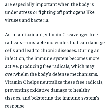
are especially important when the body is
under stress or fighting off pathogens like
viruses and bacteria.
As an antioxidant, vitamin C scavenges free
radicals—unstable molecules that can damage
cells and lead to chronic diseases. During an
infection, the immune system becomes more
active, producing free radicals, which may
overwhelm the body’s defense mechanisms.
Vitamin C helps neutralize these free radicals,
preventing oxidative damage to healthy
tissues, and bolstering the immune system’s
response.