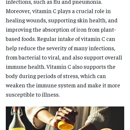
infections, such as flu and pneumonia.
Moreover, vitamin C plays a crucial role in
healing wounds, supporting skin health, and
improving the absorption of iron from plant-
based foods. Regular intake of vitamin C can
help reduce the severity of many infections,
from bacterial to viral, and also support overall
immune health. Vitamin C also supports the
body during periods of stress, which can
weaken the immune system and make it more
susceptible to illness.