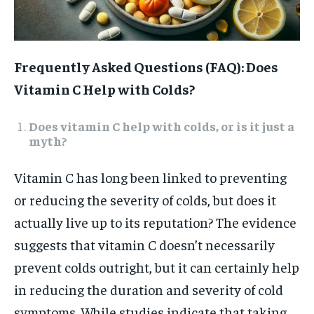
Frequently Asked Questions (FAQ): Does
Vitamin C Help with Colds?
Does vitamin C help with colds, or is it just a
myth?
Vitamin C has long been linked to preventing
or reducing the severity of colds, but does it
actually live up to its reputation? The evidence
suggests that vitamin C doesn’t necessarily
prevent colds outright, but it can certainly help
in reducing the duration and severity of cold
symptoms. While studies indicate that taking