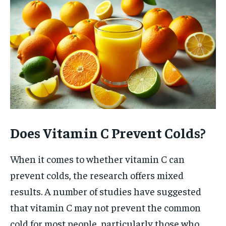
Does Vitamin C Prevent Colds?
When it comes to whether vitamin C can
prevent colds, the research offers mixed
results. A number of studies have suggested
that vitamin C may not prevent the common
cold for most people, particularly those who