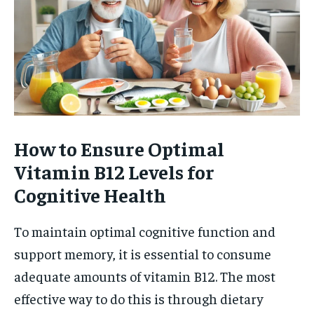
How to Ensure Optimal
Vitamin B12 Levels for
Cognitive Health
To maintain optimal cognitive function and
support memory, it is essential to consume
adequate amounts of vitamin B12. The most
effective way to do this is through dietary