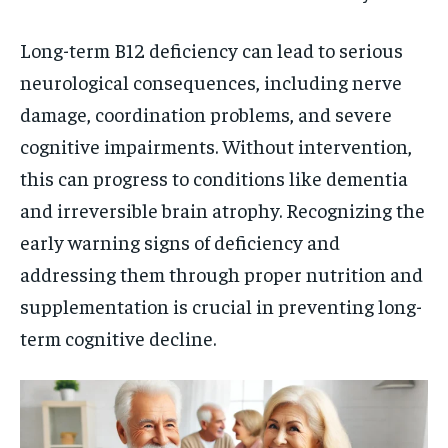
Long-term B12 deficiency can lead to serious
neurological consequences, including nerve
damage, coordination problems, and severe
cognitive impairments. Without intervention,
this can progress to conditions like dementia
and irreversible brain atrophy. Recognizing the
early warning signs of deficiency and
addressing them through proper nutrition and
supplementation is crucial in preventing long-
term cognitive decline.