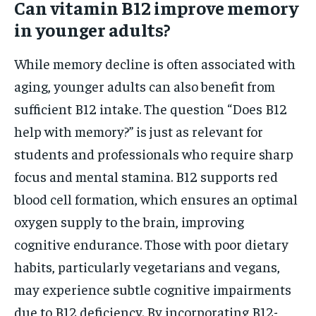
Can vitamin B12 improve memory
in younger adults?
While memory decline is often associated with
aging, younger adults can also benefit from
sufficient B12 intake. The question “Does B12
help with memory?” is just as relevant for
students and professionals who require sharp
focus and mental stamina. B12 supports red
blood cell formation, which ensures an optimal
oxygen supply to the brain, improving
cognitive endurance. Those with poor dietary
habits, particularly vegetarians and vegans,
may experience subtle cognitive impairments
due to B12 deficiency. By incorporating B12-