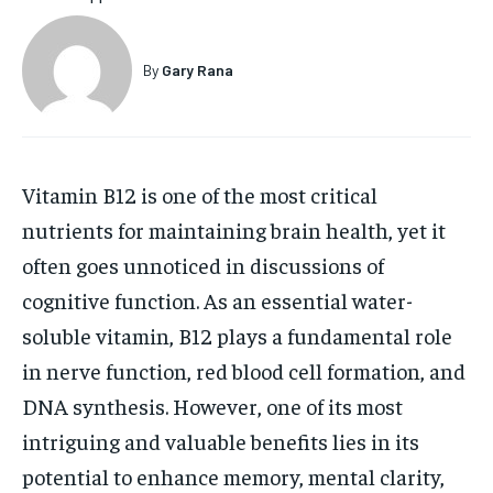
HOLISTIC HEALTH
HOLISTIC HEALTH
By
Gary Rana
MENTAL HEALTH
MENTAL HEALTH
1-MONTH
$
25
NUTRITION & DIET
NUTRITION & DIET
/ month
SLEEP
SLEEP
By agreeing to this tier, you are billed every month after
Vitamin B12 is one of the most critical
the first one until you opt out of the monthly
subscription.
nutrients for maintaining brain health, yet it
SUBSCRIBE
often goes unnoticed in discussions of
cognitive function. As an essential water-
soluble vitamin, B12 plays a fundamental role
in nerve function, red blood cell formation, and
DNA synthesis. However, one of its most
intriguing and valuable benefits lies in its
potential to enhance memory, mental clarity,