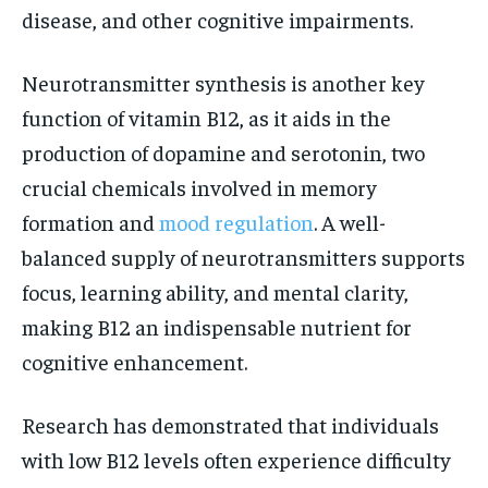
disease, and other cognitive impairments.
Neurotransmitter synthesis is another key
function of vitamin B12, as it aids in the
production of dopamine and serotonin, two
crucial chemicals involved in memory
formation and
mood regulation
. A well-
balanced supply of neurotransmitters supports
focus, learning ability, and mental clarity,
making B12 an indispensable nutrient for
cognitive enhancement.
Research has demonstrated that individuals
with low B12 levels often experience difficulty