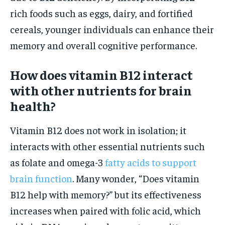
rich foods such as eggs, dairy, and fortified
cereals, younger individuals can enhance their
memory and overall cognitive performance.
How does vitamin B12 interact
with other nutrients for brain
health?
Vitamin B12 does not work in isolation; it
interacts with other essential nutrients such
as folate and omega-3
fatty acids to support
brain function
. Many wonder, “Does vitamin
B12 help with memory?” but its effectiveness
increases when paired with folic acid, which