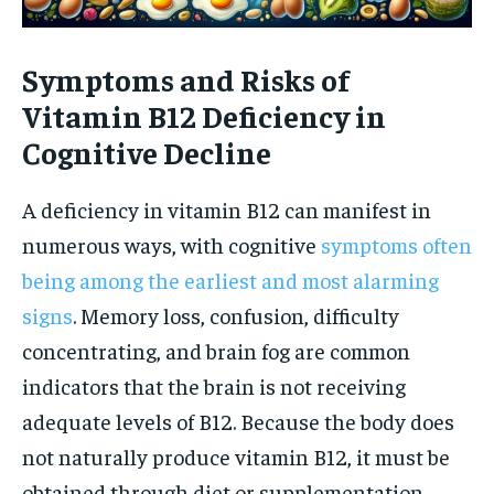
Symptoms and Risks of
Vitamin B12 Deficiency in
Cognitive Decline
A deficiency in vitamin B12 can manifest in
numerous ways, with cognitive
symptoms often
being among the earliest and most alarming
signs
. Memory loss, confusion, difficulty
concentrating, and brain fog are common
indicators that the brain is not receiving
adequate levels of B12. Because the body does
not naturally produce vitamin B12, it must be
obtained through diet or supplementation,