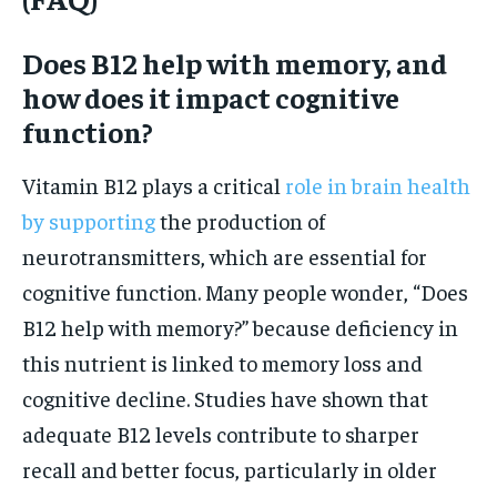
Does B12 help with memory, and
how does it impact cognitive
function?
Vitamin B12 plays a critical
role in brain health
by supporting
the production of
neurotransmitters, which are essential for
cognitive function. Many people wonder, “Does
B12 help with memory?” because deficiency in
this nutrient is linked to memory loss and
cognitive decline. Studies have shown that
adequate B12 levels contribute to sharper
recall and better focus, particularly in older