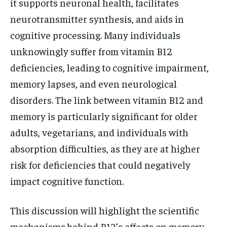
it supports neuronal health, facilitates
neurotransmitter synthesis, and aids in
cognitive processing. Many individuals
unknowingly suffer from vitamin B12
deficiencies, leading to cognitive impairment,
memory lapses, and even neurological
disorders. The link between vitamin B12 and
memory is particularly significant for older
adults, vegetarians, and individuals with
absorption difficulties, as they are at higher
risk for deficiencies that could negatively
impact cognitive function.
This discussion will highlight the scientific
mechanisms behind B12’s effects on memory,