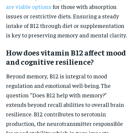
are viable options
for those with absorption
issues or restrictive diets. Ensuring a steady
intake of B12 through diet or supplementation
is key to preserving memory and mental clarity.
How does vitamin B12 affect mood
and cognitive resilience?
Beyond memory, B12 is integral to mood
regulation and emotional well-being. The
question “Does B12 help with memory?”
extends beyond recall abilities to overall brain
resilience. B12 contributes to serotonin
production, the neurotransmitter responsible
for mood stability, which in turn impacts