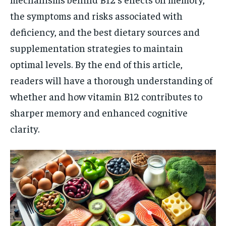
the symptoms and risks associated with
deficiency, and the best dietary sources and
supplementation strategies to maintain
optimal levels. By the end of this article,
readers will have a thorough understanding of
whether and how vitamin B12 contributes to
sharper memory and enhanced cognitive
clarity.