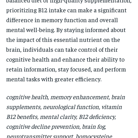
prioritizing B12 intake can make a significant
difference in memory function and overall
mental well-being. By staying informed about
the impact of this essential nutrient on the
brain, individuals can take control of their
cognitive health and enhance their ability to
retain information, stay focused, and perform
mental tasks with greater efficiency.
cognitive health, memory enhancement, brain
supplements, neurological function, vitamin
B12 benefits, mental clarity, B12 deficiency,
cognitive decline prevention, brain fog,
neurotransmitter support, homocysteine