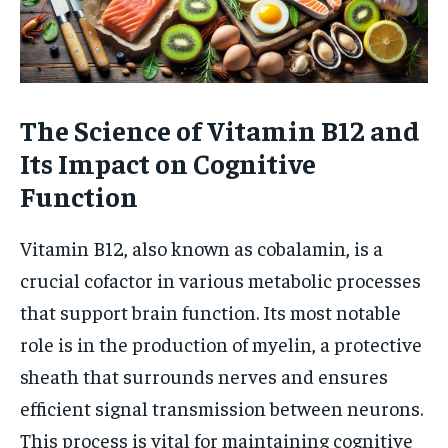
The Science of Vitamin B12 and
Its Impact on Cognitive
Function
Vitamin B12, also known as cobalamin, is a
crucial cofactor in various metabolic processes
that support brain function. Its most notable
role is in the production of myelin, a protective
sheath that surrounds nerves and ensures
efficient signal transmission between neurons.
This process is vital for maintaining cognitive