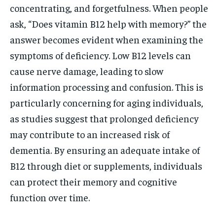
concentrating, and forgetfulness. When people
ask, “Does vitamin B12 help with memory?” the
answer becomes evident when examining the
symptoms of deficiency. Low B12 levels can
cause nerve damage, leading to slow
information processing and confusion. This is
particularly concerning for aging individuals,
as studies suggest that prolonged deficiency
may contribute to an increased risk of
dementia. By ensuring an adequate intake of
B12 through diet or supplements, individuals
can protect their memory and cognitive
function over time.