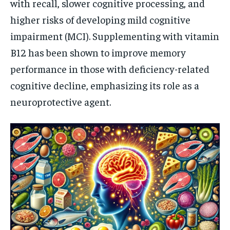
with recall, slower cognitive processing, and
higher risks of developing mild cognitive
impairment (MCI). Supplementing with vitamin
B12 has been shown to improve memory
performance in those with deficiency-related
cognitive decline, emphasizing its role as a
neuroprotective agent.