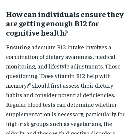
How can individuals ensure they
are getting enough B12 for
cognitive health?
Ensuring adequate B12 intake involves a
combination of dietary awareness, medical
monitoring, and lifestyle adjustments. Those
questioning “Does vitamin B12 help with
memory?” should first assess their dietary
habits and consider potential deficiencies.
Regular blood tests can determine whether
supplementation is necessary, particularly for
high-risk groups such as vegetarians, the
elderly, and those with digestive disorders.