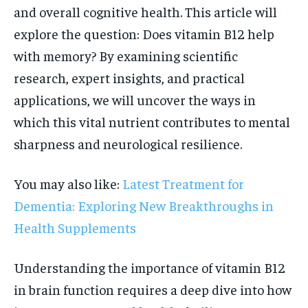
and overall cognitive health. This article will
explore the question: Does vitamin B12 help
with memory? By examining scientific
research, expert insights, and practical
applications, we will uncover the ways in
which this vital nutrient contributes to mental
sharpness and neurological resilience.
You may also like:
Latest Treatment for
Dementia: Exploring New Breakthroughs in
Health Supplements
Understanding the importance of vitamin B12
in brain function requires a deep dive into how