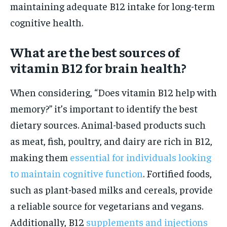
maintaining adequate B12 intake for long-term
cognitive health.
What are the best sources of
vitamin B12 for brain health?
When considering, “Does vitamin B12 help with
memory?” it’s important to identify the best
dietary sources. Animal-based products such
as meat, fish, poultry, and dairy are rich in B12,
making them
essential for individuals looking
to maintain cognitive function
. Fortified foods,
such as plant-based milks and cereals, provide
a reliable source for vegetarians and vegans.
Additionally, B12
supplements and injections