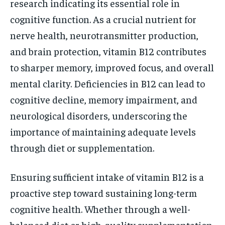
research indicating its essential role in
cognitive function. As a crucial nutrient for
nerve health, neurotransmitter production,
and brain protection, vitamin B12 contributes
to sharper memory, improved focus, and overall
mental clarity. Deficiencies in B12 can lead to
cognitive decline, memory impairment, and
neurological disorders, underscoring the
importance of maintaining adequate levels
through diet or supplementation.
Ensuring sufficient intake of vitamin B12 is a
proactive step toward sustaining long-term
cognitive health. Whether through a well-
balanced diet or high-quality supplementation,