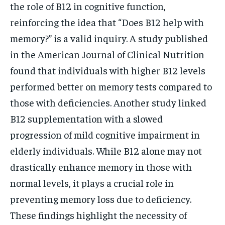
the role of B12 in cognitive function,
reinforcing the idea that “Does B12 help with
memory?” is a valid inquiry. A study published
in the American Journal of Clinical Nutrition
found that individuals with higher B12 levels
performed better on memory tests compared to
those with deficiencies. Another study linked
B12 supplementation with a slowed
progression of mild cognitive impairment in
elderly individuals. While B12 alone may not
drastically enhance memory in those with
normal levels, it plays a crucial role in
preventing memory loss due to deficiency.
These findings highlight the necessity of