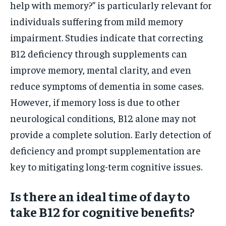
help with memory?” is particularly relevant for
individuals suffering from mild memory
impairment. Studies indicate that correcting
B12 deficiency through supplements can
improve memory, mental clarity, and even
reduce symptoms of dementia in some cases.
However, if memory loss is due to other
neurological conditions, B12 alone may not
provide a complete solution. Early detection of
deficiency and prompt supplementation are
key to mitigating long-term cognitive issues.
Is there an ideal time of day to
take B12 for cognitive benefits?