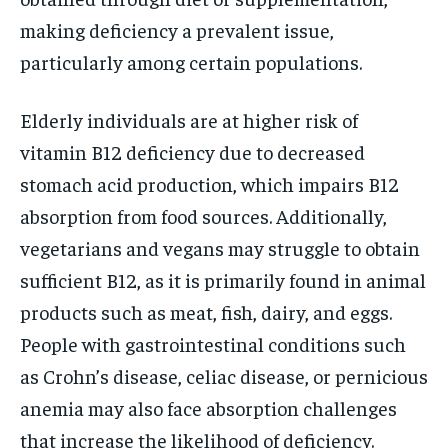
making deficiency a prevalent issue,
particularly among certain populations.
Elderly individuals are at higher risk of
vitamin B12 deficiency due to decreased
stomach acid production, which impairs B12
absorption from food sources. Additionally,
vegetarians and vegans may struggle to obtain
sufficient B12, as it is primarily found in animal
products such as meat, fish, dairy, and eggs.
People with gastrointestinal conditions such
as Crohn’s disease, celiac disease, or pernicious
anemia may also face absorption challenges
that increase the likelihood of deficiency.