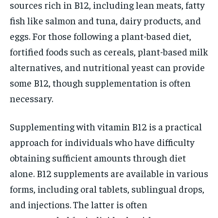
sources rich in B12, including lean meats, fatty
fish like salmon and tuna, dairy products, and
eggs. For those following a plant-based diet,
fortified foods such as cereals, plant-based milk
alternatives, and nutritional yeast can provide
some B12, though supplementation is often
necessary.
Supplementing with vitamin B12 is a practical
approach for individuals who have difficulty
obtaining sufficient amounts through diet
alone. B12 supplements are available in various
forms, including oral tablets, sublingual drops,
and injections. The latter is often