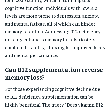
cognitive function. Individuals with low B12
levels are more prone to depression, anxiety,
and mental fatigue, all of which can hinder
memory retention. Addressing B12 deficiency
not only enhances memory but also fosters
emotional stability, allowing for improved focus
and mental performance.
Can B12 supplementation reverse
memory loss?
For those experiencing cognitive decline due
to B12 deficiency, supplementation can be
highly beneficial. The query “Does vitamin B12