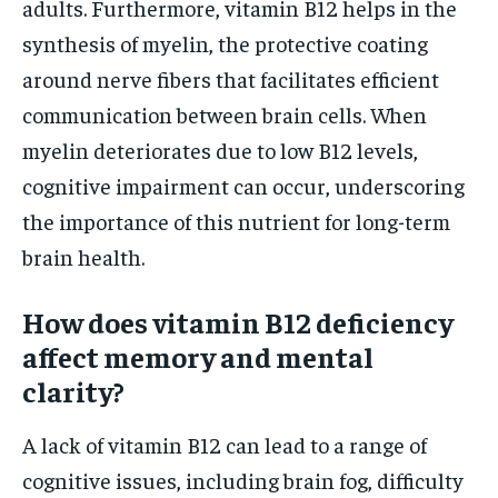
adults. Furthermore, vitamin B12 helps in the
synthesis of myelin, the protective coating
around nerve fibers that facilitates efficient
communication between brain cells. When
myelin deteriorates due to low B12 levels,
cognitive impairment can occur, underscoring
the importance of this nutrient for long-term
brain health.
How does vitamin B12 deficiency
affect memory and mental
clarity?
A lack of vitamin B12 can lead to a range of
cognitive issues, including brain fog, difficulty