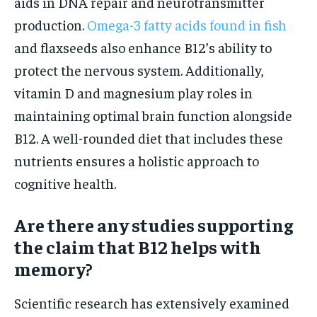
aids in DNA repair and neurotransmitter
production.
Omega-3 fatty acids found in fish
and flaxseeds also enhance B12’s ability to
protect the nervous system. Additionally,
vitamin D and magnesium play roles in
maintaining optimal brain function alongside
B12. A well-rounded diet that includes these
nutrients ensures a holistic approach to
cognitive health.
Are there any studies supporting
the claim that B12 helps with
memory?
Scientific research has extensively examined