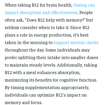
When taking B12 for brain health,
timing can
impact absorption and effectiveness
. People
often ask, “Does B12 help with memory?” but
seldom consider when to take it. Since B12
plays a role in energy production, it’s best
taken in the morning to
support mental clarity
throughout the day. Some individuals may
prefer splitting their intake into smaller doses
to maintain steady levels. Additionally, taking
B12 with a meal enhances absorption,
maximizing its benefits for cognitive function.
By timing supplementation appropriately,
individuals can optimize B12’s impact on
memory and focus.