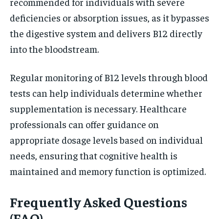
recommended for individuals with severe
deficiencies or absorption issues, as it bypasses
the digestive system and delivers B12 directly
into the bloodstream.
Regular monitoring of B12 levels through blood
tests can help individuals determine whether
supplementation is necessary. Healthcare
professionals can offer guidance on
appropriate dosage levels based on individual
needs, ensuring that cognitive health is
maintained and memory function is optimized.
Frequently Asked Questions
(FAQ)