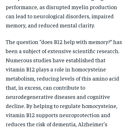
performance, as disrupted myelin production
can lead to neurological disorders, impaired
memory, and reduced mental clarity.
The question “does B12 help with memory?” has
been a subject of extensive scientific research.
Numerous studies have established that
vitamin B12 plays a role in homocysteine
metabolism, reducing levels of this amino acid
that, in excess, can contribute to
neurodegenerative diseases and cognitive
decline. By helping to regulate homocysteine,
vitamin B12 supports neuroprotection and
reduces the risk of dementia, Alzheimer’s