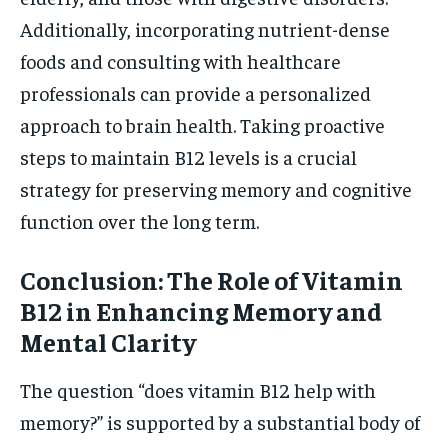
Additionally, incorporating nutrient-dense
foods and consulting with healthcare
professionals can provide a personalized
approach to brain health. Taking proactive
steps to maintain B12 levels is a crucial
strategy for preserving memory and cognitive
function over the long term.
Conclusion: The Role of Vitamin
B12 in Enhancing Memory and
Mental Clarity
The question “does vitamin B12 help with
memory?” is supported by a substantial body of