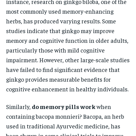
instance, research on ginkgo biloba, one of the
most commonly used memory-enhancing
herbs, has produced varying results. Some
studies indicate that ginkgo may improve
memory and cognitive function in older adults,
particularly those with mild cognitive
impairment. However, other large-scale studies
have failed to find significant evidence that
ginkgo provides measurable benefits for
cognitive enhancement in healthy individuals.
Similarly,
do memory pills work
when
containing bacopa monnieri? Bacopa, an herb
used in traditional Ayurvedic medicine, has
been shown in some clinical trials to improve