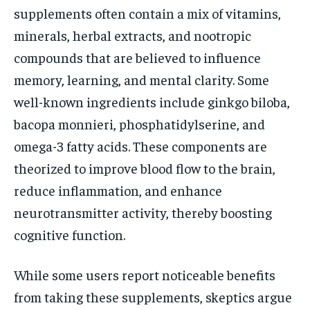
supplements often contain a mix of vitamins,
minerals, herbal extracts, and nootropic
compounds that are believed to influence
memory, learning, and mental clarity. Some
well-known ingredients include ginkgo biloba,
bacopa monnieri, phosphatidylserine, and
omega-3 fatty acids. These components are
theorized to improve blood flow to the brain,
reduce inflammation, and enhance
neurotransmitter activity, thereby boosting
cognitive function.
While some users report noticeable benefits
from taking these supplements, skeptics argue