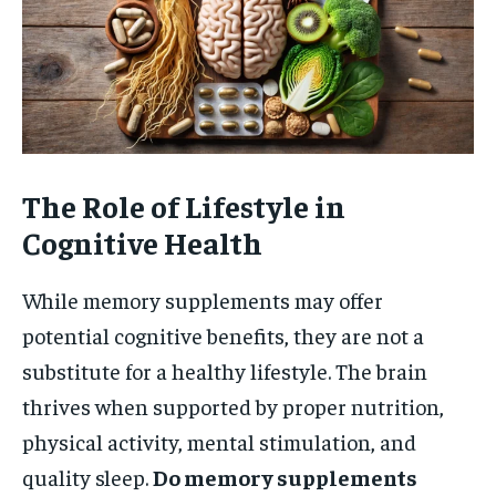
The Role of Lifestyle in
Cognitive Health
While memory supplements may offer
potential cognitive benefits, they are not a
substitute for a healthy lifestyle. The brain
thrives when supported by proper nutrition,
physical activity, mental stimulation, and
quality sleep.
Do memory supplements