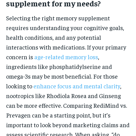
supplement for my needs?
Selecting the right memory supplement
requires understanding your cognitive goals,
health conditions, and any potential
interactions with medications. If your primary
concern is
age-related memory loss
,
ingredients like phosphatidylserine and
omega-3s may be most beneficial. For those
looking to
enhance focus and mental clarity
,
nootropics like Rhodiola Rosea and Ginseng
can be more effective. Comparing RediMind vs.
Prevagen can be a starting point, but it’s
important to look beyond marketing claims and
assess scientific research. When asking, “do