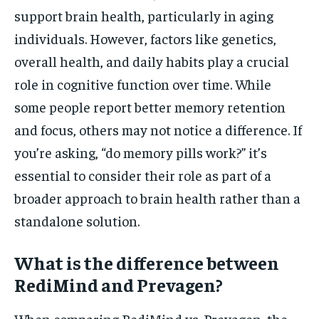
support brain health, particularly in aging
individuals. However, factors like genetics,
overall health, and daily habits play a crucial
role in cognitive function over time. While
some people report better memory retention
and focus, others may not notice a difference. If
you’re asking, “do memory pills work?” it’s
essential to consider their role as part of a
broader approach to brain health rather than a
standalone solution.
What is the difference between
RediMind and Prevagen?
When comparing RediMind vs. Prevagen, the