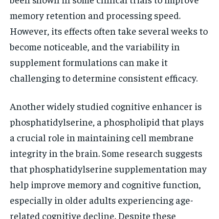
memory retention and processing speed.
However, its effects often take several weeks to
become noticeable, and the variability in
supplement formulations can make it
challenging to determine consistent efficacy.
Another widely studied cognitive enhancer is
phosphatidylserine, a phospholipid that plays
a crucial role in maintaining cell membrane
integrity in the brain. Some research suggests
that phosphatidylserine supplementation may
help improve memory and cognitive function,
especially in older adults experiencing age-
related cognitive decline. Despite these