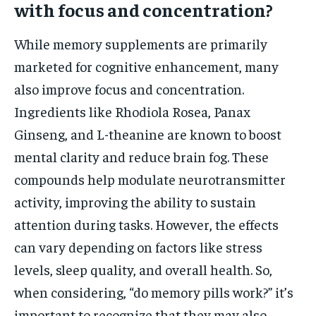
with focus and concentration?
While memory supplements are primarily
marketed for cognitive enhancement, many
also improve focus and concentration.
Ingredients like Rhodiola Rosea, Panax
Ginseng, and L-theanine are known to boost
mental clarity and reduce brain fog. These
compounds help modulate neurotransmitter
activity, improving the ability to sustain
attention during tasks. However, the effects
can vary depending on factors like stress
levels, sleep quality, and overall health. So,
when considering, “do memory pills work?” it’s
important to recognize that they may also