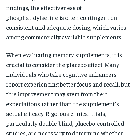
findings, the effectiveness of
phosphatidylserine is often contingent on
consistent and adequate dosing, which varies
among commercially available supplements.
When evaluating memory supplements, it is
crucial to consider the placebo effect. Many
individuals who take cognitive enhancers
report experiencing better focus and recall, but
this improvement may stem from their
expectations rather than the supplement’s
actual efficacy. Rigorous clinical trials,
particularly double-blind, placebo-controlled
studies, are necessary to determine whether