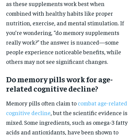
as these supplements work best when
combined with healthy habits like proper
nutrition, exercise, and mental stimulation. If
you’re wondering, “do memory supplements
really work?” the answer is nuanced—some
people experience noticeable benefits, while
others may not see significant changes.
Do memory pills work for age-
related cognitive decline?
Memory pills often claim to
combat age-related
cognitive decline
, but the scientific evidence is
mixed. Some ingredients, such as omega-3 fatty
acids and antioxidants, have been shown to