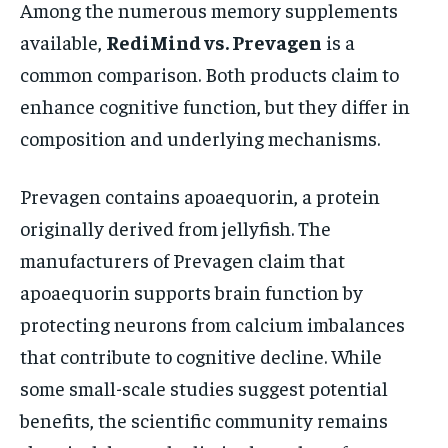
Among the numerous memory supplements
available,
RediMind vs. Prevagen
is a
common comparison. Both products claim to
enhance cognitive function, but they differ in
composition and underlying mechanisms.
Prevagen contains apoaequorin, a protein
originally derived from jellyfish. The
manufacturers of Prevagen claim that
apoaequorin supports brain function by
protecting neurons from calcium imbalances
that contribute to cognitive decline. While
some small-scale studies suggest potential
benefits, the scientific community remains