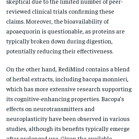
skeptical due to the limited number of peer-
reviewed clinical trials confirming these
claims. Moreover, the bioavailability of
apoaequorin is questionable, as proteins are
typically broken down during digestion,
potentially reducing their effectiveness.
On the other hand, RediMind contains a blend
of herbal extracts, including bacopa monnieri,
which has more extensive research supporting
its cognitive-enhancing properties. Bacopa’s
effects on neurotransmitters and
neuroplasticity have been observed in various
studies, although its benefits typically emerge
after prolonged use. Given the available