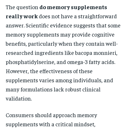
The question
do memory supplements
really work
does not have a straightforward
answer. Scientific evidence suggests that some
memory supplements may provide cognitive
benefits, particularly when they contain well-
researched ingredients like bacopa monnieri,
phosphatidylserine, and omega-3 fatty acids.
However, the effectiveness of these
supplements varies among individuals, and
many formulations lack robust clinical
validation.
Consumers should approach memory
supplements with a critical mindset,