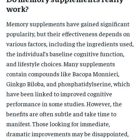
work?
Memory supplements have gained significant
popularity, but their effectiveness depends on
various factors, including the ingredients used,
the individual’s baseline cognitive function,
and lifestyle choices. Many supplements
contain compounds like Bacopa Monnieri,
Ginkgo Biloba, and phosphatidylserine, which
have been linked to improved cognitive
performance in some studies. However, the
benefits are often subtle and take time to
manifest. Those looking for immediate,
dramatic improvements may be disappointed,