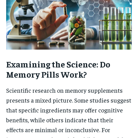
Examining the Science: Do
Memory Pills Work?
Scientific research on memory supplements
presents a mixed picture. Some studies suggest
that specific ingredients may offer cognitive
benefits, while others indicate that their
effects are minimal or inconclusive. For