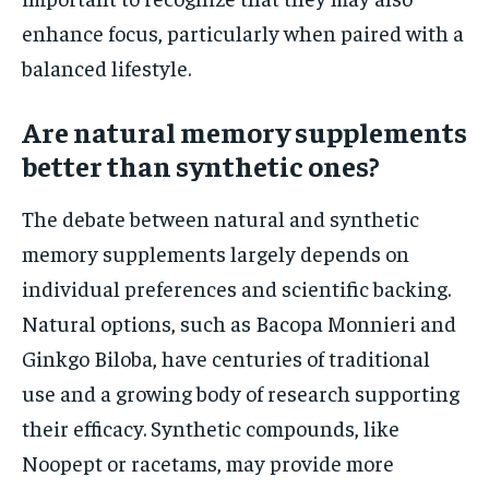
enhance focus, particularly when paired with a
balanced lifestyle.
Are natural memory supplements
better than synthetic ones?
The debate between natural and synthetic
memory supplements largely depends on
individual preferences and scientific backing.
Natural options, such as Bacopa Monnieri and
Ginkgo Biloba, have centuries of traditional
use and a growing body of research supporting
their efficacy. Synthetic compounds, like
Noopept or racetams, may provide more