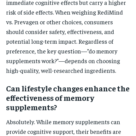
immediate cognitive effects but carry a higher
risk of side effects. When weighing RediMind
vs. Prevagen or other choices, consumers
should consider safety, effectiveness, and
potential long-term impact. Regardless of
preference, the key question—”do memory
supplements work?”—depends on choosing
high-quality, well-researched ingredients.
Can lifestyle changes enhance the
effectiveness of memory
supplements?
Absolutely. While memory supplements can
provide cognitive support, their benefits are