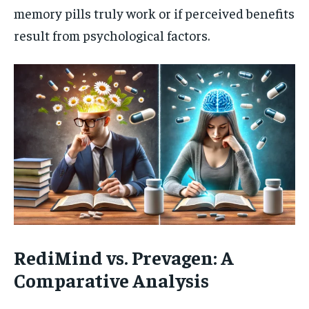
memory pills truly work or if perceived benefits
result from psychological factors.
RediMind vs. Prevagen: A
Comparative Analysis