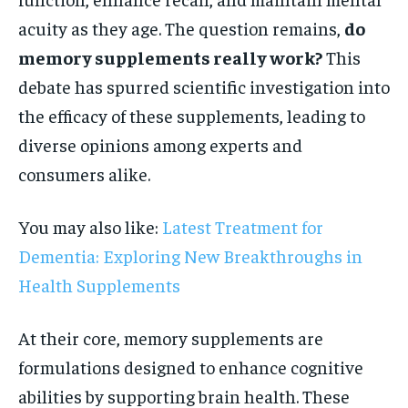
acuity as they age. The question remains,
do
memory supplements really work?
This
debate has spurred scientific investigation into
the efficacy of these supplements, leading to
diverse opinions among experts and
consumers alike.
You may also like:
Latest Treatment for
Dementia: Exploring New Breakthroughs in
Health Supplements
At their core, memory supplements are
formulations designed to enhance cognitive
abilities by supporting brain health. These