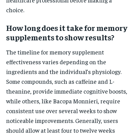
choice.
How long does it take for memory
supplements to show results?
The timeline for memory supplement
effectiveness varies depending on the
ingredients and the individual’s physiology.
Some compounds, such as caffeine and L-
theanine, provide immediate cognitive boosts,
while others, like Bacopa Monnieri, require
consistent use over several weeks to show
noticeable improvements. Generally, users
should allow at least four to twelve weeks