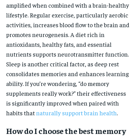
amplified when combined with a brain-healthy
lifestyle. Regular exercise, particularly aerobic
activities, increases blood flow to the brain and
promotes neurogenesis. A diet rich in
antioxidants, healthy fats, and essential
nutrients supports neurotransmitter function.
Sleep is another critical factor, as deep rest
consolidates memories and enhances learning
ability. If you’re wondering, “do memory
supplements really work?” their effectiveness
is significantly improved when paired with
habits that
naturally support brain health
.
How do I choose the best memory