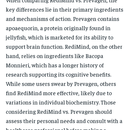
key differences lie in their primary ingredients
and mechanisms of action. Prevagen contains
apoaequorin, a protein originally found in
jellyfish, which is marketed for its ability to
support brain function. RediMind, on the other
hand, relies on ingredients like Bacopa
Monnieri, which has a longer history of
research supporting its cognitive benefits.
While some users swear by Prevagen, others
find RediMind more effective, likely due to
variations in individual biochemistry. Those
considering RediMind vs. Prevagen should
assess their personal needs and consult with a
healthcare professional before making a