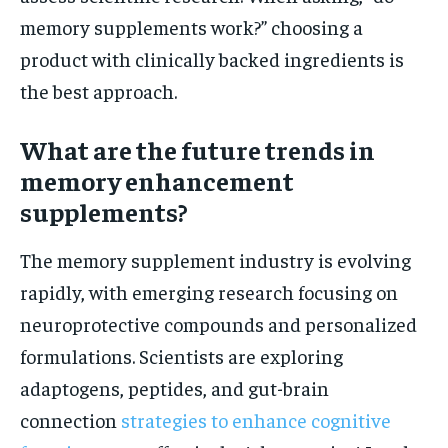
memory supplements work?” choosing a
product with clinically backed ingredients is
the best approach.
What are the future trends in
memory enhancement
supplements?
The memory supplement industry is evolving
rapidly, with emerging research focusing on
neuroprotective compounds and personalized
formulations. Scientists are exploring
adaptogens, peptides, and gut-brain
connection
strategies to enhance cognitive