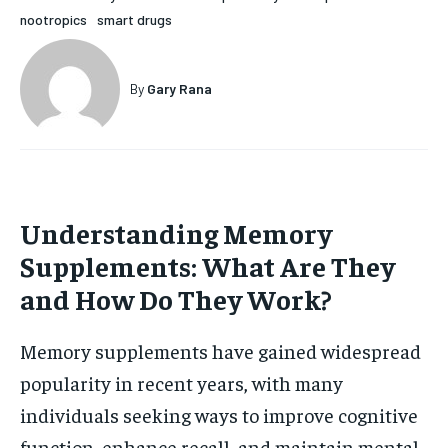
nootropics
smart drugs
HOLISTIC HEALTH
HOLISTIC HEALTH
MENTAL HEALTH
MENTAL HEALTH
1-MONTH
By
Gary Rana
$
25
NUTRITION & DIET
NUTRITION & DIET
/ month
SLEEP
SLEEP
By agreeing to this tier, you are billed every month after
the first one until you opt out of the monthly
subscription.
Understanding Memory
SUBSCRIBE
Supplements: What Are They
and How Do They Work?
Memory supplements have gained widespread
popularity in recent years, with many
individuals seeking ways to improve cognitive
function, enhance recall, and maintain mental