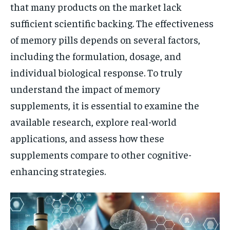
that many products on the market lack
sufficient scientific backing. The effectiveness
of memory pills depends on several factors,
including the formulation, dosage, and
individual biological response. To truly
understand the impact of memory
supplements, it is essential to examine the
available research, explore real-world
applications, and assess how these
supplements compare to other cognitive-
enhancing strategies.