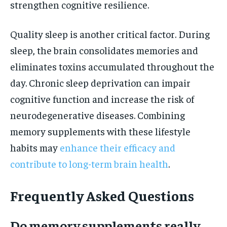
strengthen cognitive resilience.
Quality sleep is another critical factor. During
sleep, the brain consolidates memories and
eliminates toxins accumulated throughout the
day. Chronic sleep deprivation can impair
cognitive function and increase the risk of
neurodegenerative diseases. Combining
memory supplements with these lifestyle
habits may
enhance their efficacy and
contribute to long-term brain health
.
Frequently Asked Questions
Do memory supplements really