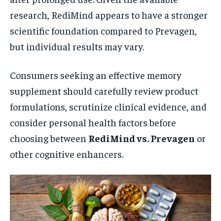
research, RediMind appears to have a stronger
scientific foundation compared to Prevagen,
but individual results may vary.
Consumers seeking an effective memory
supplement should carefully review product
formulations, scrutinize clinical evidence, and
consider personal health factors before
choosing between
RediMind vs. Prevagen
or
other cognitive enhancers.