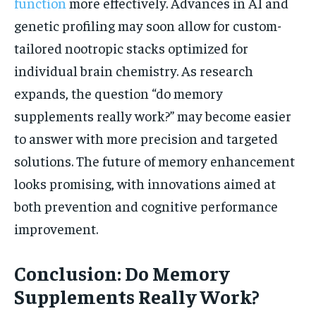
function
more effectively. Advances in AI and
genetic profiling may soon allow for custom-
tailored nootropic stacks optimized for
individual brain chemistry. As research
expands, the question “do memory
supplements really work?” may become easier
to answer with more precision and targeted
solutions. The future of memory enhancement
looks promising, with innovations aimed at
both prevention and cognitive performance
improvement.
Conclusion: Do Memory
Supplements Really Work?