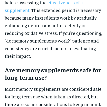
before assessing the
effectiveness of a
supplement
. This extended period is necessary
because many ingredients work by gradually
enhancing neurotransmitter activity or
reducing oxidative stress. If you’re questioning,
“do memory supplements work?” patience and
consistency are crucial factors in evaluating
their impact.
Are memory supplements safe for
long-term use?
Most memory supplements are considered safe
for long-term use when taken as directed, but
there are some considerations to keep in mind.