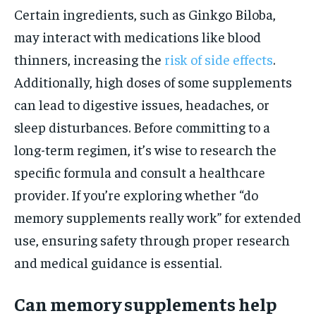
Certain ingredients, such as Ginkgo Biloba,
may interact with medications like blood
thinners, increasing the
risk of side effects
.
Additionally, high doses of some supplements
can lead to digestive issues, headaches, or
sleep disturbances. Before committing to a
long-term regimen, it’s wise to research the
specific formula and consult a healthcare
provider. If you’re exploring whether “do
memory supplements really work” for extended
use, ensuring safety through proper research
and medical guidance is essential.
Can memory supplements help