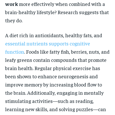
work
more effectively when combined with a
brain-healthy lifestyle? Research suggests that
they do.
A diet rich in antioxidants, healthy fats, and
essential nutrients supports cognitive
function
. Foods like fatty fish, berries, nuts, and
leafy greens contain compounds that promote
brain health. Regular physical exercise has
been shown to enhance neurogenesis and
improve memory by increasing blood flow to
the brain. Additionally, engaging in mentally
stimulating activities—such as reading,
learning new skills, and solving puzzles—can