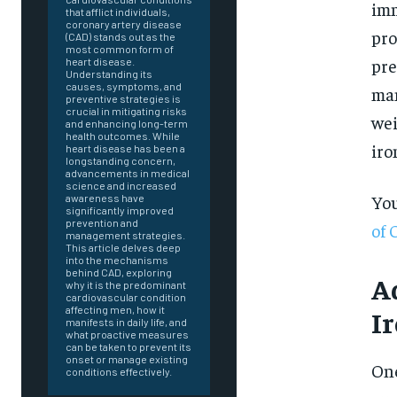
imm
that afflict individuals,
coronary artery disease
pro
(CAD) stands out as the
most common form of
pre
heart disease.
Understanding its
causes, symptoms, and
man
preventive strategies is
crucial in mitigating risks
wei
and enhancing long-term
health outcomes. While
iro
heart disease has been a
longstanding concern,
advancements in medical
science and increased
You
awareness have
significantly improved
prevention and
of 
management strategies.
This article delves deep
into the mechanisms
behind CAD, exploring
A
why it is the predominant
cardiovascular condition
affecting men, how it
I
manifests in daily life, and
what proactive measures
can be taken to prevent its
onset or manage existing
FOREVER
One
conditions effectively.