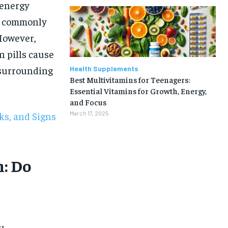
 energy
re commonly
 However,
 pills cause
 surrounding
Health Supplements
Best Multivitamins for Teenagers:
Essential Vitamins for Growth, Energy,
and Focus
sks, and Signs
March 17, 2025
: Do
1-MONTH