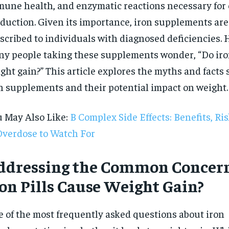
une health, and enzymatic reactions necessary for
duction. Given its importance, iron supplements a
scribed to individuals with diagnosed deficiencies.
y people taking these supplements wonder, “Do iron
ght gain?” This article explores the myths and facts
n supplements and their potential impact on weight.
 May Also Like:
B Complex Side Effects: Benefits, Ri
Overdose to Watch For
ddressing the Common Concern
ron Pills Cause Weight Gain?
RECOMMENDED
 of the most frequently asked questions about iron
1-YEAR