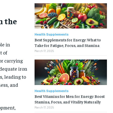
n the
Health Supplements
Best Supplements for Energy: What to
le in
Take for Fatigue, Focus, and Stamina
March 17, 2025
t of
or carrying
adequate iron
s, leading to
ness, and
Health Supplements
Best Vitamins for Men for Energy: Boost
Stamina, Focus, and Vitality Naturally
opment,
March 17, 2025