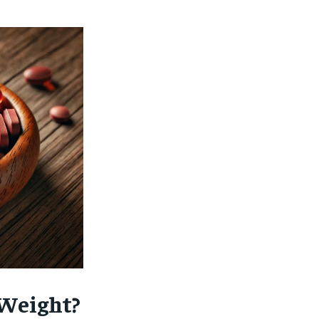
 Weight?