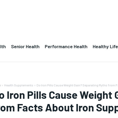
lth
Senior Health
Performance Health
Healthy Life
e
Health Supplements
Do Iron Pills Cause Weight Gain? Separating Myths from Fa
o Iron Pills Cause Weight
rom Facts About Iron Su