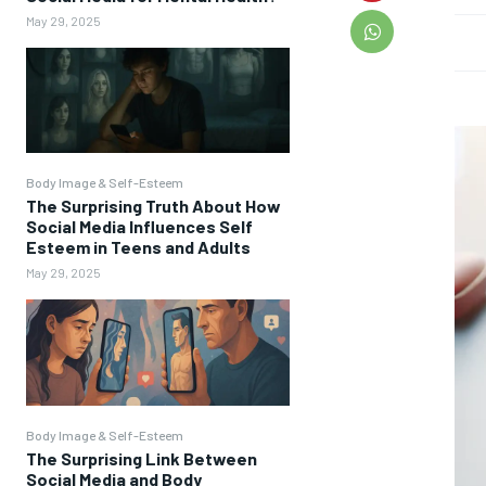
May 29, 2025
Body Image & Self-Esteem
The Surprising Truth About How
Social Media Influences Self
Esteem in Teens and Adults
May 29, 2025
Body Image & Self-Esteem
The Surprising Link Between
Social Media and Body