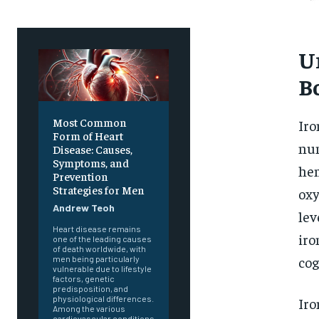
U
B
Most Common
Iro
Form of Heart
num
Disease: Causes,
Symptoms, and
hem
Prevention
Strategies for Men
oxy
Andrew Teoh
lev
Heart disease remains
iro
one of the leading causes
of death worldwide, with
cog
men being particularly
vulnerable due to lifestyle
factors, genetic
predisposition, and
physiological differences.
Iro
Among the various
cardiovascular conditions