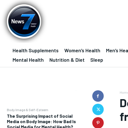
Health Supplements
Women’s Health
Men’s Hea
Mental Health
Nutrition & Diet
Sleep
Hom
D
Body Image & Self-Esteem
f
The Surprising Impact of Social
Media on Body Image: How Bad Is
Social Media for Mental Health?