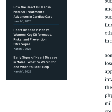
Free
sup
/ foreve
How the Heart Is Used in
ane
Medical Treatments:
Sign up with just an email addres
get access to this tier instan
sup
Advances in Cardiac Care
March 1, 2025
flu
SUBSCRIBE
Heart Disease in Men vs.
oth
Women: Key Differences,
Risks, and Prevention
in 
Strategies
March 1, 2025
Som
Early Signs of Heart Disease
los
in Males: What to Watch for
and When to Seek Help
app
March 1, 2025
int
the
phy
mil
cre