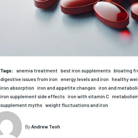
Tags:
anemia treatment
best iron supplements
bloating fr
digestive issues from iron
energy levels and iron
healthy we
iron absorption
iron and appetite changes
iron and metaboli
iron supplement side effects
iron with vitamin C
metabolism
supplement myths
weight fluctuations and iron
By
Andrew Teoh