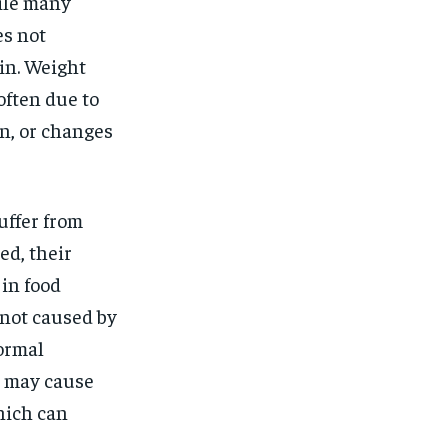
$
25
hile many
/ month
es not
eeing to this tier, you are billed
onth after the first one until you
ain. Weight
ut of the monthly subscription.
often due to
SUBSCRIBE
on, or changes
uffer from
ed, their
 in food
 not caused by
normal
s may cause
hich can