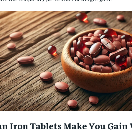
an Iron Tablets Make You Gain