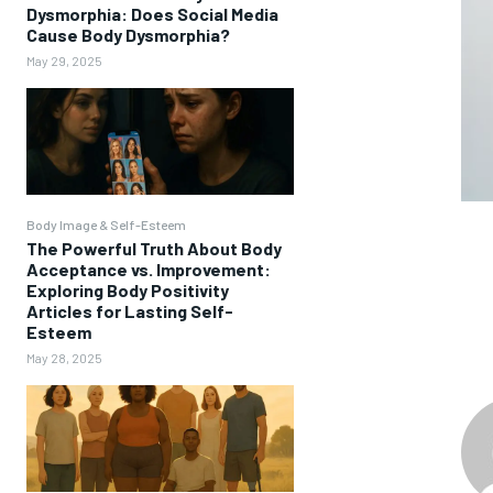
Dysmorphia: Does Social Media
Cause Body Dysmorphia?
May 29, 2025
Body Image & Self-Esteem
The Powerful Truth About Body
Acceptance vs. Improvement:
Exploring Body Positivity
Articles for Lasting Self-
Esteem
May 28, 2025