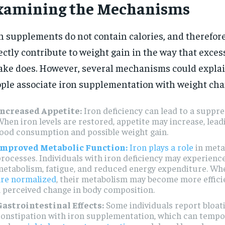
xamining the Mechanisms
n supplements do not contain calories, and therefore
ectly contribute to weight gain in the way that exces
ake does. However, several mechanisms could expla
ple associate iron supplementation with weight cha
Increased Appetite:
Iron deficiency can lead to a suppre
hen iron levels are restored, appetite may increase, lead
ood consumption and possible weight gain.
Improved Metabolic Function:
Iron plays a role
in meta
rocesses. Individuals with iron deficiency may experienc
metabolism, fatigue, and reduced energy expenditure. W
are normalized
, their metabolism may become more efficie
 perceived change in body composition.
Gastrointestinal Effects:
Some individuals report bloat
onstipation with iron supplementation, which can tempor