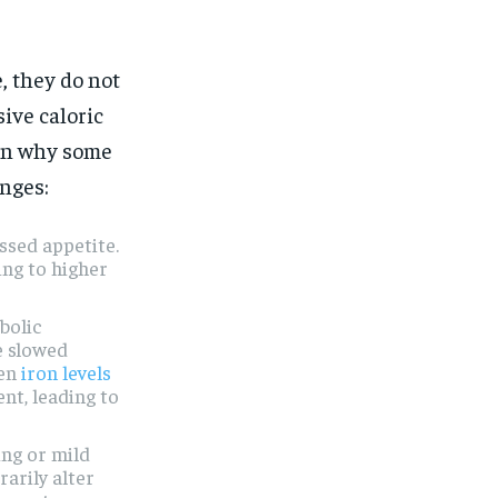
, they do not
sive caloric
in why some
nges:
ssed appetite.
ing to higher
bolic
e slowed
hen
iron levels
nt, leading to
ing or mild
arily alter