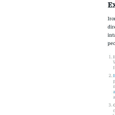
E
Iro
dir
int
peo
W
f
p
a
c