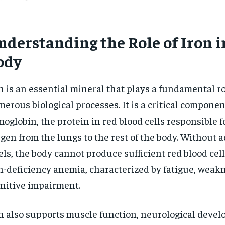
nderstanding the Role of Iron i
ody
n is an essential mineral that plays a fundamental ro
erous biological processes. It is a critical componen
oglobin, the protein in red blood cells responsible f
gen from the lungs to the rest of the body. Without 
els, the body cannot produce sufficient red blood cell
n-deficiency anemia, characterized by fatigue, weak
nitive impairment.
n also supports muscle function, neurological devel