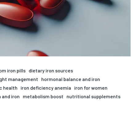
om iron pills
dietary iron sources
ight management
hormonal balance and iron
c health
iron deficiency anemia
iron for women
 and iron
metabolism boost
nutritional supplements