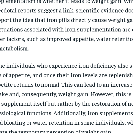
plementation is whether it leads to weight gain. W
$
300
r
cdotal reports suggest a link, scientific evidence do
/ year
By agr
s and you
every m
tly.
port the idea that iron pills directly cause weight g
Pay now and you get access to exclusive
opt o
news and articles for a whole year.
ctuations associated with iron supplementation are 
SUBSCRIBE
er factors, such as improved appetite, water retenti
metabolism.
e individuals who experience iron deficiency also s
s of appetite, and once their iron levels are replenish
etite returns to normal. This can lead to an increase
ake and, consequently, weight gain. However, this is
 supplement itself but rather by the restoration of 
siological functions. Additionally, iron supplement
d bloating or water retention in some individuals, w
ate the temporary perception of weight gain.