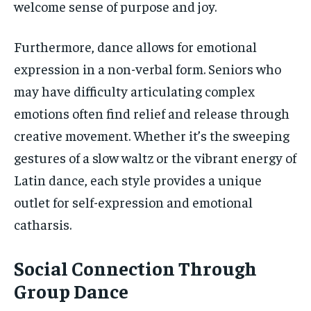
welcome sense of purpose and joy.
Furthermore, dance allows for emotional
expression in a non-verbal form. Seniors who
may have difficulty articulating complex
emotions often find relief and release through
creative movement. Whether it’s the sweeping
gestures of a slow waltz or the vibrant energy of
Latin dance, each style provides a unique
outlet for self-expression and emotional
catharsis.
Social Connection Through
Group Dance