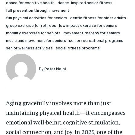
dance for cognitive health
dance-inspired senior fitness
HOLISTIC HEALTH
HOLISTIC HEALTH
fall prevention through movement
fun physical activities for seniors
gentle fitness for older adults
MENTAL HEALTH
MENTAL HEALTH
1-MONTH
group exercise for retirees
low impact exercise for seniors
$
25
NUTRITION & DIET
NUTRITION & DIET
mobility exercises for seniors
movement therapy for seniors
/ month
music and movement for seniors
senior recreational programs
SLEEP
SLEEP
senior wellness activities
social fitness programs
By agreeing to this tier, you are billed every month after
the first one until you opt out of the monthly
subscription.
By
Peter Naini
SUBSCRIBE
Aging gracefully involves more than just
maintaining physical health—it encompasses
emotional well-being, cognitive stimulation,
social connection, and joy. In 2025, one of the