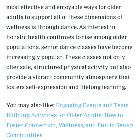
most effective and enjoyable ways for older
adults to support all of these dimensions of
wellness is through dance. As interest in
holistic health continues to rise among older
populations, senior dance classes have become
increasingly popular. These classes not only
offer safe, structured physical activity but also
provide a vibrant community atmosphere that
fosters self-expression and lifelong learning.
You may also like:
Engaging Events and Team
Building Activities for Older Adults: How to
Foster Connection, Wellness, and Fun in Senior
Communities