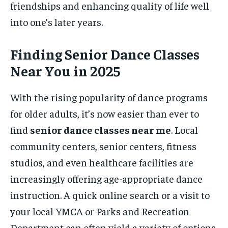
friendships and enhancing quality of life well
into one’s later years.
Finding Senior Dance Classes
Near You in 2025
With the rising popularity of dance programs
for older adults, it’s now easier than ever to
find
senior dance classes near me
. Local
community centers, senior centers, fitness
studios, and even healthcare facilities are
increasingly offering age-appropriate dance
instruction. A quick online search or a visit to
your local YMCA or Parks and Recreation
Department can often yield a variety of options.