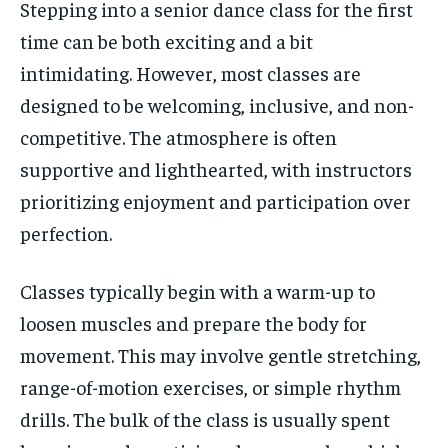
Stepping into a senior dance class for the first
time can be both exciting and a bit
intimidating. However, most classes are
designed to be welcoming, inclusive, and non-
competitive. The atmosphere is often
supportive and lighthearted, with instructors
prioritizing enjoyment and participation over
perfection.
Classes typically begin with a warm-up to
loosen muscles and prepare the body for
movement. This may involve gentle stretching,
range-of-motion exercises, or simple rhythm
drills. The bulk of the class is usually spent