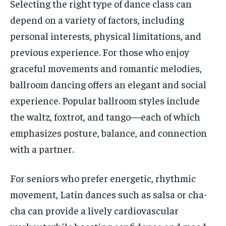
Selecting the right type of dance class can
depend on a variety of factors, including
personal interests, physical limitations, and
previous experience. For those who enjoy
graceful movements and romantic melodies,
ballroom dancing offers an elegant and social
experience. Popular ballroom styles include
the waltz, foxtrot, and tango—each of which
emphasizes posture, balance, and connection
with a partner.
For seniors who prefer energetic, rhythmic
movement, Latin dances such as salsa or cha-
cha can provide a lively cardiovascular