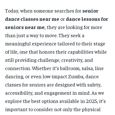
Today, when someone searches for
senior
dance classes near me
or
dance lessons for
seniors near me
, they are looking for more
than just a way to move. They seek a
meaningful experience tailored to their stage
of life, one that honors their capabilities while
still providing challenge, creativity, and
connection. Whether it’s ballroom, salsa, line
dancing, or even low-impact Zumba, dance
classes for seniors are designed with safety,
accessibility, and engagement in mind. As we
explore the best options available in 2025, it’s
important to consider not only the physical