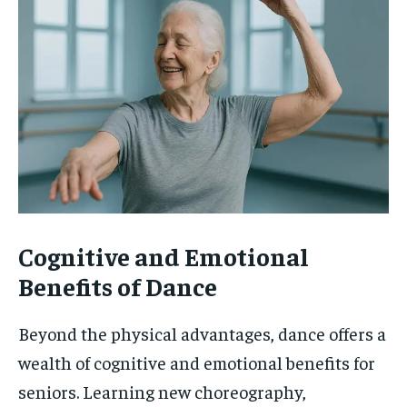
Cognitive and Emotional
Benefits of Dance
Beyond the physical advantages, dance offers a
wealth of cognitive and emotional benefits for
seniors. Learning new choreography,