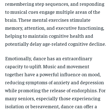
remembering step sequences, and responding
to musical cues engage multiple areas of the
brain. These mental exercises stimulate
memory, attention, and executive functioning,
helping to maintain cognitive health and
potentially delay age-related cognitive decline.
Emotionally, dance has an extraordinary
capacity to uplift. Music and movement
together have a powerful influence on mood,
reducing symptoms of anxiety and depression
while promoting the release of endorphins. For
many seniors, especially those experiencing
isolation or bereavement, dance can offer a