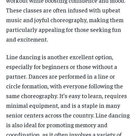
workout while boosting confidence and mood.
These classes are often infused with upbeat
music and joyful choreography, making them
particularly appealing for those seeking fun
and excitement.
Line dancing is another excellent option,
especially for beginners or those without a
partner. Dances are performed in a line or
circle formation, with everyone following the
same choreography. It’s easy to learn, requires
minimal equipment, and is a staple in many
senior centers across the country. Line dancing
is also ideal for promoting memory and
coordination, as it often involves a variety of