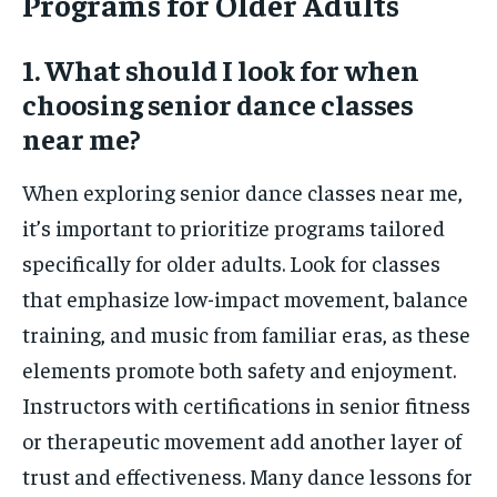
Programs for Older Adults
1. What should I look for when
choosing senior dance classes
near me?
When exploring senior dance classes near me,
it’s important to prioritize programs tailored
specifically for older adults. Look for classes
that emphasize low-impact movement, balance
training, and music from familiar eras, as these
elements promote both safety and enjoyment.
Instructors with certifications in senior fitness
or therapeutic movement add another layer of
trust and effectiveness. Many dance lessons for