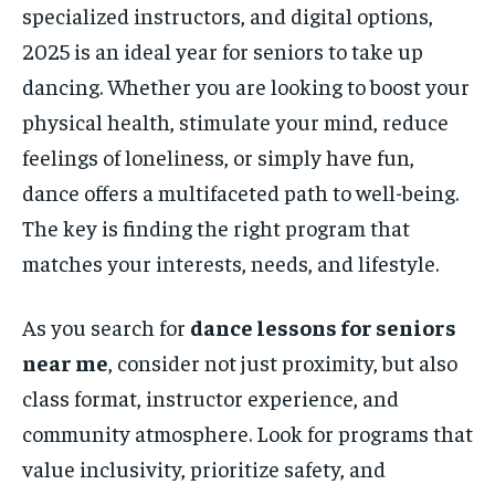
specialized instructors, and digital options,
2025 is an ideal year for seniors to take up
dancing. Whether you are looking to boost your
physical health, stimulate your mind, reduce
feelings of loneliness, or simply have fun,
dance offers a multifaceted path to well-being.
The key is finding the right program that
matches your interests, needs, and lifestyle.
As you search for
dance lessons for seniors
near me
, consider not just proximity, but also
class format, instructor experience, and
community atmosphere. Look for programs that
value inclusivity, prioritize safety, and