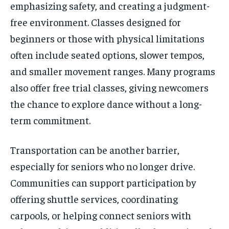
emphasizing safety, and creating a judgment-
free environment. Classes designed for
beginners or those with physical limitations
often include seated options, slower tempos,
and smaller movement ranges. Many programs
also offer free trial classes, giving newcomers
the chance to explore dance without a long-
term commitment.
Transportation can be another barrier,
especially for seniors who no longer drive.
Communities can support participation by
offering shuttle services, coordinating
carpools, or helping connect seniors with