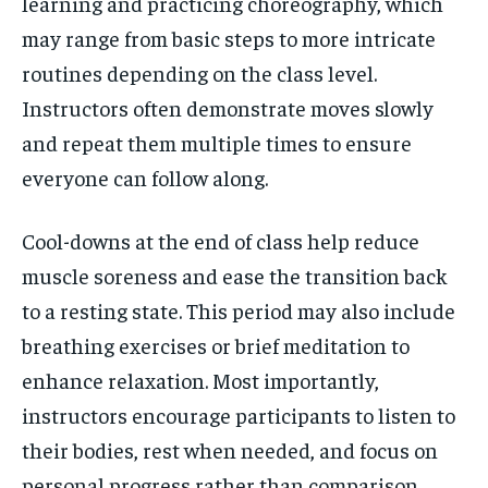
learning and practicing choreography, which
may range from basic steps to more intricate
routines depending on the class level.
Instructors often demonstrate moves slowly
and repeat them multiple times to ensure
everyone can follow along.
Cool-downs at the end of class help reduce
muscle soreness and ease the transition back
to a resting state. This period may also include
breathing exercises or brief meditation to
enhance relaxation. Most importantly,
instructors encourage participants to listen to
their bodies, rest when needed, and focus on
personal progress rather than comparison.