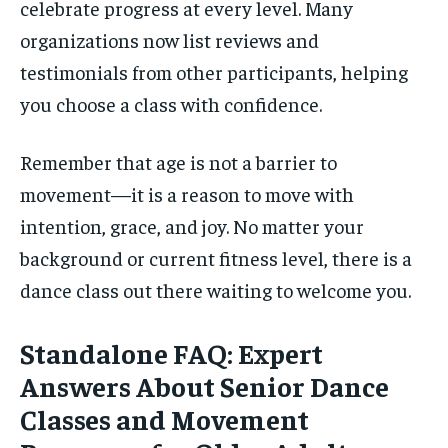
celebrate progress at every level. Many
organizations now list reviews and
testimonials from other participants, helping
you choose a class with confidence.
Remember that age is not a barrier to
movement—it is a reason to move with
intention, grace, and joy. No matter your
background or current fitness level, there is a
dance class out there waiting to welcome you.
Standalone FAQ: Expert
Answers About Senior Dance
Classes and Movement