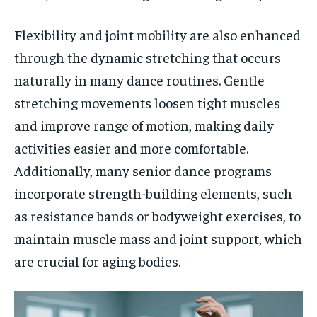
Flexibility and joint mobility are also enhanced
through the dynamic stretching that occurs
naturally in many dance routines. Gentle
stretching movements loosen tight muscles
and improve range of motion, making daily
activities easier and more comfortable.
Additionally, many senior dance programs
incorporate strength-building elements, such
as resistance bands or bodyweight exercises, to
maintain muscle mass and joint support, which
are crucial for aging bodies.