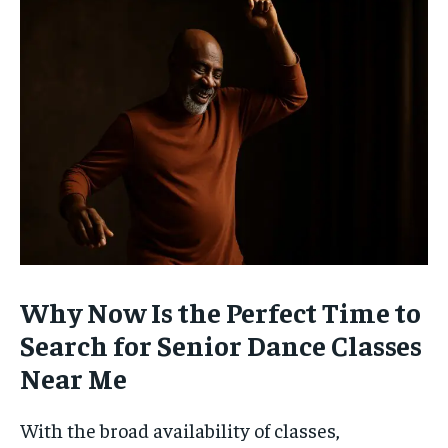
Why Now Is the Perfect Time to
Search for Senior Dance Classes
Near Me
With the broad availability of classes,