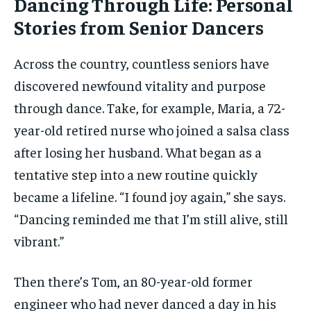
Dancing Through Life: Personal
Stories from Senior Dancers
Across the country, countless seniors have
discovered newfound vitality and purpose
through dance. Take, for example, Maria, a 72-
year-old retired nurse who joined a salsa class
after losing her husband. What began as a
tentative step into a new routine quickly
became a lifeline. “I found joy again,” she says.
“Dancing reminded me that I’m still alive, still
vibrant.”
Then there’s Tom, an 80-year-old former
engineer who had never danced a day in his