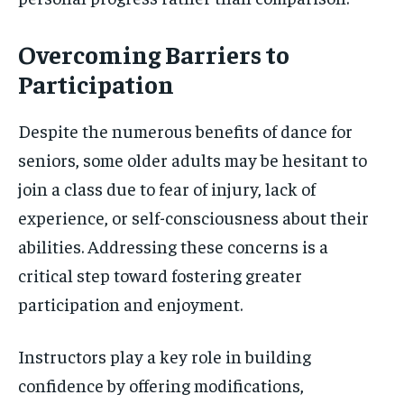
Overcoming Barriers to
Participation
Despite the numerous benefits of dance for
seniors, some older adults may be hesitant to
join a class due to fear of injury, lack of
experience, or self-consciousness about their
abilities. Addressing these concerns is a
critical step toward fostering greater
participation and enjoyment.
Instructors play a key role in building
confidence by offering modifications,