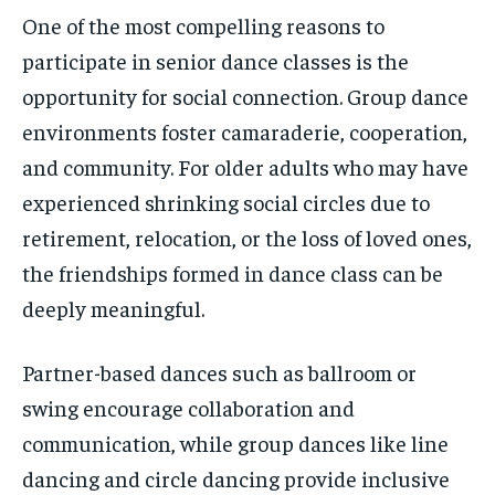
One of the most compelling reasons to
participate in senior dance classes is the
opportunity for social connection. Group dance
environments foster camaraderie, cooperation,
and community. For older adults who may have
experienced shrinking social circles due to
retirement, relocation, or the loss of loved ones,
the friendships formed in dance class can be
deeply meaningful.
Partner-based dances such as ballroom or
swing encourage collaboration and
communication, while group dances like line
dancing and circle dancing provide inclusive