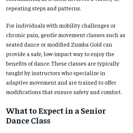
repeating steps and patterns.
For individuals with mobility challenges or
chronic pain, gentle movement classes such as
seated dance or modified Zumba Gold can
provide a safe, low-impact way to enjoy the
benefits of dance. These classes are typically
taught by instructors who specialize in
adaptive movement and are trained to offer
modifications that ensure safety and comfort.
What to Expect in a Senior
Dance Class