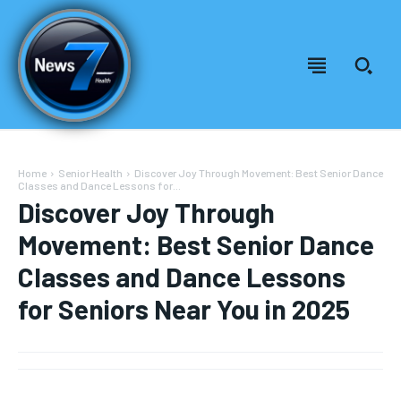
Home
Senior Health
Discover Joy Through Movement: Best Senior Dance
Classes and Dance Lessons for...
Discover Joy Through
Movement: Best Senior Dance
Classes and Dance Lessons
for Seniors Near You in 2025
Welcome to News7 Health
Welcome to News7 Health
News7Health
News7Health
is a premier destination for intellectually
is a premier destination for intellectually