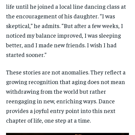
life until he joined a local line dancing class at
the encouragement of his daughter. “I was
skeptical,” he admits. “But after a few weeks, I
noticed my balance improved, I was sleeping
better, and I made new friends. I wish I had
started sooner.”
These stories are not anomalies. They reflect a
growing recognition that aging does not mean
withdrawing from the world but rather
reengaging in new, enriching ways. Dance
provides a joyful entry point into this next
chapter of life, one step at a time.