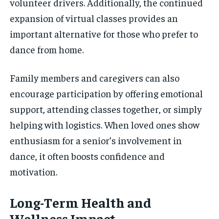
volunteer drivers. Additionally, the continued
expansion of virtual classes provides an
important alternative for those who prefer to
dance from home.
Family members and caregivers can also
encourage participation by offering emotional
support, attending classes together, or simply
helping with logistics. When loved ones show
enthusiasm for a senior’s involvement in
dance, it often boosts confidence and
motivation.
Long-Term Health and
Wellness Impact