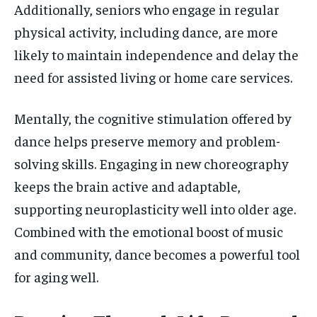
Additionally, seniors who engage in regular
physical activity, including dance, are more
likely to maintain independence and delay the
need for assisted living or home care services.
Mentally, the cognitive stimulation offered by
dance helps preserve memory and problem-
solving skills. Engaging in new choreography
keeps the brain active and adaptable,
supporting neuroplasticity well into older age.
Combined with the emotional boost of music
and community, dance becomes a powerful tool
for aging well.