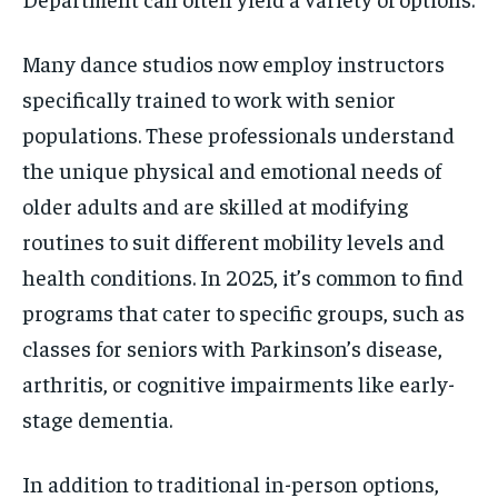
Many dance studios now employ instructors
specifically trained to work with senior
populations. These professionals understand
the unique physical and emotional needs of
older adults and are skilled at modifying
routines to suit different mobility levels and
health conditions. In 2025, it’s common to find
programs that cater to specific groups, such as
classes for seniors with Parkinson’s disease,
arthritis, or cognitive impairments like early-
stage dementia.
In addition to traditional in-person options,