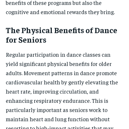
benefits of these programs but also the
cognitive and emotional rewards they bring.
The Physical Benefits of Dance
for Seniors
Regular participation in dance classes can
yield significant physical benefits for older
adults. Movement patterns in dance promote
cardiovascular health by gently elevating the
heart rate, improving circulation, and
enhancing respiratory endurance. This is
particularly important as seniors work to
maintain heart and lung function without
resorting to high-impact activities that may