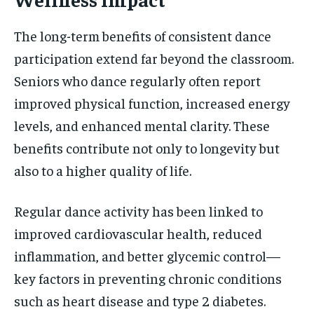
The long-term benefits of consistent dance
participation extend far beyond the classroom.
Seniors who dance regularly often report
improved physical function, increased energy
levels, and enhanced mental clarity. These
benefits contribute not only to longevity but
also to a higher quality of life.
Regular dance activity has been linked to
improved cardiovascular health, reduced
inflammation, and better glycemic control—
key factors in preventing chronic conditions
such as heart disease and type 2 diabetes.