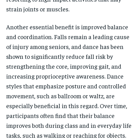
strain joints or muscles.
Another essential benefit is improved balance
and coordination. Falls remain a leading cause
of injury among seniors, and dance has been
shown to significantly reduce fall risk by
strengthening the core, improving gait, and
increasing proprioceptive awareness. Dance
styles that emphasize posture and controlled
movement, such as ballroom or waltz, are
especially beneficial in this regard. Over time,
participants often find that their balance
improves both during class and in everyday life
tasks, such as walking or reaching for objects.