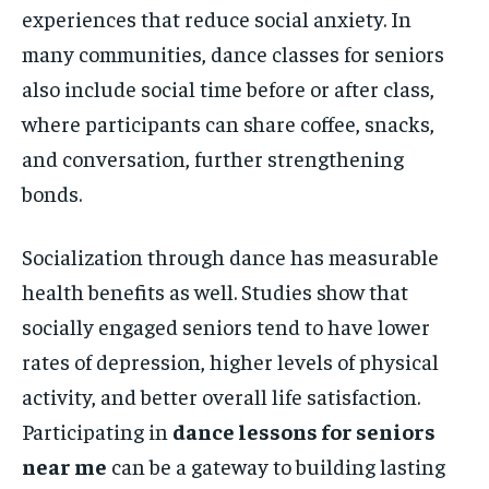
experiences that reduce social anxiety. In
many communities, dance classes for seniors
also include social time before or after class,
where participants can share coffee, snacks,
and conversation, further strengthening
bonds.
Socialization through dance has measurable
health benefits as well. Studies show that
socially engaged seniors tend to have lower
rates of depression, higher levels of physical
activity, and better overall life satisfaction.
Participating in
dance lessons for seniors
near me
can be a gateway to building lasting