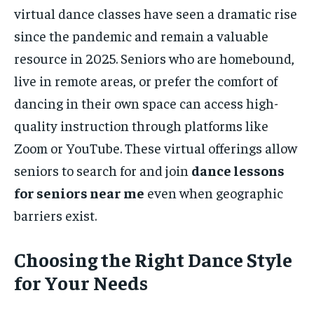
virtual dance classes have seen a dramatic rise
since the pandemic and remain a valuable
resource in 2025. Seniors who are homebound,
live in remote areas, or prefer the comfort of
dancing in their own space can access high-
quality instruction through platforms like
Zoom or YouTube. These virtual offerings allow
seniors to search for and join
dance lessons
for seniors near me
even when geographic
barriers exist.
Choosing the Right Dance Style
for Your Needs