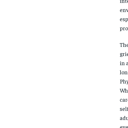
int
env
esp
pro
The
gri
in 
lon
Phy
Whe
car
sel
adu
eve