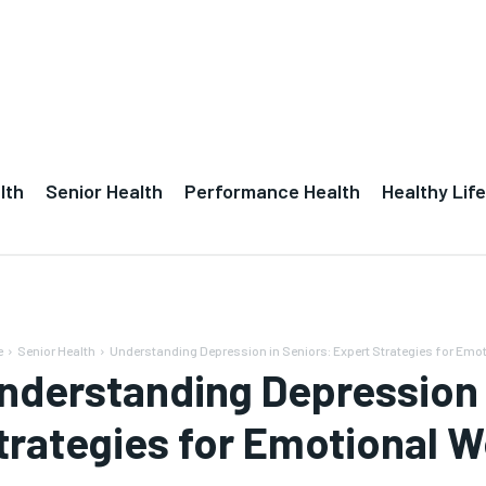
lth
Senior Health
Performance Health
Healthy Life
e
Senior Health
Understanding Depression in Seniors: Expert Strategies for Emot
nderstanding Depression 
trategies for Emotional W