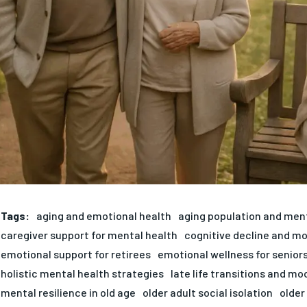
Tags:
aging and emotional health
aging population and men
caregiver support for mental health
cognitive decline and m
emotional support for retirees
emotional wellness for senior
holistic mental health strategies
late life transitions and mo
mental resilience in old age
older adult social isolation
older