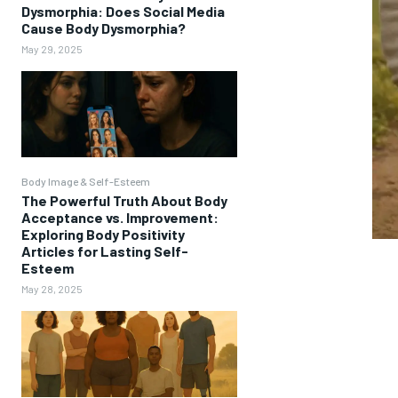
Dysmorphia: Does Social Media
Cause Body Dysmorphia?
May 29, 2025
Body Image & Self-Esteem
The Powerful Truth About Body
Acceptance vs. Improvement:
Exploring Body Positivity
Articles for Lasting Self-
Esteem
May 28, 2025