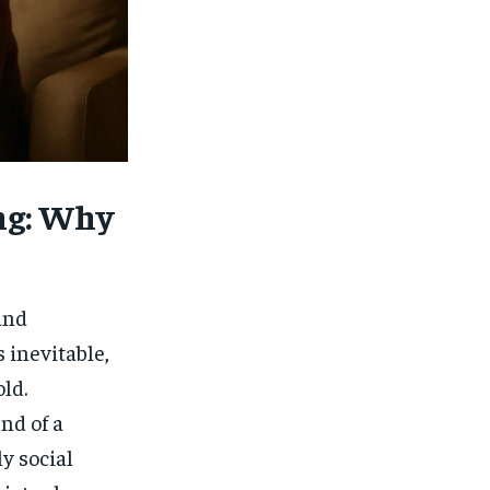
$
25
/ month
eeing to this tier, you are billed
onth after the first one until you
ut of the monthly subscription.
SUBSCRIBE
ng: Why
and
 inevitable,
ld.
nd of a
ly social