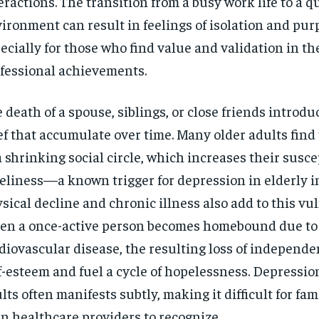
eractions. The transition from a busy work life to a 
ironment can result in feelings of isolation and pur
ecially for those who find value and validation in th
fessional achievements.
 death of a spouse, siblings, or close friends introdu
ef that accumulate over time. Many older adults fin
a shrinking social circle, which increases their suscep
eliness—a known trigger for depression in elderly i
sical decline and chronic illness also add to this vul
n a once-active person becomes homebound due to a
diovascular disease, the resulting loss of independ
f-esteem and fuel a cycle of hopelessness. Depressio
lts often manifests subtly, making it difficult for fam
n healthcare providers to recognize.