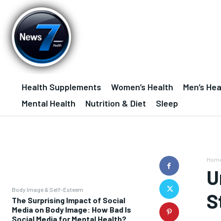
Health Supplements
Women’s Health
Men’s Hea
Mental Health
Nutrition & Diet
Sleep
Hom
U
Body Image & Self-Esteem
S
The Surprising Impact of Social
Media on Body Image: How Bad Is
Social Media for Mental Health?