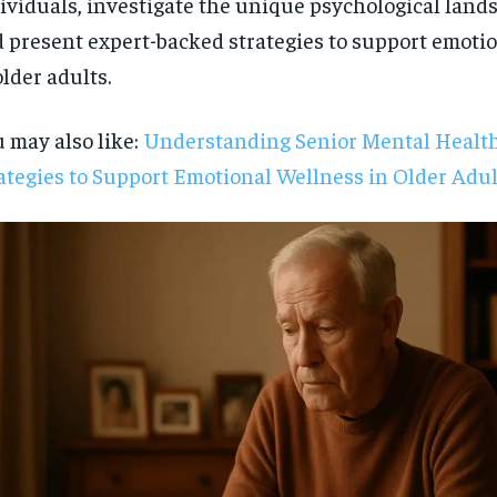
ividuals, investigate the unique psychological lands
 present expert-backed strategies to support emoti
older adults.
 may also like:
Understanding Senior Mental Health
ategies to Support Emotional Wellness in Older Adul
RECOMMENDED
1-YEAR