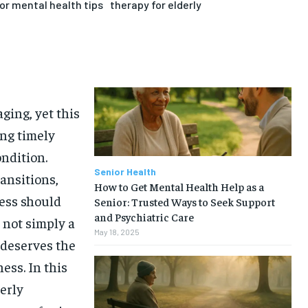
or mental health tips
therapy for elderly
ging, yet this
ng timely
ndition.
Senior Health
ransitions,
How to Get Mental Health Help as a
ress should
Senior: Trusted Ways to Seek Support
and Psychiatric Care
 not simply a
May 18, 2025
 deserves the
ess. In this
derly