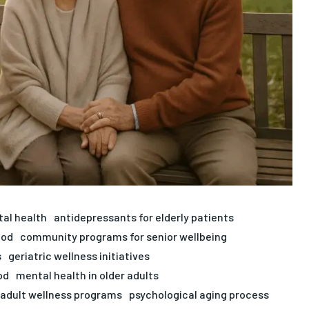
tal health
antidepressants for elderly patients
ood
community programs for senior wellbeing
s
geriatric wellness initiatives
od
mental health in older adults
 adult wellness programs
psychological aging process