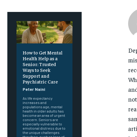
Dep
How to Get Mental
Health Help as a
mis
Senior: Trusted
rec
Ways to Seek
Support and
Whi
Psychiatric Care
and
Peter Naini
not
As life expectancy
increases and
populations age, mental
rea
health in older adults has
become an area of urgent
sam
concern. Seniors are
especially vulnerable to
art
emotional distress due to
the unique challenges
they face, such as loss of