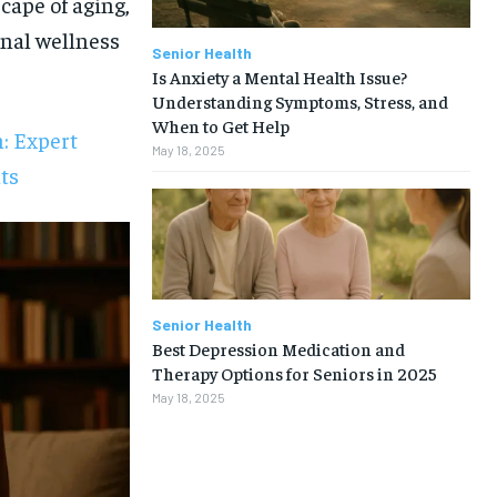
cape of aging,
onal wellness
Senior Health
Is Anxiety a Mental Health Issue?
Understanding Symptoms, Stress, and
When to Get Help
: Expert
May 18, 2025
ts
Senior Health
Best Depression Medication and
Therapy Options for Seniors in 2025
May 18, 2025
1-MONTH