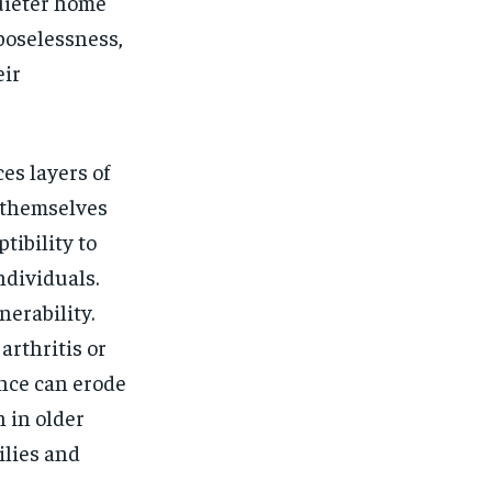
quieter home
poselessness,
eir
ces layers of
d themselves
tibility to
ndividuals.
nerability.
rthritis or
ence can erode
n in older
ilies and