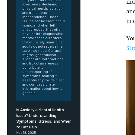
ind
loved ones, declining
physical health, isolation,
and
and transitions in
independence. These
in 
issues can be emotionally
taxing, and when left
unaddressed, they often
develop into diagnosable
You
mental health disorders.
Unfortunately, many older
Str
adults do not receive the
care they need. Cultural
stigma, generational
silence around emotions,
and lack of awareness
contribute to
underreporting of
symptoms, making it
essential to provide clear
and compassionate
information about how to
get help.
Is Anxiety a Mental Health
Issue? Understanding
Symptoms, Stress, and When
FOREVER
to Get Help
May 18, 2025