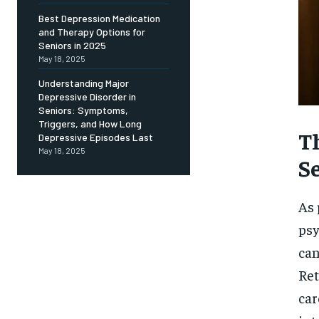
Free
/ foreve
Best Depression Medication
and Therapy Options for
Sign up with just an email addres
get access to this tier instan
Seniors in 2025
May 18, 2025
SUBSCRIBE
Understanding Major
Depressive Disorder in
Seniors: Symptoms,
Triggers, and How Long
T
Depressive Episodes Last
May 18, 2025
S
As 
psy
can
Ret
car