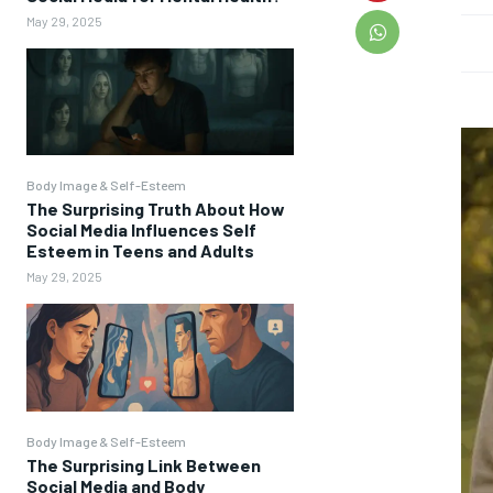
May 29, 2025
Body Image & Self-Esteem
The Surprising Truth About How
Social Media Influences Self
Esteem in Teens and Adults
May 29, 2025
Body Image & Self-Esteem
The Surprising Link Between
Social Media and Body