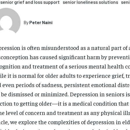
senior grief and loss support
senior loneliness solutions
seni
By
Peter Naini
ression is often misunderstood as a natural part of a
conception has caused significant harm by preventi
ognition and treatment of a serious mental health co
le it is normal for older adults to experience grief, t
 even periods of sadness, persistent emotional dist
 be dismissed or minimized. Depression in seniors is
ction to getting older—it is a medical condition that
e level of concern and treatment as any physical illn
icle, we explore the complexities of depression in el