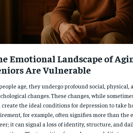
$
300
r
/ year
By agr
s and you
every m
tly.
Pay now and you get access to exclusive
opt o
news and articles for a whole year.
SUBSCRIBE
he Emotional Landscape of Agi
eniors Are Vulnerable
people age, they undergo profound social, physical, 
chological changes. These changes, while sometimes
 create the ideal conditions for depression to take ho
irement, for example, often signifies more than the e
eer; it can signal a loss of identity, structure, and dai