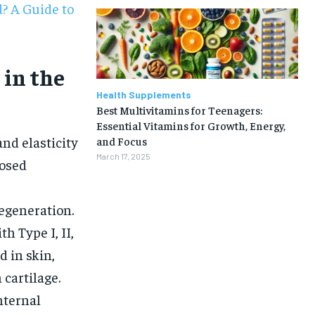
? A Guide to
 in the
Health Supplements
Best Multivitamins for Teenagers:
Essential Vitamins for Growth, Energy,
and elasticity
and Focus
March 17, 2025
posed
regeneration.
h Type I, II,
d in skin,
 cartilage.
1-MONTH
nternal