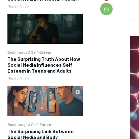
May 29, 2025
Body Image & Self-Esteem
The Surprising Truth About How
Social Media Influences Self
Esteem in Teens and Adults
May 29, 2025
Body Image & Self-Esteem
The Surprising Link Between
Social Media and Body