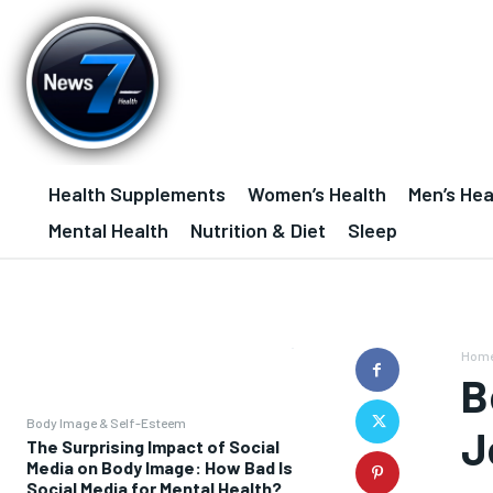
Health Supplements
Women’s Health
Men’s Hea
Mental Health
Nutrition & Diet
Sleep
Hom
B
Body Image & Self-Esteem
J
The Surprising Impact of Social
Media on Body Image: How Bad Is
Social Media for Mental Health?