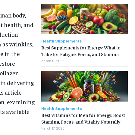
uman body,
nt health, and
oduction
Health Supplements
h as wrinkles,
Best Supplements for Energy: What to
e in the
Take for Fatigue, Focus, and Stamina
March 17, 2025
estore
collagen
in delivering
s article
on, examining
Health Supplements
ts available
Best Vitamins for Men for Energy: Boost
Stamina, Focus, and Vitality Naturally
March 17, 2025