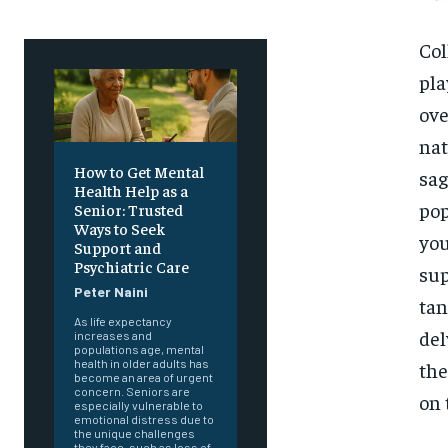
Col
pla
ove
nat
How to Get Mental
sag
Health Help as a
pop
Senior: Trusted
Ways to Seek
you
Support and
Psychiatric Care
sup
Peter Naini
tan
As life expectancy
del
increases and
populations age, mental
health in older adults has
the
become an area of urgent
concern. Seniors are
on 
especially vulnerable to
emotional distress due to
the unique challenges
they face, such as loss of