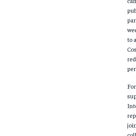
can
pub
par
wee
to 
Cos
red
per
For
sup
Int
rep
joi
col