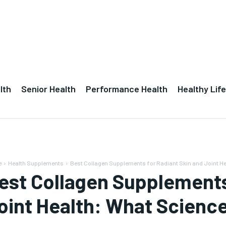
lth
Senior Health
Performance Health
Healthy Life
e
Health Supplements
Best Collagen Supplements for Radiant Skin and Joint H
est Collagen Supplements
oint Health: What Scienc