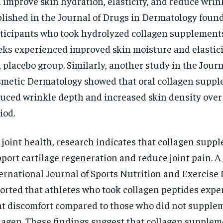
 improve skin hydration, elasticity, and reduce wrin
lished in the Journal of Drugs in Dermatology found
ticipants who took hydrolyzed collagen supplements
ks experienced improved skin moisture and elastic
a placebo group. Similarly, another study in the Journ
metic Dermatology showed that oral collagen supp
uced wrinkle depth and increased skin density over
iod.
 joint health, research indicates that collagen supp
port cartilage regeneration and reduce joint pain. A
ernational Journal of Sports Nutrition and Exercise
orted that athletes who took collagen peptides expe
nt discomfort compared to those who did not supple
lagen. These findings suggest that collagen supplem