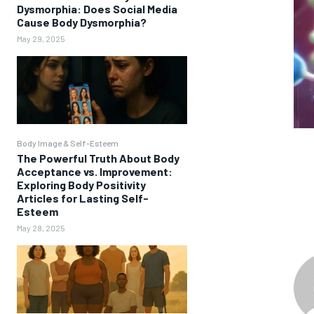
Dysmorphia: Does Social Media
Cause Body Dysmorphia?
May 29, 2025
Body Image & Self-Esteem
The Powerful Truth About Body
Acceptance vs. Improvement:
Exploring Body Positivity
Articles for Lasting Self-
Esteem
May 28, 2025