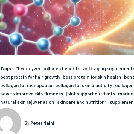
Tags:
*hydrolyzed collagen benefits
anti-aging supplement
best protein for hair growth
best protein for skin health
bone
collagen for menopause
collagen for skin elasticity
collagen
how to improve skin firmness
joint support nutrients
marine 
natural skin rejuvenation
skincare and nutrition*
supplement
By
Peter Naini