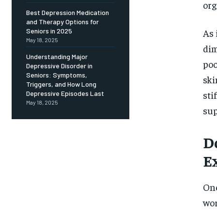
Free
org
/ foreve
Best Depression Medication
and Therapy Options for
Sign up with just an email addres
get access to this tier instan
As 
Seniors in 2025
May 18, 2025
dim
SUBSCRIBE
Understanding Major
poo
Depressive Disorder in
Seniors: Symptoms,
ski
Triggers, and How Long
sti
Depressive Episodes Last
May 18, 2025
sup
D
E
One
wor