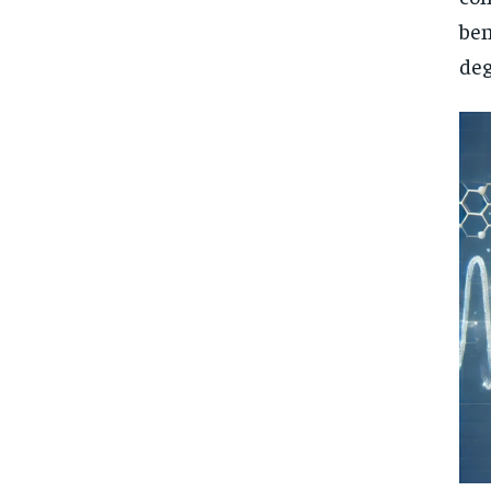
ben
deg