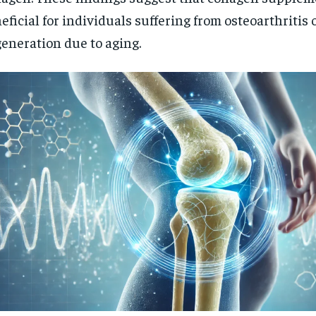
eficial for individuals suffering from osteoarthritis o
eneration due to aging.