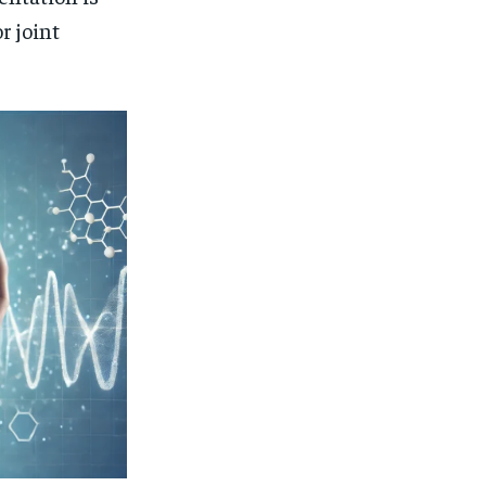
r joint