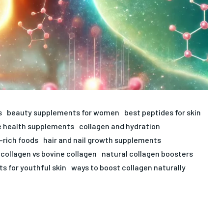
s
beauty supplements for women
best peptides for skin
 health supplements
collagen and hydration
-rich foods
hair and nail growth supplements
collagen vs bovine collagen
natural collagen boosters
s for youthful skin
ways to boost collagen naturally