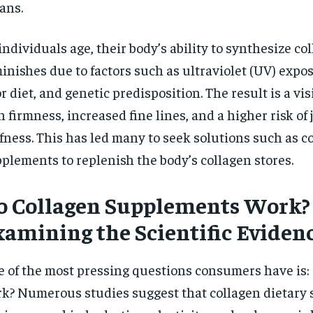
ans.
$
300
r
/ year
By agr
s and you
every m
tly.
individuals age, their body’s ability to synthesize co
Pay now and you get access to exclusive
opt o
news and articles for a whole year.
inishes due to factors such as ultraviolet (UV) expo
SUBSCRIBE
r diet, and genetic predisposition. The result is a visi
n firmness, increased fine lines, and a higher risk of
ffness. This has led many to seek solutions such as c
plements to replenish the body’s collagen stores.
o Collagen Supplements Work?
xamining the Scientific Eviden
 of the most pressing questions consumers have is:
k? Numerous studies suggest that collagen dietary