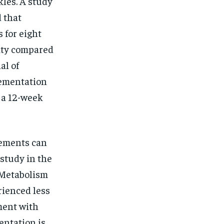
kles. A study
 that
 for eight
ity compared
al of
lementation
 a 12-week
lements can
 study in the
 Metabolism
rienced less
ment with
entation is