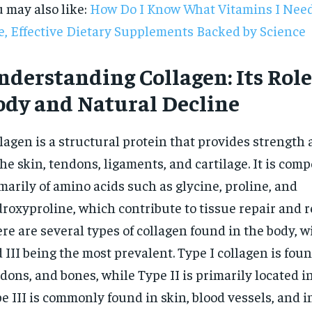
 may also like:
How Do I Know What Vitamins I Need
e, Effective Dietary Supplements Backed by Science
derstanding Collagen: Its Role
ody and Natural Decline
lagen is a structural protein that provides strength 
the skin, tendons, ligaments, and cartilage. It is com
marily of amino acids such as glycine, proline, and
roxyproline, which contribute to tissue repair and 
re are several types of collagen found in the body, wit
 III being the most prevalent. Type I collagen is foun
RECOMMENDED
dons, and bones, while Type II is primarily located in
e III is commonly found in skin, blood vessels, and i
1-YEAR