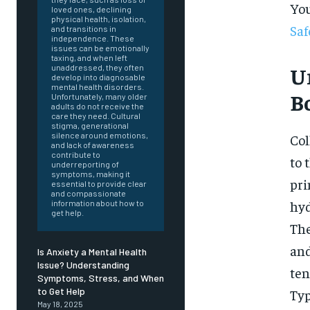
You
loved ones, declining
physical health, isolation,
Saf
and transitions in
independence. These
issues can be emotionally
taxing, and when left
Un
unaddressed, they often
develop into diagnosable
mental health disorders.
B
Unfortunately, many older
adults do not receive the
care they need. Cultural
stigma, generational
silence around emotions,
Col
and lack of awareness
contribute to
to 
underreporting of
symptoms, making it
pri
essential to provide clear
and compassionate
hyd
information about how to
get help.
The
and
Is Anxiety a Mental Health
Issue? Understanding
ten
Symptoms, Stress, and When
FOREVER
to Get Help
Typ
May 18, 2025