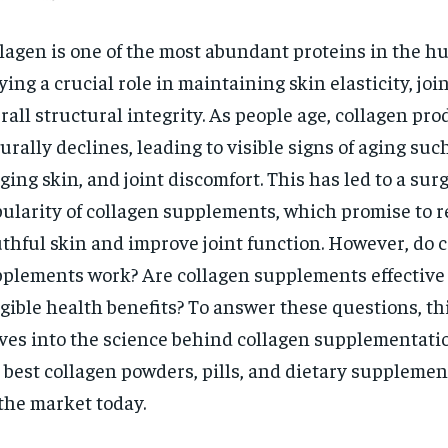
lagen is one of the most abundant proteins in the h
ying a crucial role in maintaining skin elasticity, joi
rall structural integrity. As people age, collagen pr
urally declines, leading to visible signs of aging suc
ging skin, and joint discomfort. This has led to a surg
ularity of collagen supplements, which promise to r
thful skin and improve joint function. However, do 
plements work? Are collagen supplements effective 
gible health benefits? To answer these questions, thi
ves into the science behind collagen supplementati
 best collagen powders, pills, and dietary supplemen
the market today.