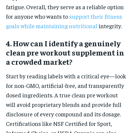
fatigue. Overall, they serve as a reliable option
for anyone who wants to
support their fitness
goals while maintaining nutritional
integrity.
4. How can I identify a genuinely
clean pre workout supplement in
a crowded market?
Start by reading labels with a critical eye—look
for non-GMO, artificial-free, and transparently
dosed ingredients. A true clean pre workout
will avoid proprietary blends and provide full
disclosure of every compound and its dosage.
Certifications like NSF Certified for Sport,
Informed Choice, or USDA Organic can also