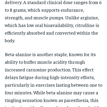
delivery. A standard clinical dose ranges from 6
to 8 grams, which supports endurance,
strength, and muscle pumps. Unlike arginine,
which has low oral bioavailability, citrulline is
efficiently absorbed and converted within the
body.
Beta-alanine is another staple, known for its
ability to buffer muscle acidity through
increased carnosine production. This effect
delays fatigue during high-intensity efforts,
particularly in exercises lasting between one to
four minutes. While beta-alanine may cause a
tingling sensation known as paresthesia, this