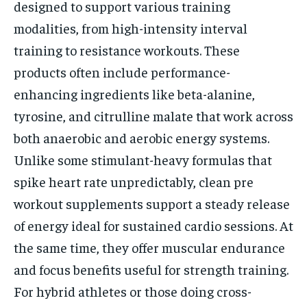
designed to support various training
modalities, from high-intensity interval
training to resistance workouts. These
products often include performance-
enhancing ingredients like beta-alanine,
tyrosine, and citrulline malate that work across
both anaerobic and aerobic energy systems.
Unlike some stimulant-heavy formulas that
spike heart rate unpredictably, clean pre
workout supplements support a steady release
of energy ideal for sustained cardio sessions. At
the same time, they offer muscular endurance
and focus benefits useful for strength training.
For hybrid athletes or those doing cross-