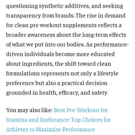
questioning synthetic additives, and seeking
transparency from brands. The rise in demand
for clean pre workout supplements reflects a
broader awareness about the long-term effects
of what we put into our bodies. As performance-
driven individuals become more educated
about ingredients, the shift toward clean
formulations represents not only a lifestyle
preference but also a practical decision
grounded in health, efficacy, and safety.
You may also like:
Best Pre-Workout for
Stamina and Endurance: Top Choices for
Athletes to Maximize Performance