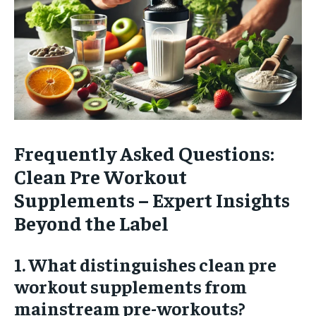
Frequently Asked Questions:
Clean Pre Workout
Supplements – Expert Insights
Beyond the Label
1. What distinguishes clean pre
workout supplements from
mainstream pre-workouts?