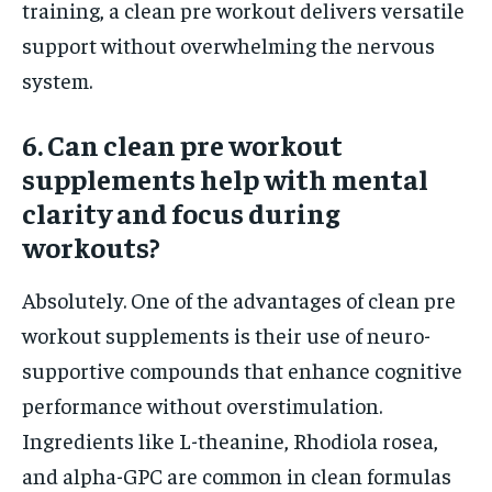
training, a clean pre workout delivers versatile
support without overwhelming the nervous
system.
6. Can clean pre workout
supplements help with mental
clarity and focus during
workouts?
Absolutely. One of the advantages of clean pre
workout supplements is their use of neuro-
supportive compounds that enhance cognitive
performance without overstimulation.
Ingredients like L-theanine, Rhodiola rosea,
and alpha-GPC are common in clean formulas