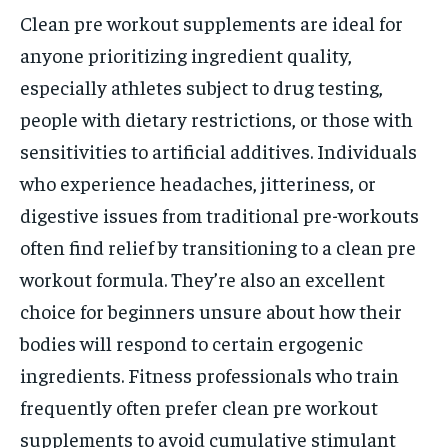
Clean pre workout supplements are ideal for
anyone prioritizing ingredient quality,
especially athletes subject to drug testing,
people with dietary restrictions, or those with
sensitivities to artificial additives. Individuals
who experience headaches, jitteriness, or
digestive issues from traditional pre-workouts
often find relief by transitioning to a clean pre
workout formula. They’re also an excellent
choice for beginners unsure about how their
bodies will respond to certain ergogenic
ingredients. Fitness professionals who train
frequently often prefer clean pre workout
supplements to avoid cumulative stimulant