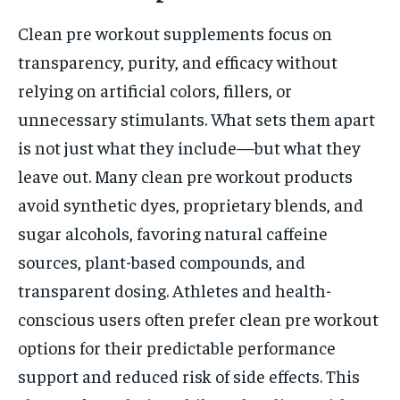
Clean pre workout supplements focus on
transparency, purity, and efficacy without
relying on artificial colors, fillers, or
unnecessary stimulants. What sets them apart
is not just what they include—but what they
leave out. Many clean pre workout products
avoid synthetic dyes, proprietary blends, and
sugar alcohols, favoring natural caffeine
sources, plant-based compounds, and
transparent dosing. Athletes and health-
conscious users often prefer clean pre workout
options for their predictable performance
support and reduced risk of side effects. This