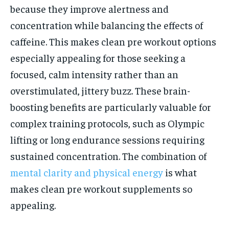
because they improve alertness and
concentration while balancing the effects of
caffeine. This makes clean pre workout options
especially appealing for those seeking a
focused, calm intensity rather than an
overstimulated, jittery buzz. These brain-
boosting benefits are particularly valuable for
complex training protocols, such as Olympic
lifting or long endurance sessions requiring
sustained concentration. The combination of
mental clarity and physical energy
is what
makes clean pre workout supplements so
appealing.