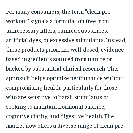
For many consumers, the term “clean pre
workout” signals a formulation free from
unnecessary fillers, banned substances,
artificial dyes, or excessive stimulants. Instead,
these products prioritize well-dosed, evidence-
based ingredients sourced from nature or
backed by substantial clinical research. This
approach helps optimize performance without
compromising health, particularly for those
who are sensitive to harsh stimulants or
seeking to maintain hormonal balance,
cognitive clarity, and digestive health. The
market now offers a diverse range of clean pre