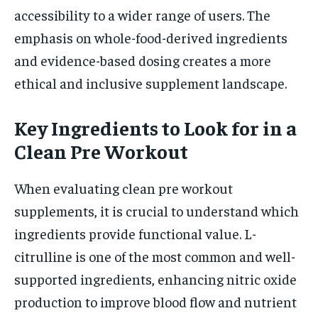
accessibility to a wider range of users. The
emphasis on whole-food-derived ingredients
and evidence-based dosing creates a more
ethical and inclusive supplement landscape.
Key Ingredients to Look for in a
Clean Pre Workout
When evaluating clean pre workout
supplements, it is crucial to understand which
ingredients provide functional value. L-
citrulline is one of the most common and well-
supported ingredients, enhancing nitric oxide
production to improve blood flow and nutrient