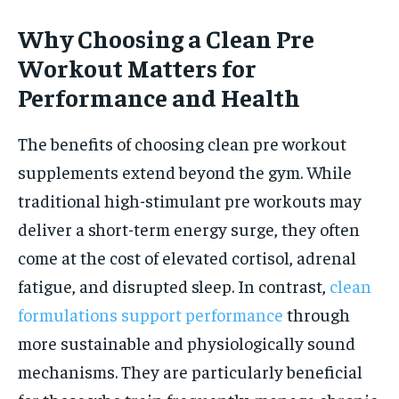
Why Choosing a Clean Pre
Workout Matters for
Performance and Health
The benefits of choosing clean pre workout
supplements extend beyond the gym. While
traditional high-stimulant pre workouts may
deliver a short-term energy surge, they often
come at the cost of elevated cortisol, adrenal
fatigue, and disrupted sleep. In contrast,
clean
formulations support performance
through
more sustainable and physiologically sound
mechanisms. They are particularly beneficial