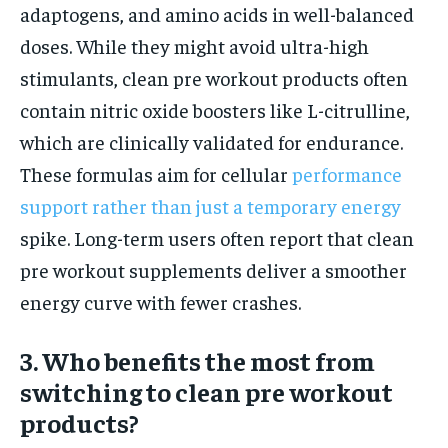
adaptogens, and amino acids in well-balanced
doses. While they might avoid ultra-high
stimulants, clean pre workout products often
contain nitric oxide boosters like L-citrulline,
which are clinically validated for endurance.
These formulas aim for cellular
performance
support rather than just a temporary energy
spike. Long-term users often report that clean
pre workout supplements deliver a smoother
energy curve with fewer crashes.
3. Who benefits the most from
switching to clean pre workout
products?