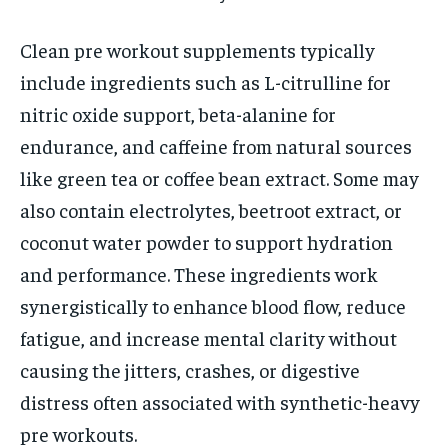
Clean pre workout supplements typically
include ingredients such as L-citrulline for
nitric oxide support, beta-alanine for
endurance, and caffeine from natural sources
like green tea or coffee bean extract. Some may
also contain electrolytes, beetroot extract, or
coconut water powder to support hydration
and performance. These ingredients work
synergistically to enhance blood flow, reduce
fatigue, and increase mental clarity without
causing the jitters, crashes, or digestive
distress often associated with synthetic-heavy
pre workouts.