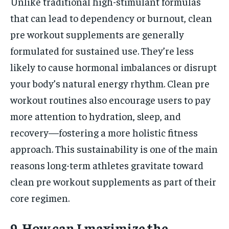
Unlike traditional high-stimulant formulas
that can lead to dependency or burnout, clean
pre workout supplements are generally
formulated for sustained use. They’re less
likely to cause hormonal imbalances or disrupt
your body’s natural energy rhythm. Clean pre
workout routines also encourage users to pay
more attention to hydration, sleep, and
recovery—fostering a more holistic fitness
approach. This sustainability is one of the main
reasons long-term athletes gravitate toward
clean pre workout supplements as part of their
core regimen.
9. How can I maximize the