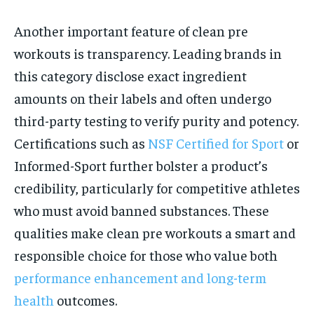
Another important feature of clean pre
workouts is transparency. Leading brands in
this category disclose exact ingredient
amounts on their labels and often undergo
third-party testing to verify purity and potency.
Certifications such as
NSF Certified for Sport
or
Informed-Sport further bolster a product’s
credibility, particularly for competitive athletes
who must avoid banned substances. These
qualities make clean pre workouts a smart and
responsible choice for those who value both
performance enhancement and long-term
health
outcomes.