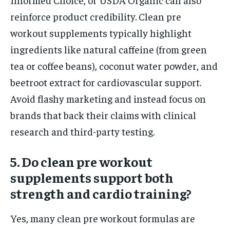
reinforce product credibility. Clean pre
workout supplements typically highlight
ingredients like natural caffeine (from green
tea or coffee beans), coconut water powder, and
beetroot extract for cardiovascular support.
Avoid flashy marketing and instead focus on
brands that back their claims with clinical
research and third-party testing.
5. Do clean pre workout
supplements support both
strength and cardio training?
Yes, many clean pre workout formulas are