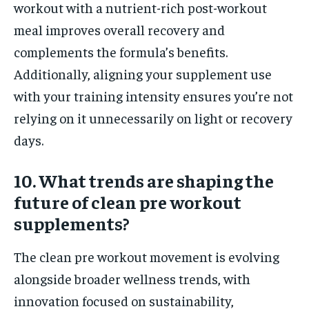
workout with a nutrient-rich post-workout
meal improves overall recovery and
complements the formula’s benefits.
Additionally, aligning your supplement use
with your training intensity ensures you’re not
relying on it unnecessarily on light or recovery
days.
10. What trends are shaping the
future of clean pre workout
supplements?
The clean pre workout movement is evolving
alongside broader wellness trends, with
innovation focused on sustainability,