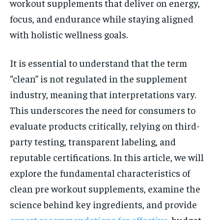
workout supplements that deliver on energy,
focus, and endurance while staying aligned
with holistic wellness goals.
It is essential to understand that the term
“clean” is not regulated in the supplement
industry, meaning that interpretations vary.
This underscores the need for consumers to
evaluate products critically, relying on third-
party testing, transparent labeling, and
reputable certifications. In this article, we will
explore the fundamental characteristics of
clean pre workout supplements, examine the
science behind key ingredients, and provide
expert recommendations for effective
, budget-