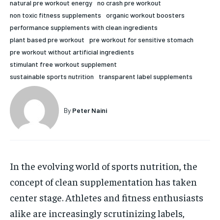
natural pre workout energy
no crash pre workout
HOLISTIC HEALTH
HOLISTIC HEALTH
non toxic fitness supplements
organic workout boosters
performance supplements with clean ingredients
MENTAL HEALTH
MENTAL HEALTH
1-MONTH
plant based pre workout
pre workout for sensitive stomach
pre workout without artificial ingredients
$
25
NUTRITION & DIET
NUTRITION & DIET
/ month
stimulant free workout supplement
SLEEP
SLEEP
sustainable sports nutrition
transparent label supplements
By agreeing to this tier, you are billed every month after
the first one until you opt out of the monthly
subscription.
By
Peter Naini
SUBSCRIBE
In the evolving world of sports nutrition, the
concept of clean supplementation has taken
center stage. Athletes and fitness enthusiasts
alike are increasingly scrutinizing labels,