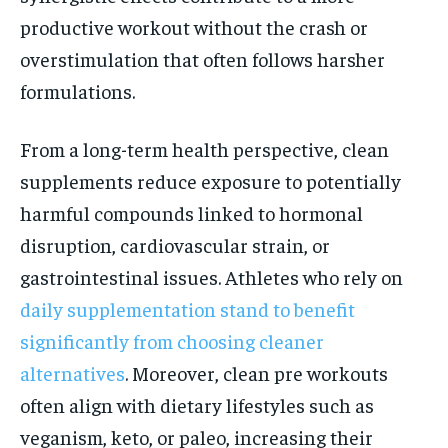
productive workout without the crash or
overstimulation that often follows harsher
formulations.
From a long-term health perspective, clean
supplements reduce exposure to potentially
harmful compounds linked to hormonal
disruption, cardiovascular strain, or
gastrointestinal issues. Athletes who rely on
daily supplementation stand to benefit
significantly from choosing cleaner
alternatives
. Moreover, clean pre workouts
often align with dietary lifestyles such as
veganism, keto, or paleo, increasing their