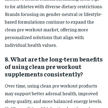
to for athletes with diverse dietary restrictions.
Brands focusing on gender-neutral or lifestyle-
based formulations continue to expand the
clean pre workout market, offering more
personalized solutions that align with
individual health values.
8. What are the long-term benefits
of using clean pre workout
supplements consistently?
Over time, using clean pre workout products
may support better adrenal health, improved
sleep quality, and more balanced energy levels.