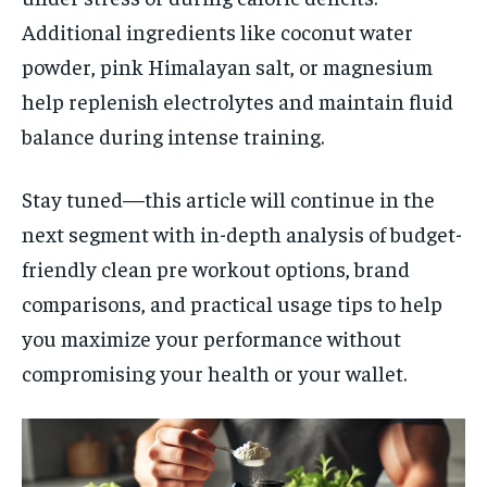
Additional ingredients like coconut water
powder, pink Himalayan salt, or magnesium
help replenish electrolytes and maintain fluid
balance during intense training.
Stay tuned—this article will continue in the
next segment with in-depth analysis of budget-
friendly clean pre workout options, brand
comparisons, and practical usage tips to help
you maximize your performance without
compromising your health or your wallet.