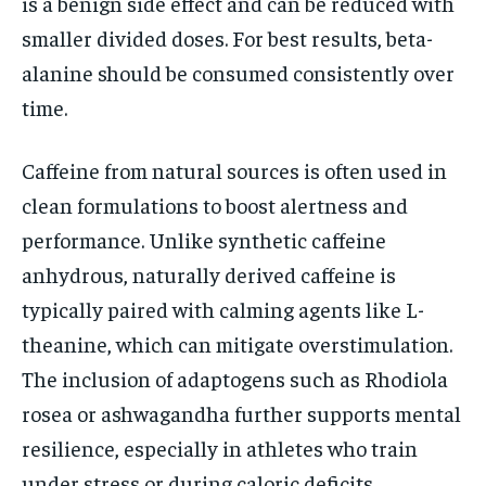
is a benign side effect and can be reduced with
smaller divided doses. For best results, beta-
alanine should be consumed consistently over
time.
Caffeine from natural sources is often used in
clean formulations to boost alertness and
performance. Unlike synthetic caffeine
anhydrous, naturally derived caffeine is
typically paired with calming agents like L-
theanine, which can mitigate overstimulation.
The inclusion of adaptogens such as Rhodiola
rosea or ashwagandha further supports mental
resilience, especially in athletes who train
under stress or during caloric deficits.