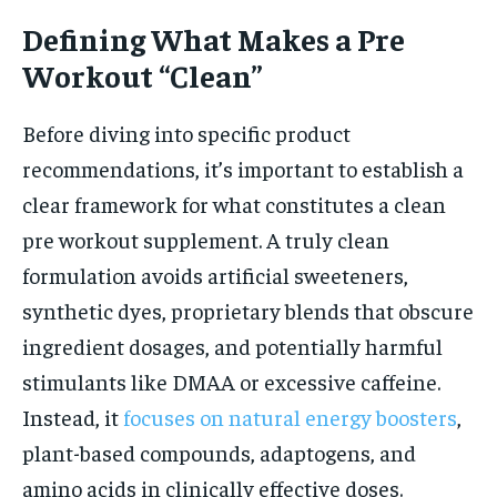
Defining What Makes a Pre
Workout “Clean”
Before diving into specific product
recommendations, it’s important to establish a
clear framework for what constitutes a clean
pre workout supplement. A truly clean
formulation avoids artificial sweeteners,
synthetic dyes, proprietary blends that obscure
ingredient dosages, and potentially harmful
stimulants like DMAA or excessive caffeine.
Instead, it
focuses on natural energy boosters
,
plant-based compounds, adaptogens, and
amino acids in clinically effective doses.