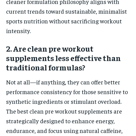
cleaner formulation philosophy aligns with
current trends toward sustainable, minimalist
sports nutrition without sacrificing workout
intensity.
2. Are clean pre workout
supplements less effective than
traditional formulas?
Not at all—if anything, they can offer better
performance consistency for those sensitive to
synthetic ingredients or stimulant overload.
The best clean pre workout supplements are
strategically designed to enhance energy,
endurance, and focus using natural caffeine,