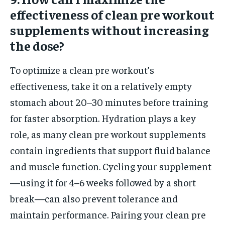
effectiveness of clean pre workout
supplements without increasing
the dose?
To optimize a clean pre workout’s
effectiveness, take it on a relatively empty
stomach about 20–30 minutes before training
for faster absorption. Hydration plays a key
role, as many clean pre workout supplements
contain ingredients that support fluid balance
and muscle function. Cycling your supplement
—using it for 4–6 weeks followed by a short
break—can also prevent tolerance and
maintain performance. Pairing your clean pre