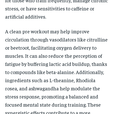
for those who train frequently, manage chronic
stress, or have sensitivities to caffeine or
artificial additives.
A clean pre workout may help improve
circulation through vasodilators like citrulline
or beetroot, facilitating oxygen delivery to
muscles. It can also reduce the perception of
fatigue by buffering lactic acid buildup, thanks
to compounds like beta-alanine. Additionally,
ingredients such as L-theanine, Rhodiola
rosea, and ashwagandha help modulate the
stress response, promoting a balanced and
focused mental state during training. These
synergistic effects contribute to a more