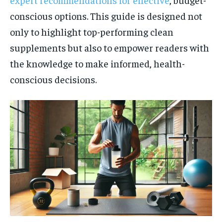
conscious options. This guide is designed not
only to highlight top-performing clean
supplements but also to empower readers with
the knowledge to make informed, health-
conscious decisions.