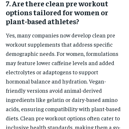
7. Are there clean pre workout
options tailored for women or
plant-based athletes?
Yes, many companies now develop clean pre
workout supplements that address specific
demographic needs. For women, formulations
may feature lower caffeine levels and added
electrolytes or adaptogens to support
hormonal balance and hydration. Vegan-
friendly versions avoid animal-derived
ingredients like gelatin or dairy-based amino
acids, ensuring compatibility with plant-based
diets. Clean pre workout options often cater to
inclusive health standards, making them a go-