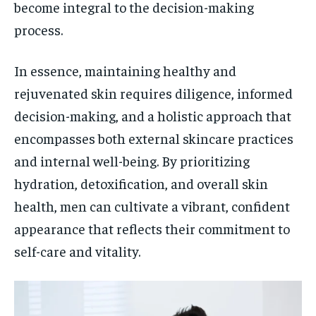
become integral to the decision-making
process.
In essence, maintaining healthy and
rejuvenated skin requires diligence, informed
decision-making, and a holistic approach that
encompasses both external skincare practices
and internal well-being. By prioritizing
hydration, detoxification, and overall skin
health, men can cultivate a vibrant, confident
appearance that reflects their commitment to
self-care and vitality.