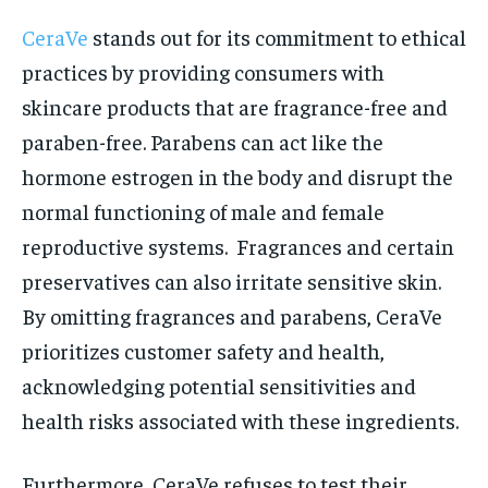
CeraVe
stands out for its commitment to ethical
practices by providing consumers with
skincare products that are fragrance-free and
paraben-free. Parabens can act like the
hormone estrogen in the body and disrupt the
normal functioning of male and female
reproductive systems. Fragrances and certain
preservatives can also irritate sensitive skin.
By omitting fragrances and parabens, CeraVe
prioritizes customer safety and health,
acknowledging potential sensitivities and
health risks associated with these ingredients.
Furthermore, CeraVe refuses to test their