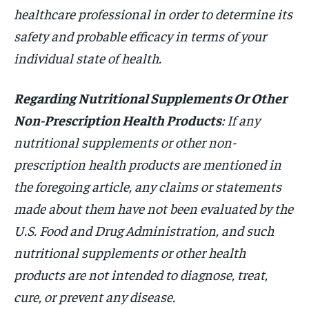
healthcare professional in order to determine its
safety and probable efficacy in terms of your
individual state of health.
Regarding Nutritional Supplements Or Other
Non-Prescription Health Products
: If any
nutritional supplements or other non-
prescription health products are mentioned in
the foregoing article, any claims or statements
made about them have not been evaluated by the
U.S. Food and Drug Administration, and such
nutritional supplements or other health
products are not intended to diagnose, treat,
cure, or prevent any disease.