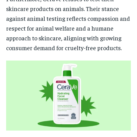
skincare products on animals. Their stance
against animal testing reflects compassion and
respect for animal welfare and a humane
approach to skincare, aligning with growing
consumer demand for cruelty-free products.