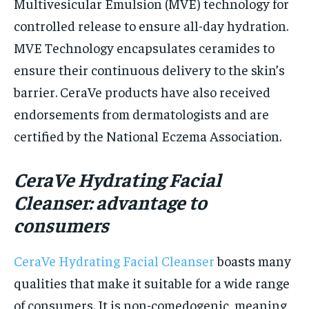
Multivesicular Emulsion (MVE) technology for
controlled release to ensure all-day hydration.
MVE Technology encapsulates ceramides to
ensure their continuous delivery to the skin’s
barrier. CeraVe products have also received
endorsements from dermatologists and are
certified by the National Eczema Association.
CeraVe Hydrating Facial
Cleanser: advantage to
consumers
CeraVe Hydrating Facial Cleanser
boasts many
qualities that make it suitable for a wide range
of consumers. It is non-comedogenic, meaning