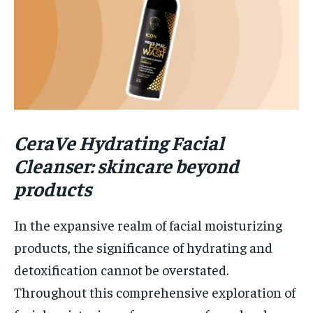
CeraVe Hydrating Facial
Cleanser: skincare beyond
products
In the expansive realm of facial moisturizing
products, the significance of hydrating and
detoxification cannot be overstated.
Throughout this comprehensive exploration of