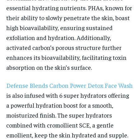
essential hydrating nutrients. PHAs, known for
their ability to slowly penetrate the skin, boast
high bioavailability, ensuring sustained
exfoliation and hydration. Additionally,
activated carbon’s porous structure further
enhances its bioavailability, facilitating toxin
absorption on the skin’s surface.
Defense Blends Carbon Power Detox Face Wash
is also infused with 6 super hydrators offering
a powerful hydration boost for a smooth,
moisturized finish. The super hydrators
combined with cromollient SCE, a gentle
emollient, keep the skin hydrated and supple.