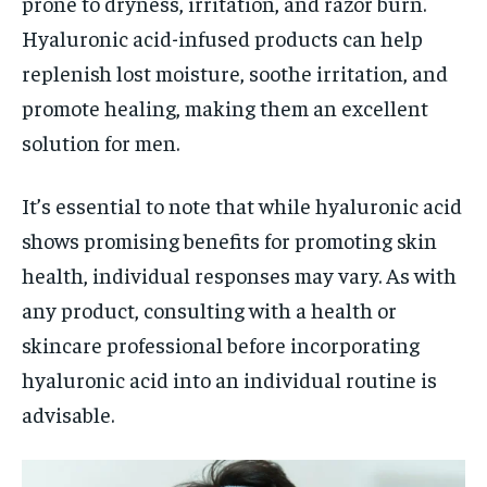
prone to dryness, irritation, and razor burn.
Hyaluronic acid-infused products can help
replenish lost moisture, soothe irritation, and
promote healing, making them an excellent
solution for men.
It’s essential to note that while hyaluronic acid
shows promising benefits for promoting skin
health, individual responses may vary. As with
any product, consulting with a health or
skincare professional before incorporating
hyaluronic acid into an individual routine is
advisable.