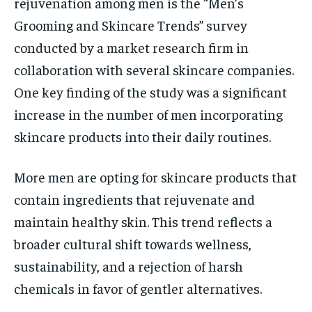
rejuvenation among men is the “Men’s
Grooming and Skincare Trends” survey
conducted by a market research firm in
collaboration with several skincare companies.
One key finding of the study was a significant
increase in the number of men incorporating
skincare products into their daily routines.
More men are opting for skincare products that
contain ingredients that rejuvenate and
maintain healthy skin. This trend reflects a
broader cultural shift towards wellness,
sustainability, and a rejection of harsh
chemicals in favor of gentler alternatives.