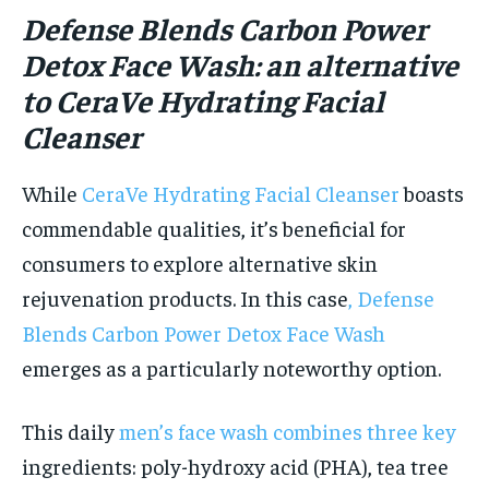
Defense Blends Carbon Pow
er
Detox Face Wash: an alternative
to CeraVe Hydrating Facial
Cleanser
While
CeraVe Hydrating Facial Cleanser
boasts
commendable qualities, it’s beneficial for
consumers to explore alternative skin
rejuvenation products. In this case
, Defense
Blends Carbon Power Detox Face Wash
emerges as a particularly noteworthy option.
This daily
men’s face wash combines three key
ingredients: poly-hydroxy acid (PHA), tea tree