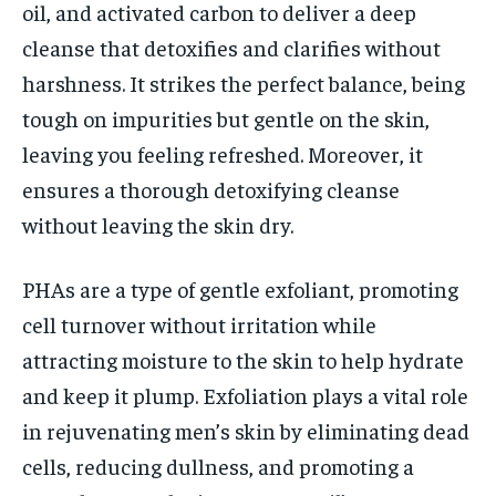
oil, and activated carbon to deliver a deep
cleanse that detoxifies and clarifies without
harshness. It strikes the perfect balance, being
tough on impurities but gentle on the skin,
leaving you feeling refreshed. Moreover, it
ensures a thorough detoxifying cleanse
without leaving the skin dry.
PHAs are a type of gentle exfoliant, promoting
cell turnover without irritation while
attracting moisture to the skin to help hydrate
and keep it plump. Exfoliation plays a vital role
in rejuvenating men’s skin by eliminating dead
cells, reducing dullness, and promoting a