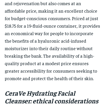
and rejuvenation but also comes at an
affordable price, making it an excellent choice
for budget-conscious consumers. Priced at just
$18.75 for a 19-fluid-ounce container, it provides
an economical way for people to incorporate
the benefits of a hyaluronic acid-infused
moisturizer into their daily routine without
breaking the bank. The availability of a high-
quality product at a modest price ensures
greater accessibility for consumers seeking to
promote and protect the health of their skin.
CeraVe Hydrating Facial
Cleanser: ethical considerations