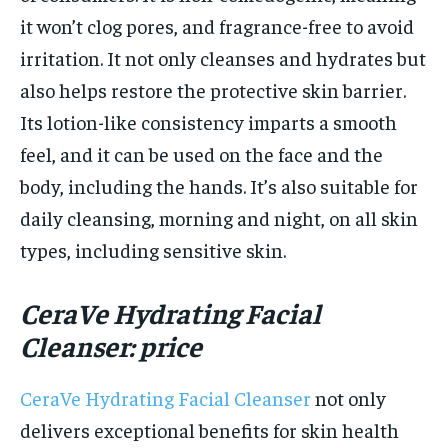
it won’t clog pores, and fragrance-free to avoid
irritation. It not only cleanses and hydrates but
also helps restore the protective skin barrier.
Its lotion-like consistency imparts a smooth
feel, and it can be used on the face and the
body, including the hands. It’s also suitable for
daily cleansing, morning and night, on all skin
types, including sensitive skin.
CeraVe Hydrating Facial
Cleanser: price
CeraVe Hydrating Facial Cleanser
not only
delivers exceptional benefits for skin health