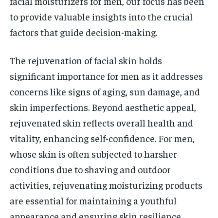
facial moisturizers for men, our focus has been
to provide valuable insights into the crucial
factors that guide decision-making.
The rejuvenation of facial skin holds
significant importance for men as it addresses
concerns like signs of aging, sun damage, and
skin imperfections. Beyond aesthetic appeal,
rejuvenated skin reflects overall health and
vitality, enhancing self-confidence. For men,
whose skin is often subjected to harsher
conditions due to shaving and outdoor
activities, rejuvenating moisturizing products
are essential for maintaining a youthful
appearance and ensuring skin resilience