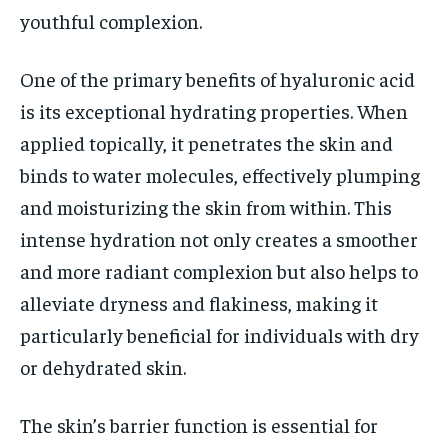
youthful complexion.
One of the primary benefits of hyaluronic acid
is its exceptional hydrating properties. When
applied topically, it penetrates the skin and
binds to water molecules, effectively plumping
and moisturizing the skin from within. This
intense hydration not only creates a smoother
and more radiant complexion but also helps to
alleviate dryness and flakiness, making it
particularly beneficial for individuals with dry
or dehydrated skin.
The skin’s barrier function is essential for