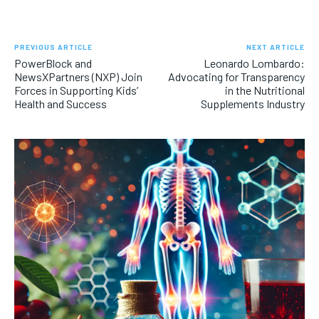
PREVIOUS ARTICLE
NEXT ARTICLE
PowerBlock and
Leonardo Lombardo:
NewsXPartners (NXP) Join
Advocating for Transparency
Forces in Supporting Kids’
in the Nutritional
Health and Success
Supplements Industry