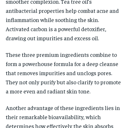
smoother complexion. Tea tree oil’s
antibacterial properties help combat acne and
inflammation while soothing the skin.
Activated carbon is a powerful detoxifier,
drawing out impurities and excess oil.
These three premium ingredients combine to
form a powerhouse formula for a deep cleanse
that removes impurities and unclogs pores.
They not only purify but also clarify to promote
a more even and radiant skin tone.
Another advantage of these ingredients lies in
their remarkable bioavailability, which
determines how effectively the skin absorbs