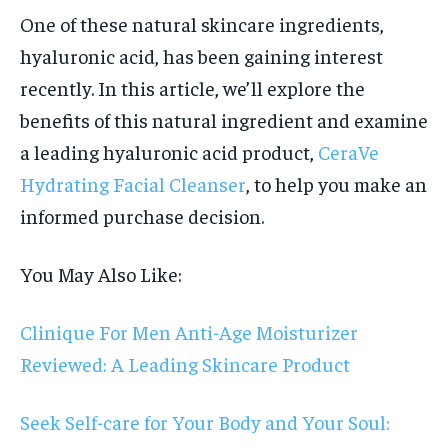
One of these natural skincare ingredients,
hyaluronic acid, has been gaining interest
recently. In this article, we’ll explore the
benefits of this natural ingredient and examine
a leading hyaluronic acid product,
CeraVe
Hydrating Facial Cleanser
, to help you make an
informed purchase decision.
You May Also Like:
Clinique For Men Anti-Age Moisturizer
Reviewed: A Leading Skincare Product
Seek Self-care for Your Body and Your Soul: