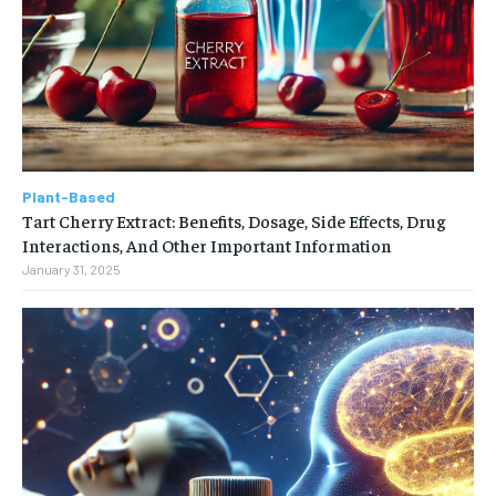
Plant-Based
Tart Cherry Extract: Benefits, Dosage, Side Effects, Drug
Interactions, And Other Important Information
January 31, 2025