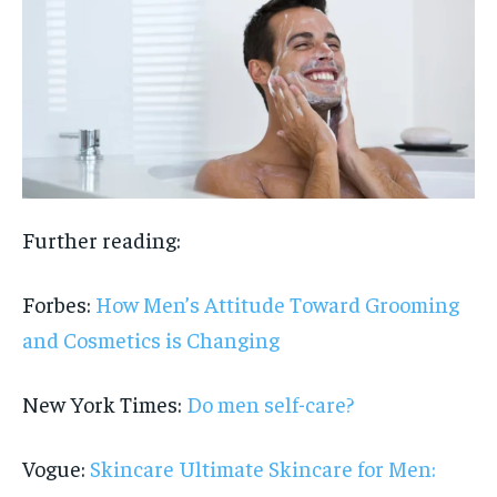
Further reading:
Forbes:
How Men’s Attitude Toward Grooming
and Cosmetics is Changing
New York Times:
Do men self-care?
Vogue:
Skincare Ultimate Skincare for Men: