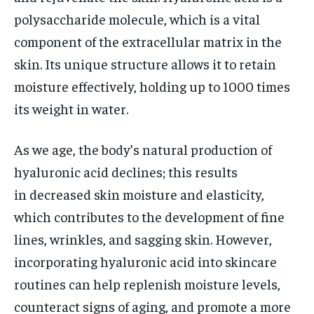
polysaccharide molecule, which is a vital
component of the extracellular matrix in the
skin. Its unique structure allows it to retain
moisture effectively, holding up to 1000 times
its weight in water.
As we age, the body’s natural production of
hyaluronic acid declines; this results
in decreased skin moisture and elasticity,
which contributes to the development of fine
lines, wrinkles, and sagging skin. However,
incorporating hyaluronic acid into skincare
routines can help replenish moisture levels,
counteract signs of aging, and promote a more