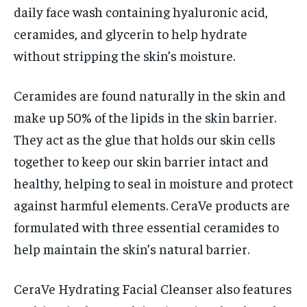
daily face wash containing hyaluronic acid,
ceramides, and glycerin to help hydrate
without stripping the skin’s moisture.
Ceramides are found naturally in the skin and
make up 50% of the lipids in the skin barrier.
They act as the glue that holds our skin cells
together to keep our skin barrier intact and
healthy, helping to seal in moisture and protect
against harmful elements. CeraVe products are
formulated with three essential ceramides to
help maintain the skin’s natural barrier.
CeraVe Hydrating Facial Cleanser also features