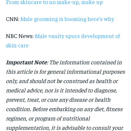
From skincare to no make-up, make up
CNN:
Male grooming is booming here’s why
NBC News:
Male vanity spurs development of
skin care
Important Note
: The information contained in
this article is for general informational purposes
only, and should not be construed as health or
medical advice, nor is it intended to diagnose,
prevent, treat, or cure any disease or health
condition. Before embarking on any diet, fitness
regimen, or program of nutritional
supplementation, it is advisable to consult your