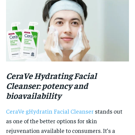
CeraVe Hydrating Facial
Cleanser: potency and
bioav
a
ilability
CeraVe gHydratin Facial Cleanser
stands out
as one of the better options for skin
rejuvenation available to consumers. It’s a