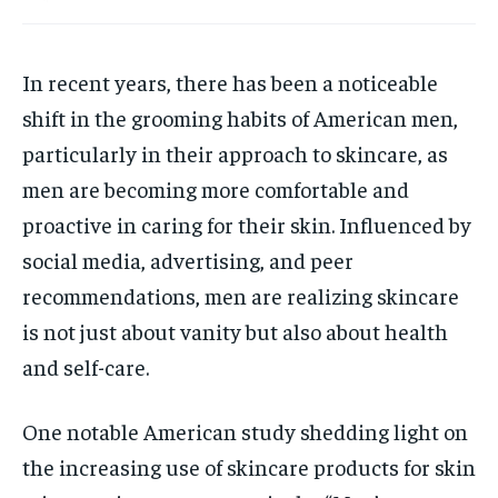
HOLISTIC HEALTH
HOLISTIC HEALTH
In recent years, there has been a noticeable
MENTAL HEALTH
MENTAL HEALTH
1-MONTH
shift in the grooming habits of American men,
$
25
NUTRITION & DIET
NUTRITION & DIET
/ month
particularly in their approach to skincare, as
SLEEP
SLEEP
By agreeing to this tier, you are billed every month after
men are becoming more comfortable and
the first one until you opt out of the monthly
subscription.
proactive in caring for their skin. Influenced by
social media, advertising, and peer
SUBSCRIBE
recommendations, men are realizing skincare
is not just about vanity but also about health
and self-care.
One notable American study shedding light on
the increasing use of skincare products for skin