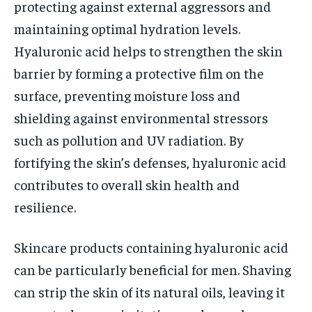
protecting against external aggressors and
maintaining optimal hydration levels.
Hyaluronic acid helps to strengthen the skin
barrier by forming a protective film on the
surface, preventing moisture loss and
shielding against environmental stressors
such as pollution and UV radiation. By
fortifying the skin’s defenses, hyaluronic acid
contributes to overall skin health and
resilience.
Skincare products containing hyaluronic acid
can be particularly beneficial for men. Shaving
can strip the skin of its natural oils, leaving it