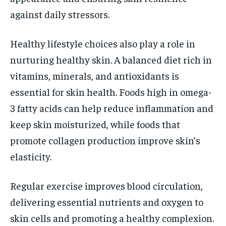
against daily stressors.
Healthy lifestyle choices also play a role in
nurturing healthy skin. A balanced diet rich in
vitamins, minerals, and antioxidants is
essential for skin health. Foods high in omega-
3 fatty acids can help reduce inflammation and
keep skin moisturized, while foods that
promote collagen production improve skin’s
elasticity.
Regular exercise improves blood circulation,
delivering essential nutrients and oxygen to
skin cells and promoting a healthy complexion.