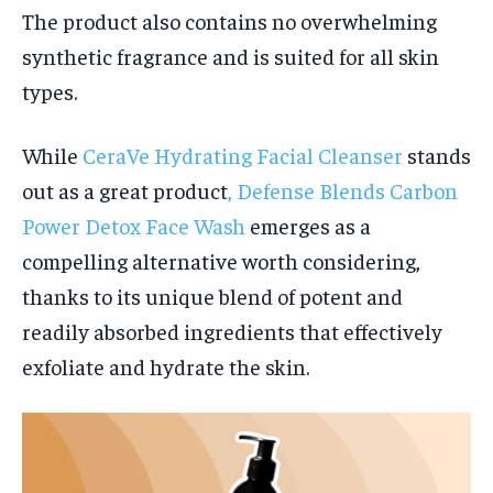
The product also contains no overwhelming
synthetic fragrance and is suited for all skin
types.
While
CeraVe Hydrating Facial Cleanser
stands
out as a great product
, Defense Blends Carbon
Power Detox Face Wash
emerges as a
compelling alternative worth considering,
thanks to its unique blend of potent and
readily absorbed ingredients that effectively
exfoliate and hydrate the skin.