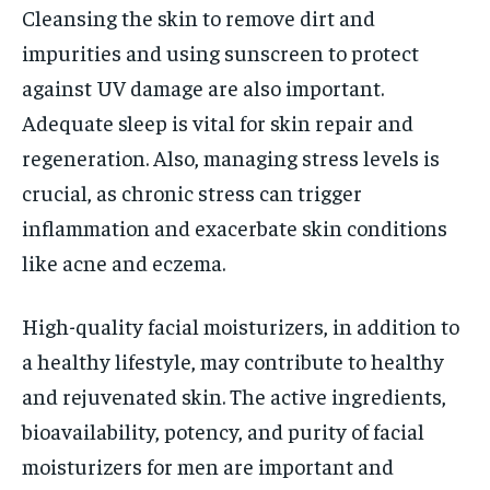
Cleansing the skin to remove dirt and
impurities and using sunscreen to protect
against UV damage are also important.
Adequate sleep is vital for skin repair and
regeneration. Also, managing stress levels is
crucial, as chronic stress can trigger
inflammation and exacerbate skin conditions
like acne and eczema.
High-quality facial moisturizers, in addition to
a healthy lifestyle, may contribute to healthy
and rejuvenated skin. The active ingredients,
bioavailability, potency, and purity of facial
moisturizers for men are important and