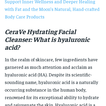
Support Inner Wellness and Deeper Healing
with Fat and the Moon’s Natural, Hand-crafted
Body Care Products
CeraVe Hydrating Facial
Cleanser: What is hyaluronic
acid?
In the realm of skincare, few ingredients have
garnered as much attention and acclaim as
hyaluronic acid (HA). Despite its scientific-
sounding name, hyaluronic acid is a naturally
occurring substance in the human body,
renowned for its exceptional ability to hydrate
and rejuvenate the skin. Hyaluronic acid is a