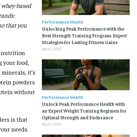
l whey-based
rands:
Performance Health
so that you
Unlocking Peak Performance with the
Best Strength Training Program: Expert
Strategies for Lasting Fitness Gains
April 1, 2025
 nutrition
 your food,
minerals, it’s
rotein powders
rotein without
Performance Health
Unlock Peak Performance Health with
an Expert Weight Training Regimen for
Optimal Strength and Endurance
ers is that
April 1, 2025
your needs.