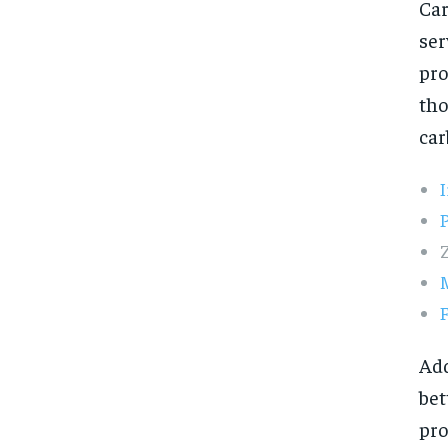
Car
ser
pro
tho
car
F
Add
bet
pro