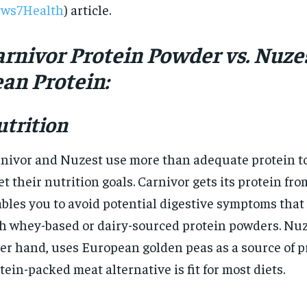
ws7Health
) article.
$
300
r
/ year
By agr
s and you
every m
tly.
Pay now and you get access to exclusive
arnivor Protein Powder vs. Nuze
opt o
news and articles for a whole year.
an Protein:
SUBSCRIBE
trition
nivor and Nuzest use more than adequate protein to
t their nutrition goals. Carnivor gets its protein fr
bles you to avoid potential digestive symptoms tha
h whey-based or dairy-sourced protein powders. Nuz
er hand, uses European golden peas as a source of pr
tein-packed meat alternative is fit for most diets.