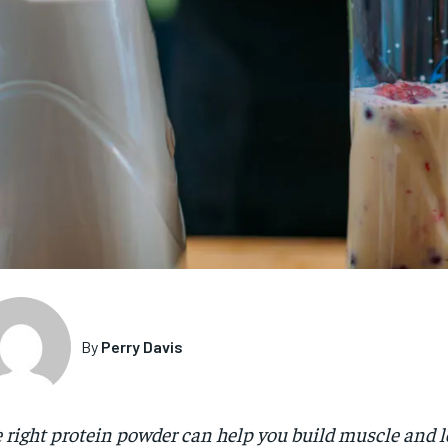
By
Perry Davis
 right protein powder can help you build muscle and l