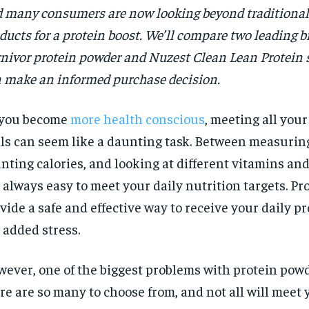
 many consumers are now looking beyond traditiona
ducts for a protein boost. We’ll compare two leading b
nivor protein powder and Nuzest Clean Lean Protein 
 make an informed purchase decision.
 you become
more health conscious
, meeting all your
ls can seem like a daunting task. Between measuring
nting calories, and looking at different vitamins and 
 always easy to meet your daily nutrition targets. P
vide a safe and effective way to receive your daily p
 added stress.
ever, one of the biggest problems with protein powd
re are so many to choose from, and not all will meet 