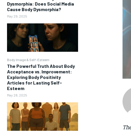
Dysmorphia: Does Social Media
Cause Body Dysmorphia?
May 29, 2025
Body Image & Self-Esteem
The Powerful Truth About Body
Acceptance vs. Improvement:
Exploring Body Positivity
Articles for Lasting Self-
Esteem
May 28, 2025
The