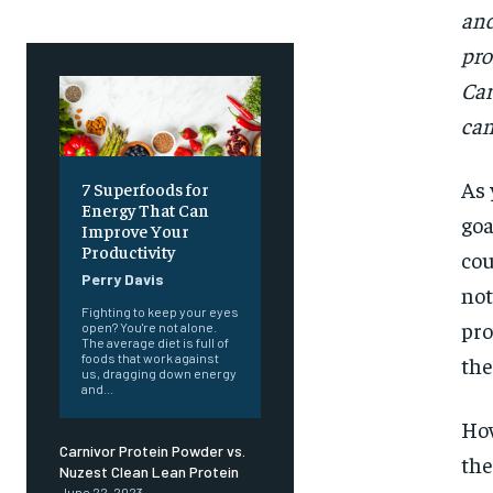
and
pro
Car
can
As
7 Superfoods for
Energy That Can
goa
Improve Your
Productivity
cou
Perry Davis
not
Fighting to keep your eyes
pro
open? You're not alone.
The average diet is full of
foods that work against
the
us, dragging down energy
and...
How
Carnivor Protein Powder vs.
the
Nuzest Clean Lean Protein
June 22, 2023