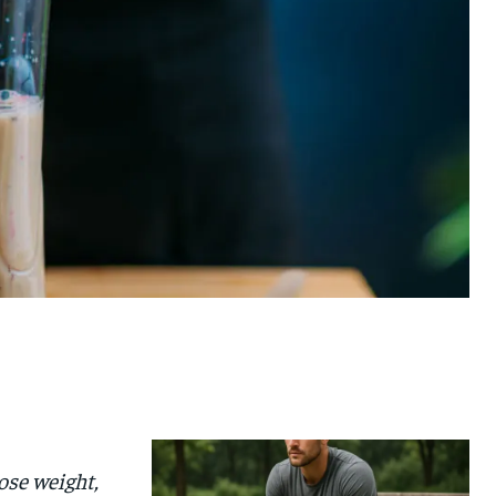
ose weight,