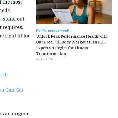
of the most
Meds’
n
stand out
t requires.
Performance Health
 right fit for
Unlock Peak Performance Health with
Our Free Full Body Workout Plan PDF:
Expert Strategies for Fitness
Transformation
April 1, 2025
arch
You Can Get
1-MONTH
s an original