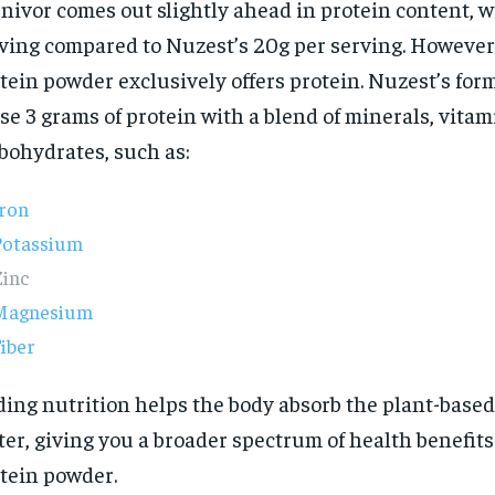
nivor comes out slightly ahead in protein content, w
ving compared to Nuzest’s 20g per serving. However,
tein powder exclusively offers protein. Nuzest’s for
se 3 grams of protein with a blend of minerals, vitam
bohydrates, such as:
Iron
Potassium
Zinc
Magnesium
iber
ing nutrition helps the body absorb the plant-based
ter, giving you a broader spectrum of health benefit
tein powder.