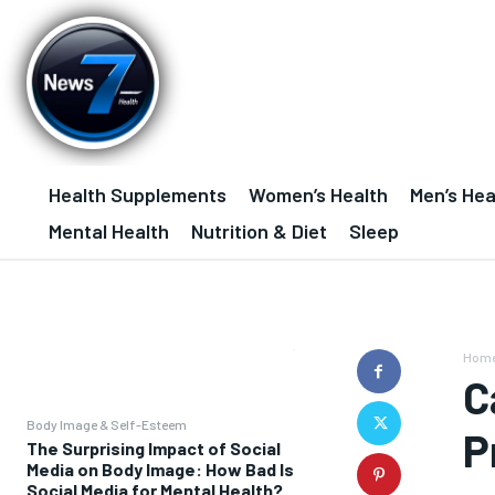
Health Supplements
Women’s Health
Men’s Hea
Mental Health
Nutrition & Diet
Sleep
Hom
C
Body Image & Self-Esteem
P
The Surprising Impact of Social
Media on Body Image: How Bad Is
Social Media for Mental Health?