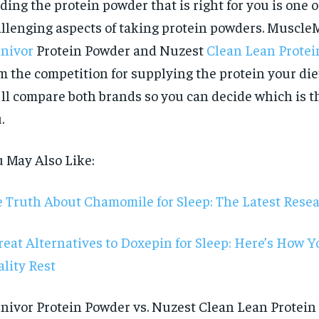
ding the protein powder that is right for you is one 
llenging aspects of taking protein powders. Muscle
nivor
Protein Powder and Nuzest
Clean Lean Protei
m the competition for supplying the protein your die
ll compare both brands so you can decide which is the
.
 May Also Like:
 Truth About Chamomile for Sleep: The Latest Rese
reat Alternatives to Doxepin for Sleep: Here’s How 
lity Rest
RECOMMENDED
nivor Protein Powder vs. Nuzest Clean Lean Protein i
1-YEAR