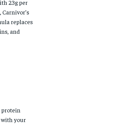
ith 23g per
 Carnivor’s
mula replaces
ins, and
 protein
s with your