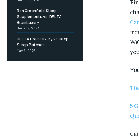
Fin
cha
Ben Greenfield Sleep
Supplements vs. DELTA
Car
BrainLuxury
June 12, 2023
fro
DELTA BrainLuxury vs Deep
We’
Sleep Patches
you
May 9, 2023
You
The
5 G
Qua
FOREVER
Car