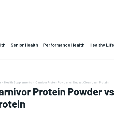
lth
Senior Health
Performance Health
Healthy Life
e
Health Supplements
Carnivor Protein Powder vs. Nuzest Clean Lean Protein
arnivor Protein Powder vs
rotein