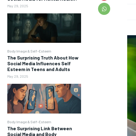
May 29, 2025
Body Image & Self-Esteem
The Surprising Truth About How
Social Media Influences Self
Esteem in Teens and Adults
May 29, 2025
Body Image & Self-Esteem
The Surprising Link Between
Social Media and Body