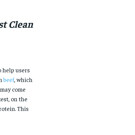
$
25
/ month
eeing to this tier, you are billed
onth after the first one until you
st Clean
ut of the monthly subscription.
SUBSCRIBE
 help users
om
beef
, which
t may come
est, on the
otein. This