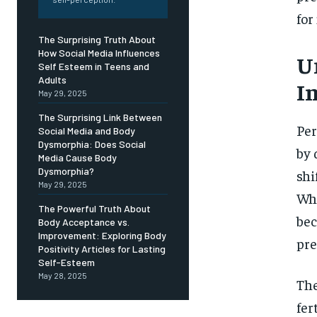
Free
/ foreve
for
Sign up with just an email addres
The Surprising Truth About
get access to this tier instan
How Social Media Influences
U
Self Esteem in Teens and
SUBSCRIBE
Adults
Im
May 29, 2025
The Surprising Link Between
Per
Social Media and Body
Dysmorphia: Does Social
by 
Media Cause Body
Dysmorphia?
shi
May 29, 2025
Whi
The Powerful Truth About
bec
Body Acceptance vs.
Improvement: Exploring Body
pre
Positivity Articles for Lasting
Self-Esteem
May 28, 2025
The
fer