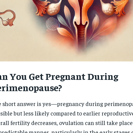
an You Get Pregnant During
erimenopause?
 short answer is yes—pregnancy during perimenop
sible but less likely compared to earlier reproductiv
rall fertility decreases, ovulation can still take place
redictable manner, particularly in the early stages 