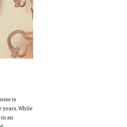
ause is
e years. While
 in an
of