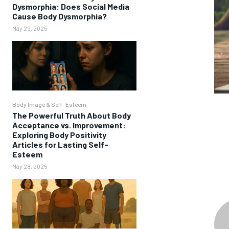
Dysmorphia: Does Social Media
Cause Body Dysmorphia?
May 29, 2025
Body Image & Self-Esteem
The Powerful Truth About Body
Acceptance vs. Improvement:
Exploring Body Positivity
Articles for Lasting Self-
Esteem
May 28, 2025