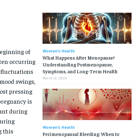
eginning of
Women's Health
What Happens After Menopause?
ften occurring
Understanding Postmenopause,
 fluctuations
Symptoms, and Long-Term Health
March 12, 2025
, mood swings,
ost pressing
pregnancy is
nant during
during
Women's Health
 this
Perimenopausal Bleeding: When to