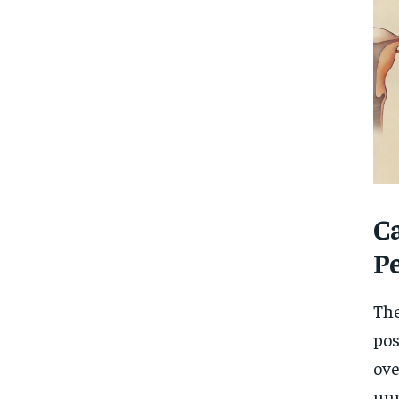
C
P
The
pos
ove
unp