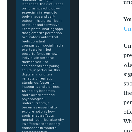
unc
landscape, their influence
on human psychology—
especially in regard to
body image and self-
You
esteem—has grown both
profound and pervasive.
Und
From photo-sharing apps
that glamorize perfection
to curated content that
fuels constant
Und
comparison, social media
exerts a silent, but
pre
powerful force on how
individuals perceive
themselves. For
who
adolescents and young
adults, in particular, this
sig
digital mirror often
reflects unrealistic
spo
standards, fostering
insecurity and distress.
As society becomes
the
more aware of these
psychological
per
undercurrents, it
becomes essential to
off
explore not only how
social media affects
Whe
mental health but also why
FOREVER
its effects are so deeply
embedded in modern
pre
self-perception.