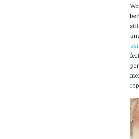
Wom
bel
sti
une
usi
fer
per
men
rep