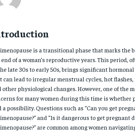
ntroduction
imenopause is a transitional phase that marks the b
 end of a woman’s reproductive years. This period, o
the late 30s to early 50s, brings significant hormonal
t can lead to irregular menstrual cycles, hot flashes
 other physiological changes. However, one of the m
cerns for many women during this time is whether 
ll a possibility. Questions such as “Can you get preg
imenopause?” and “Is it dangerous to get pregnant 
imenopause?” are common among women navigating