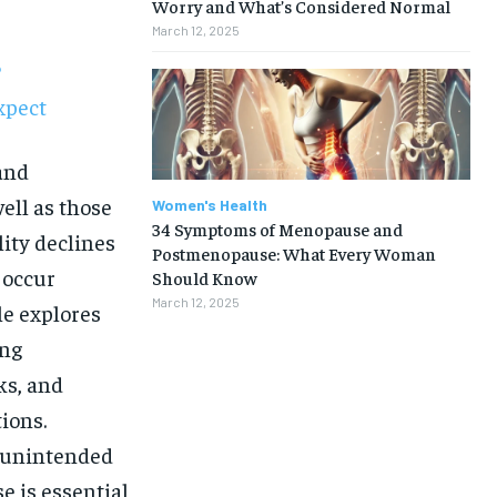
Worry and What’s Considered Normal
March 12, 2025
?
xpect
and
ell as those
Women's Health
34 Symptoms of Menopause and
ity declines
Postmenopause: What Every Woman
 occur
Should Know
March 12, 2025
le explores
ing
ks, and
ions.
t unintended
1-MONTH
e is essential