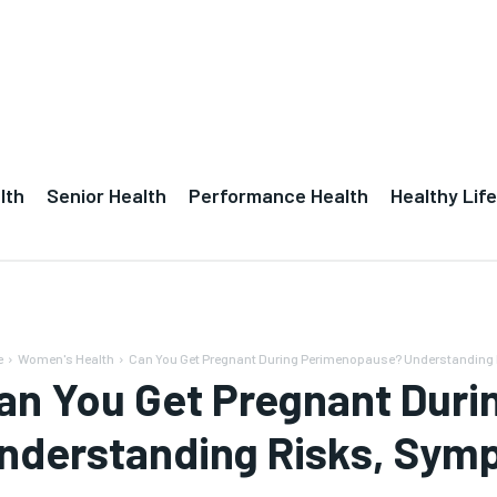
lth
Senior Health
Performance Health
Healthy Life
e
Women's Health
Can You Get Pregnant During Perimenopause? Understanding
an You Get Pregnant Dur
nderstanding Risks, Symp