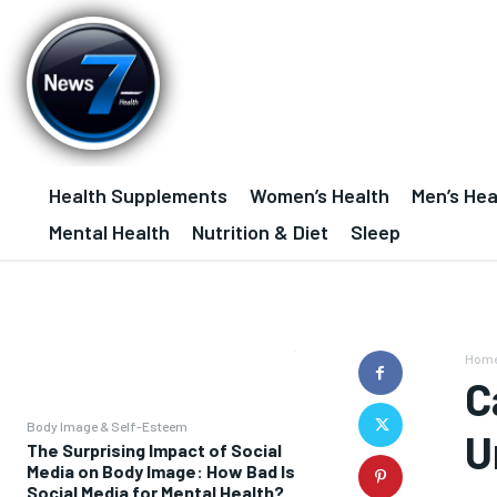
Health Supplements
Women’s Health
Men’s Hea
Mental Health
Nutrition & Diet
Sleep
Hom
C
Body Image & Self-Esteem
U
The Surprising Impact of Social
Media on Body Image: How Bad Is
Social Media for Mental Health?