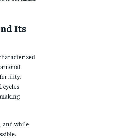
$
25
/ month
eeing to this tier, you are billed
onth after the first one until you
ut of the monthly subscription.
nd Its
SUBSCRIBE
characterized
hormonal
ertility.
l cycles
, making
, and while
ssible.