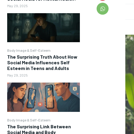
May 29, 2025
Body Image & Self-Esteem
The Surprising Truth About How
Social Media Influences Self
Esteem in Teens and Adults
May 29, 2025
Body Image & Self-Esteem
The Surprising Link Between
Social Media and Body