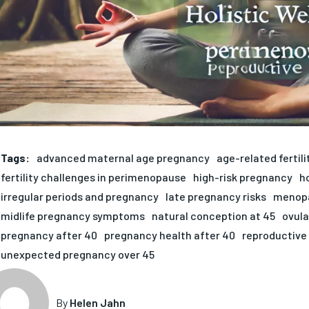
Tags:
advanced maternal age pregnancy
age-related fertili
fertility challenges in perimenopause
high-risk pregnancy
h
irregular periods and pregnancy
late pregnancy risks
menopa
midlife pregnancy symptoms
natural conception at 45
ovula
pregnancy after 40
pregnancy health after 40
reproductive 
unexpected pregnancy over 45
By
Helen Jahn