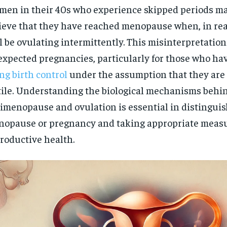
en in their 40s who experience skipped periods m
ieve that they have reached menopause when, in rea
ll be ovulating intermittently. This misinterpretation
xpected pregnancies, particularly for those who ha
ng birth control
under the assumption that they are
tile. Understanding the biological mechanisms behi
imenopause and ovulation is essential in distingui
opause or pregnancy and taking appropriate measu
roductive health.