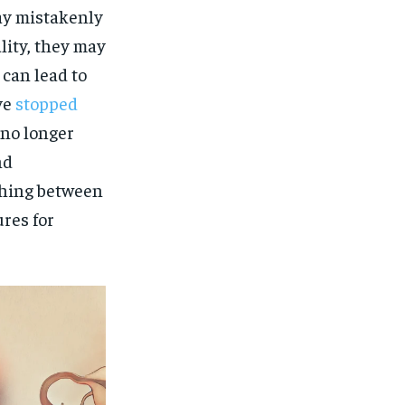
ay mistakenly
lity, they may
 can lead to
ve
stopped
 no longer
nd
shing between
res for