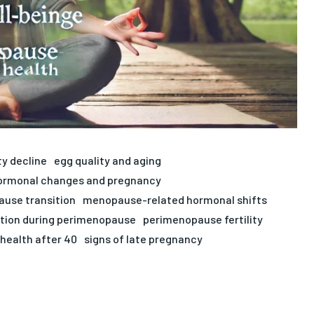
ty decline
egg quality and aging
ormonal changes and pregnancy
use transition
menopause-related hormonal shifts
tion during perimenopause
perimenopause fertility
health after 40
signs of late pregnancy