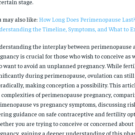
ertain stage.
 may also like:
How Long Does Perimenopause Last
erstanding the Timeline, Symptoms, and What to E
erstanding the interplay between perimenopause 
gnancy is crucial for those who wish to conceive as w
 want to avoid an unplanned pregnancy. While fertil
nificantly during perimenopause, ovulation can still
radically, making conception a possibility. This artic
 complexities of perimenopause pregnancy, compar
imenopause vs pregnancy symptoms, discussing ris
ering guidance on safe contraceptive and fertility opt
RECOMMENDED
ther you are trying to conceive or concerned abou
1-YEAR
gnancy, gaining a deeper understanding of this phas