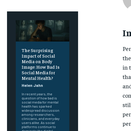
I
Per
The Surprising
Impact of Social
the
Media on Body
in 
Image: How Bad Is
Social Media for
tha
Mental Health?
and
Helen Jahn
con
In recent years, the
question of how bad is
social media for mental
sti
health has sparked
widespread discussion
per
among researchers,
clinicians, and everyday
per
users alike. As social
platforms continue to
dominate the digital