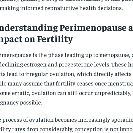
$
300
r
 making informed reproductive health decisions.
/ year
By agr
s and you
every m
tly.
Pay now and you get access to exclusive
opt o
nderstanding Perimenopause a
news and articles for a whole year.
pact on Fertility
SUBSCRIBE
imenopause is the phase leading up to menopause, 
declining estrogen and progesterone levels. These 
fts lead to irregular ovulation, which directly affects f
le many assume that fertility ceases once menstrua
ome erratic, ovulation can still occur unpredictably
gnancy possible.
 process of ovulation becomes increasingly sporadic
tility rates drop considerably, conception is not impo