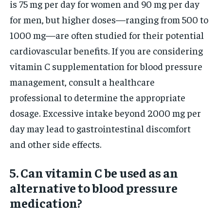
is 75 mg per day for women and 90 mg per day
for men, but higher doses—ranging from 500 to
1000 mg—are often studied for their potential
cardiovascular benefits. If you are considering
vitamin C supplementation for blood pressure
management, consult a healthcare
professional to determine the appropriate
dosage. Excessive intake beyond 2000 mg per
day may lead to gastrointestinal discomfort
and other side effects.
5. Can vitamin C be used as an
alternative to blood pressure
medication?