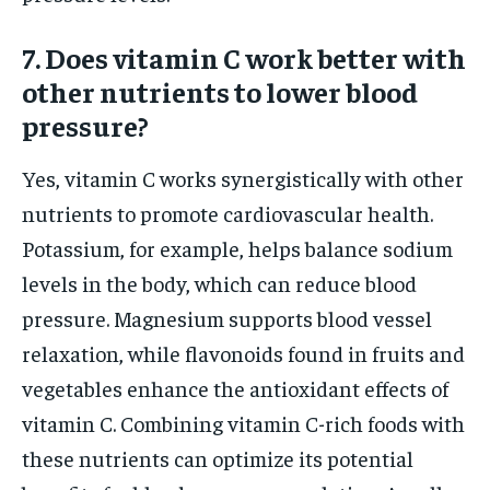
7. Does vitamin C work better with
other nutrients to lower blood
pressure?
Yes, vitamin C works synergistically with other
nutrients to promote cardiovascular health.
Potassium, for example, helps balance sodium
levels in the body, which can reduce blood
pressure. Magnesium supports blood vessel
relaxation, while flavonoids found in fruits and
vegetables enhance the antioxidant effects of
vitamin C. Combining vitamin C-rich foods with
these nutrients can optimize its potential