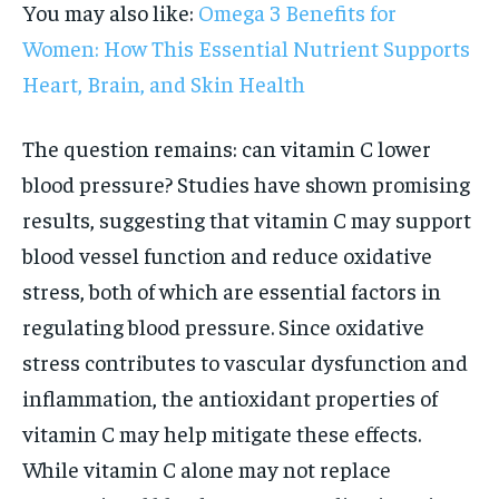
You may also like:
Omega 3 Benefits for
Women: How This Essential Nutrient Supports
Heart, Brain, and Skin Health
The question remains: can vitamin C lower
blood pressure? Studies have shown promising
results, suggesting that vitamin C may support
blood vessel function and reduce oxidative
stress, both of which are essential factors in
regulating blood pressure. Since oxidative
stress contributes to vascular dysfunction and
inflammation, the antioxidant properties of
vitamin C may help mitigate these effects.
While vitamin C alone may not replace