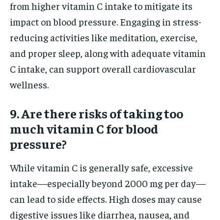
from higher vitamin C intake to mitigate its
impact on blood pressure. Engaging in stress-
reducing activities like meditation, exercise,
and proper sleep, along with adequate vitamin
C intake, can support overall cardiovascular
wellness.
9. Are there risks of taking too
much vitamin C for blood
pressure?
While vitamin C is generally safe, excessive
intake—especially beyond 2000 mg per day—
can lead to side effects. High doses may cause
digestive issues like diarrhea, nausea, and