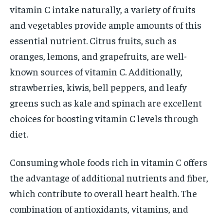
vitamin C intake naturally, a variety of fruits
and vegetables provide ample amounts of this
essential nutrient. Citrus fruits, such as
oranges, lemons, and grapefruits, are well-
known sources of vitamin C. Additionally,
strawberries, kiwis, bell peppers, and leafy
greens such as kale and spinach are excellent
choices for boosting vitamin C levels through
diet.
Consuming whole foods rich in vitamin C offers
the advantage of additional nutrients and fiber,
which contribute to overall heart health. The
combination of antioxidants, vitamins, and