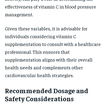
effectiveness of vitamin C in blood pressure
management.
Given these variables, it is advisable for
individuals considering vitamin C
supplementation to consult with a healthcare
professional. This ensures that
supplementation aligns with their overall
health needs and complements other
cardiovascular health strategies.
Recommended Dosage and
Safety Considerations