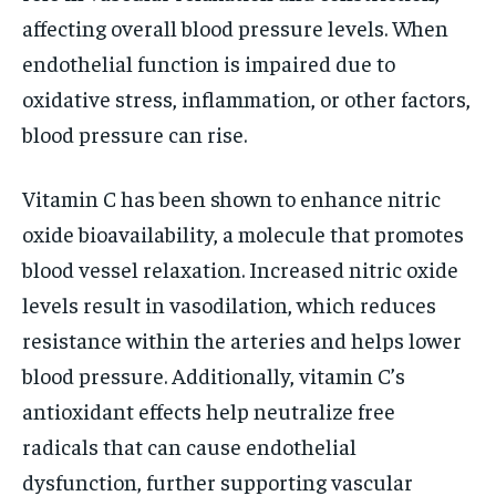
affecting overall blood pressure levels. When
endothelial function is impaired due to
oxidative stress, inflammation, or other factors,
blood pressure can rise.
Vitamin C has been shown to enhance nitric
oxide bioavailability, a molecule that promotes
blood vessel relaxation. Increased nitric oxide
levels result in vasodilation, which reduces
resistance within the arteries and helps lower
blood pressure. Additionally, vitamin C’s
antioxidant effects help neutralize free
radicals that can cause endothelial
dysfunction, further supporting vascular