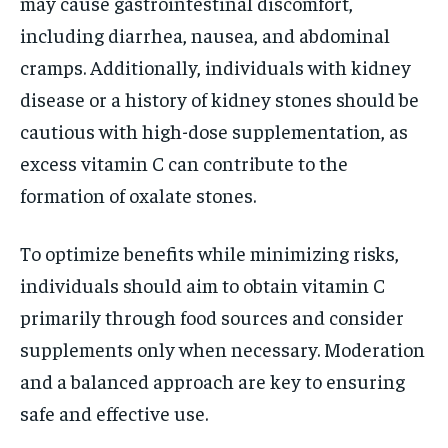
may cause gastrointestinal discomfort,
including diarrhea, nausea, and abdominal
cramps. Additionally, individuals with kidney
disease or a history of kidney stones should be
cautious with high-dose supplementation, as
excess vitamin C can contribute to the
formation of oxalate stones.
To optimize benefits while minimizing risks,
individuals should aim to obtain vitamin C
primarily through food sources and consider
supplements only when necessary. Moderation
and a balanced approach are key to ensuring
safe and effective use.