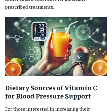
prescribed treatments.
Dietary Sources of Vitamin C
for Blood Pressure Support
For those interested in increasing their