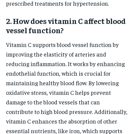
prescribed treatments for hypertension.
2. How does vitamin C affect blood
vessel function?
Vitamin C supports blood vessel function by
improving the elasticity of arteries and
reducing inflammation. It works by enhancing
endothelial function, which is crucial for
maintaining healthy blood flow. By lowering
oxidative stress, vitamin C helps prevent
damage to the blood vessels that can
contribute to high blood pressure. Additionally,
vitamin C enhances the absorption of other
essential nutrients, like iron, which supports