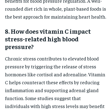
benefits for blood pressure regulation. A well-
rounded diet rich in whole, plant-based foods is
the best approach for maintaining heart health.
8. How does vitamin C impact
stress-related high blood
pressure?
Chronic stress contributes to elevated blood
pressure by triggering the release of stress
hormones like cortisol and adrenaline. Vitamin
C helps counteract these effects by reducing
inflammation and supporting adrenal gland
function. Some studies suggest that
individuals with high stress levels may benefit