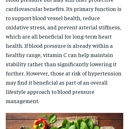
cardiovascular benefits. Its primary function is
to support blood vessel health, reduce
oxidative stress, and prevent arterial stiffness,
which are all beneficial for long-term heart
health. If blood pressure is already within a
healthy range, vitamin C can help maintain
stability rather than significantly lowering it
further. However, those at risk of hypertension
may find it beneficial as part of an overall
lifestyle approach to blood pressure
management.