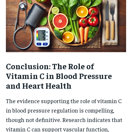
Conclusion: The Role of
Vitamin C in Blood Pressure
and Heart Health
The evidence supporting the role of vitamin C
in blood pressure regulation is compelling,
though not definitive. Research indicates that
vitamin C can support vascular function,