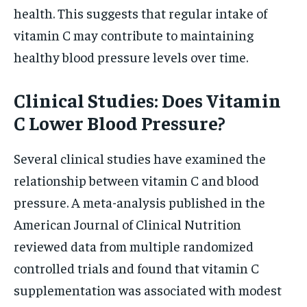
health. This suggests that regular intake of
vitamin C may contribute to maintaining
healthy blood pressure levels over time.
Clinical Studies: Does Vitamin
C Lower Blood Pressure?
Several clinical studies have examined the
relationship between vitamin C and blood
pressure. A meta-analysis published in the
American Journal of Clinical Nutrition
reviewed data from multiple randomized
controlled trials and found that vitamin C
supplementation was associated with modest