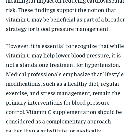
meaningful impact on reducing cardiovascular
risk. These findings support the notion that
vitamin C may be beneficial as part of a broader
strategy for blood pressure management.
However, it is essential to recognize that while
vitamin C may help lower blood pressure, it is
not a standalone treatment for hypertension.
Medical professionals emphasize that lifestyle
modifications, such as a healthy diet, regular
exercise, and stress management, remain the
primary interventions for blood pressure
control. Vitamin C supplementation should be
considered as a complementary approach
rather than a substitute for medically