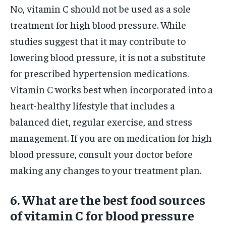
No, vitamin C should not be used as a sole
treatment for high blood pressure. While
studies suggest that it may contribute to
lowering blood pressure, it is not a substitute
for prescribed hypertension medications.
Vitamin C works best when incorporated into a
heart-healthy lifestyle that includes a
balanced diet, regular exercise, and stress
management. If you are on medication for high
blood pressure, consult your doctor before
making any changes to your treatment plan.
6. What are the best food sources
of vitamin C for blood pressure