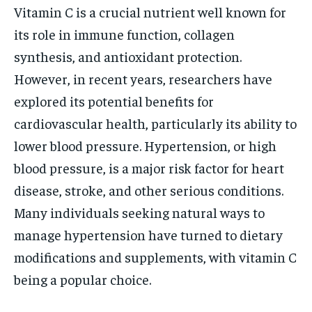
Vitamin C is a crucial nutrient well known for
its role in immune function, collagen
synthesis, and antioxidant protection.
However, in recent years, researchers have
explored its potential benefits for
cardiovascular health, particularly its ability to
lower blood pressure. Hypertension, or high
blood pressure, is a major risk factor for heart
disease, stroke, and other serious conditions.
Many individuals seeking natural ways to
manage hypertension have turned to dietary
modifications and supplements, with vitamin C
being a popular choice.