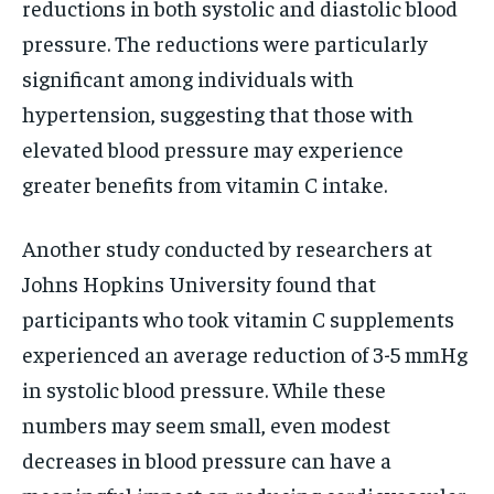
reductions in both systolic and diastolic blood
pressure. The reductions were particularly
significant among individuals with
hypertension, suggesting that those with
elevated blood pressure may experience
greater benefits from vitamin C intake.
Another study conducted by researchers at
Johns Hopkins University found that
participants who took vitamin C supplements
experienced an average reduction of 3-5 mmHg
in systolic blood pressure. While these
numbers may seem small, even modest
decreases in blood pressure can have a