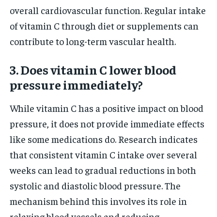
overall cardiovascular function. Regular intake
of vitamin C through diet or supplements can
contribute to long-term vascular health.
3. Does vitamin C lower blood
pressure immediately?
While vitamin C has a positive impact on blood
pressure, it does not provide immediate effects
like some medications do. Research indicates
that consistent vitamin C intake over several
weeks can lead to gradual reductions in both
systolic and diastolic blood pressure. The
mechanism behind this involves its role in
relaxing blood vessels and reducing