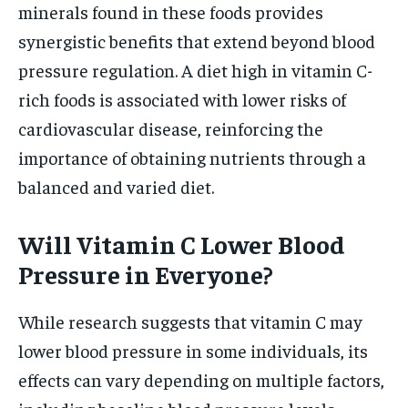
minerals found in these foods provides
synergistic benefits that extend beyond blood
pressure regulation. A diet high in vitamin C-
rich foods is associated with lower risks of
cardiovascular disease, reinforcing the
importance of obtaining nutrients through a
balanced and varied diet.
Will Vitamin C Lower Blood
Pressure in Everyone?
While research suggests that vitamin C may
lower blood pressure in some individuals, its
effects can vary depending on multiple factors,