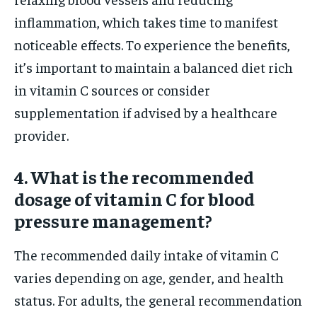
inflammation, which takes time to manifest
noticeable effects. To experience the benefits,
it’s important to maintain a balanced diet rich
in vitamin C sources or consider
supplementation if advised by a healthcare
provider.
4. What is the recommended
dosage of vitamin C for blood
pressure management?
The recommended daily intake of vitamin C
varies depending on age, gender, and health
status. For adults, the general recommendation