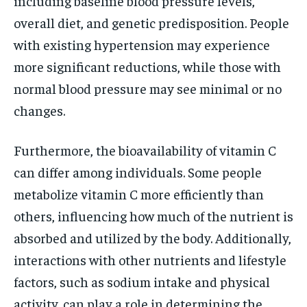
including baseline blood pressure levels,
overall diet, and genetic predisposition. People
with existing hypertension may experience
more significant reductions, while those with
normal blood pressure may see minimal or no
changes.
Furthermore, the bioavailability of vitamin C
can differ among individuals. Some people
metabolize vitamin C more efficiently than
others, influencing how much of the nutrient is
absorbed and utilized by the body. Additionally,
interactions with other nutrients and lifestyle
factors, such as sodium intake and physical
activity, can play a role in determining the