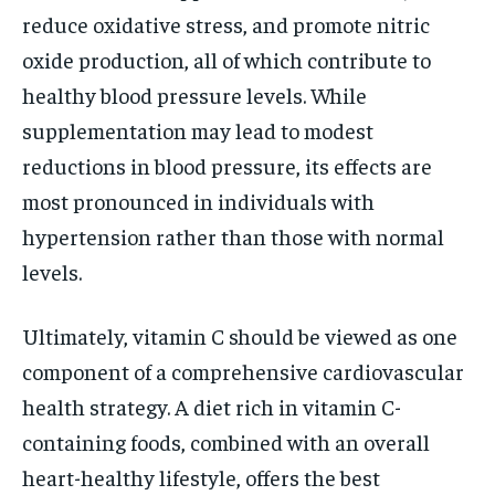
reduce oxidative stress, and promote nitric
oxide production, all of which contribute to
healthy blood pressure levels. While
supplementation may lead to modest
reductions in blood pressure, its effects are
most pronounced in individuals with
hypertension rather than those with normal
levels.
Ultimately, vitamin C should be viewed as one
component of a comprehensive cardiovascular
health strategy. A diet rich in vitamin C-
containing foods, combined with an overall
heart-healthy lifestyle, offers the best