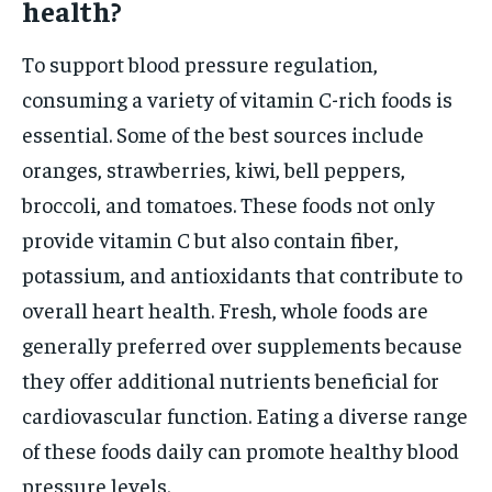
health?
To support blood pressure regulation,
consuming a variety of vitamin C-rich foods is
essential. Some of the best sources include
oranges, strawberries, kiwi, bell peppers,
broccoli, and tomatoes. These foods not only
provide vitamin C but also contain fiber,
potassium, and antioxidants that contribute to
overall heart health. Fresh, whole foods are
generally preferred over supplements because
they offer additional nutrients beneficial for
cardiovascular function. Eating a diverse range
of these foods daily can promote healthy blood
pressure levels.