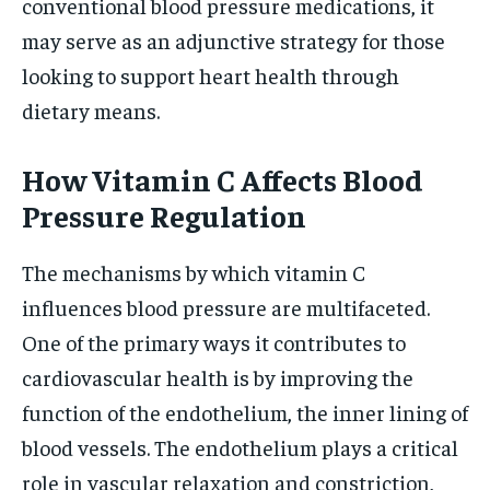
conventional blood pressure medications, it
may serve as an adjunctive strategy for those
looking to support heart health through
dietary means.
How Vitamin C Affects Blood
Pressure Regulation
The mechanisms by which vitamin C
influences blood pressure are multifaceted.
One of the primary ways it contributes to
cardiovascular health is by improving the
function of the endothelium, the inner lining of
blood vessels. The endothelium plays a critical
role in vascular relaxation and constriction,