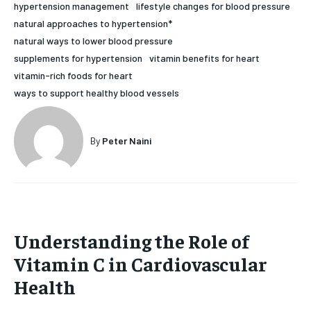
hypertension management
lifestyle changes for blood pressure
HOLISTIC HEALTH
HOLISTIC HEALTH
natural approaches to hypertension*
natural ways to lower blood pressure
MENTAL HEALTH
MENTAL HEALTH
1-MONTH
supplements for hypertension
vitamin benefits for heart
$
25
NUTRITION & DIET
NUTRITION & DIET
vitamin-rich foods for heart
/ month
ways to support healthy blood vessels
SLEEP
SLEEP
By agreeing to this tier, you are billed every month after
the first one until you opt out of the monthly
subscription.
By
Peter Naini
SUBSCRIBE
Understanding the Role of
Vitamin C in Cardiovascular
Health