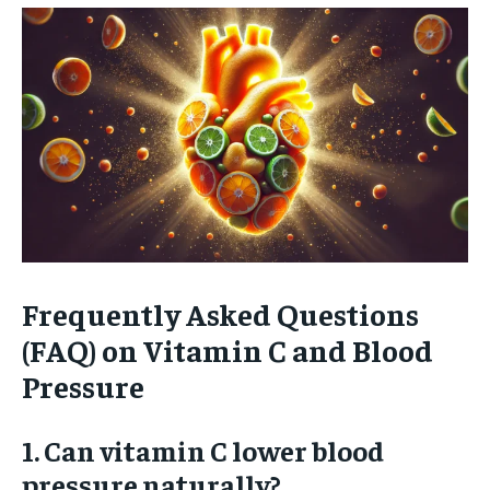
Frequently Asked Questions
(FAQ) on Vitamin C and Blood
Pressure
1. Can vitamin C lower blood
pressure naturally?