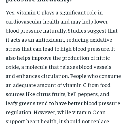
Yes, vitamin C plays a significant role in
cardiovascular health and may help lower
blood pressure naturally. Studies suggest that
it acts as an antioxidant, reducing oxidative
stress that can lead to high blood pressure. It
also helps improve the production of nitric
oxide, a molecule that relaxes blood vessels
and enhances circulation. People who consume
an adequate amount of vitamin C from food
sources like citrus fruits, bell peppers, and
leafy greens tend to have better blood pressure
regulation. However, while vitamin C can
support heart health, it should not replace