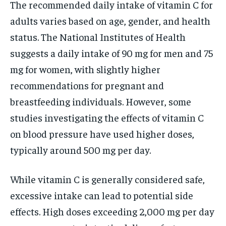
The recommended daily intake of vitamin C for
adults varies based on age, gender, and health
status. The National Institutes of Health
suggests a daily intake of 90 mg for men and 75
mg for women, with slightly higher
recommendations for pregnant and
breastfeeding individuals. However, some
studies investigating the effects of vitamin C
on blood pressure have used higher doses,
typically around 500 mg per day.
While vitamin C is generally considered safe,
excessive intake can lead to potential side
effects. High doses exceeding 2,000 mg per day