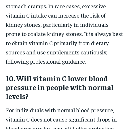
stomach cramps. In rare cases, excessive
vitamin C intake can increase the risk of
kidney stones, particularly in individuals
prone to oxalate kidney stones. It is always best
to obtain vitamin C primarily from dietary
sources and use supplements cautiously,
following professional guidance.
10. Will vitamin C lower blood
pressure in people with normal
levels?
For individuals with normal blood pressure,
vitamin C does not cause significant drops in
blood pressure but may still offer protective