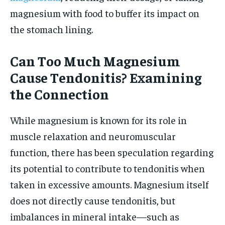
magnesium with food to buffer its impact on
the stomach lining.
Can Too Much Magnesium
Cause Tendonitis? Examining
the Connection
While magnesium is known for its role in
muscle relaxation and neuromuscular
function, there has been speculation regarding
its potential to contribute to tendonitis when
taken in excessive amounts. Magnesium itself
does not directly cause tendonitis, but
imbalances in mineral intake—such as