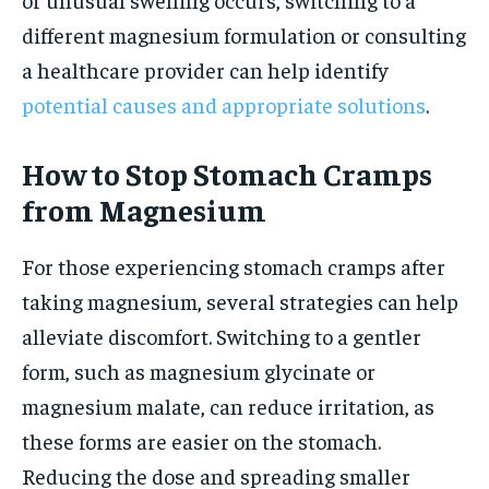
different magnesium formulation or consulting
a healthcare provider can help identify
potential causes and appropriate solutions
.
How to Stop Stomach Cramps
from Magnesium
For those experiencing stomach cramps after
taking magnesium, several strategies can help
alleviate discomfort. Switching to a gentler
form, such as magnesium glycinate or
magnesium malate, can reduce irritation, as
these forms are easier on the stomach.
Reducing the dose and spreading smaller