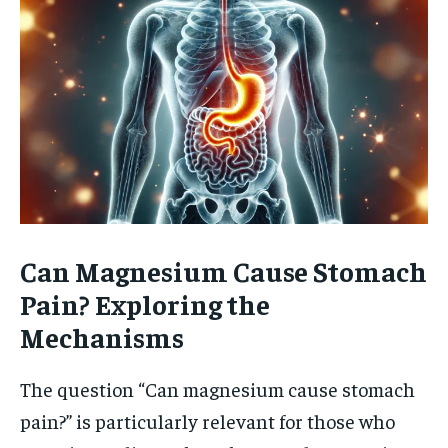
Can Magnesium Cause Stomach
Pain? Exploring the
Mechanisms
The question “Can magnesium cause stomach
pain?” is particularly relevant for those who