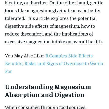
bloating, or diarrhea. On the other hand, gentle
forms like magnesium glycinate may be better
tolerated. This article explores the potential
digestive side effects of magnesium, how to
reduce discomfort, and the implications of
excessive magnesium intake on overall health.
You May Also Like:
B Complex Side Effects:
Benefits, Risks, and Signs of Overdose to Watch
For
Understanding Magnesium
Absorption and Digestion
When consumed through food sources,