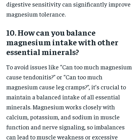
digestive sensitivity can significantly improve
magnesium tolerance.
10. How can you balance
magnesium intake with other
essential minerals?
To avoid issues like “Can too much magnesium
cause tendonitis?” or “Can too much
magnesium cause leg cramps?”, it’s crucial to
maintain a balanced intake of all essential
minerals. Magnesium works closely with
calcium, potassium, and sodium in muscle
function and nerve signaling, so imbalances
can lead to muscle weakness or excessive