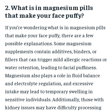
2. What is in magnesium pills
that make your face puffy?
If you’re wondering what is in magnesium pills
that make your face puffy, there are a few
possible explanations. Some magnesium
supplements contain additives, binders, or
fillers that can trigger mild allergic reactions or
water retention, leading to facial puffiness.
Magnesium also plays a role in fluid balance
and electrolyte regulation, and excessive
intake may lead to temporary swelling in
sensitive individuals. Additionally, those with
kidney issues may have difficulty processing