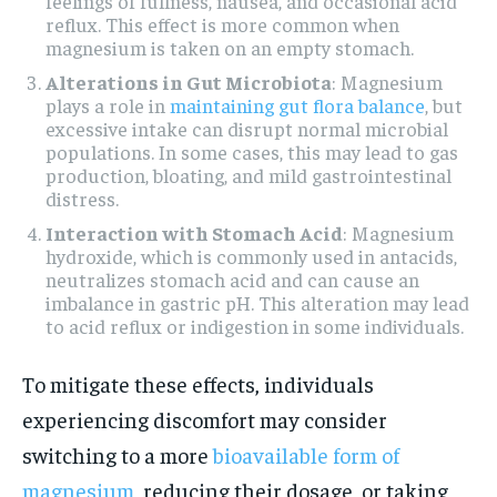
feelings of fullness, nausea, and occasional acid
reflux. This effect is more common when
magnesium is taken on an empty stomach.
Alterations in Gut Microbiota
: Magnesium
plays a role in
maintaining gut flora balance
, but
excessive intake can disrupt normal microbial
populations. In some cases, this may lead to gas
production, bloating, and mild gastrointestinal
distress.
Interaction with Stomach Acid
: Magnesium
hydroxide, which is commonly used in antacids,
neutralizes stomach acid and can cause an
imbalance in gastric pH. This alteration may lead
to acid reflux or indigestion in some individuals.
To mitigate these effects, individuals
experiencing discomfort may consider
switching to a more
bioavailable form of
magnesium
, reducing their dosage, or taking