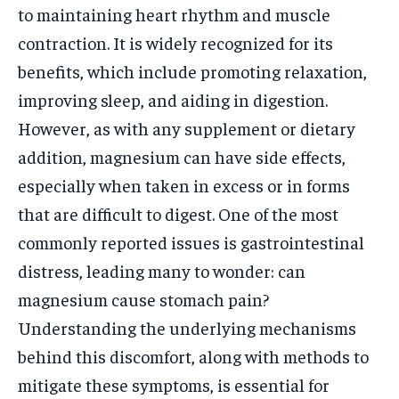
to maintaining heart rhythm and muscle
contraction. It is widely recognized for its
benefits, which include promoting relaxation,
improving sleep, and aiding in digestion.
However, as with any supplement or dietary
addition, magnesium can have side effects,
especially when taken in excess or in forms
that are difficult to digest. One of the most
commonly reported issues is gastrointestinal
distress, leading many to wonder: can
magnesium cause stomach pain?
Understanding the underlying mechanisms
behind this discomfort, along with methods to
mitigate these symptoms, is essential for