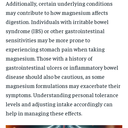
Additionally, certain underlying conditions
may contribute to how magnesium affects
digestion. Individuals with irritable bowel
syndrome (IBS) or other gastrointestinal
sensitivities may be more prone to
experiencing stomach pain when taking
magnesium. Those with a history of
gastrointestinal ulcers or inflammatory bowel
disease should also be cautious, as some
magnesium formulations may exacerbate their
symptoms. Understanding personal tolerance
levels and adjusting intake accordingly can
help in managing these effects.