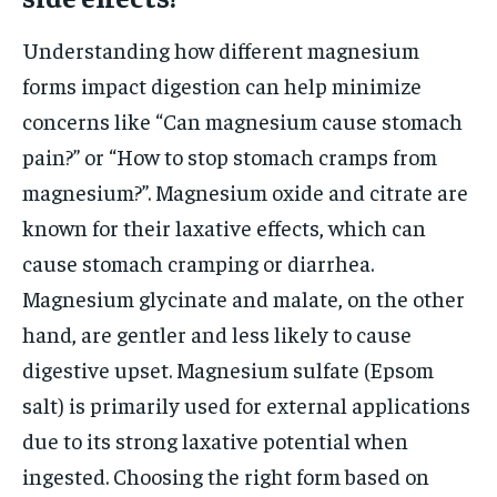
Understanding how different magnesium
forms impact digestion can help minimize
concerns like “Can magnesium cause stomach
pain?” or “How to stop stomach cramps from
magnesium?”. Magnesium oxide and citrate are
known for their laxative effects, which can
cause stomach cramping or diarrhea.
Magnesium glycinate and malate, on the other
hand, are gentler and less likely to cause
digestive upset. Magnesium sulfate (Epsom
salt) is primarily used for external applications
due to its strong laxative potential when
ingested. Choosing the right form based on