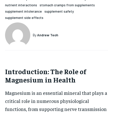
nutrient interactions
stomach cramps from supplements
HOLISTIC HEALTH
HOLISTIC HEALTH
supplement intolerance
supplement safety
MENTAL HEALTH
MENTAL HEALTH
supplement side effects
1-MONTH
$
25
NUTRITION & DIET
NUTRITION & DIET
/ month
By
Andrew Teoh
SLEEP
SLEEP
By agreeing to this tier, you are billed every month after
the first one until you opt out of the monthly
subscription.
SUBSCRIBE
Introduction: The Role of
Magnesium in Health
Magnesium is an essential mineral that plays a
critical role in numerous physiological
functions, from supporting nerve transmission