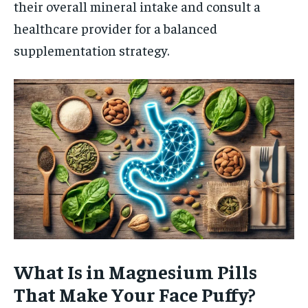
their overall mineral intake and consult a
healthcare provider for a balanced
supplementation strategy.
What Is in Magnesium Pills
That Make Your Face Puffy?