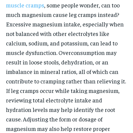
muscle cramps
, some people wonder, can too
much magnesium cause leg cramps instead?
Excessive magnesium intake, especially when
not balanced with other electrolytes like
calcium, sodium, and potassium, can lead to
muscle dysfunction. Overconsumption may
result in loose stools, dehydration, or an
imbalance in mineral ratios, all of which can
contribute to cramping rather than relieving it.
If leg cramps occur while taking magnesium,
reviewing total electrolyte intake and
hydration levels may help identify the root
cause. Adjusting the form or dosage of
magnesium may also help restore proper