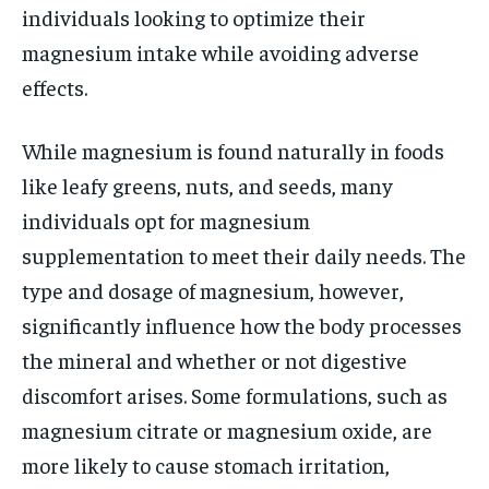
individuals looking to optimize their
magnesium intake while avoiding adverse
effects.
While magnesium is found naturally in foods
like leafy greens, nuts, and seeds, many
individuals opt for magnesium
supplementation to meet their daily needs. The
type and dosage of magnesium, however,
significantly influence how the body processes
the mineral and whether or not digestive
discomfort arises. Some formulations, such as
magnesium citrate or magnesium oxide, are
more likely to cause stomach irritation,