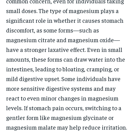
common concern, even for individuals taking
small doses. The type of magnesium plays a
significant role in whether it causes stomach
discomfort, as some forms—such as
magnesium citrate and magnesium oxide—
have a stronger laxative effect. Even in small
amounts, these forms can draw water into the
intestines, leading to bloating, cramping, or
mild digestive upset. Some individuals have
more sensitive digestive systems and may
react to even minor changes in magnesium
levels. If stomach pain occurs, switching to a
gentler form like magnesium glycinate or
magnesium malate may help reduce irritation.