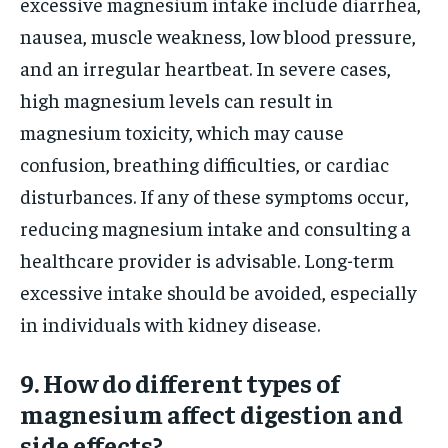
excessive magnesium intake include diarrhea,
nausea, muscle weakness, low blood pressure,
and an irregular heartbeat. In severe cases,
high magnesium levels can result in
magnesium toxicity, which may cause
confusion, breathing difficulties, or cardiac
disturbances. If any of these symptoms occur,
reducing magnesium intake and consulting a
healthcare provider is advisable. Long-term
excessive intake should be avoided, especially
in individuals with kidney disease.
9. How do different types of
magnesium affect digestion and
side effects?