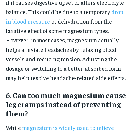
if it causes digestive upset or alters electrolyte
balance. This could be due to a temporary
drop
in blood pressure
or dehydration from the
laxative effect of some magnesium types.
However, in most cases, magnesium actually
helps alleviate headaches by relaxing blood
vessels and reducing tension. Adjusting the
dosage or switching to a better-absorbed form
may help resolve headache-related side effects.
6. Can too much magnesium cause
leg cramps instead of preventing
them?
While
magnesium is widely used to relieve