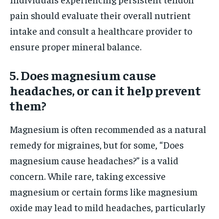
pain should evaluate their overall nutrient
intake and consult a healthcare provider to
ensure proper mineral balance.
5. Does magnesium cause
headaches, or can it help prevent
them?
Magnesium is often recommended as a natural
remedy for migraines, but for some, “Does
magnesium cause headaches?” is a valid
concern. While rare, taking excessive
magnesium or certain forms like magnesium
oxide may lead to mild headaches, particularly