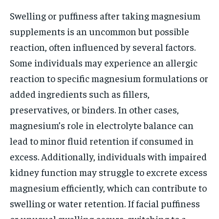
Swelling or puffiness after taking magnesium
supplements is an uncommon but possible
reaction, often influenced by several factors.
Some individuals may experience an allergic
reaction to specific magnesium formulations or
added ingredients such as fillers,
preservatives, or binders. In other cases,
magnesium’s role in electrolyte balance can
lead to minor fluid retention if consumed in
excess. Additionally, individuals with impaired
kidney function may struggle to excrete excess
magnesium efficiently, which can contribute to
swelling or water retention. If facial puffiness
or unusual swelling occurs, switching to a