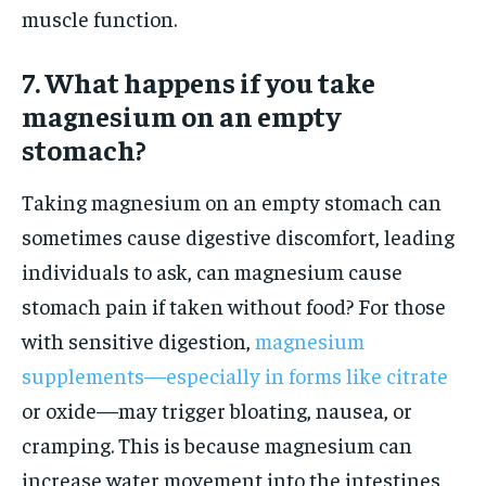
muscle function.
7. What happens if you take
magnesium on an empty
stomach?
Taking magnesium on an empty stomach can
sometimes cause digestive discomfort, leading
individuals to ask, can magnesium cause
stomach pain if taken without food? For those
with sensitive digestion,
magnesium
supplements—especially in forms like citrate
or oxide—may trigger bloating, nausea, or
cramping. This is because magnesium can
increase water movement into the intestines,