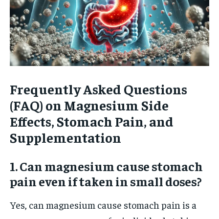
Frequently Asked Questions
(FAQ) on Magnesium Side
Effects, Stomach Pain, and
Supplementation
1. Can magnesium cause stomach
pain even if taken in small doses?
Yes, can magnesium cause stomach pain is a