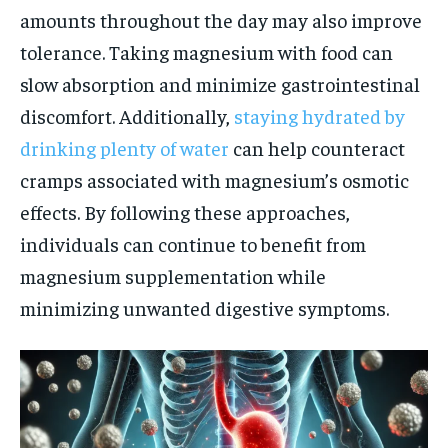
amounts throughout the day may also improve
tolerance. Taking magnesium with food can
slow absorption and minimize gastrointestinal
discomfort. Additionally,
staying hydrated by
drinking plenty of water
can help counteract
cramps associated with magnesium’s osmotic
effects. By following these approaches,
individuals can continue to benefit from
magnesium supplementation while
minimizing unwanted digestive symptoms.