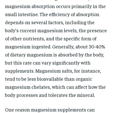
magnesium absorption occurs primarily in the
small intestine. The efficiency of absorption
depends on several factors, including the
body’s current magnesium levels, the presence
of other nutrients, and the specific form of
magnesium ingested. Generally, about 30-40%
of dietary magnesium is absorbed by the body,
but this rate can vary significantly with
supplements. Magnesium salts, for instance,
tend to be less bioavailable than organic
magnesium chelates, which can affect how the
body processes and tolerates the mineral.
One reason magnesium supplements can