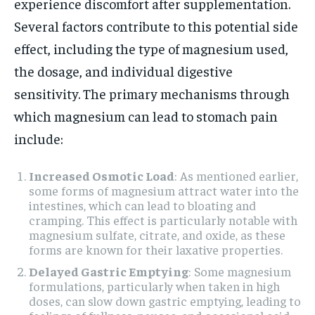
experience discomfort after supplementation.
Several factors contribute to this potential side
effect, including the type of magnesium used,
the dosage, and individual digestive
sensitivity. The primary mechanisms through
which magnesium can lead to stomach pain
include:
Increased Osmotic Load
: As mentioned earlier,
some forms of magnesium attract water into the
intestines, which can lead to bloating and
cramping. This effect is particularly notable with
magnesium sulfate, citrate, and oxide, as these
forms are known for their laxative properties.
Delayed Gastric Emptying
: Some magnesium
formulations, particularly when taken in high
doses, can slow down gastric emptying, leading to