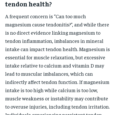
tendon health?
A frequent concern is “Can too much
magnesium cause tendonitis?”, and while there
is no direct evidence linking magnesium to
tendon inflammation, imbalances in mineral
intake can impact tendon health. Magnesium is
essential for muscle relaxation, but excessive
intake relative to calcium and vitamin D may
lead to muscular imbalances, which can
indirectly affect tendon function. If magnesium
intake is too high while calcium is too low,
muscle weakness or instability may contribute
to overuse injuries, including tendon irritation.
Individuals experiencing persistent tendon