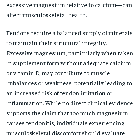
excessive magnesium relative to calcium—can
affect musculoskeletal health.
Tendons require a balanced supply of minerals
to maintain their structural integrity.
Excessive magnesium, particularly when taken
in supplement form without adequate calcium
or vitamin D, may contribute to muscle
imbalances or weakness, potentially leading to
an increased risk of tendon irritation or
inflammation. While no direct clinical evidence
supports the claim that too much magnesium
causes tendonitis, individuals experiencing
musculoskeletal discomfort should evaluate