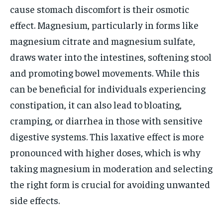
cause stomach discomfort is their osmotic
effect. Magnesium, particularly in forms like
magnesium citrate and magnesium sulfate,
draws water into the intestines, softening stool
and promoting bowel movements. While this
can be beneficial for individuals experiencing
constipation, it can also lead to bloating,
cramping, or diarrhea in those with sensitive
digestive systems. This laxative effect is more
pronounced with higher doses, which is why
taking magnesium in moderation and selecting
the right form is crucial for avoiding unwanted
side effects.