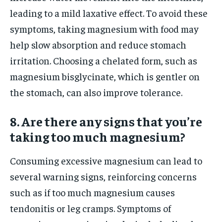
leading to a mild laxative effect. To avoid these
symptoms, taking magnesium with food may
help slow absorption and reduce stomach
irritation. Choosing a chelated form, such as
magnesium bisglycinate, which is gentler on
the stomach, can also improve tolerance.
8. Are there any signs that you’re
taking too much magnesium?
Consuming excessive magnesium can lead to
several warning signs, reinforcing concerns
such as if too much magnesium causes
tendonitis or leg cramps. Symptoms of