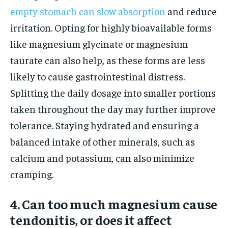
empty stomach can slow absorption
and reduce
irritation. Opting for highly bioavailable forms
like magnesium glycinate or magnesium
taurate can also help, as these forms are less
likely to cause gastrointestinal distress.
Splitting the daily dosage into smaller portions
taken throughout the day may further improve
tolerance. Staying hydrated and ensuring a
balanced intake of other minerals, such as
calcium and potassium, can also minimize
cramping.
4. Can too much magnesium cause
tendonitis, or does it affect