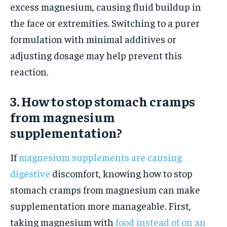
excess magnesium, causing fluid buildup in
the face or extremities. Switching to a purer
formulation with minimal additives or
adjusting dosage may help prevent this
reaction.
3. How to stop stomach cramps
from magnesium
supplementation?
If
magnesium supplements are causing
digestive
discomfort, knowing how to stop
stomach cramps from magnesium can make
supplementation more manageable. First,
taking magnesium with
food instead of on an