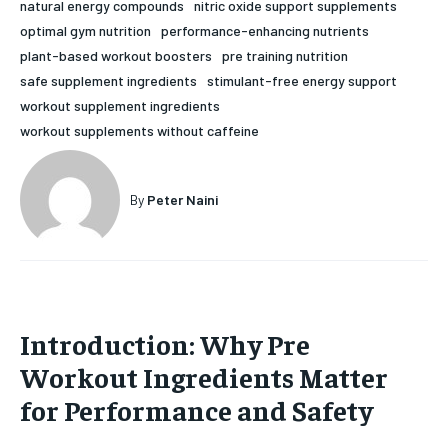
natural energy compounds
nitric oxide support supplements
HOLISTIC HEALTH
HOLISTIC HEALTH
optimal gym nutrition
performance-enhancing nutrients
plant-based workout boosters
pre training nutrition
MENTAL HEALTH
MENTAL HEALTH
1-MONTH
safe supplement ingredients
stimulant-free energy support
workout supplement ingredients
$
25
NUTRITION & DIET
NUTRITION & DIET
/ month
workout supplements without caffeine
SLEEP
SLEEP
By agreeing to this tier, you are billed every month after
the first one until you opt out of the monthly
subscription.
By
Peter Naini
SUBSCRIBE
Introduction: Why Pre
Workout Ingredients Matter
for Performance and Safety