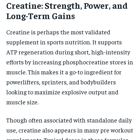
Creatine: Strength, Power, and
Long-Term Gains
Creatine is perhaps the most validated
supplement in sports nutrition. It supports
ATP regeneration during short, high-intensity
efforts by increasing phosphocreatine stores in
muscle. This makes it a go-to ingredient for
powerlifters, sprinters, and bodybuilders
looking to maximize explosive output and
muscle size.
Though often associated with standalone daily
use, creatine also appears in many pre workout
supplements. Typical doses in these formulas