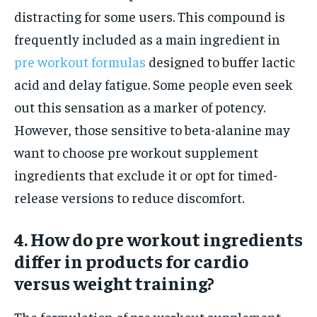
distracting for some users. This compound is
frequently included as a main ingredient in
pre workout formulas
designed to buffer lactic
acid and delay fatigue. Some people even seek
out this sensation as a marker of potency.
However, those sensitive to beta-alanine may
want to choose pre workout supplement
ingredients that exclude it or opt for timed-
release versions to reduce discomfort.
4. How do pre workout ingredients
differ in products for cardio
versus weight training?
The formulation of pre workout supplement