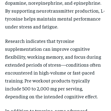
dopamine, norepinephrine, and epinephrine.
By supporting neurotransmitter production, L-
tyrosine helps maintain mental performance
under stress and fatigue.
Research indicates that tyrosine
supplementation can improve cognitive
flexibility, working memory, and focus during
extended periods of stress—conditions often
encountered in high-volume or fast-paced
training. Pre workout products typically
include 500 to 2,000 mg per serving,
depending on the intended cognitive effect.
In addition to tyrosine, some advanced