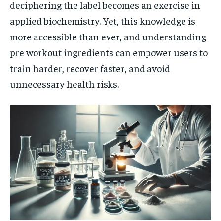
deciphering the label becomes an exercise in
applied biochemistry. Yet, this knowledge is
more accessible than ever, and understanding
pre workout ingredients can empower users to
train harder, recover faster, and avoid
unnecessary health risks.