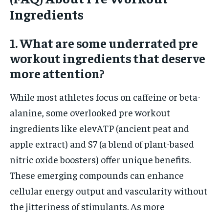
Ingredients
1. What are some underrated pre
workout ingredients that deserve
more attention?
While most athletes focus on caffeine or beta-
alanine, some overlooked pre workout
ingredients like elevATP (ancient peat and
apple extract) and S7 (a blend of plant-based
nitric oxide boosters) offer unique benefits.
These emerging compounds can enhance
cellular energy output and vascularity without
the jitteriness of stimulants. As more