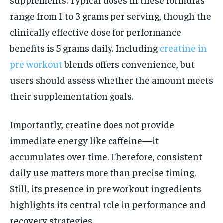
range from 1 to 3 grams per serving, though the
clinically effective dose for performance
benefits is 5 grams daily. Including
creatine in
pre workout
blends offers convenience, but
users should assess whether the amount meets
their supplementation goals.
Importantly, creatine does not provide
immediate energy like caffeine—it
accumulates over time. Therefore, consistent
daily use matters more than precise timing.
Still, its presence in pre workout ingredients
highlights its central role in performance and
recovery strategies.