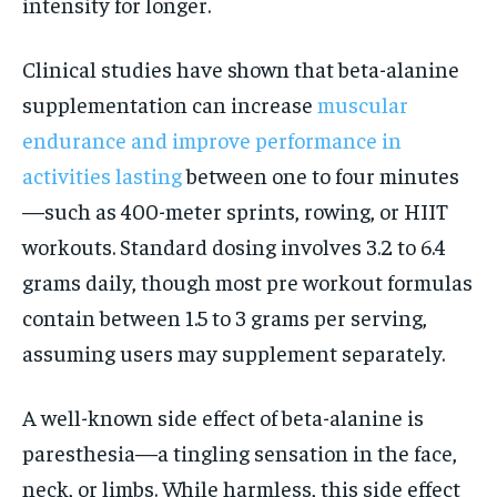
intensity for longer.
Clinical studies have shown that beta-alanine
supplementation can increase
muscular
endurance and improve performance in
activities lasting
between one to four minutes
—such as 400-meter sprints, rowing, or HIIT
workouts. Standard dosing involves 3.2 to 6.4
grams daily, though most pre workout formulas
contain between 1.5 to 3 grams per serving,
assuming users may supplement separately.
A well-known side effect of beta-alanine is
paresthesia—a tingling sensation in the face,
neck, or limbs. While harmless, this side effect