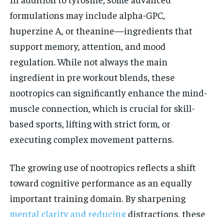
formulations may include alpha-GPC,
huperzine A, or theanine—ingredients that
support memory, attention, and mood
regulation. While not always the main
ingredient in pre workout blends, these
nootropics can significantly enhance the mind-
muscle connection, which is crucial for skill-
based sports, lifting with strict form, or
executing complex movement patterns.
The growing use of nootropics reflects a shift
toward cognitive performance as an equally
important training domain. By sharpening
mental clarity and reducing
distractions, these