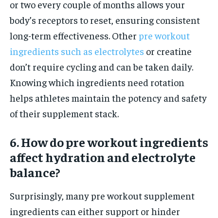
or two every couple of months allows your
body’s receptors to reset, ensuring consistent
long-term effectiveness. Other
pre workout
ingredients such as electrolytes
or creatine
don’t require cycling and can be taken daily.
Knowing which ingredients need rotation
helps athletes maintain the potency and safety
of their supplement stack.
6. How do pre workout ingredients
affect hydration and electrolyte
balance?
Surprisingly, many pre workout supplement
ingredients can either support or hinder