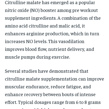
Citrulline malate has emerged as a popular
nitric oxide (NO) booster among pre workout
supplement ingredients. A combination of the
amino acid citrulline and malic acid, it
enhances arginine production, which in turn
increases NO levels. This vasodilation
improves blood flow, nutrient delivery, and
muscle pumps during exercise.
Several studies have demonstrated that
citrulline malate supplementation can improve
muscular endurance, reduce fatigue, and
enhance recovery between bouts of intense
effort. Typical dosages range from 6 to 8 grams