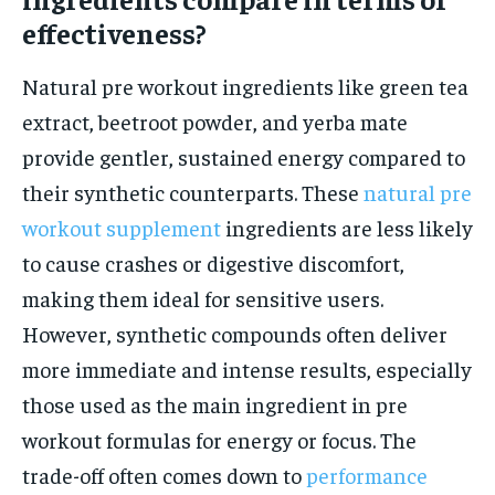
effectiveness?
Natural pre workout ingredients like green tea
extract, beetroot powder, and yerba mate
provide gentler, sustained energy compared to
their synthetic counterparts. These
natural pre
workout supplement
ingredients are less likely
to cause crashes or digestive discomfort,
making them ideal for sensitive users.
However, synthetic compounds often deliver
more immediate and intense results, especially
those used as the main ingredient in pre
workout formulas for energy or focus. The
trade-off often comes down to
performance