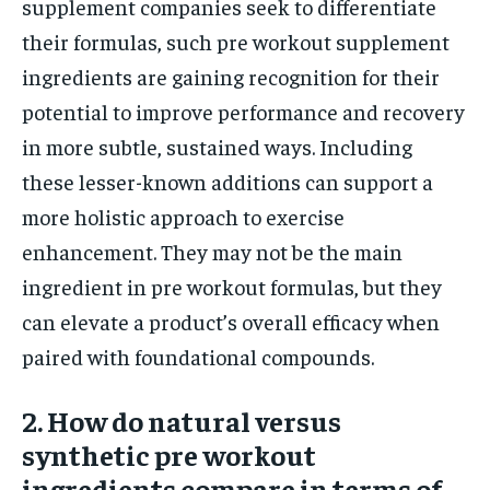
supplement companies seek to differentiate
their formulas, such pre workout supplement
ingredients are gaining recognition for their
potential to improve performance and recovery
in more subtle, sustained ways. Including
these lesser-known additions can support a
more holistic approach to exercise
enhancement. They may not be the main
ingredient in pre workout formulas, but they
can elevate a product’s overall efficacy when
paired with foundational compounds.
2. How do natural versus
synthetic pre workout
ingredients compare in terms of