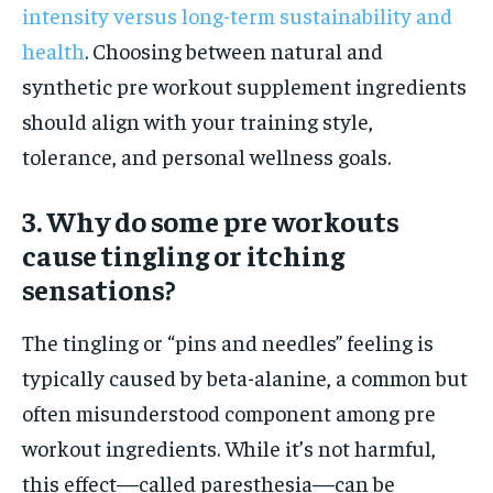
intensity versus long-term sustainability and
health
. Choosing between natural and
synthetic pre workout supplement ingredients
should align with your training style,
tolerance, and personal wellness goals.
3. Why do some pre workouts
cause tingling or itching
sensations?
The tingling or “pins and needles” feeling is
typically caused by beta-alanine, a common but
often misunderstood component among pre
workout ingredients. While it’s not harmful,
this effect—called paresthesia—can be