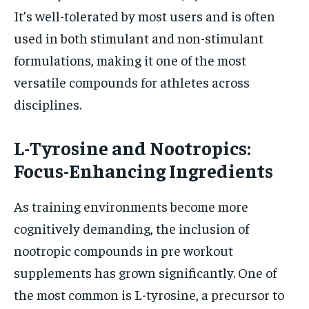
It’s well-tolerated by most users and is often
used in both stimulant and non-stimulant
formulations, making it one of the most
versatile compounds for athletes across
disciplines.
L-Tyrosine and Nootropics:
Focus-Enhancing Ingredients
As training environments become more
cognitively demanding, the inclusion of
nootropic compounds in pre workout
supplements has grown significantly. One of
the most common is L-tyrosine, a precursor to