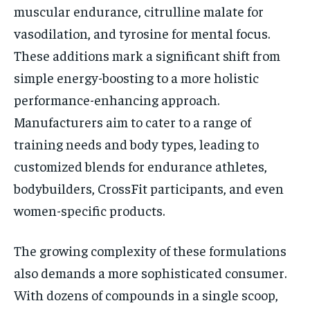
muscular endurance, citrulline malate for
vasodilation, and tyrosine for mental focus.
These additions mark a significant shift from
simple energy-boosting to a more holistic
performance-enhancing approach.
Manufacturers aim to cater to a range of
training needs and body types, leading to
customized blends for endurance athletes,
bodybuilders, CrossFit participants, and even
women-specific products.
The growing complexity of these formulations
also demands a more sophisticated consumer.
With dozens of compounds in a single scoop,