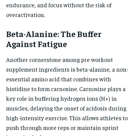
endurance, and focus without the risk of
overactivation.
Beta-Alanine: The Buffer
Against Fatigue
Another cornerstone among pre workout
supplement ingredients is beta-alanine, a non-
essential amino acid that combines with
histidine to form carnosine. Carnosine plays a
key role in buffering hydrogen ions (H+) in
muscles, delaying the onset of acidosis during
high-intensity exercise. This allows athletes to
push through more reps or maintain sprint