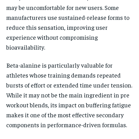
may be uncomfortable for new users. Some
manufacturers use sustained-release forms to
reduce this sensation, improving user
experience without compromising
bioavailability.
Beta-alanine is particularly valuable for
athletes whose training demands repeated
bursts of effort or extended time under tension.
While it may not be the main ingredient in pre
workout blends, its impact on buffering fatigue
makes it one of the most effective secondary
components in performance-driven formulas.