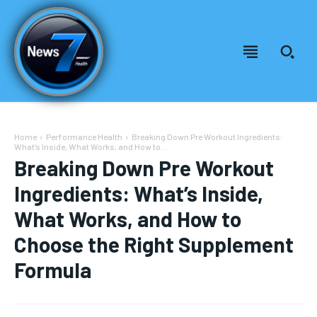
Home
Performance Health
Breaking Down Pre Workout Ingredients:
What’s Inside, What Works, and How to...
Breaking Down Pre Workout
Ingredients: What’s Inside,
What Works, and How to
Choose the Right Supplement
Formula
Welcome to News7 Health
Welcome to News7 Health
News7Health
News7Health
is a premier destination for intellectually
is a premier destination for intellectually