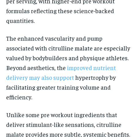
per serving, with higher-end pre workout
formulas reflecting these science-backed
quantities.
The enhanced vascularity and pump
associated with citrulline malate are especially
valued by bodybuilders and physique athletes.
Beyond aesthetics, the
improved nutrient
delivery may also support
hypertrophy by
facilitating greater training volume and
efficiency.
Unlike some pre workout ingredients that
deliver stimulant-like sensations, citrulline
malate provides more subtle, systemic benefits.