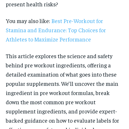
present health risks?
You may also like:
Best Pre-Workout for
Stamina and Endurance: Top Choices for
Athletes to Maximize Performance
This article explores the science and safety
behind pre workout ingredients, offering a
detailed examination of what goes into these
popular supplements. We’ll uncover the main
ingredient in pre workout formulas, break
down the most common pre workout
supplement ingredients, and provide expert-
backed guidance on how to evaluate labels for