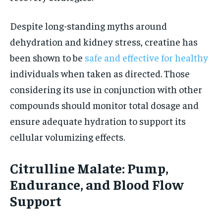
Despite long-standing myths around
dehydration and kidney stress, creatine has
been shown to be
safe and effective for healthy
individuals when taken as directed. Those
considering its use in conjunction with other
compounds should monitor total dosage and
ensure adequate hydration to support its
cellular volumizing effects.
Citrulline Malate: Pump,
Endurance, and Blood Flow
Support