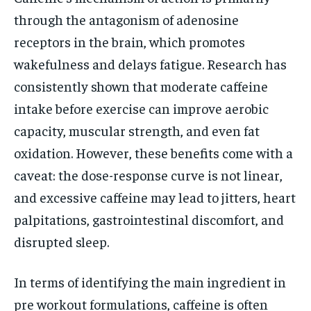
through the antagonism of adenosine
receptors in the brain, which promotes
wakefulness and delays fatigue. Research has
consistently shown that moderate caffeine
intake before exercise can improve aerobic
capacity, muscular strength, and even fat
oxidation. However, these benefits come with a
caveat: the dose-response curve is not linear,
and excessive caffeine may lead to jitters, heart
palpitations, gastrointestinal discomfort, and
disrupted sleep.
In terms of identifying the main ingredient in
pre workout formulations, caffeine is often