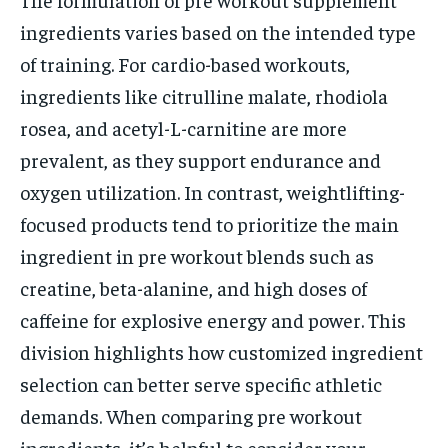
ingredients varies based on the intended type
of training. For cardio-based workouts,
ingredients like citrulline malate, rhodiola
rosea, and acetyl-L-carnitine are more
prevalent, as they support endurance and
oxygen utilization. In contrast, weightlifting-
focused products tend to prioritize the main
ingredient in pre workout blends such as
creatine, beta-alanine, and high doses of
caffeine for explosive energy and power. This
division highlights how customized ingredient
selection can better serve specific athletic
demands. When comparing pre workout
ingredients, it’s helpful to consider your