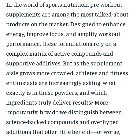
In the world of sports nutrition, pre workout
supplements are among the most talked-about
products on the market. Designed to enhance
energy, improve focus, and amplify workout
performance, these formulations rely on a
complex matrix of active compounds and
supportive additives. But as the supplement
aisle grows more crowded, athletes and fitness
enthusiasts are increasingly asking: what
exactly is in these powders, and which
ingredients truly deliver results? More
importantly, how do we distinguish between
science-backed compounds and overhyped
additions that offer little benefit—or worse,