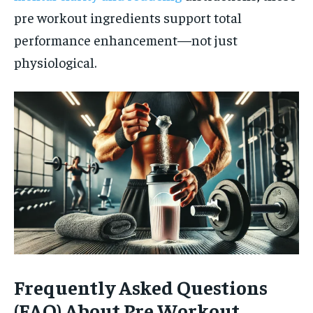
pre workout ingredients support total
performance enhancement—not just
physiological.
Frequently Asked Questions
(FAQ) About Pre Workout