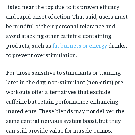
listed near the top due to its proven efficacy
and rapid onset of action. That said, users must
be mindful of their personal tolerance and
avoid stacking other caffeine-containing
products, such as
fat burners or energy
drinks,
to prevent overstimulation.
For those sensitive to stimulants or training
later in the day, non-stimulant (non-stim) pre
workouts offer alternatives that exclude
caffeine but retain performance-enhancing
ingredients. These blends may not deliver the
same central nervous system boost, but they
can still provide value for muscle pumps,