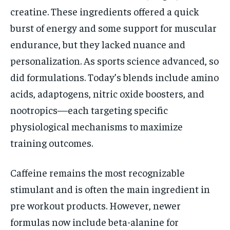
creatine. These ingredients offered a quick
burst of energy and some support for muscular
endurance, but they lacked nuance and
personalization. As sports science advanced, so
did formulations. Today’s blends include amino
acids, adaptogens, nitric oxide boosters, and
nootropics—each targeting specific
physiological mechanisms to maximize
training outcomes.
Caffeine remains the most recognizable
stimulant and is often the main ingredient in
pre workout products. However, newer
formulas now include beta-alanine for