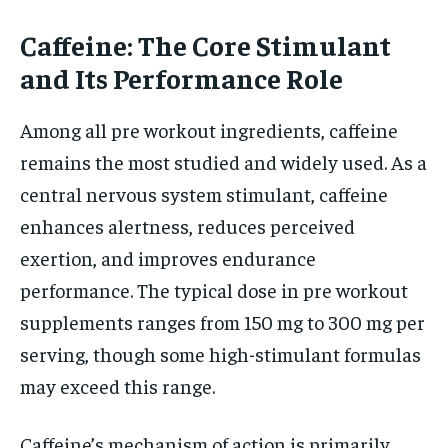
Caffeine: The Core Stimulant
and Its Performance Role
Among all pre workout ingredients, caffeine
remains the most studied and widely used. As a
central nervous system stimulant, caffeine
enhances alertness, reduces perceived
exertion, and improves endurance
performance. The typical dose in pre workout
supplements ranges from 150 mg to 300 mg per
serving, though some high-stimulant formulas
may exceed this range.
Caffeine’s mechanism of action is primarily