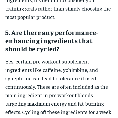
training goals rather than simply choosing the
most popular product.
5. Are there any performance-
enhancing ingredients that
should be cycled?
Yes, certain pre workout supplement
ingredients like caffeine, yohimbine, and
synephrine can lead to tolerance if used
continuously. These are often included as the
main ingredient in pre workout blends
targeting maximum energy and fat-burning
effects. Cycling off these ingredients for a week