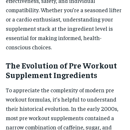
effectiveness, safety, and individual
compatibility. Whether you’re a seasoned lifter
or a cardio enthusiast, understanding your
supplement stack at the ingredient level is
essential for making informed, health-
conscious choices.
The Evolution of Pre Workout
Supplement Ingredients
To appreciate the complexity of modern pre
workout formulas, it’s helpful to understand
their historical evolution. In the early 2000s,
most pre workout supplements contained a
narrow combination of caffeine, sugar, and