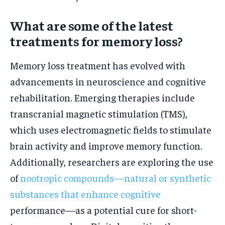
What are some of the latest
treatments for memory loss?
Memory loss treatment has evolved with
advancements in neuroscience and cognitive
rehabilitation. Emerging therapies include
transcranial magnetic stimulation (TMS),
which uses electromagnetic fields to stimulate
brain activity and improve memory function.
Additionally, researchers are exploring the use
of
nootropic compounds—natural or synthetic
substances that enhance cognitive
performance—as a potential cure for short-