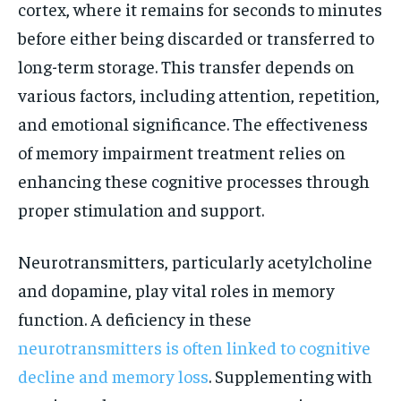
cortex, where it remains for seconds to minutes
before either being discarded or transferred to
long-term storage. This transfer depends on
various factors, including attention, repetition,
and emotional significance. The effectiveness
of memory impairment treatment relies on
enhancing these cognitive processes through
proper stimulation and support.
Neurotransmitters, particularly acetylcholine
and dopamine, play vital roles in memory
function. A deficiency in these
neurotransmitters is often linked to cognitive
decline and memory loss
. Supplementing with