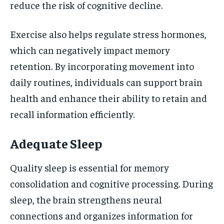
reduce the risk of cognitive decline.
Exercise also helps regulate stress hormones,
which can negatively impact memory
retention. By incorporating movement into
daily routines, individuals can support brain
health and enhance their ability to retain and
recall information efficiently.
Adequate Sleep
Quality sleep is essential for memory
consolidation and cognitive processing. During
sleep, the brain strengthens neural
connections and organizes information for