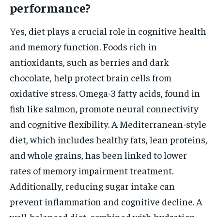
performance?
Yes, diet plays a crucial role in cognitive health
and memory function. Foods rich in
antioxidants, such as berries and dark
chocolate, help protect brain cells from
oxidative stress. Omega-3 fatty acids, found in
fish like salmon, promote neural connectivity
and cognitive flexibility. A Mediterranean-style
diet, which includes healthy fats, lean proteins,
and whole grains, has been linked to lower
rates of memory impairment treatment.
Additionally, reducing sugar intake can
prevent inflammation and cognitive decline. A
well-balanced diet, combined with hydration