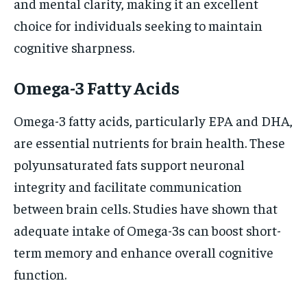
and mental clarity, making it an excellent
choice for individuals seeking to maintain
cognitive sharpness.
Omega-3 Fatty Acids
Omega-3 fatty acids, particularly EPA and DHA,
are essential nutrients for brain health. These
polyunsaturated fats support neuronal
integrity and facilitate communication
between brain cells. Studies have shown that
adequate intake of Omega-3s can boost short-
term memory and enhance overall cognitive
function.