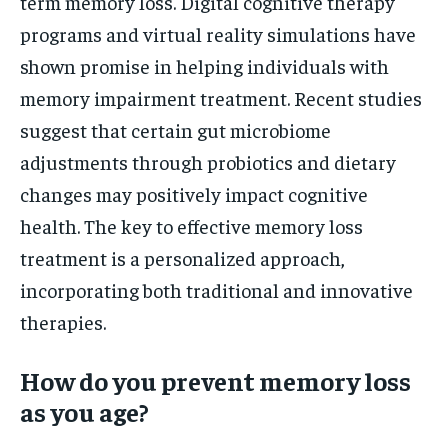
term memory loss. Digital cognitive therapy
programs and virtual reality simulations have
shown promise in helping individuals with
memory impairment treatment. Recent studies
suggest that certain gut microbiome
adjustments through probiotics and dietary
changes may positively impact cognitive
health. The key to effective memory loss
treatment is a personalized approach,
incorporating both traditional and innovative
therapies.
How do you prevent memory loss
as you age?