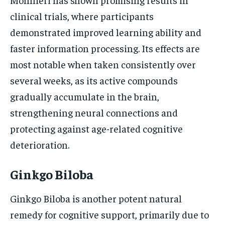
clinical trials, where participants
demonstrated improved learning ability and
faster information processing. Its effects are
most notable when taken consistently over
several weeks, as its active compounds
gradually accumulate in the brain,
strengthening neural connections and
protecting against age-related cognitive
deterioration.
Ginkgo Biloba
Ginkgo Biloba is another potent natural
remedy for cognitive support, primarily due to