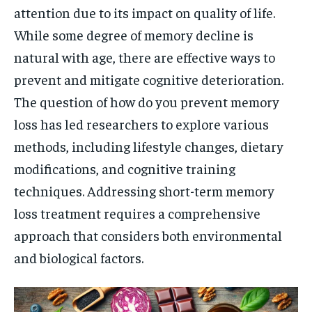
attention due to its impact on quality of life.
While some degree of memory decline is
natural with age, there are effective ways to
prevent and mitigate cognitive deterioration.
The question of how do you prevent memory
loss has led researchers to explore various
methods, including lifestyle changes, dietary
modifications, and cognitive training
techniques. Addressing short-term memory
loss treatment requires a comprehensive
approach that considers both environmental
and biological factors.