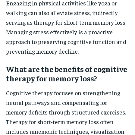
Engaging in physical activities like yoga or
walking can also alleviate stress, indirectly
serving as therapy for short-term memory loss.
Managing stress effectively is a proactive
approach to preserving cognitive function and
preventing memory decline.
What are the benefits of cognitive
therapy for memory loss?
Cognitive therapy focuses on strengthening
neural pathways and compensating for
memory deficits through structured exercises.
Therapy for short-term memory loss often
includes mnemonic techniques, visualization