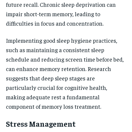
future recall. Chronic sleep deprivation can
impair short-term memory, leading to
difficulties in focus and concentration.
Implementing good sleep hygiene practices,
such as maintaining a consistent sleep
schedule and reducing screen time before bed,
can enhance memory retention. Research
suggests that deep sleep stages are
particularly crucial for cognitive health,
making adequate rest a fundamental
component of memory loss treatment.
Stress Management