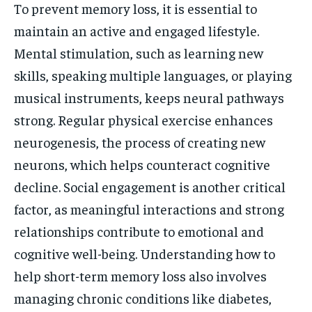
To prevent memory loss, it is essential to
maintain an active and engaged lifestyle.
Mental stimulation, such as learning new
skills, speaking multiple languages, or playing
musical instruments, keeps neural pathways
strong. Regular physical exercise enhances
neurogenesis, the process of creating new
neurons, which helps counteract cognitive
decline. Social engagement is another critical
factor, as meaningful interactions and strong
relationships contribute to emotional and
cognitive well-being. Understanding how to
help short-term memory loss also involves
managing chronic conditions like diabetes,