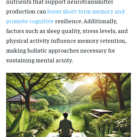
nutrients that support neurotransmitter
production can
boost short-term memory and
promote cognitive
resilience. Additionally,
factors such as sleep quality, stress levels, and
physical activity influence memory retention,
making holistic approaches necessary for
sustaining mental acuity.