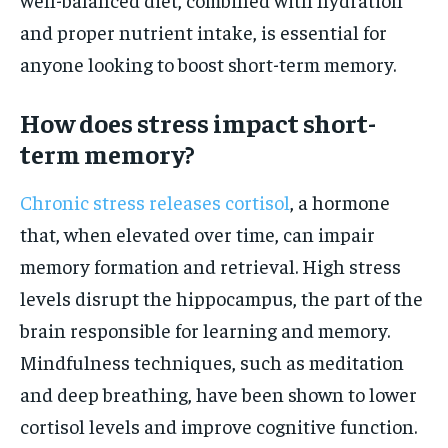
and proper nutrient intake, is essential for
anyone looking to boost short-term memory.
How does stress impact short-
term memory?
Chronic stress releases cortisol
, a hormone
that, when elevated over time, can impair
memory formation and retrieval. High stress
levels disrupt the hippocampus, the part of the
brain responsible for learning and memory.
Mindfulness techniques, such as meditation
and deep breathing, have been shown to lower
cortisol levels and improve cognitive function.