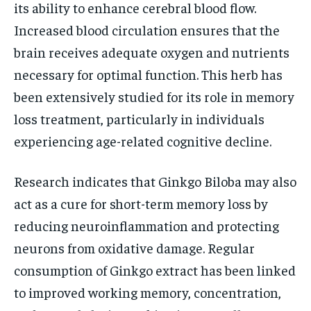
its ability to enhance cerebral blood flow.
Increased blood circulation ensures that the
brain receives adequate oxygen and nutrients
necessary for optimal function. This herb has
been extensively studied for its role in memory
loss treatment, particularly in individuals
experiencing age-related cognitive decline.
Research indicates that Ginkgo Biloba may also
act as a cure for short-term memory loss by
reducing neuroinflammation and protecting
neurons from oxidative damage. Regular
consumption of Ginkgo extract has been linked
to improved working memory, concentration,