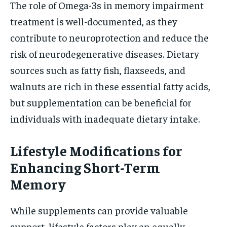
The role of Omega-3s in memory impairment
treatment is well-documented, as they
contribute to neuroprotection and reduce the
risk of neurodegenerative diseases. Dietary
sources such as fatty fish, flaxseeds, and
walnuts are rich in these essential fatty acids,
but supplementation can be beneficial for
individuals with inadequate dietary intake.
Lifestyle Modifications for
Enhancing Short-Term
Memory
While supplements can provide valuable
support, lifestyle factors play an equally