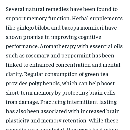
Several natural remedies have been found to
support memory function. Herbal supplements
like ginkgo biloba and bacopa monnieri have
shown promise in improving cognitive
performance. Aromatherapy with essential oils
such as rosemary and peppermint has been
linked to enhanced concentration and mental
clarity. Regular consumption of green tea
provides polyphenols, which can help boost
short-term memory by protecting brain cells
from damage. Practicing intermittent fasting
has also been associated with increased brain
plasticity and memory retention. While these
remedies are beneficial, they work best when