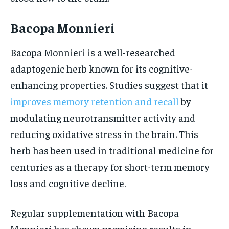
Bacopa Monnieri
Bacopa Monnieri is a well-researched
adaptogenic herb known for its cognitive-
enhancing properties. Studies suggest that it
improves memory retention and recall
by
modulating neurotransmitter activity and
reducing oxidative stress in the brain. This
herb has been used in traditional medicine for
centuries as a therapy for short-term memory
loss and cognitive decline.
Regular supplementation with Bacopa
Monnieri has shown promising results in