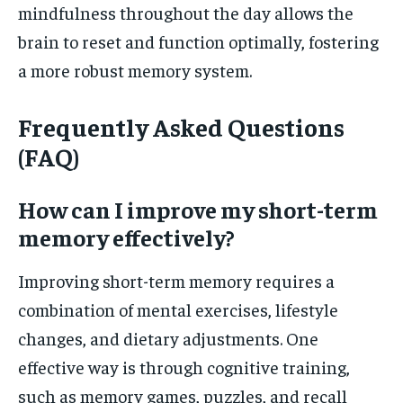
mindfulness throughout the day allows the
brain to reset and function optimally, fostering
a more robust memory system.
Frequently Asked Questions
(FAQ)
How can I improve my short-term
memory effectively?
Improving short-term memory requires a
combination of mental exercises, lifestyle
changes, and dietary adjustments. One
effective way is through cognitive training,
such as memory games, puzzles, and recall