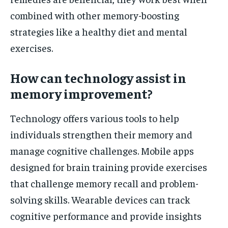
combined with other memory-boosting
strategies like a healthy diet and mental
exercises.
How can technology assist in
memory improvement?
Technology offers various tools to help
individuals strengthen their memory and
manage cognitive challenges. Mobile apps
designed for brain training provide exercises
that challenge memory recall and problem-
solving skills. Wearable devices can track
cognitive performance and provide insights