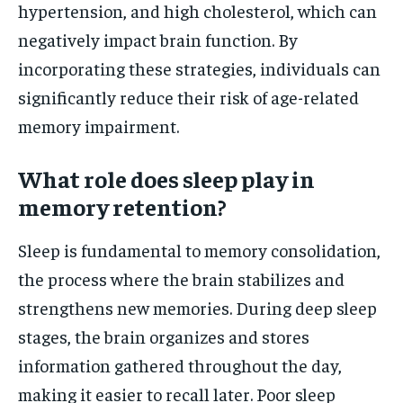
hypertension, and high cholesterol, which can
negatively impact brain function. By
incorporating these strategies, individuals can
significantly reduce their risk of age-related
memory impairment.
What role does sleep play in
memory retention?
Sleep is fundamental to memory consolidation,
the process where the brain stabilizes and
strengthens new memories. During deep sleep
stages, the brain organizes and stores
information gathered throughout the day,
making it easier to recall later. Poor sleep