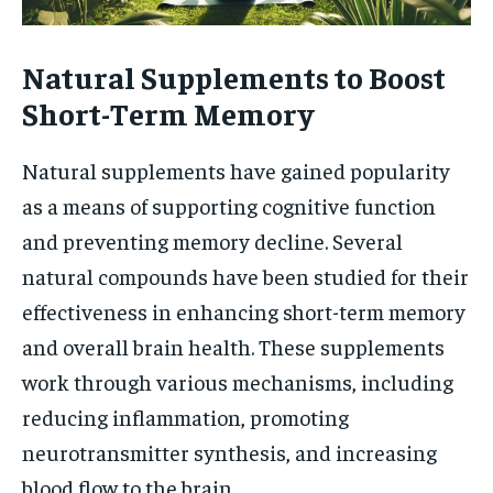
Natural Supplements to Boost
Short-Term Memory
Natural supplements have gained popularity
as a means of supporting cognitive function
and preventing memory decline. Several
natural compounds have been studied for their
effectiveness in enhancing short-term memory
and overall brain health. These supplements
work through various mechanisms, including
reducing inflammation, promoting
neurotransmitter synthesis, and increasing
blood flow to the brain.