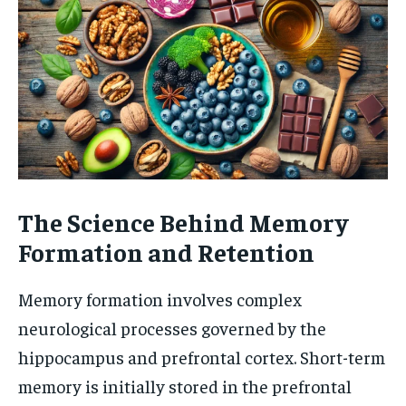
The Science Behind Memory
Formation and Retention
Memory formation involves complex
neurological processes governed by the
hippocampus and prefrontal cortex. Short-term
memory is initially stored in the prefrontal