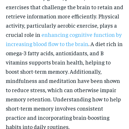
exercises that challenge the brain to retain and
retrieve information more efficiently. Physical
activity, particularly aerobic exercise, plays a
crucial role in
enhancing cognitive function by
increasing blood flow to the brain
. A diet rich in
omega-3 fatty acids, antioxidants, and B
vitamins supports brain health, helping to
boost short-term memory. Additionally,
mindfulness and meditation have been shown
to reduce stress, which can otherwise impair
memory retention. Understanding how to help
short-term memory involves consistent
practice and incorporating brain-boosting
habits into daily routines.