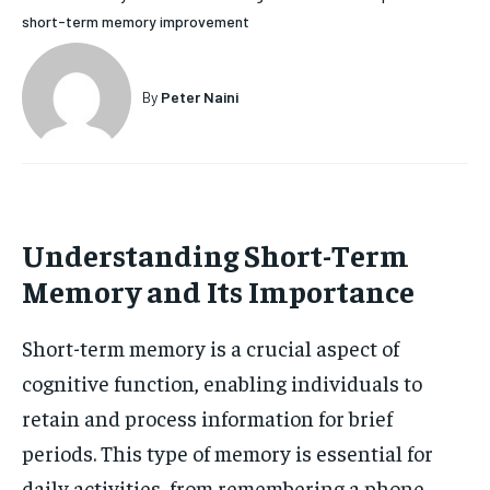
short-term memory improvement
HOLISTIC HEALTH
HOLISTIC HEALTH
MENTAL HEALTH
MENTAL HEALTH
1-MONTH
By
Peter Naini
$
25
NUTRITION & DIET
NUTRITION & DIET
/ month
SLEEP
SLEEP
By agreeing to this tier, you are billed every month after
the first one until you opt out of the monthly
subscription.
Understanding Short-Term
SUBSCRIBE
Memory and Its Importance
Short-term memory is a crucial aspect of
cognitive function, enabling individuals to
retain and process information for brief
periods. This type of memory is essential for
daily activities, from remembering a phone