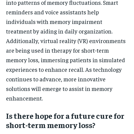
into patterns of memory fluctuations. Smart
reminders and voice assistants help
individuals with memory impairment
treatment by aiding in daily organization.
Additionally, virtual reality (VR) environments
are being used in therapy for short-term
memory loss, immersing patients in simulated
experiences to enhance recall. As technology
continues to advance, more innovative
solutions will emerge to assist in memory
enhancement.
Is there hope for a future cure for
short-term memory loss?