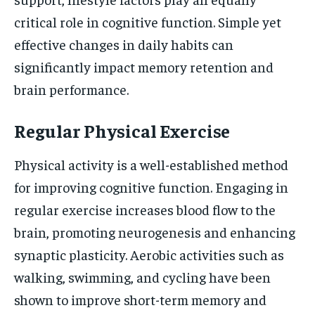
critical role in cognitive function. Simple yet
effective changes in daily habits can
significantly impact memory retention and
brain performance.
Regular Physical Exercise
Physical activity is a well-established method
for improving cognitive function. Engaging in
regular exercise increases blood flow to the
brain, promoting neurogenesis and enhancing
synaptic plasticity. Aerobic activities such as
walking, swimming, and cycling have been
shown to improve short-term memory and