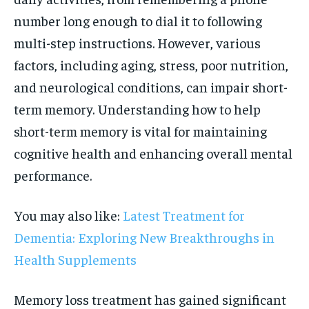
number long enough to dial it to following
multi-step instructions. However, various
factors, including aging, stress, poor nutrition,
and neurological conditions, can impair short-
term memory. Understanding how to help
short-term memory is vital for maintaining
cognitive health and enhancing overall mental
performance.
You may also like:
Latest Treatment for
Dementia: Exploring New Breakthroughs in
Health Supplements
Memory loss treatment has gained significant