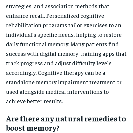
strategies, and association methods that
enhance recall. Personalized cognitive
rehabilitation programs tailor exercises to an
individual’s specific needs, helping to restore
daily functional memory. Many patients find
success with digital memory-training apps that
track progress and adjust difficulty levels
accordingly. Cognitive therapy can be a
standalone memory impairment treatment or
used alongside medical interventions to
achieve better results.
Are there any natural remedies to
boost memory?