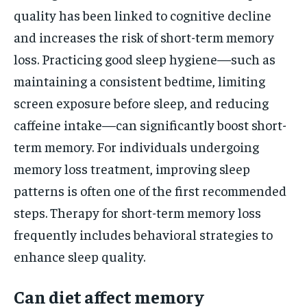
quality has been linked to cognitive decline
and increases the risk of short-term memory
loss. Practicing good sleep hygiene—such as
maintaining a consistent bedtime, limiting
screen exposure before sleep, and reducing
caffeine intake—can significantly boost short-
term memory. For individuals undergoing
memory loss treatment, improving sleep
patterns is often one of the first recommended
steps. Therapy for short-term memory loss
frequently includes behavioral strategies to
enhance sleep quality.
Can diet affect memory