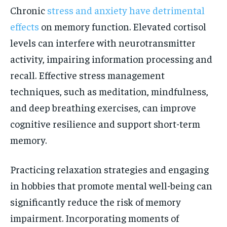
Chronic
stress and anxiety have detrimental
effects
on memory function. Elevated cortisol
levels can interfere with neurotransmitter
activity, impairing information processing and
recall. Effective stress management
techniques, such as meditation, mindfulness,
and deep breathing exercises, can improve
cognitive resilience and support short-term
memory.
Practicing relaxation strategies and engaging
in hobbies that promote mental well-being can
significantly reduce the risk of memory
impairment. Incorporating moments of