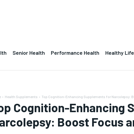
lth
Senior Health
Performance Health
Healthy Life
e
Health Supplements
Top Cognition-Enhancing Supplements for Narcolepsy: Bo
op Cognition-Enhancing 
arcolepsy: Boost Focus a