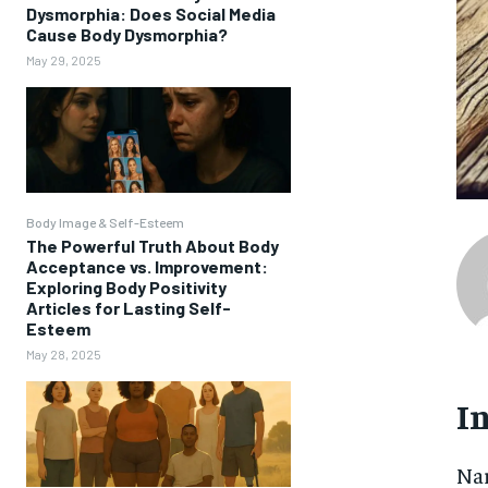
Dysmorphia: Does Social Media
Cause Body Dysmorphia?
May 29, 2025
Body Image & Self-Esteem
The Powerful Truth About Body
Acceptance vs. Improvement:
Exploring Body Positivity
Articles for Lasting Self-
Esteem
May 28, 2025
I
Nar