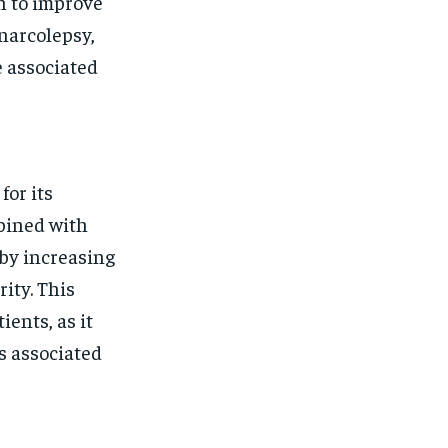
n to improve
 narcolepsy,
e associated
for its
bined with
 by increasing
ity. This
ients, as it
rs associated