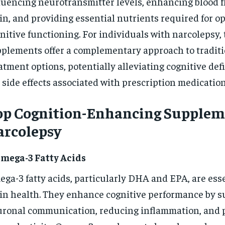
luencing neurotransmitter levels, enhancing blood f
in, and providing essential nutrients required for o
nitive functioning. For individuals with narcolepsy,
plements offer a complementary approach to traditi
atment options, potentially alleviating cognitive def
 side effects associated with prescription medication
op Cognition-Enhancing Suppleme
arcolepsy
Omega-3 Fatty Acids
ga-3 fatty acids, particularly DHA and EPA, are esse
in health. They enhance cognitive performance by s
ronal communication, reducing inflammation, and 