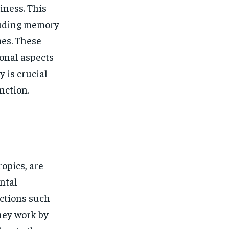
$
25
/ month
iness. This
eeing to this tier, you are billed
cluding memory
onth after the first one until you
ut of the monthly subscription.
mes. These
onal aspects
SUBSCRIBE
y is crucial
nction.
opics, are
ntal
ctions such
They work by