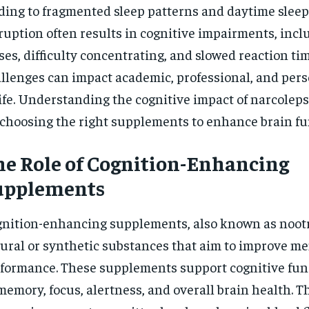
ding to fragmented sleep patterns and daytime sleep
$
300
r
/ year
By agr
ruption often results in cognitive impairments, in
s and you
every m
tly.
Pay now and you get access to exclusive
opt o
ses, difficulty concentrating, and slowed reaction ti
news and articles for a whole year.
llenges can impact academic, professional, and pers
SUBSCRIBE
life. Understanding the cognitive impact of narcoleps
 choosing the right supplements to enhance brain fu
e Role of Cognition-Enhancing
upplements
nition-enhancing supplements, also known as nootr
ural or synthetic substances that aim to improve me
formance. These supplements support cognitive fun
memory, focus, alertness, and overall brain health. 