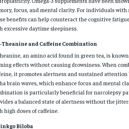
roplasticity. Omega-3 supplements have been show
ory, focus, and mental clarity. For individuals with
se benefits can help counteract the cognitive fatigu
h excessive daytime sleepiness.
L-Theanine and Caffeine Combination
heanine, an amino acid found in green tea, is known 
ming effects without causing drowsiness. When com
feine, it promotes alertness and sustained attention
ha brain waves, which enhance focus and mental clar
bination is particularly beneficial for narcolepsy pat
vides a balanced state of alertness without the jitte
h high doses of caffeine.
Ginkgo Biloba