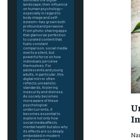
landscape, their influence
on human psychology—
especially in regard to
body image and self-
esteem—has grown both
profound and pervasive.
From photo-sharing apps
that glamorize perfection
to curated content that
fuels constant
comparison, social media
exerts a silent, but
powerful force on how
individuals perceive
themselves. For
adolescents and young
adults, in particular, this
digital mirror often
reflects unrealistic
standards, fostering
insecurity and distress.
As society becomes
more aware of these
U
psychological
undercurrents, it
becomes essential to
I
explore not only how
social media affects
mental health but also why
FOREVER
its effects are so deeply
Nar
embedded in modern
self-perception.