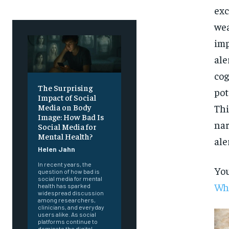
exc
wea
imp
ale
cog
The Surprising
pot
Impact of Social
Thi
Media on Body
Image: How Bad Is
nar
Social Media for
Mental Health?
ale
Helen Jahn
In recent years, the
You
question of how bad is
social media for mental
Whi
health has sparked
widespread discussion
among researchers,
clinicians, and everyday
users alike. As social
platforms continue to
dominate the digital