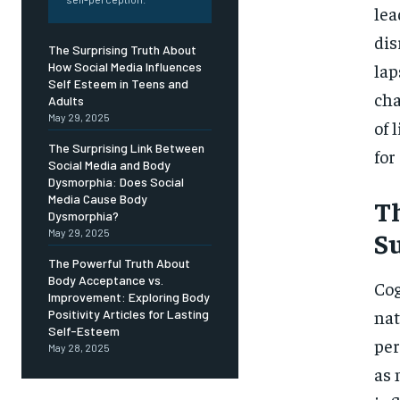
Free
lea
/ foreve
dis
Sign up with just an email addres
The Surprising Truth About
get access to this tier instan
lap
How Social Media Influences
Self Esteem in Teens and
SUBSCRIBE
cha
Adults
May 29, 2025
of 
The Surprising Link Between
for
Social Media and Body
Dysmorphia: Does Social
Media Cause Body
Th
Dysmorphia?
S
May 29, 2025
The Powerful Truth About
Body Acceptance vs.
Cog
Improvement: Exploring Body
nat
Positivity Articles for Lasting
Self-Esteem
per
May 28, 2025
as 