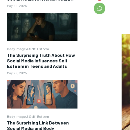
May 29, 2025
Body Image & Self-Esteem
The Surprising Truth About How
Social Media Influences Self
Esteem in Teens and Adults
May 29, 2025
Body Image & Self-Esteem
The Surprising Link Between
Social Media and Body