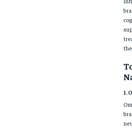
inf
bra
cog
sup
tre
the
T
N
1. 
Ome
bra
neu