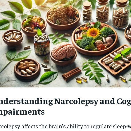
nderstanding Narcolepsy and Cog
mpairments
RECOMMENDED
colepsy affects the brain’s ability to regulate sleep-
1-YEAR