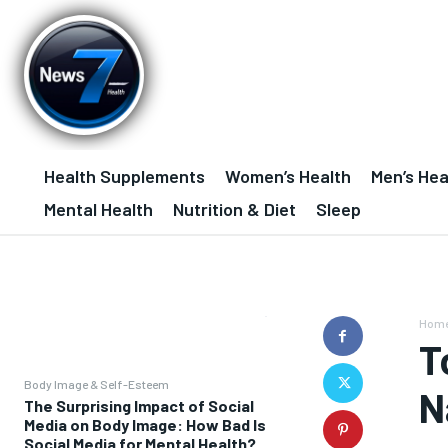
Health Supplements
Women’s Health
Men’s Hea
Mental Health
Nutrition & Diet
Sleep
Hom
T
Body Image & Self-Esteem
N
The Surprising Impact of Social
Media on Body Image: How Bad Is
Social Media for Mental Health?