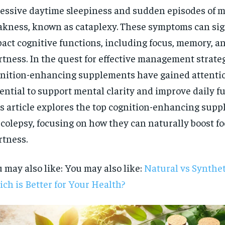
essive daytime sleepiness and sudden episodes of 
kness, known as cataplexy. These symptoms can sig
act cognitive functions, including focus, memory, an
rtness. In the quest for effective management strateg
nition-enhancing supplements have gained attention
ential to support mental clarity and improve daily f
s article explores the top cognition-enhancing supp
colepsy, focusing on how they can naturally boost f
rtness.
 may also like: You may also like:
Natural vs Synthet
ch is Better for Your Health?