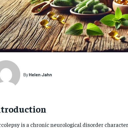
By
Helen Jahn
ntroduction
colepsy is a chronic neurological disorder characte