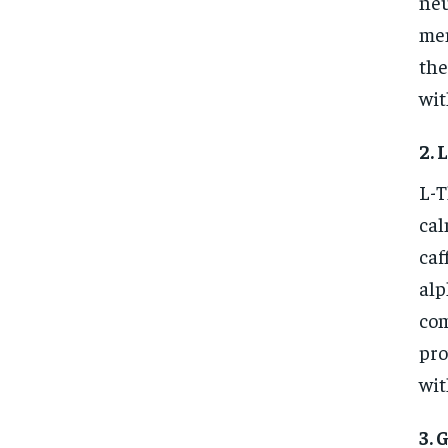
neu
mem
the
wit
2. 
L-T
cal
caf
alp
com
pro
wit
3. 