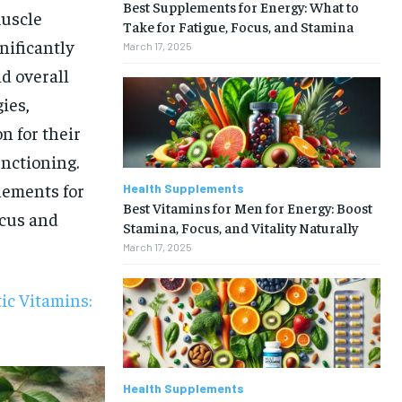
Best Supplements for Energy: What to
muscle
Take for Fatigue, Focus, and Stamina
nificantly
March 17, 2025
d overall
ies,
 for their
unctioning.
lements for
Health Supplements
Best Vitamins for Men for Energy: Boost
ocus and
Stamina, Focus, and Vitality Naturally
March 17, 2025
ic Vitamins:
Health Supplements