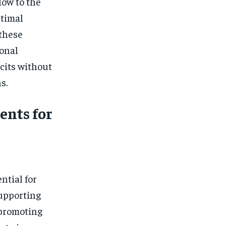
low to the
ptimal
 these
onal
icits without
s.
nts for
ntial for
upporting
promoting