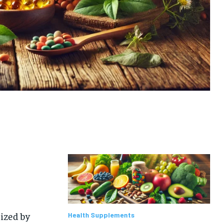
rized by
Health Supplements