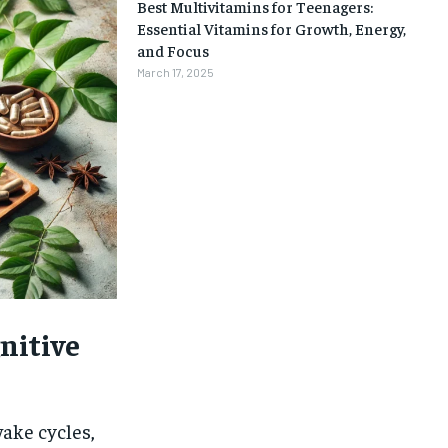
Best Multivitamins for Teenagers:
Essential Vitamins for Growth, Energy,
and Focus
March 17, 2025
nitive
1-MONTH
wake cycles,