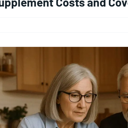
upplement Costs and Cov