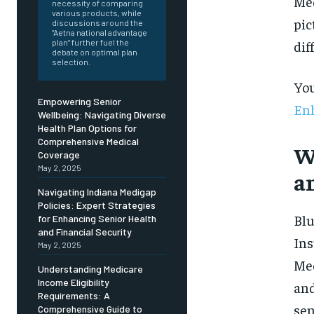
Free
Med
necessity of comparing
/ foreve
various products, while
pic
discussions around the
Sign up with just an email addres
“Aetna national advantage
get access to this tier instan
dif
plan” further fuel the
debate on optimal plan
selection.
SUBSCRIBE
You
Empowering Senior
Enh
Wellbeing: Navigating Diverse
Health Plan Options for
Comprehensive Medical
W
Coverage
May 2, 2025
a
Navigating Indiana Medigap
Policies: Expert Strategies
Blu
for Enhancing Senior Health
and Financial Security
Ins
May 2, 2025
Med
Understanding Medicare
Income Eligibility
and
Requirements: A
sen
Comprehensive Guide to