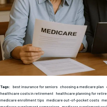
Tags:
best insurance for seniors
choosing a medicare plan
healthcare costs in retirement
healthcare planning for reti
medicare enrollment tips
medicare out-of-pocket costs
me
medicare supplement comparison
medicare supplement rev