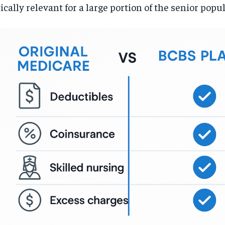
tically relevant for a large portion of the senior popu