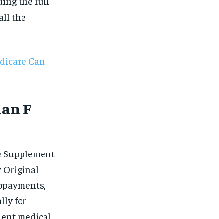
$
25
ding the full
/ month
ll the
eeing to this tier, you are billed
onth after the first one until you
ut of the monthly subscription.
SUBSCRIBE
dicare Can
lan F
re Supplement
 Original
copayments,
lly for
uent medical