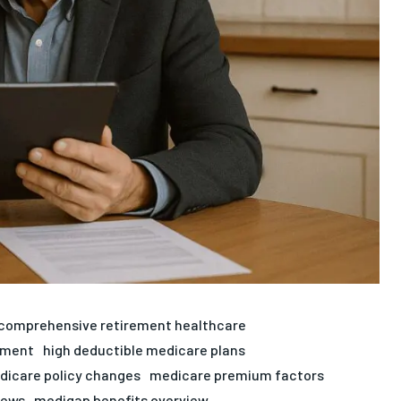
comprehensive retirement healthcare
rement
high deductible medicare plans
dicare policy changes
medicare premium factors
iews
medigap benefits overview