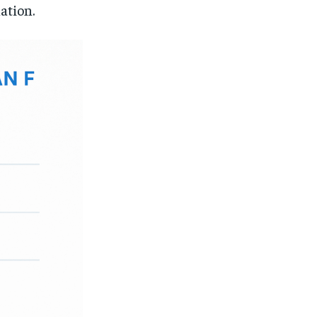
lation.