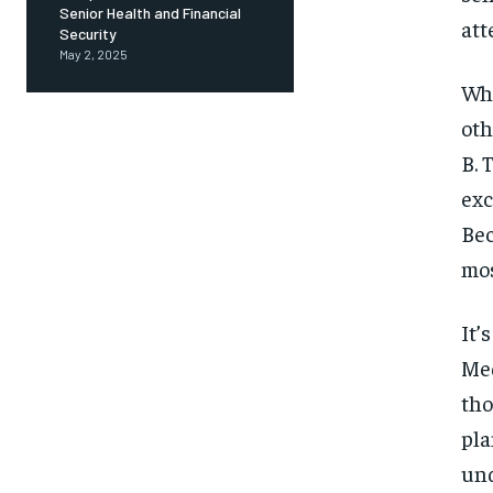
Senior Health and Financial
att
Security
May 2, 2025
Wha
oth
B. 
exc
Bec
mos
It’
Med
tho
pla
und