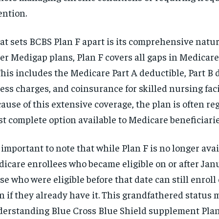
ention.
t sets BCBS Plan F apart is its comprehensive natur
er Medigap plans, Plan F covers all gaps in Medicare
This includes the Medicare Part A deductible, Part B 
ess charges, and coinsurance for skilled nursing facil
ause of this extensive coverage, the plan is often re
t complete option available to Medicare beneficiarie
s important to note that while Plan F is no longer ava
icare enrollees who became eligible on or after Janu
se who were eligible before that date can still enroll
n if they already have it. This grandfathered status
erstanding Blue Cross Blue Shield supplement Pla