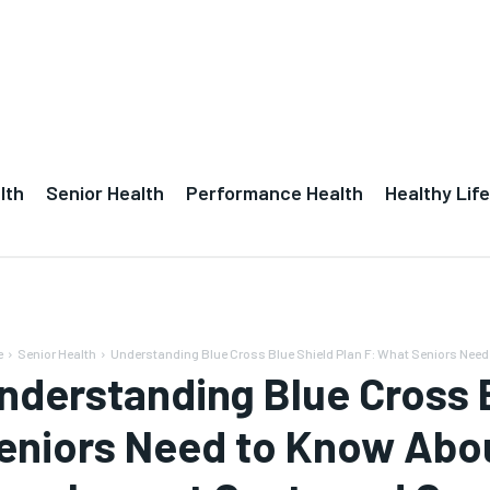
lth
Senior Health
Performance Health
Healthy Life
e
Senior Health
Understanding Blue Cross Blue Shield Plan F: What Seniors Need 
nderstanding Blue Cross B
eniors Need to Know Abo