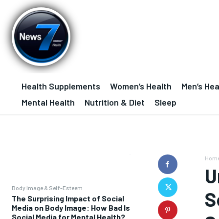
Health Supplements
Women’s Health
Men’s Hea
Mental Health
Nutrition & Diet
Sleep
Hom
U
Body Image & Self-Esteem
S
The Surprising Impact of Social
Media on Body Image: How Bad Is
Social Media for Mental Health?