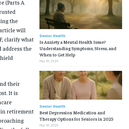
re (Parts A
trusted
ing the
rticle will
Senior Health
, clarify what
Is Anxiety a Mental Health Issue?
d address the
Understanding Symptoms, Stress, and
When to Get Help
hield
May 18, 2025
nd their
t. It is
hcare
Senior Health
 in retirement
Best Depression Medication and
1-MONTH
Therapy Options for Seniors in 2025
pproaching
May 18, 2025