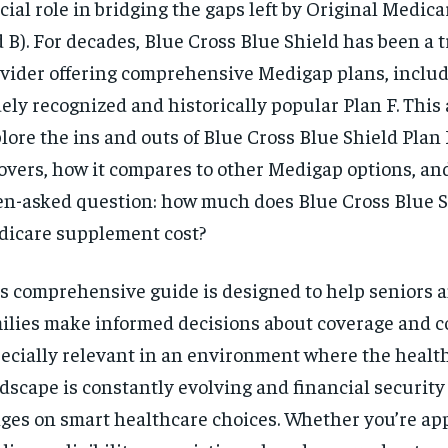
cial role in bridging the gaps left by Original Medica
 B). For decades, Blue Cross Blue Shield has been a 
vider offering comprehensive Medigap plans, includ
ely recognized and historically popular Plan F. This a
lore the ins and outs of Blue Cross Blue Shield Plan F
covers, how it compares to other Medigap options, an
en-asked question: how much does Blue Cross Blue S
icare supplement cost?
s comprehensive guide is designed to help seniors a
ilies make informed decisions about coverage and cos
ecially relevant in an environment where the healt
RECOMMENDED
dscape is constantly evolving and financial security
ges on smart healthcare choices. Whether you’re a
1-YEAR