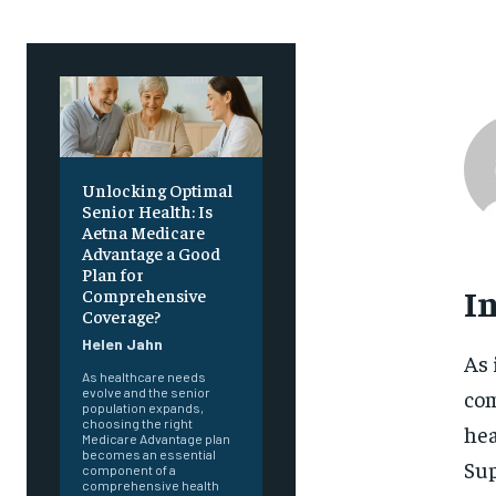
Unlocking Optimal
Senior Health: Is
Aetna Medicare
Advantage a Good
Plan for
I
Comprehensive
Coverage?
Helen Jahn
As 
As healthcare needs
com
evolve and the senior
population expands,
choosing the right
hea
Medicare Advantage plan
becomes an essential
Sup
component of a
comprehensive health