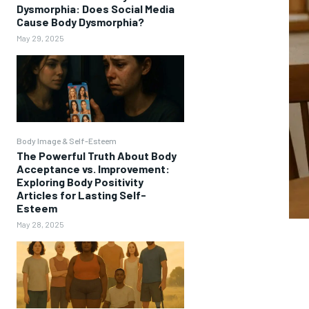
Dysmorphia: Does Social Media
Cause Body Dysmorphia?
May 29, 2025
Body Image & Self-Esteem
The Powerful Truth About Body
Acceptance vs. Improvement:
Exploring Body Positivity
Articles for Lasting Self-
Esteem
May 28, 2025