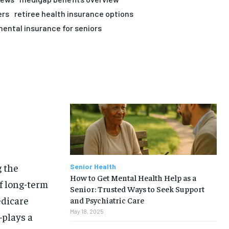
ers
retiree health insurance options
ental insurance for seniors
g the
Senior Health
How to Get Mental Health Help as a
f long-term
Senior: Trusted Ways to Seek Support
edicare
and Psychiatric Care
May 18, 2025
plays a