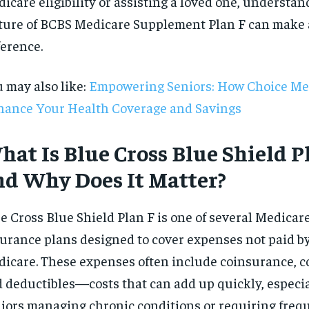
icare eligibility or assisting a loved one, understan
$
300
r
ture of BCBS Medicare Supplement Plan F can make a
/ year
By agr
s and you
every m
tly.
ference.
Pay now and you get access to exclusive
opt o
news and articles for a whole year.
 may also like:
Empowering Seniors: How Choice Me
SUBSCRIBE
ance Your Health Coverage and Savings
hat Is Blue Cross Blue Shield P
nd Why Does It Matter?
e Cross Blue Shield Plan F is one of several Medica
urance plans designed to cover expenses not paid by
icare. These expenses often include coinsurance, 
 deductibles—costs that can add up quickly, especia
iors managing chronic conditions or requiring freq