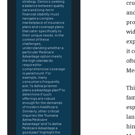
cru
strategy. Seniors seeking
a balance between quality
care and long-term
and
financial stability must
navigate a complex
pro
marketplace of insurance
plans and coverage plans
wid
that cater specifically to
their unique needs. In the
exp
context of these
challenges,
understanding whether a
it 
particular Medicare
Advantage option meets
oft
the high standards
required for
Med
comprehensive coverage
is paramount. For
example, many
consumers frequently
Thi
ask, “is Aetna priemer
plans a advantage plan?” to
determine if such
fam
offerings are robust
enough for the demands
esp
of modern healthcare.
Similarly, other critical
lan
inquiries like “humana
Aetna Medicare
Advantage” and “is Aetna
FOREVER
hin
Medicare Advantage a
good plan” highlight the