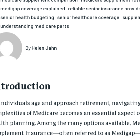
medigap coverage explained
reliable senior insurance provid
senior health budgeting
senior healthcare coverage
supplem
understanding medicare parts
By
Helen Jahn
ntroduction
individuals age and approach retirement, navigatin
plexities of Medicare becomes an essential aspect o
lth planning. Among the many options available, M
plement Insurance—often referred to as Medigap—