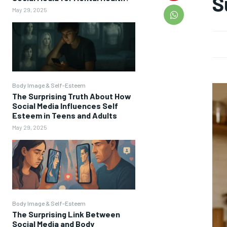
S
May 29, 2025
Body Image & Self-Esteem
The Surprising Truth About How
Social Media Influences Self
Esteem in Teens and Adults
May 29, 2025
Body Image & Self-Esteem
The Surprising Link Between
Social Media and Body