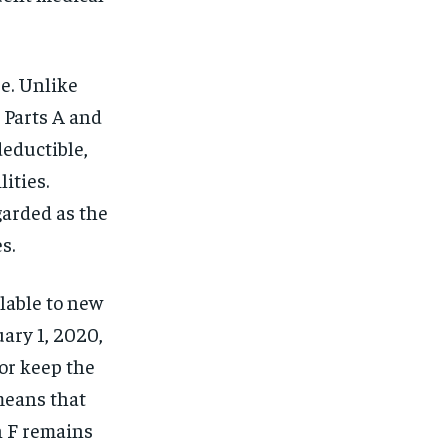
e. Unlike
 Parts A and
deductible,
ities.
garded as the
s.
ilable to new
ary 1, 2020,
 or keep the
 means that
n F remains