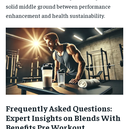
solid middle ground between performance
enhancement and health sustainability.
Frequently Asked Questions:
Expert Insights on Blends With
Benefits Pre Workout