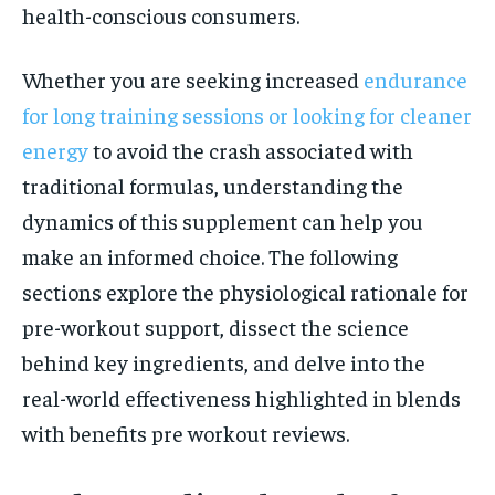
health-conscious consumers.
Whether you are seeking increased
endurance
for long training sessions or looking for cleaner
energy
to avoid the crash associated with
traditional formulas, understanding the
dynamics of this supplement can help you
make an informed choice. The following
sections explore the physiological rationale for
pre-workout support, dissect the science
behind key ingredients, and delve into the
real-world effectiveness highlighted in blends
with benefits pre workout reviews.