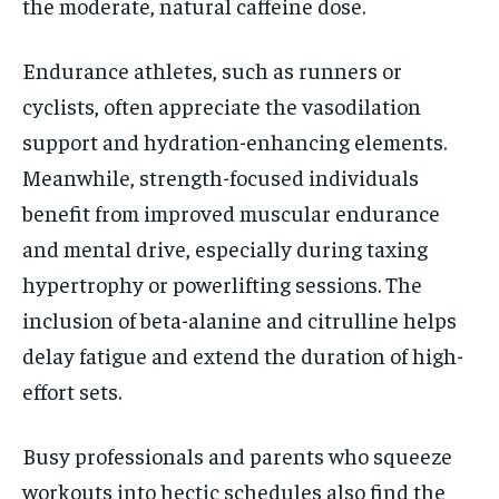
the moderate, natural caffeine dose.
Endurance athletes, such as runners or
cyclists, often appreciate the vasodilation
support and hydration-enhancing elements.
Meanwhile, strength-focused individuals
benefit from improved muscular endurance
and mental drive, especially during taxing
hypertrophy or powerlifting sessions. The
inclusion of beta-alanine and citrulline helps
delay fatigue and extend the duration of high-
effort sets.
Busy professionals and parents who squeeze
workouts into hectic schedules also find the