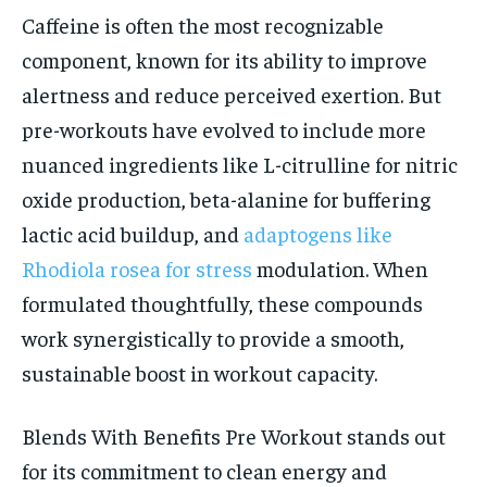
Caffeine is often the most recognizable
component, known for its ability to improve
alertness and reduce perceived exertion. But
pre-workouts have evolved to include more
nuanced ingredients like L-citrulline for nitric
oxide production, beta-alanine for buffering
lactic acid buildup, and
adaptogens like
Rhodiola rosea for stress
modulation. When
formulated thoughtfully, these compounds
work synergistically to provide a smooth,
sustainable boost in workout capacity.
Blends With Benefits Pre Workout stands out
for its commitment to clean energy and