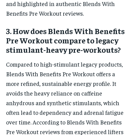
and highlighted in authentic Blends With
Benefits Pre Workout reviews.
3. How does Blends With Benefits
Pre Workout compare to legacy
stimulant-heavy pre-workouts?
Compared to high-stimulant legacy products,
Blends With Benefits Pre Workout offers a
more refined, sustainable energy profile. It
avoids the heavy reliance on caffeine
anhydrous and synthetic stimulants, which
often lead to dependency and adrenal fatigue
over time. According to Blends With Benefits
Pre Workout reviews from experienced lifters