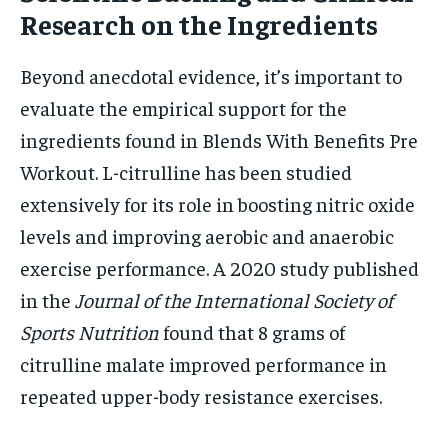
Research on the Ingredients
Beyond anecdotal evidence, it’s important to
evaluate the empirical support for the
ingredients found in Blends With Benefits Pre
Workout. L-citrulline has been studied
extensively for its role in boosting nitric oxide
levels and improving aerobic and anaerobic
exercise performance. A 2020 study published
in the
Journal of the International Society of
Sports Nutrition
found that 8 grams of
citrulline malate improved performance in
repeated upper-body resistance exercises.