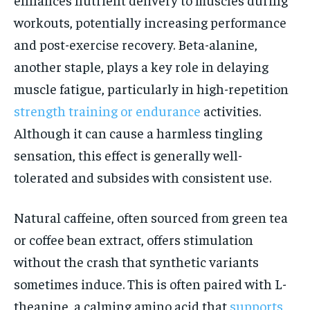
workouts, potentially increasing performance
and post-exercise recovery. Beta-alanine,
another staple, plays a key role in delaying
muscle fatigue, particularly in high-repetition
strength training or endurance
activities.
Although it can cause a harmless tingling
sensation, this effect is generally well-
tolerated and subsides with consistent use.
Natural caffeine, often sourced from green tea
or coffee bean extract, offers stimulation
without the crash that synthetic variants
sometimes induce. This is often paired with L-
theanine, a calming amino acid that
supports