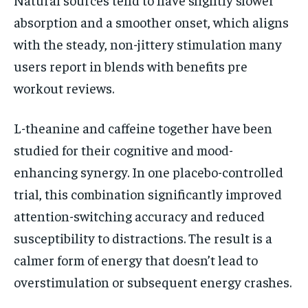
absorption and a smoother onset, which aligns
with the steady, non-jittery stimulation many
users report in blends with benefits pre
workout reviews.
L-theanine and caffeine together have been
studied for their cognitive and mood-
enhancing synergy. In one placebo-controlled
trial, this combination significantly improved
attention-switching accuracy and reduced
susceptibility to distractions. The result is a
calmer form of energy that doesn’t lead to
overstimulation or subsequent energy crashes.