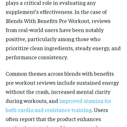
plays a critical role in evaluating any
supplement’s effectiveness. In the case of
Blends With Benefits Pre Workout, reviews
from real-world users have been notably
positive, particularly among those who
prioritize clean ingredients, steady energy, and
performance consistency.
Common themes across blends with benefits
pre workout reviews include sustained energy
without the crash, increased mental clarity
during workouts, and
improved stamina for
both cardio and resistance training
. Users
often report that the product enhances