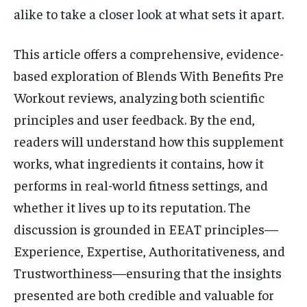
alike to take a closer look at what sets it apart.
This article offers a comprehensive, evidence-
based exploration of Blends With Benefits Pre
Workout reviews, analyzing both scientific
principles and user feedback. By the end,
readers will understand how this supplement
works, what ingredients it contains, how it
performs in real-world fitness settings, and
whether it lives up to its reputation. The
discussion is grounded in EEAT principles—
Experience, Expertise, Authoritativeness, and
Trustworthiness—ensuring that the insights
presented are both credible and valuable for