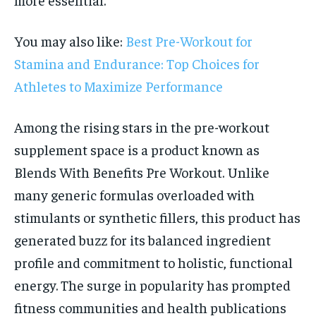
You may also like:
Best Pre-Workout for
Stamina and Endurance: Top Choices for
Athletes to Maximize Performance
Among the rising stars in the pre-workout
supplement space is a product known as
Blends With Benefits Pre Workout. Unlike
many generic formulas overloaded with
stimulants or synthetic fillers, this product has
generated buzz for its balanced ingredient
profile and commitment to holistic, functional
energy. The surge in popularity has prompted
fitness communities and health publications