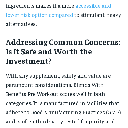
ingredients makes it a more
accessible and
lower-risk option compared
to stimulant-heavy
alternatives.
Addressing Common Concerns:
Is It Safe and Worth the
Investment?
With any supplement, safety and value are
paramount considerations. Blends With
Benefits Pre Workout scores well in both
categories. It is manufactured in facilities that
adhere to Good Manufacturing Practices (GMP)
and is often third-party tested for purity and