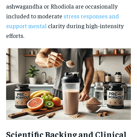
ashwagandha or Rhodiola are occasionally
included to moderate
stress responses and
support mental
clarity during high-intensity
efforts.
Scientific Backing and Clinical