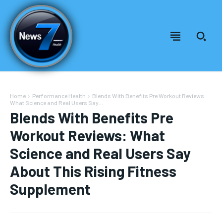
Home
Performance Health
Blends With Benefits Pre Workout Reviews:
What Science and Real Users Say...
Blends With Benefits Pre
Workout Reviews: What
Science and Real Users Say
About This Rising Fitness
Supplement
Welcome to News7 Health
Welcome to News7 Health
News7Health
News7Health
is a premier destination for intellectually
is a premier destination for intellectually