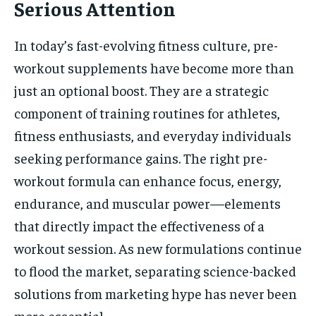
Serious Attention
In today’s fast-evolving fitness culture, pre-
workout supplements have become more than
just an optional boost. They are a strategic
component of training routines for athletes,
fitness enthusiasts, and everyday individuals
seeking performance gains. The right pre-
workout formula can enhance focus, energy,
endurance, and muscular power—elements
that directly impact the effectiveness of a
workout session. As new formulations continue
to flood the market, separating science-backed
solutions from marketing hype has never been
more essential.