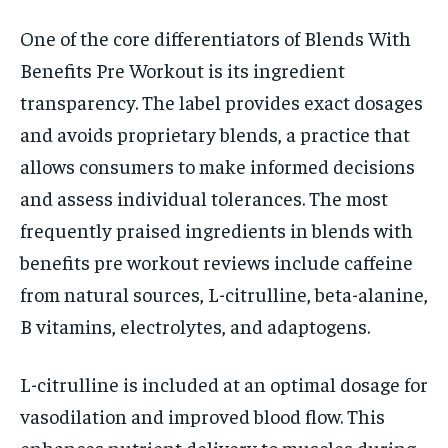
One of the core differentiators of Blends With
Benefits Pre Workout is its ingredient
transparency. The label provides exact dosages
and avoids proprietary blends, a practice that
allows consumers to make informed decisions
and assess individual tolerances. The most
frequently praised ingredients in blends with
benefits pre workout reviews include caffeine
from natural sources, L-citrulline, beta-alanine,
B vitamins, electrolytes, and adaptogens.
L-citrulline is included at an optimal dosage for
vasodilation and improved blood flow. This
enhances nutrient delivery to muscles during