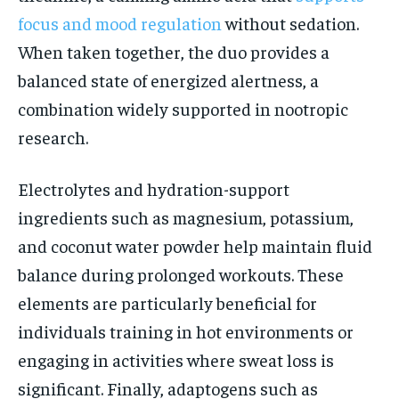
focus and mood regulation
without sedation.
When taken together, the duo provides a
balanced state of energized alertness, a
combination widely supported in nootropic
research.
Electrolytes and hydration-support
ingredients such as magnesium, potassium,
and coconut water powder help maintain fluid
balance during prolonged workouts. These
elements are particularly beneficial for
individuals training in hot environments or
engaging in activities where sweat loss is
significant. Finally, adaptogens such as