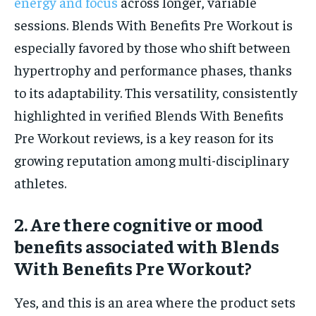
energy and focus
across longer, variable
sessions. Blends With Benefits Pre Workout is
especially favored by those who shift between
hypertrophy and performance phases, thanks
to its adaptability. This versatility, consistently
highlighted in verified Blends With Benefits
Pre Workout reviews, is a key reason for its
growing reputation among multi-disciplinary
athletes.
2. Are there cognitive or mood
benefits associated with Blends
With Benefits Pre Workout?
Yes, and this is an area where the product sets