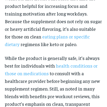
product helpful for increasing focus and
training motivation after long workdays.
Because the supplement does not rely on sugar
or heavy artificial flavoring, it’s also suitable
for those on clean
eating plans or specific
dietary
regimens like keto or paleo.
While the product is generally safe, it’s always
best for individuals with
health conditions or
those on medications
to consult with a
healthcare provider before beginning any new
supplement regimen. Still, as noted in many
blends with benefits pre workout reviews, this
product’s emphasis on clean, transparent