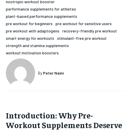
nootropic workout booster
HOLISTIC HEALTH
HOLISTIC HEALTH
performance supplements for athletes
plant-based performance supplements
MENTAL HEALTH
MENTAL HEALTH
1-MONTH
pre workout for beginners
pre workout for sensitive users
pre workout with adaptogens
recovery-friendly pre workout
$
25
NUTRITION & DIET
NUTRITION & DIET
/ month
smart energy for workouts
stimulant-free pre workout
SLEEP
SLEEP
strength and stamina supplements
By agreeing to this tier, you are billed every month after
the first one until you opt out of the monthly
workout motivation boosters
subscription.
SUBSCRIBE
By
Peter Naini
Introduction: Why Pre-
Workout Supplements Deserve