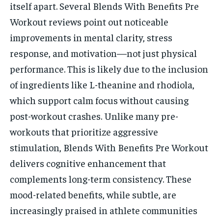
itself apart. Several Blends With Benefits Pre
Workout reviews point out noticeable
improvements in mental clarity, stress
response, and motivation—not just physical
performance. This is likely due to the inclusion
of ingredients like L-theanine and rhodiola,
which support calm focus without causing
post-workout crashes. Unlike many pre-
workouts that prioritize aggressive
stimulation, Blends With Benefits Pre Workout
delivers cognitive enhancement that
complements long-term consistency. These
mood-related benefits, while subtle, are
increasingly praised in athlete communities