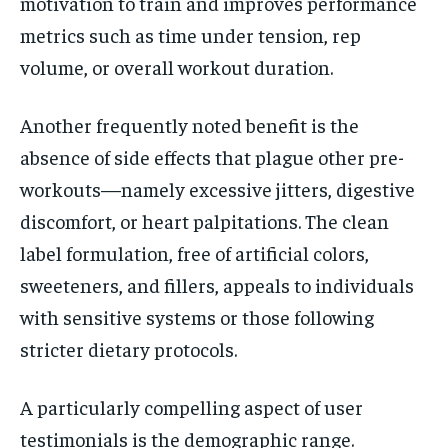
motivation to train and improves performance
metrics such as time under tension, rep
volume, or overall workout duration.
Another frequently noted benefit is the
absence of side effects that plague other pre-
workouts—namely excessive jitters, digestive
discomfort, or heart palpitations. The clean
label formulation, free of artificial colors,
sweeteners, and fillers, appeals to individuals
with sensitive systems or those following
stricter dietary protocols.
A particularly compelling aspect of user
testimonials is the demographic range.