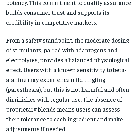
potency. This commitment to quality assurance
builds consumer trust and supports its
credibility in competitive markets.
From a safety standpoint, the moderate dosing
of stimulants, paired with adaptogens and
electrolytes, provides a balanced physiological
effect. Users with a known sensitivity to beta-
alanine may experience mild tingling
(paresthesia), but this is not harmful and often
diminishes with regular use. The absence of
proprietary blends means users can assess
their tolerance to each ingredient and make
adjustments if needed.