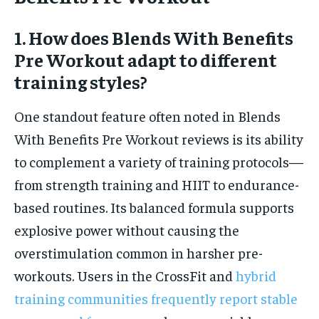
1. How does Blends With Benefits
Pre Workout adapt to different
training styles?
One standout feature often noted in Blends
With Benefits Pre Workout reviews is its ability
to complement a variety of training protocols—
from strength training and HIIT to endurance-
based routines. Its balanced formula supports
explosive power without causing the
overstimulation common in harsher pre-
workouts. Users in the CrossFit and
hybrid
training communities frequently report stable