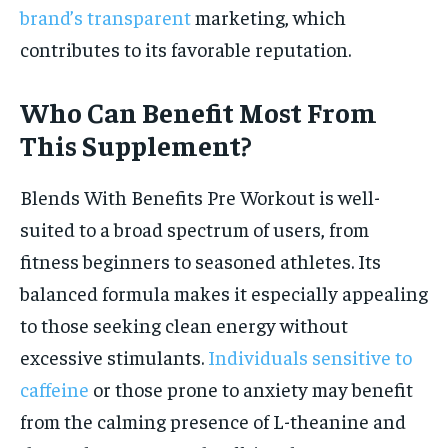
brand’s transparent
marketing, which
contributes to its favorable reputation.
Who Can Benefit Most From
This Supplement?
Blends With Benefits Pre Workout is well-
suited to a broad spectrum of users, from
fitness beginners to seasoned athletes. Its
balanced formula makes it especially appealing
to those seeking clean energy without
excessive stimulants.
Individuals sensitive to
caffeine
or those prone to anxiety may benefit
from the calming presence of L-theanine and