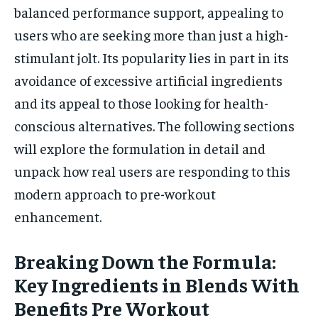
balanced performance support, appealing to
users who are seeking more than just a high-
stimulant jolt. Its popularity lies in part in its
avoidance of excessive artificial ingredients
and its appeal to those looking for health-
conscious alternatives. The following sections
will explore the formulation in detail and
unpack how real users are responding to this
modern approach to pre-workout
enhancement.
Breaking Down the Formula:
Key Ingredients in Blends With
Benefits Pre Workout