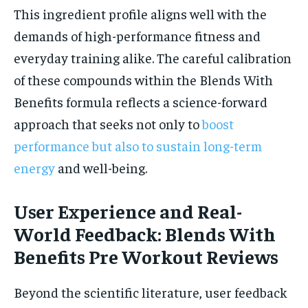
This ingredient profile aligns well with the
demands of high-performance fitness and
everyday training alike. The careful calibration
of these compounds within the Blends With
Benefits formula reflects a science-forward
approach that seeks not only to
boost
performance but also to sustain long-term
energy
and well-being.
User Experience and Real-
World Feedback: Blends With
Benefits Pre Workout Reviews
Beyond the scientific literature, user feedback