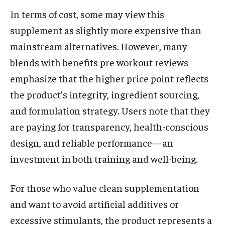
In terms of cost, some may view this
supplement as slightly more expensive than
mainstream alternatives. However, many
blends with benefits pre workout reviews
emphasize that the higher price point reflects
the product’s integrity, ingredient sourcing,
and formulation strategy. Users note that they
are paying for transparency, health-conscious
design, and reliable performance—an
investment in both training and well-being.
For those who value clean supplementation
and want to avoid artificial additives or
excessive stimulants, the product represents a