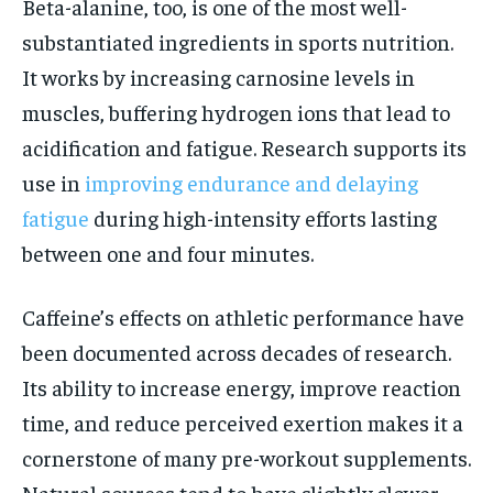
Beta-alanine, too, is one of the most well-
substantiated ingredients in sports nutrition.
It works by increasing carnosine levels in
muscles, buffering hydrogen ions that lead to
acidification and fatigue. Research supports its
use in
improving endurance and delaying
fatigue
during high-intensity efforts lasting
between one and four minutes.
Caffeine’s effects on athletic performance have
been documented across decades of research.
Its ability to increase energy, improve reaction
time, and reduce perceived exertion makes it a
cornerstone of many pre-workout supplements.
Natural sources tend to have slightly slower