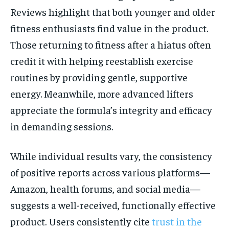
Reviews highlight that both younger and older
fitness enthusiasts find value in the product.
Those returning to fitness after a hiatus often
credit it with helping reestablish exercise
routines by providing gentle, supportive
energy. Meanwhile, more advanced lifters
appreciate the formula’s integrity and efficacy
in demanding sessions.
While individual results vary, the consistency
of positive reports across various platforms—
Amazon, health forums, and social media—
suggests a well-received, functionally effective
product. Users consistently cite
trust in the