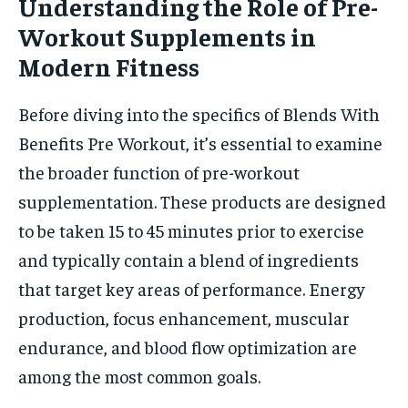
Understanding the Role of Pre-
Workout Supplements in
Modern Fitness
Before diving into the specifics of Blends With
Benefits Pre Workout, it’s essential to examine
the broader function of pre-workout
supplementation. These products are designed
to be taken 15 to 45 minutes prior to exercise
and typically contain a blend of ingredients
that target key areas of performance. Energy
production, focus enhancement, muscular
endurance, and blood flow optimization are
among the most common goals.