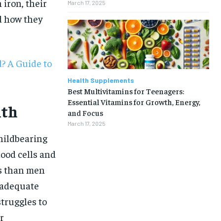
 iron, their
March 17, 2025
nd how they
? A Guide to
Health Supplements
Best Multivitamins for Teenagers:
Essential Vitamins for Growth, Energy,
lth
and Focus
March 17, 2025
childbearing
lood cells and
s than men
 adequate
struggles to
1-MONTH
r