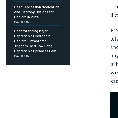
Free
/ foreve
tra
Best Depression Medication
and Therapy Options for
Sign up with just an email addres
diz
get access to this tier instan
Seniors in 2025
May 18, 2025
SUBSCRIBE
Pre
Understanding Major
Depressive Disorder in
fet
Seniors: Symptoms,
and
Triggers, and How Long
Depressive Episodes Last
phy
May 18, 2025
of 
wo
gap