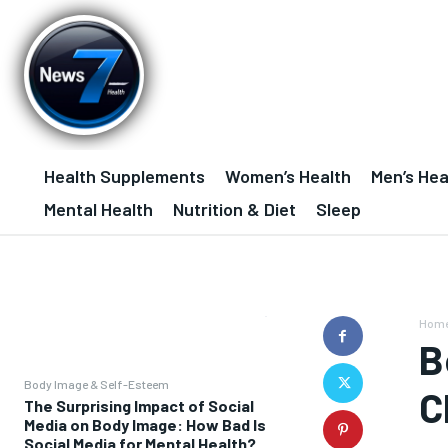
Health Supplements
Women’s Health
Men’s Hea
Mental Health
Nutrition & Diet
Sleep
Hom
B
Body Image & Self-Esteem
C
The Surprising Impact of Social
Media on Body Image: How Bad Is
Social Media for Mental Health?