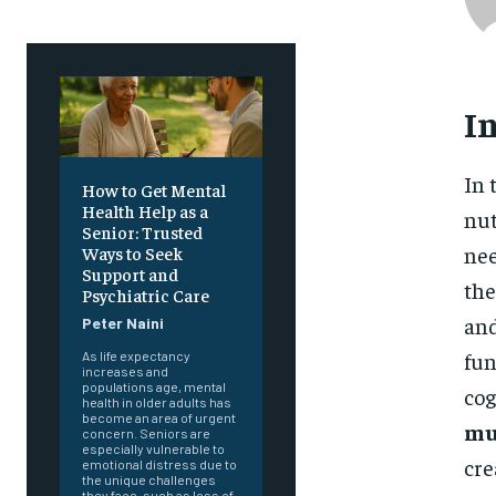
I
In 
How to Get Mental
Health Help as a
nut
Senior: Trusted
nee
Ways to Seek
Support and
the
Psychiatric Care
and
Peter Naini
fun
As life expectancy
increases and
populations age, mental
cog
health in older adults has
become an area of urgent
mu
concern. Seniors are
especially vulnerable to
cre
emotional distress due to
the unique challenges
they face, such as loss of