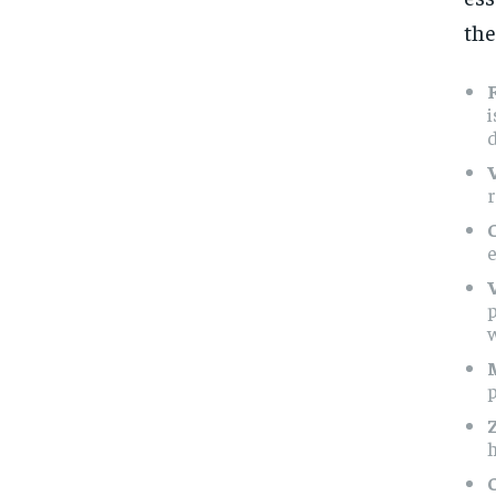
the
F
i
d
r
e
p
h