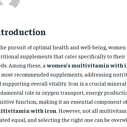
ntroduction
the pursuit of optimal health and well-being, women
ritional supplements that cater specifically to thei
ds. Among these, a
women’s multivitamin with 
 most recommended supplements, addressing nutrit
 supporting overall vitality. Iron is a crucial mineral
damental role in oxygen transport, energy producti
nitive function, making it an essential component o
ltivitamin with iron
. However, not all multivitam
ated equal, and selecting the right one can be overw