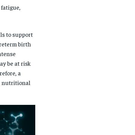
$
25
/ month
 fatigue,
eeing to this tier, you are billed
onth after the first one until you
ut of the monthly subscription.
SUBSCRIBE
ls to support
reterm birth
ntense
ay be at risk
refore, a
 nutritional