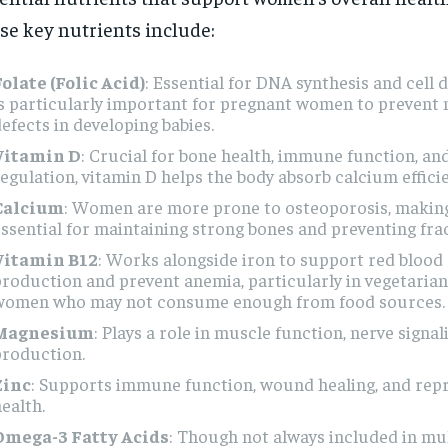
se key nutrients include:
olate (Folic Acid)
: Essential for DNA synthesis and cell d
s particularly important for pregnant women to prevent 
efects in developing babies.
Vitamin D
: Crucial for bone health, immune function, a
egulation, vitamin D helps the body absorb calcium efficie
Calcium
: Women are more prone to osteoporosis, makin
ssential for maintaining strong bones and preventing fra
Vitamin B12
: Works alongside iron to support red blood 
roduction and prevent anemia, particularly in vegetaria
women who may not consume enough from food sources.
Magnesium
: Plays a role in muscle function, nerve signal
production.
Zinc
: Supports immune function, wound healing, and rep
ealth.
Omega-3 Fatty Acids
: Though not always included in mul