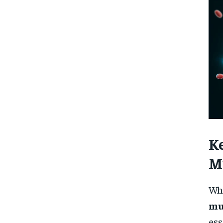
K
M
Whi
mu
ess