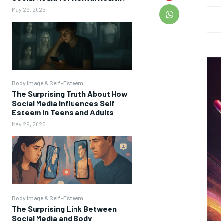
May 29, 2025
Body Image & Self-Esteem
The Surprising Truth About How
Social Media Influences Self
Esteem in Teens and Adults
May 29, 2025
Body Image & Self-Esteem
The Surprising Link Between
Social Media and Body