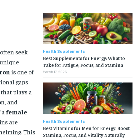
 often seek
Health Supplements
Best Supplements for Energy: What to
r unique
Take for Fatigue, Focus, and Stamina
iron
is one of
March 17, 2025
ional gaps
 that plays a
on, and
f a
female
ins are
Health Supplements
Best Vitamins for Men for Energy: Boost
helming. This
Stamina, Focus, and Vitality Naturally