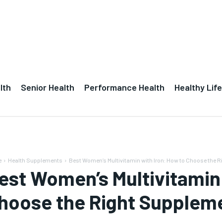
lth
Senior Health
Performance Health
Healthy Life
e
Health Supplements
Best Women’s Multivitamin with Iron: How to Choose the R
est Women’s Multivitamin 
hoose the Right Suppleme