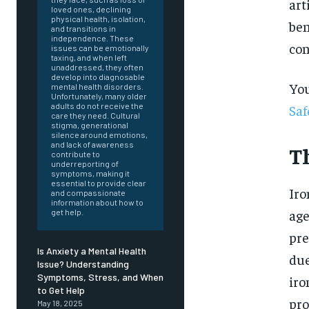
art
loved ones, declining
physical health, isolation,
ben
and transitions in
independence. These
con
issues can be emotionally
taxing, and when left
unaddressed, they often
develop into diagnosable
You
mental health disorders.
Unfortunately, many older
adults do not receive the
Saf
care they need. Cultural
stigma, generational
silence around emotions,
and lack of awareness
T
contribute to
underreporting of
symptoms, making it
essential to provide clear
Iro
and compassionate
information about how to
age
get help.
pre
Is Anxiety a Mental Health
due
Issue? Understanding
Symptoms, Stress, and When
iro
FOREVER
to Get Help
pro
May 18, 2025