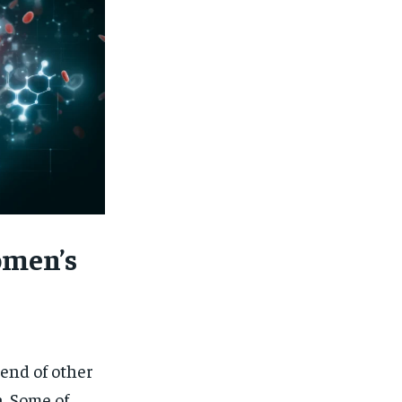
omen’s
end of other
. Some of