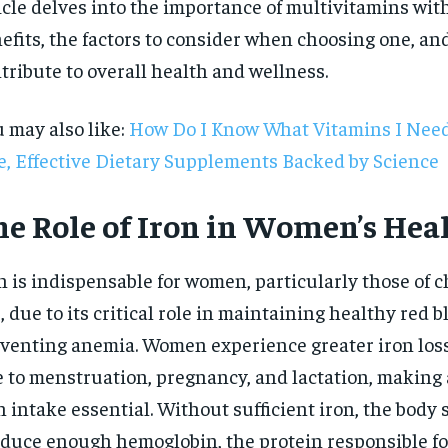
icle delves into the importance of multivitamins with
efits, the factors to consider when choosing one, a
tribute to overall health and wellness.
 may also like:
How Do I Know What Vitamins I Need
e, Effective Dietary Supplements Backed by Science
he Role of Iron in Women’s Hea
n is indispensable for women, particularly those of 
, due to its critical role in maintaining healthy red b
venting anemia. Women experience greater iron los
 to menstruation, pregnancy, and lactation, making
RECOMMENDED
n intake essential. Without sufficient iron, the body 
1-YEAR
duce enough hemoglobin, the protein responsible fo