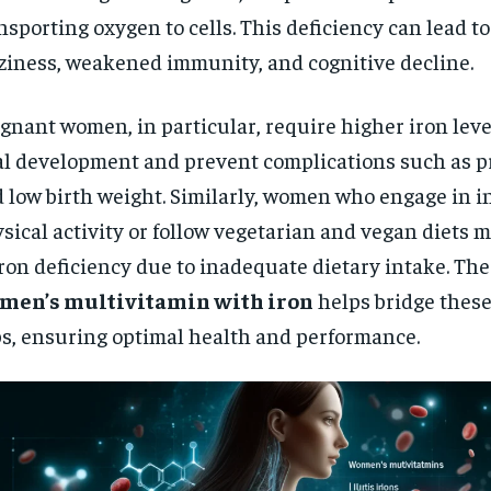
$
300
r
nsporting oxygen to cells. This deficiency can lead to
/ year
By agr
s and you
ziness, weakened immunity, and cognitive decline.
every m
tly.
Pay now and you get access to exclusive
opt o
news and articles for a whole year.
gnant women, in particular, require higher iron leve
SUBSCRIBE
al development and prevent complications such as p
 low birth weight. Similarly, women who engage in i
sical activity or follow vegetarian and vegan diets m
iron deficiency due to inadequate dietary intake. The
men’s multivitamin with iron
helps bridge these
s, ensuring optimal health and performance.