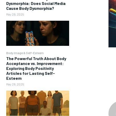
Dysmorphia: Does Social Media
Cause Body Dysmorphia?
May 29, 2025
Body Image & Self-Esteem
The Powerful Truth About Body
Acceptance vs. Improvement:
Exploring Body Positivity
Articles for Lasting Self-
Esteem
May 28, 2025