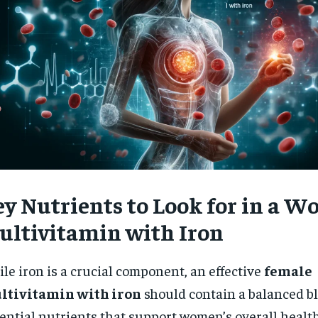
ey Nutrients to Look for in a W
ultivitamin with Iron
le iron is a crucial component, an effective
female
ltivitamin with iron
should contain a balanced bl
ential nutrients that support women’s overall health