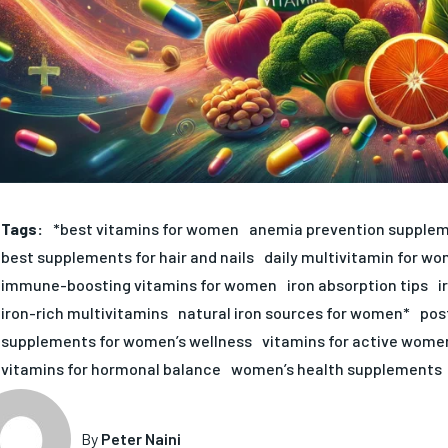
Tags:
*best vitamins for women
anemia prevention supple
best supplements for hair and nails
daily multivitamin for w
immune-boosting vitamins for women
iron absorption tips
i
iron-rich multivitamins
natural iron sources for women*
pos
supplements for women’s wellness
vitamins for active wome
vitamins for hormonal balance
women’s health supplements
By
Peter Naini