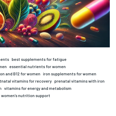
ments
best supplements for fatigue
omen
essential nutrients for women
ron and B12 for women
iron supplements for women
tnatal vitamins for recovery
prenatal vitamins with iron
n
vitamins for energy and metabolism
women’s nutrition support