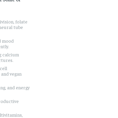
ivision, folate
neural tube
nd mood
ntly.
g calcium
ctures.
cell
n and vegan
ing, and energy
roductive
tivitamins,