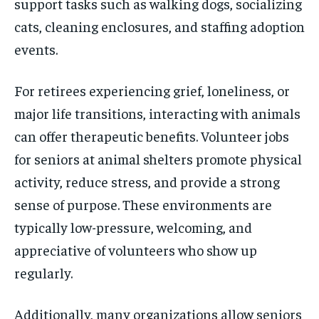
support tasks such as walking dogs, socializing
cats, cleaning enclosures, and staffing adoption
events.
For retirees experiencing grief, loneliness, or
major life transitions, interacting with animals
can offer therapeutic benefits. Volunteer jobs
for seniors at animal shelters promote physical
activity, reduce stress, and provide a strong
sense of purpose. These environments are
typically low-pressure, welcoming, and
appreciative of volunteers who show up
regularly.
Additionally, many organizations allow seniors