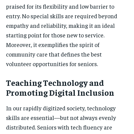
praised for its flexibility and low barrier to
entry. No special skills are required beyond
empathy and reliability, making it an ideal
starting point for those new to service.
Moreover, it exemplifies the spirit of
community care that defines the best
volunteer opportunities for seniors.
Teaching Technology and
Promoting Digital Inclusion
In our rapidly digitized society, technology
skills are essential—but not always evenly
distributed. Seniors with tech fluency are