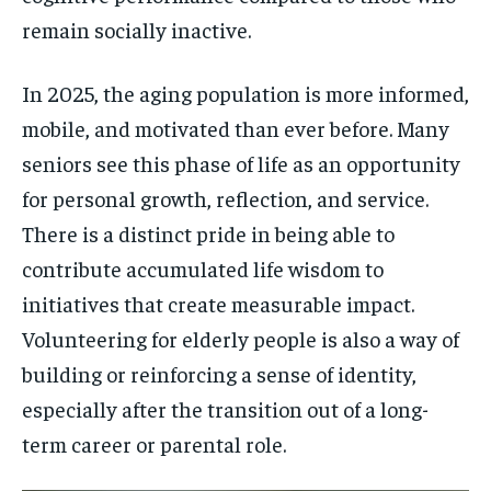
remain socially inactive.
In 2025, the aging population is more informed,
mobile, and motivated than ever before. Many
seniors see this phase of life as an opportunity
for personal growth, reflection, and service.
There is a distinct pride in being able to
contribute accumulated life wisdom to
initiatives that create measurable impact.
Volunteering for elderly people is also a way of
building or reinforcing a sense of identity,
especially after the transition out of a long-
term career or parental role.