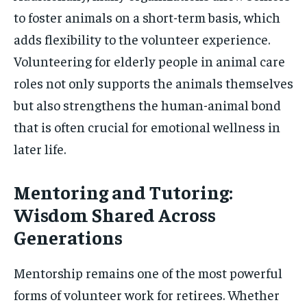
to foster animals on a short-term basis, which
adds flexibility to the volunteer experience.
Volunteering for elderly people in animal care
roles not only supports the animals themselves
but also strengthens the human-animal bond
that is often crucial for emotional wellness in
later life.
Mentoring and Tutoring:
Wisdom Shared Across
Generations
Mentorship remains one of the most powerful
forms of volunteer work for retirees. Whether