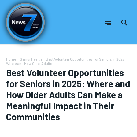
Home
Senior Health
Best Volunteer Opportunities for Seniors in 2025:
Where and How Older Adults...
Best Volunteer Opportunities
for Seniors in 2025: Where and
How Older Adults Can Make a
Meaningful Impact in Their
Communities
Welcome to News7 Health
Welcome to News7 Health
News7Health
News7Health
is a premier destination for intellectually
is a premier destination for intellectually