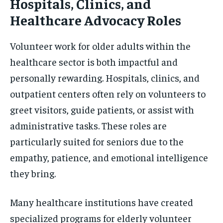
Hospitals, Clinics, and
Healthcare Advocacy Roles
Volunteer work for older adults within the
healthcare sector is both impactful and
personally rewarding. Hospitals, clinics, and
outpatient centers often rely on volunteers to
greet visitors, guide patients, or assist with
administrative tasks. These roles are
particularly suited for seniors due to the
empathy, patience, and emotional intelligence
they bring.
Many healthcare institutions have created
specialized programs for elderly volunteer