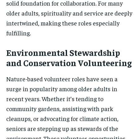
solid foundation for collaboration. For many
older adults, spirituality and service are deeply
intertwined, making these roles especially
fulfilling.
Environmental Stewardship
and Conservation Volunteering
Nature-based volunteer roles have seen a
surge in popularity among older adults in
recent years. Whether it’s tending to
community gardens, assisting with park
cleanups, or advocating for climate action,
seniors are stepping up as stewards of the
environment. These volunteer opportunities