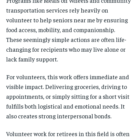
Programs like Meals on Wheels and community
transportation services rely heavily on
volunteer to help seniors near me by ensuring
food access, mobility, and companionship.
These seemingly simple actions are often life-
changing for recipients who may live alone or
lack family support.
For volunteers, this work offers immediate and
visible impact. Delivering groceries, driving to
appointments, or simply sitting for a short visit
fulfills both logistical and emotional needs. It
also creates strong interpersonal bonds.
Volunteer work for retirees in this field is often