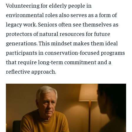
Volunteering for elderly people in
environmental roles also serves as a form of
legacy work. Seniors often see themselves as
protectors of natural resources for future
generations. This mindset makes them ideal
participants in conservation-focused programs
that require long-term commitment and a
reflective approach.