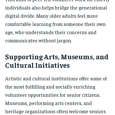
individuals also helps bridge the generational
digital divide. Many older adults feel more
comfortable learning from someone their own
age, who understands their concerns and
communicates without jargon.
Supporting Arts, Museums, and
Cultural Initiatives
Artistic and cultural institutions offer some of
the most fulfilling and socially enriching
volunteer opportunities for senior citizens.
Museums, performing arts centers, and
heritage organizations often welcome seniors