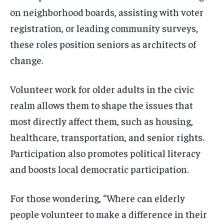
on neighborhood boards, assisting with voter
registration, or leading community surveys,
these roles position seniors as architects of
change.
Volunteer work for older adults in the civic
realm allows them to shape the issues that
most directly affect them, such as housing,
healthcare, transportation, and senior rights.
Participation also promotes political literacy
and boosts local democratic participation.
For those wondering, “Where can elderly
people volunteer to make a difference in their