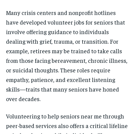
Many crisis centers and nonprofit hotlines
have developed volunteer jobs for seniors that
involve offering guidance to individuals
dealing with grief, trauma, or transition. For
example, retirees may be trained to take calls
from those facing bereavement, chronic illness,
or suicidal thoughts. These roles require
empathy, patience, and excellent listening
skills—traits that many seniors have honed
over decades.
Volunteering to help seniors near me through
peer-based services also offers a critical lifeline