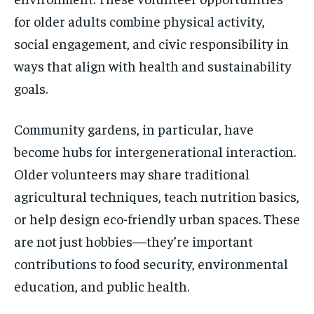
for older adults combine physical activity,
social engagement, and civic responsibility in
ways that align with health and sustainability
goals.
Community gardens, in particular, have
become hubs for intergenerational interaction.
Older volunteers may share traditional
agricultural techniques, teach nutrition basics,
or help design eco-friendly urban spaces. These
are not just hobbies—they’re important
contributions to food security, environmental
education, and public health.