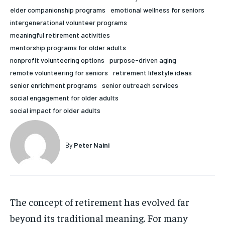
elder companionship programs
emotional wellness for seniors
HOLISTIC HEALTH
HOLISTIC HEALTH
intergenerational volunteer programs
MENTAL HEALTH
MENTAL HEALTH
meaningful retirement activities
1-MONTH
mentorship programs for older adults
$
25
NUTRITION & DIET
NUTRITION & DIET
nonprofit volunteering options
purpose-driven aging
/ month
remote volunteering for seniors
retirement lifestyle ideas
SLEEP
SLEEP
By agreeing to this tier, you are billed every month after
senior enrichment programs
senior outreach services
the first one until you opt out of the monthly
subscription.
social engagement for older adults
social impact for older adults
SUBSCRIBE
By
Peter Naini
The concept of retirement has evolved far
beyond its traditional meaning. For many