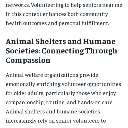
networks. Volunteering to help seniors near me
in this context enhances both community
health outcomes and personal fulfillment.
Animal Shelters and Humane
Societies: Connecting Through
Compassion
Animal welfare organizations provide
emotionally enriching volunteer opportunities
for older adults, particularly those who enjoy
companionship, routine, and hands-on care.
Animal shelters and humane societies
increasingly rely on senior volunteers to