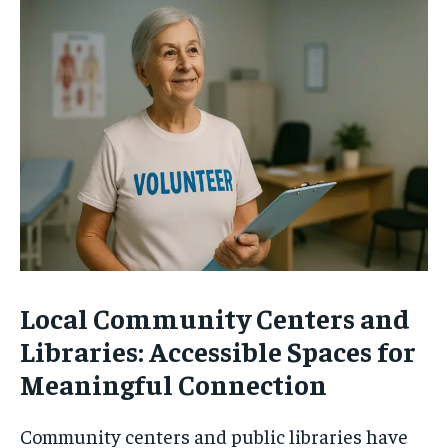
Local Community Centers and
Libraries: Accessible Spaces for
Meaningful Connection
Community centers and public libraries have