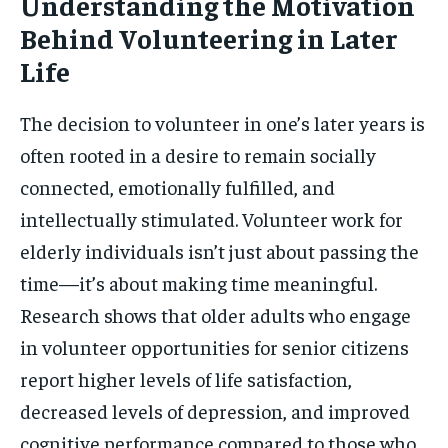
Understanding the Motivation
Behind Volunteering in Later
Life
The decision to volunteer in one’s later years is
often rooted in a desire to remain socially
connected, emotionally fulfilled, and
intellectually stimulated. Volunteer work for
elderly individuals isn’t just about passing the
time—it’s about making time meaningful.
Research shows that older adults who engage
in volunteer opportunities for senior citizens
report higher levels of life satisfaction,
decreased levels of depression, and improved
cognitive performance compared to those who