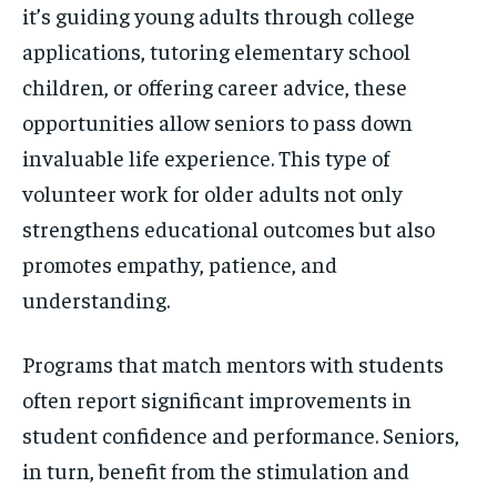
it’s guiding young adults through college
applications, tutoring elementary school
children, or offering career advice, these
opportunities allow seniors to pass down
invaluable life experience. This type of
volunteer work for older adults not only
strengthens educational outcomes but also
promotes empathy, patience, and
understanding.
Programs that match mentors with students
often report significant improvements in
student confidence and performance. Seniors,
in turn, benefit from the stimulation and