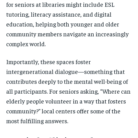
for seniors at libraries might include ESL
tutoring, literacy assistance, and digital
education, helping both younger and older
community members navigate an increasingly
complex world.
Importantly, these spaces foster
intergenerational dialogue—something that
contributes deeply to the mental well-being of
all participants. For seniors asking, “Where can
elderly people volunteer in a way that fosters
community?” local centers offer some of the
most fulfilling answers.