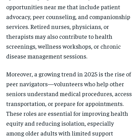
opportunities near me that include patient
advocacy, peer counseling, and companionship
services. Retired nurses, physicians, or
therapists may also contribute to health
screenings, wellness workshops, or chronic
disease management sessions.
Moreover, a growing trend in 2025 is the rise of
peer navigators—volunteers who help other
seniors understand medical procedures, access
transportation, or prepare for appointments.
These roles are essential for improving health
equity and reducing isolation, especially
among older adults with limited support