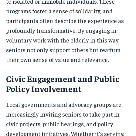
to isolated or immobile individuals. These
programs foster a sense of solidarity, and
participants often describe the experience as
profoundly transformative. By engaging in
voluntary work with the elderly in this way,
seniors not only support others but reaffirm
their own sense of value and relevance.
Civic Engagement and Public
Policy Involvement
Local governments and advocacy groups are
increasingly inviting seniors to take part in
civic projects, public hearings, and policy
development initiatives. Whether it’s serving