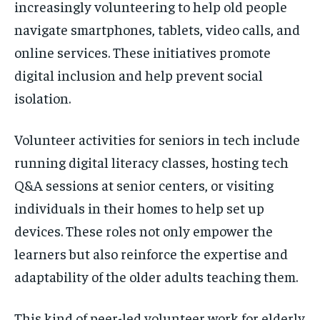
increasingly volunteering to help old people
navigate smartphones, tablets, video calls, and
online services. These initiatives promote
digital inclusion and help prevent social
isolation.
Volunteer activities for seniors in tech include
running digital literacy classes, hosting tech
Q&A sessions at senior centers, or visiting
individuals in their homes to help set up
devices. These roles not only empower the
learners but also reinforce the expertise and
adaptability of the older adults teaching them.
This kind of peer-led volunteer work for elderly