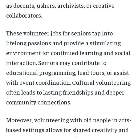
as docents, ushers, archivists, or creative
collaborators.
These volunteer jobs for seniors tap into
lifelong passions and provide a stimulating
environment for continued learning and social
interaction. Seniors may contribute to
educational programming, lead tours, or assist
with event coordination. Cultural volunteering
often leads to lasting friendships and deeper
community connections.
Moreover, volunteering with old people in arts-
based settings allows for shared creativity and