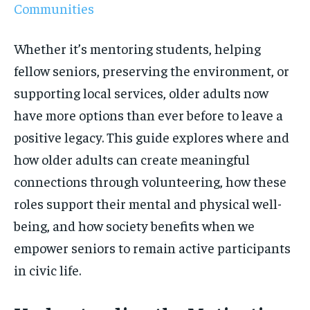
Communities
Whether it’s mentoring students, helping
fellow seniors, preserving the environment, or
supporting local services, older adults now
have more options than ever before to leave a
positive legacy. This guide explores where and
how older adults can create meaningful
connections through volunteering, how these
roles support their mental and physical well-
being, and how society benefits when we
empower seniors to remain active participants
in civic life.