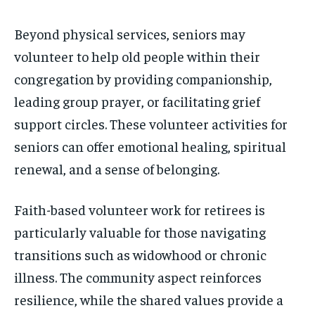
Beyond physical services, seniors may
volunteer to help old people within their
congregation by providing companionship,
leading group prayer, or facilitating grief
support circles. These volunteer activities for
seniors can offer emotional healing, spiritual
renewal, and a sense of belonging.
Faith-based volunteer work for retirees is
particularly valuable for those navigating
transitions such as widowhood or chronic
illness. The community aspect reinforces
resilience, while the shared values provide a