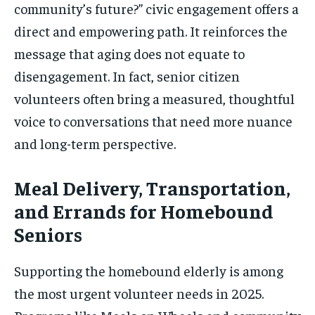
community’s future?” civic engagement offers a
direct and empowering path. It reinforces the
message that aging does not equate to
disengagement. In fact, senior citizen
volunteers often bring a measured, thoughtful
voice to conversations that need more nuance
and long-term perspective.
Meal Delivery, Transportation,
and Errands for Homebound
Seniors
Supporting the homebound elderly is among
the most urgent volunteer needs in 2025.