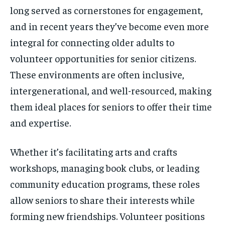
long served as cornerstones for engagement,
and in recent years they’ve become even more
integral for connecting older adults to
volunteer opportunities for senior citizens.
These environments are often inclusive,
intergenerational, and well-resourced, making
them ideal places for seniors to offer their time
and expertise.
Whether it’s facilitating arts and crafts
workshops, managing book clubs, or leading
community education programs, these roles
allow seniors to share their interests while
forming new friendships. Volunteer positions