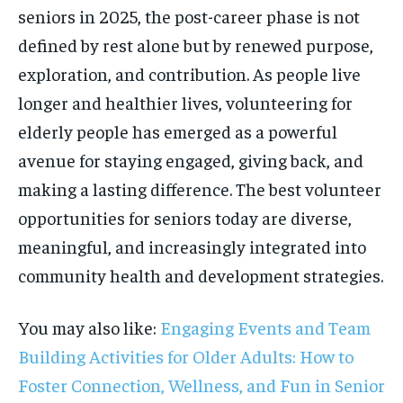
seniors in 2025, the post-career phase is not
defined by rest alone but by renewed purpose,
exploration, and contribution. As people live
longer and healthier lives, volunteering for
elderly people has emerged as a powerful
avenue for staying engaged, giving back, and
making a lasting difference. The best volunteer
opportunities for seniors today are diverse,
meaningful, and increasingly integrated into
community health and development strategies.
You may also like:
Engaging Events and Team
Building Activities for Older Adults: How to
Foster Connection, Wellness, and Fun in Senior