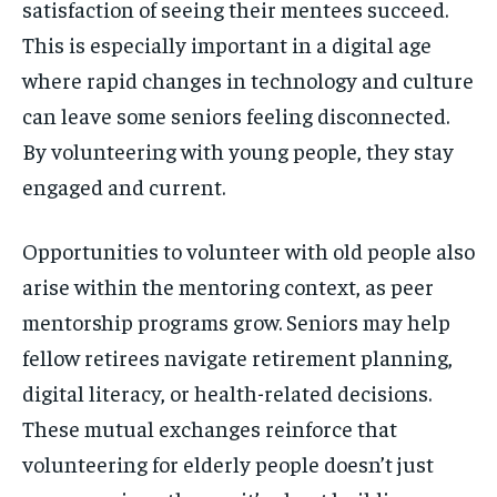
satisfaction of seeing their mentees succeed.
This is especially important in a digital age
where rapid changes in technology and culture
can leave some seniors feeling disconnected.
By volunteering with young people, they stay
engaged and current.
Opportunities to volunteer with old people also
arise within the mentoring context, as peer
mentorship programs grow. Seniors may help
fellow retirees navigate retirement planning,
digital literacy, or health-related decisions.
These mutual exchanges reinforce that
volunteering for elderly people doesn’t just