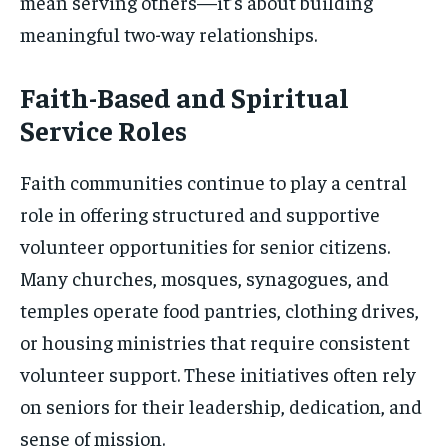
mean serving others—it’s about building
meaningful two-way relationships.
Faith-Based and Spiritual
Service Roles
Faith communities continue to play a central
role in offering structured and supportive
volunteer opportunities for senior citizens.
Many churches, mosques, synagogues, and
temples operate food pantries, clothing drives,
or housing ministries that require consistent
volunteer support. These initiatives often rely
on seniors for their leadership, dedication, and
sense of mission.