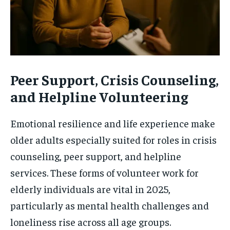
Peer Support, Crisis Counseling,
and Helpline Volunteering
Emotional resilience and life experience make
older adults especially suited for roles in crisis
counseling, peer support, and helpline
services. These forms of volunteer work for
elderly individuals are vital in 2025,
particularly as mental health challenges and
loneliness rise across all age groups.