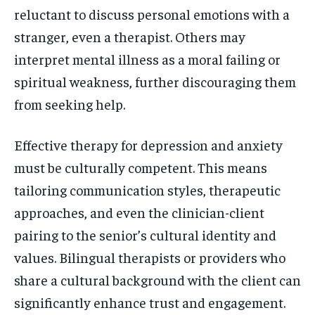
reluctant to discuss personal emotions with a
stranger, even a therapist. Others may
interpret mental illness as a moral failing or
spiritual weakness, further discouraging them
from seeking help.
Effective therapy for depression and anxiety
must be culturally competent. This means
tailoring communication styles, therapeutic
approaches, and even the clinician-client
pairing to the senior’s cultural identity and
values. Bilingual therapists or providers who
share a cultural background with the client can
significantly enhance trust and engagement.