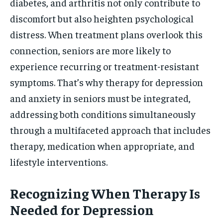
diabetes, and arthritis not only contribute to
discomfort but also heighten psychological
distress. When treatment plans overlook this
connection, seniors are more likely to
experience recurring or treatment-resistant
symptoms. That’s why therapy for depression
and anxiety in seniors must be integrated,
addressing both conditions simultaneously
through a multifaceted approach that includes
therapy, medication when appropriate, and
lifestyle interventions.
Recognizing When Therapy Is
Needed for Depression