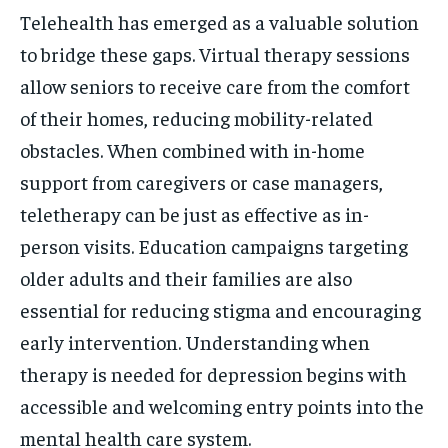
Telehealth has emerged as a valuable solution
to bridge these gaps. Virtual therapy sessions
allow seniors to receive care from the comfort
of their homes, reducing mobility-related
obstacles. When combined with in-home
support from caregivers or case managers,
teletherapy can be just as effective as in-
person visits. Education campaigns targeting
older adults and their families are also
essential for reducing stigma and encouraging
early intervention. Understanding when
therapy is needed for depression begins with
accessible and welcoming entry points into the
mental health care system.