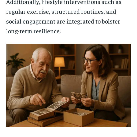
Additionally, lifestyle interventions such as
regular exercise, structured routines, and
social engagement are integrated to bolster
long-term resilience.