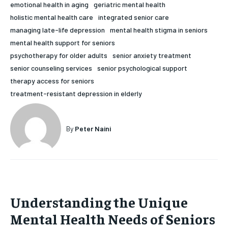
emotional health in aging
geriatric mental health
HOLISTIC HEALTH
HOLISTIC HEALTH
holistic mental health care
integrated senior care
managing late-life depression
mental health stigma in seniors
MENTAL HEALTH
MENTAL HEALTH
1-MONTH
mental health support for seniors
$
25
NUTRITION & DIET
NUTRITION & DIET
psychotherapy for older adults
senior anxiety treatment
/ month
senior counseling services
senior psychological support
SLEEP
SLEEP
therapy access for seniors
By agreeing to this tier, you are billed every month after
the first one until you opt out of the monthly
treatment-resistant depression in elderly
subscription.
SUBSCRIBE
By
Peter Naini
Understanding the Unique
Mental Health Needs of Seniors