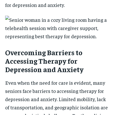
for depression and anxiety.
Overcoming Barriers to
Accessing Therapy for
Depression and Anxiety
Even when the need for care is evident, many
seniors face barriers to accessing therapy for
depression and anxiety. Limited mobility, lack
of transportation, and geographic isolation are