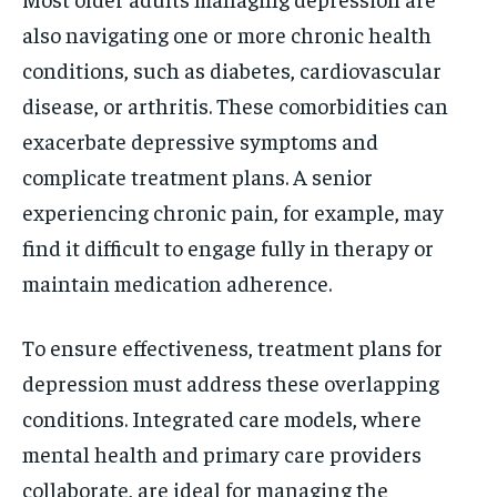
also navigating one or more chronic health
conditions, such as diabetes, cardiovascular
disease, or arthritis. These comorbidities can
exacerbate depressive symptoms and
complicate treatment plans. A senior
experiencing chronic pain, for example, may
find it difficult to engage fully in therapy or
maintain medication adherence.
To ensure effectiveness, treatment plans for
depression must address these overlapping
conditions. Integrated care models, where
mental health and primary care providers
collaborate, are ideal for managing the