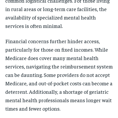
common logistical challenges. For those living
in rural areas or long-term care facilities, the
availability of specialized mental health
services is often minimal.
Financial concerns further hinder access,
particularly for those on fixed incomes. While
Medicare does cover many mental health
services, navigating the reimbursement system
can be daunting. Some providers do not accept
Medicare, and out-of-pocket costs can become a
deterrent. Additionally, a shortage of geriatric
mental health professionals means longer wait
times and fewer options.