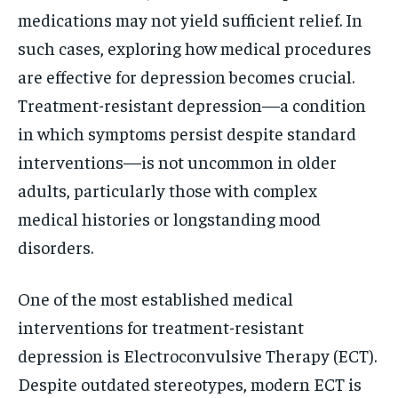
medications may not yield sufficient relief. In
such cases, exploring how medical procedures
are effective for depression becomes crucial.
Treatment-resistant depression—a condition
in which symptoms persist despite standard
interventions—is not uncommon in older
adults, particularly those with complex
medical histories or longstanding mood
disorders.
One of the most established medical
interventions for treatment-resistant
depression is Electroconvulsive Therapy (ECT).
Despite outdated stereotypes, modern ECT is