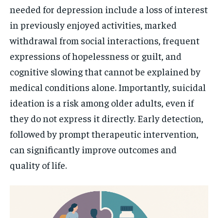
needed for depression include a loss of interest
in previously enjoyed activities, marked
withdrawal from social interactions, frequent
expressions of hopelessness or guilt, and
cognitive slowing that cannot be explained by
medical conditions alone. Importantly, suicidal
ideation is a risk among older adults, even if
they do not express it directly. Early detection,
followed by prompt therapeutic intervention,
can significantly improve outcomes and
quality of life.