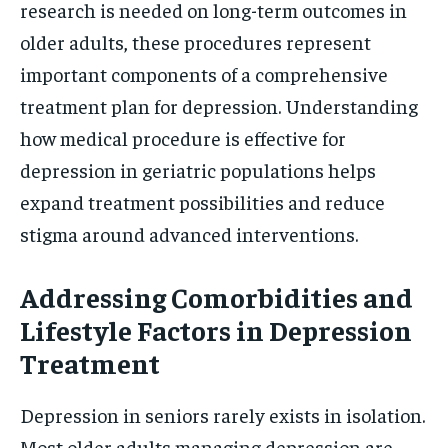
research is needed on long-term outcomes in
older adults, these procedures represent
important components of a comprehensive
treatment plan for depression. Understanding
how medical procedure is effective for
depression in geriatric populations helps
expand treatment possibilities and reduce
stigma around advanced interventions.
Addressing Comorbidities and
Lifestyle Factors in Depression
Treatment
Depression in seniors rarely exists in isolation.
Most older adults managing depression are