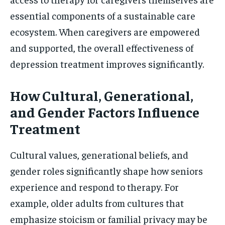
essential components of a sustainable care
ecosystem. When caregivers are empowered
and supported, the overall effectiveness of
depression treatment improves significantly.
How Cultural, Generational,
and Gender Factors Influence
Treatment
Cultural values, generational beliefs, and
gender roles significantly shape how seniors
experience and respond to therapy. For
example, older adults from cultures that
emphasize stoicism or familial privacy may be