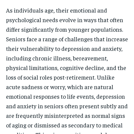
As individuals age, their emotional and
psychological needs evolve in ways that often
differ significantly from younger populations.
Seniors face a range of challenges that increase
their vulnerability to depression and anxiety,
including chronic illness, bereavement,
physical limitations, cognitive decline, and the
loss of social roles post-retirement. Unlike
acute sadness or worry, which are natural
emotional responses to life events, depression
and anxiety in seniors often present subtly and
are frequently misinterpreted as normal signs
of aging or dismissed as secondary to medical