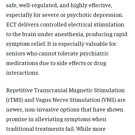
safe, well-regulated, and highly effective,
especially for severe or psychotic depression.
ECT delivers controlled electrical stimulation
to the brain under anesthesia, producing rapid
symptom relief. It is especially valuable for
seniors who cannot tolerate psychiatric
medications due to side effects or drug
interactions.
Repetitive Transcranial Magnetic Stimulation
(rTMS) and Vagus Nerve Stimulation (VNS) are
newer, non-invasive options that have shown
promise in alleviating symptoms when
traditional treatments fail. While more