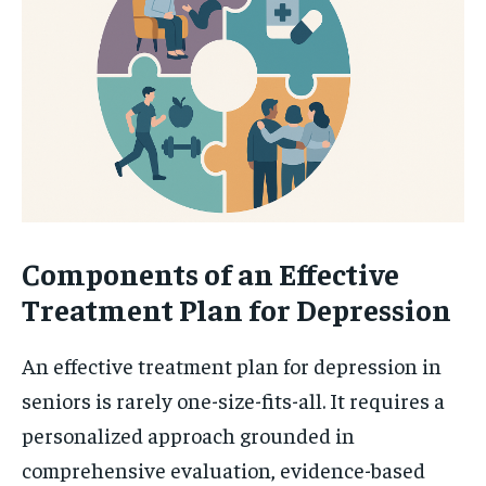
Components of an Effective
Treatment Plan for Depression
An effective treatment plan for depression in
seniors is rarely one-size-fits-all. It requires a
personalized approach grounded in
comprehensive evaluation, evidence-based