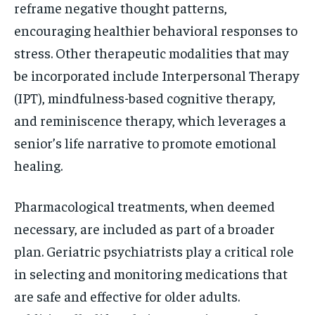
reframe negative thought patterns,
encouraging healthier behavioral responses to
stress. Other therapeutic modalities that may
be incorporated include Interpersonal Therapy
(IPT), mindfulness-based cognitive therapy,
and reminiscence therapy, which leverages a
senior’s life narrative to promote emotional
healing.
Pharmacological treatments, when deemed
necessary, are included as part of a broader
plan. Geriatric psychiatrists play a critical role
in selecting and monitoring medications that
are safe and effective for older adults.