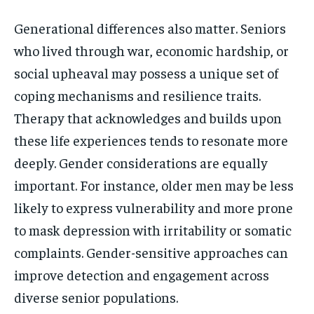
Generational differences also matter. Seniors
who lived through war, economic hardship, or
social upheaval may possess a unique set of
coping mechanisms and resilience traits.
Therapy that acknowledges and builds upon
these life experiences tends to resonate more
deeply. Gender considerations are equally
important. For instance, older men may be less
likely to express vulnerability and more prone
to mask depression with irritability or somatic
complaints. Gender-sensitive approaches can
improve detection and engagement across
diverse senior populations.