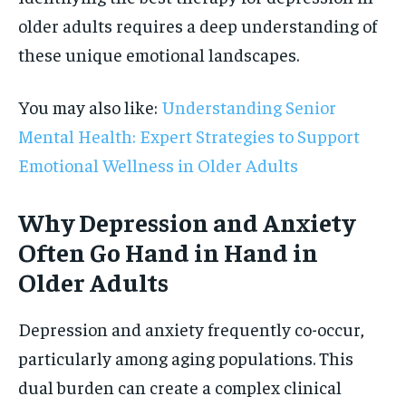
older adults requires a deep understanding of
these unique emotional landscapes.
You may also like:
Understanding Senior
Mental Health: Expert Strategies to Support
Emotional Wellness in Older Adults
Why Depression and Anxiety
Often Go Hand in Hand in
Older Adults
Depression and anxiety frequently co-occur,
particularly among aging populations. This
dual burden can create a complex clinical