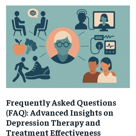
Frequently Asked Questions
(FAQ): Advanced Insights on
Depression Therapy and
Treatment Effectiveness