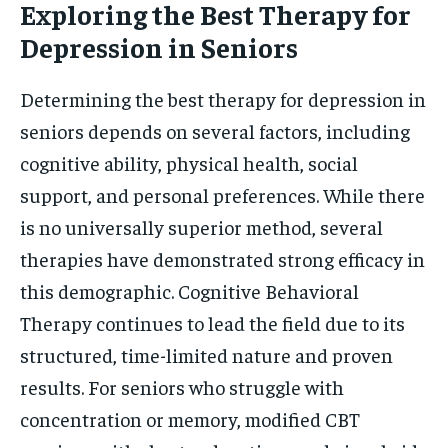
Exploring the Best Therapy for
Depression in Seniors
Determining the best therapy for depression in
seniors depends on several factors, including
cognitive ability, physical health, social
support, and personal preferences. While there
is no universally superior method, several
therapies have demonstrated strong efficacy in
this demographic. Cognitive Behavioral
Therapy continues to lead the field due to its
structured, time-limited nature and proven
results. For seniors who struggle with
concentration or memory, modified CBT