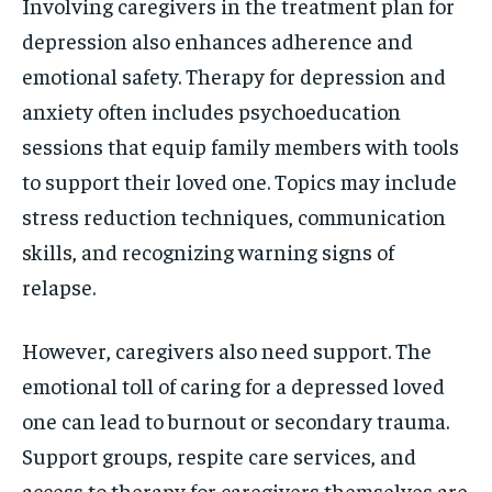
Involving caregivers in the treatment plan for
depression also enhances adherence and
emotional safety. Therapy for depression and
anxiety often includes psychoeducation
sessions that equip family members with tools
to support their loved one. Topics may include
stress reduction techniques, communication
skills, and recognizing warning signs of
relapse.
However, caregivers also need support. The
emotional toll of caring for a depressed loved
one can lead to burnout or secondary trauma.
Support groups, respite care services, and
access to therapy for caregivers themselves are