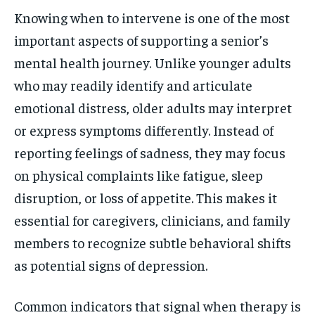
Knowing when to intervene is one of the most
important aspects of supporting a senior’s
mental health journey. Unlike younger adults
who may readily identify and articulate
emotional distress, older adults may interpret
or express symptoms differently. Instead of
reporting feelings of sadness, they may focus
on physical complaints like fatigue, sleep
disruption, or loss of appetite. This makes it
essential for caregivers, clinicians, and family
members to recognize subtle behavioral shifts
as potential signs of depression.
Common indicators that signal when therapy is