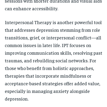
sessions with shorter durations and visual aids
can enhance accessibility.
Interpersonal Therapy is another powerful tool
that addresses depression stemming from role
transitions, grief, or interpersonal conflict—all
common issues in later life. IPT focuses on
improving communication skills, resolving past
traumas, and rebuilding social networks. For
those who benefit from holistic approaches,
therapies that incorporate mindfulness or
acceptance-based strategies offer added value,
especially in managing anxiety alongside
depression.