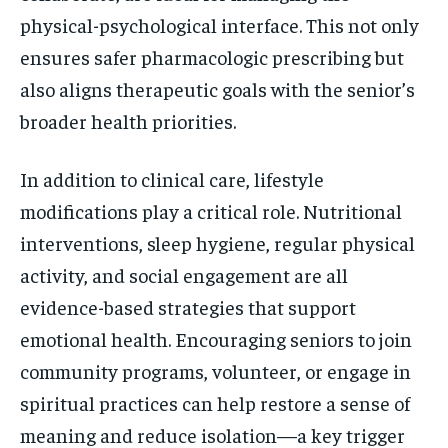
physical-psychological interface. This not only
ensures safer pharmacologic prescribing but
also aligns therapeutic goals with the senior’s
broader health priorities.
In addition to clinical care, lifestyle
modifications play a critical role. Nutritional
interventions, sleep hygiene, regular physical
activity, and social engagement are all
evidence-based strategies that support
emotional health. Encouraging seniors to join
community programs, volunteer, or engage in
spiritual practices can help restore a sense of
meaning and reduce isolation—a key trigger