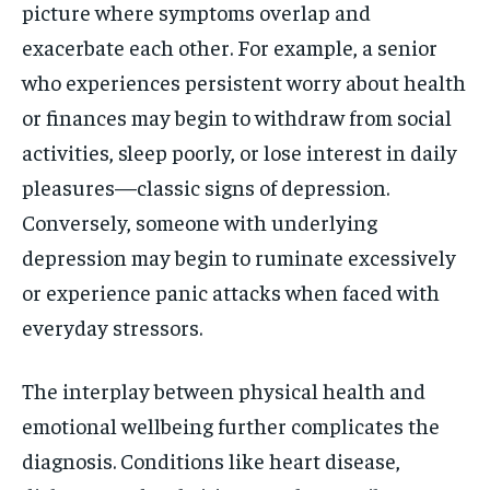
picture where symptoms overlap and
exacerbate each other. For example, a senior
who experiences persistent worry about health
or finances may begin to withdraw from social
activities, sleep poorly, or lose interest in daily
pleasures—classic signs of depression.
Conversely, someone with underlying
depression may begin to ruminate excessively
or experience panic attacks when faced with
everyday stressors.
The interplay between physical health and
emotional wellbeing further complicates the
diagnosis. Conditions like heart disease,