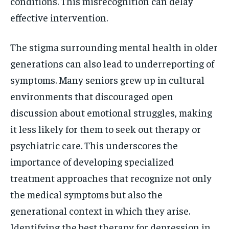
conditions. This misrecognition can delay
effective intervention.
The stigma surrounding mental health in older
generations can also lead to underreporting of
symptoms. Many seniors grew up in cultural
environments that discouraged open
discussion about emotional struggles, making
it less likely for them to seek out therapy or
psychiatric care. This underscores the
importance of developing specialized
treatment approaches that recognize not only
the medical symptoms but also the
generational context in which they arise.
Identifying the best therapy for depression in