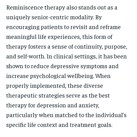
Reminiscence therapy also stands out as a
uniquely senior-centric modality. By
encouraging patients to revisit and reframe
meaningful life experiences, this form of
therapy fosters a sense of continuity, purpose,
and self-worth. In clinical settings, it has been
shown to reduce depressive symptoms and
increase psychological wellbeing. When
properly implemented, these diverse
therapeutic strategies serve as the best
therapy for depression and anxiety,
particularly when matched to the individual’s
specific life context and treatment goals.