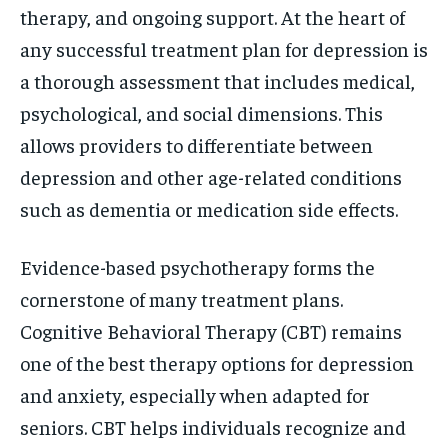
therapy, and ongoing support. At the heart of
any successful treatment plan for depression is
a thorough assessment that includes medical,
psychological, and social dimensions. This
allows providers to differentiate between
depression and other age-related conditions
such as dementia or medication side effects.
Evidence-based psychotherapy forms the
cornerstone of many treatment plans.
Cognitive Behavioral Therapy (CBT) remains
one of the best therapy options for depression
and anxiety, especially when adapted for
seniors. CBT helps individuals recognize and