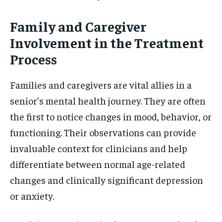
Family and Caregiver
Involvement in the Treatment
Process
Families and caregivers are vital allies in a
senior’s mental health journey. They are often
the first to notice changes in mood, behavior, or
functioning. Their observations can provide
invaluable context for clinicians and help
differentiate between normal age-related
changes and clinically significant depression
or anxiety.