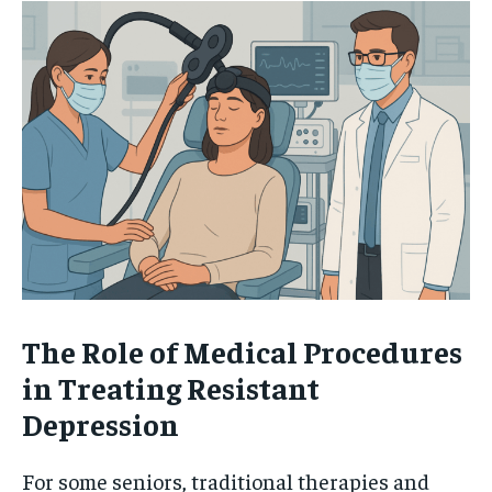
The Role of Medical Procedures
in Treating Resistant
Depression
For some seniors, traditional therapies and