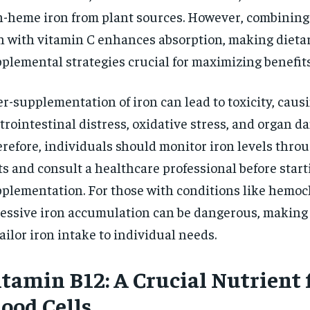
-heme iron from plant sources. However, combinin
n with vitamin C enhances absorption, making dieta
plemental strategies crucial for maximizing benefits
r-supplementation of iron can lead to toxicity, caus
trointestinal distress, oxidative stress, and organ d
refore, individuals should monitor iron levels thro
ts and consult a healthcare professional before start
plementation. For those with conditions like hemoc
essive iron accumulation can be dangerous, making 
tailor iron intake to individual needs.
itamin B12: A Crucial Nutrient 
lood Cells