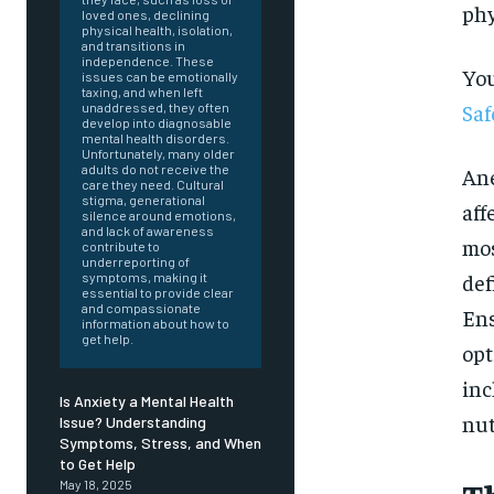
phy
loved ones, declining
physical health, isolation,
and transitions in
independence. These
You
issues can be emotionally
taxing, and when left
Saf
unaddressed, they often
develop into diagnosable
mental health disorders.
Unfortunately, many older
adults do not receive the
Ane
care they need. Cultural
stigma, generational
aff
silence around emotions,
and lack of awareness
mos
contribute to
underreporting of
def
symptoms, making it
essential to provide clear
and compassionate
Ens
information about how to
get help.
opt
inc
Is Anxiety a Mental Health
nut
Issue? Understanding
Symptoms, Stress, and When
FOREVER
to Get Help
May 18, 2025