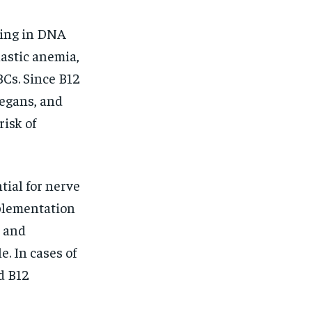
ding in DNA
lastic anemia,
Cs. Since B12
vegans, and
risk of
tial for nerve
pplementation
n and
. In cases of
d B12