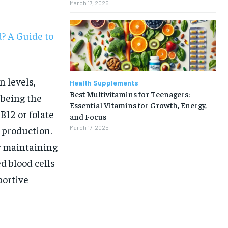
March 17, 2025
? A Guide to
 levels,
Health Supplements
Best Multivitamins for Teenagers:
 being the
Essential Vitamins for Growth, Energy,
B12 or folate
and Focus
 production.
March 17, 2025
r maintaining
d blood cells
portive
1-MONTH