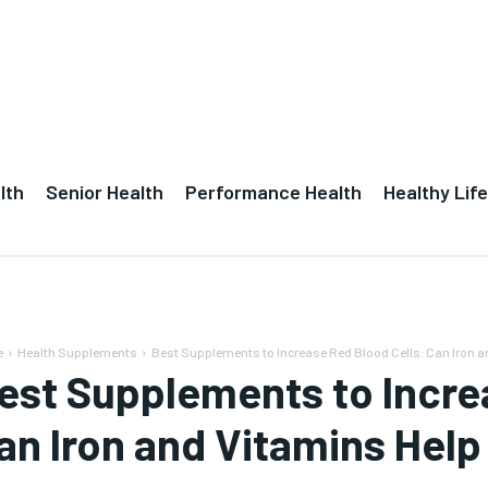
lth
Senior Health
Performance Health
Healthy Life
e
Health Supplements
Best Supplements to Increase Red Blood Cells: Can Iron an
est Supplements to Incre
an Iron and Vitamins He