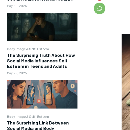
May 29, 2025
Body Image & Self-Esteem
The Surprising Truth About How
Social Media Influences Self
Esteem in Teens and Adults
May 29, 2025
Body Image & Self-Esteem
The Surprising Link Between
Social Media and Body