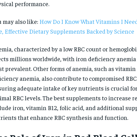
sical performance.
 may also like:
How Do I Know What Vitamins I Need
e, Effective Dietary Supplements Backed by Science
mia, characterized by a low RBC count or hemoglobin
ects millions worldwide, with iron deficiency anemia
t prevalent. Other forms of anemia, such as vitamin 
iciency anemia, also contribute to compromised RBC
uring adequate intake of key nutrients is crucial fo
imal RBC levels. The best supplements to increase re
lude iron, vitamin B12, folic acid, and additional sup
RECOMMENDED
rients that enhance RBC synthesis and function.
1-YEAR