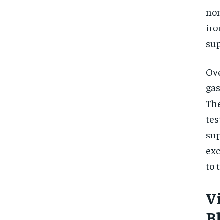
non
iro
sup
Ove
gas
The
tes
sup
exc
to 
V
B