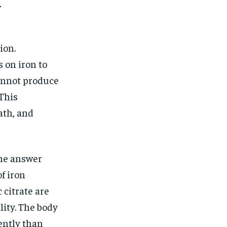
$
25
l
/ month
eeing to this tier, you are billed
onth after the first one until you
ut of the monthly subscription.
ion.
SUBSCRIBE
 on iron to
cannot produce
This
ath, and
The answer
f iron
 citrate are
lity. The body
ently than