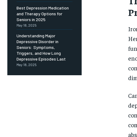
Th
Free
/ foreve
Best Depression Medication
P
and Therapy Options for
Sign up with just an email addres
get access to this tier instan
Seniors in 2025
May 18, 2025
Iro
SUBSCRIBE
Understanding Major
Hem
Depressive Disorder in
fun
Seniors: Symptoms,
Triggers, and How Long
eno
Depressive Episodes Last
May 18, 2025
con
dim
Can
dep
con
com
abs