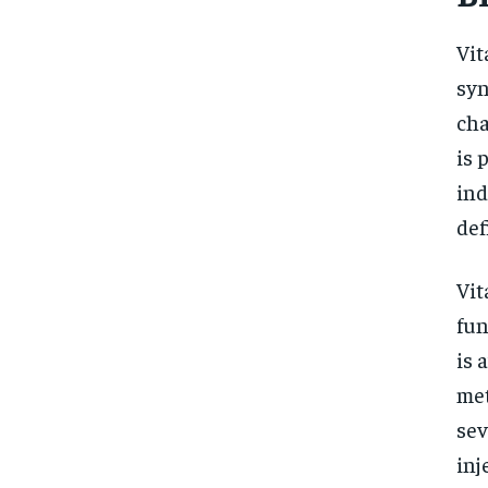
Vit
syn
cha
is 
ind
def
Vit
fun
is 
met
sev
inj