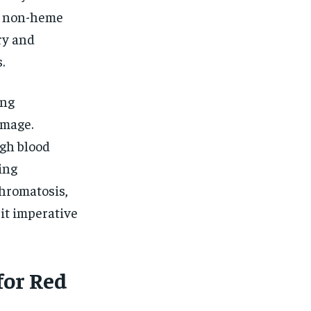
g non-heme
ry and
.
ing
amage.
ugh blood
ing
hromatosis,
it imperative
for Red