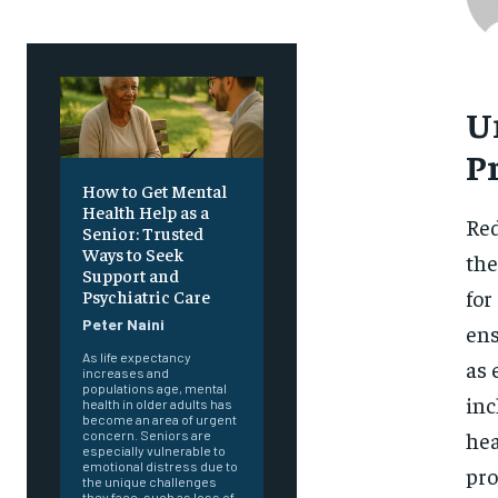
U
P
How to Get Mental
Health Help as a
Red
Senior: Trusted
Ways to Seek
the
Support and
for
Psychiatric Care
Peter Naini
ens
As life expectancy
as 
increases and
populations age, mental
inc
health in older adults has
become an area of urgent
hea
concern. Seniors are
especially vulnerable to
emotional distress due to
pro
the unique challenges
they face, such as loss of