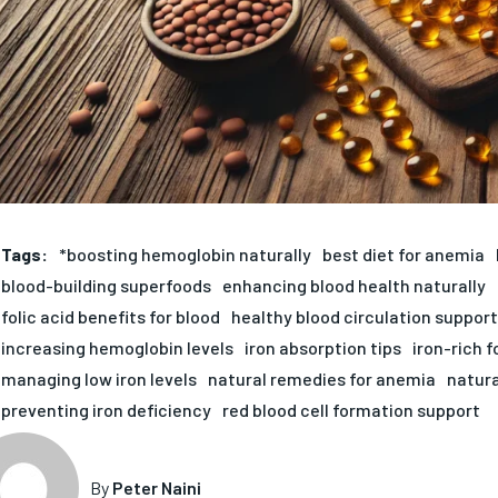
Tags:
*boosting hemoglobin naturally
best diet for anemia
blood-building superfoods
enhancing blood health naturally
folic acid benefits for blood
healthy blood circulation support
increasing hemoglobin levels
iron absorption tips
iron-rich 
managing low iron levels
natural remedies for anemia
natura
preventing iron deficiency
red blood cell formation support
By
Peter Naini