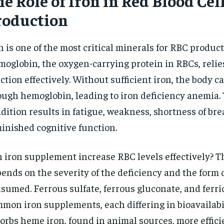
e Role of Iron in Red Blood Cel
$
300
r
roduction
/ year
By agr
s and you
every m
tly.
Pay now and you get access to exclusive
opt o
news and articles for a whole year.
n is one of the most critical minerals for RBC product
SUBSCRIBE
oglobin, the oxygen-carrying protein in RBCs, relies
ction effectively. Without sufficient iron, the body 
ugh hemoglobin, leading to iron deficiency anemia. 
dition results in fatigue, weakness, shortness of bre
inished cognitive function.
 iron supplement increase RBC levels effectively? 
ends on the severity of the deficiency and the form o
sumed. Ferrous sulfate, ferrous gluconate, and ferric
mon iron supplements, each differing in bioavailabi
orbs heme iron, found in animal sources, more effici