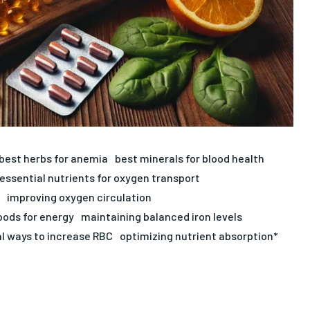
best herbs for anemia
best minerals for blood health
essential nutrients for oxygen transport
improving oxygen circulation
foods for energy
maintaining balanced iron levels
l ways to increase RBC
optimizing nutrient absorption*