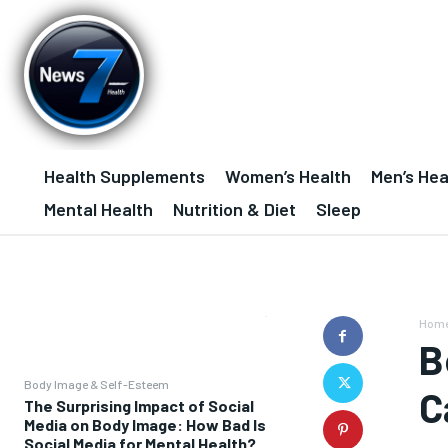
Health Supplements
Women’s Health
Men’s Hea
Mental Health
Nutrition & Diet
Sleep
Hom
B
Body Image & Self-Esteem
C
The Surprising Impact of Social
Media on Body Image: How Bad Is
Social Media for Mental Health?