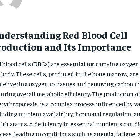
nderstanding Red Blood Cell
roduction and Its Importance
 blood cells (RBCs) are essential for carrying oxyge
 body. These cells, produced in the bone marrow, are
 delivering oxygen to tissues and removing carbon di
uring overall metabolic efficiency. The production 
erythropoiesis, is a complex process influenced by va
luding nutrient availability, hormonal regulation, a
lth status. A deficiency in essential nutrients can d
cess, leading to conditions such as anemia, fatigue,