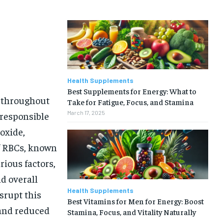
Health Supplements
Best Supplements for Energy: What to
n throughout
Take for Fatigue, Focus, and Stamina
March 17, 2025
 responsible
oxide,
of RBCs, known
rious factors,
nd overall
Health Supplements
isrupt this
Best Vitamins for Men for Energy: Boost
 and reduced
Stamina, Focus, and Vitality Naturally