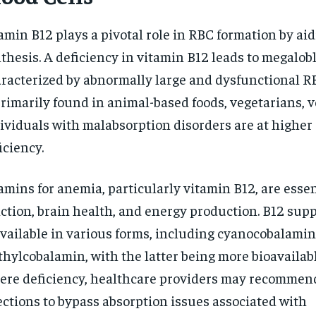
amin B12 plays a pivotal role in RBC formation by ai
thesis. A deficiency in vitamin B12 leads to megalob
racterized by abnormally large and dysfunctional RB
primarily found in animal-based foods, vegetarians, 
ividuals with malabsorption disorders are at higher 
iciency.
amins for anemia, particularly vitamin B12, are essen
ction, brain health, and energy production. B12 su
available in various forms, including cyanocobalami
hylcobalamin, with the latter being more bioavailable
ere deficiency, healthcare providers may recommen
ections to bypass absorption issues associated with