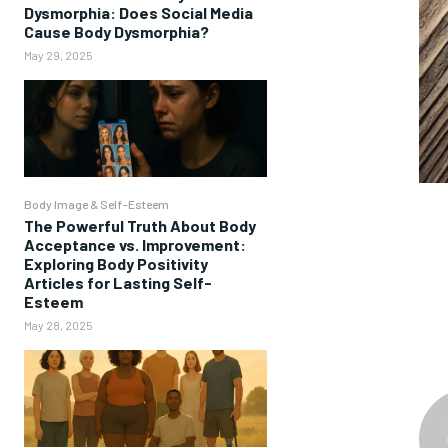
Dysmorphia: Does Social Media
Cause Body Dysmorphia?
May 29, 2025
Body Image & Self-Esteem
The Powerful Truth About Body
Acceptance vs. Improvement:
Exploring Body Positivity
Articles for Lasting Self-
Esteem
May 28, 2025