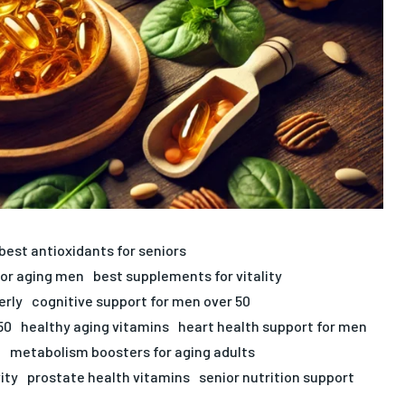
best antioxidants for seniors
for aging men
best supplements for vitality
erly
cognitive support for men over 50
50
healthy aging vitamins
heart health support for men
n
metabolism boosters for aging adults
ity
prostate health vitamins
senior nutrition support