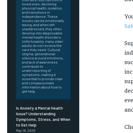
loved ones, declining
physical health, isolation,
and transitions in
You
independence. These
issues can be emotionally
Saf
taxing, and when left
unaddressed, they often
develop into diagnosable
mental health disorders.
Sup
Unfortunately, many older
adults do not receive the
care they need. Cultural
ind
stigma, generational
silence around emotions,
suc
and lack of awareness
contribute to
inc
underreporting of
symptoms, making it
essential to provide clear
sup
and compassionate
information about how to
dec
get help.
eve
and
Is Anxiety a Mental Health
Issue? Understanding
Symptoms, Stress, and When
FOREVER
to Get Help
Cho
May 18, 2025