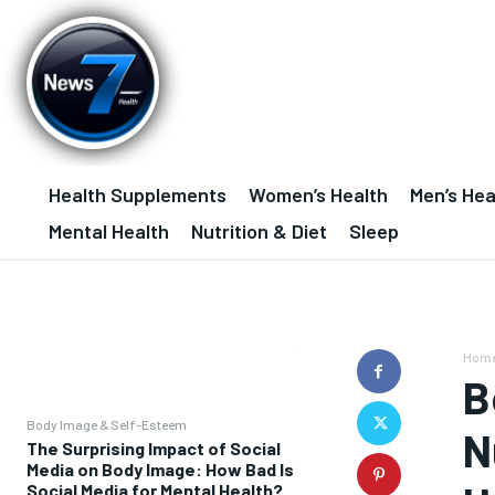
Health Supplements
Women’s Health
Men’s Hea
Mental Health
Nutrition & Diet
Sleep
Hom
B
Body Image & Self-Esteem
N
The Surprising Impact of Social
Media on Body Image: How Bad Is
Social Media for Mental Health?