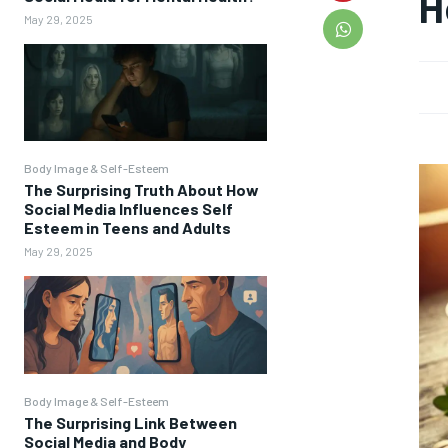
H
May 29, 2025
Body Image & Self-Esteem
The Surprising Truth About How
Social Media Influences Self
Esteem in Teens and Adults
May 29, 2025
Body Image & Self-Esteem
The Surprising Link Between
Social Media and Body