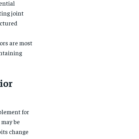
$
25
ential
/ month
ing joint
eeing to this tier, you are billed
onth after the first one until you
ut of the monthly subscription.
uctured
SUBSCRIBE
ors are most
intaining
ior
plement for
t may be
bits change