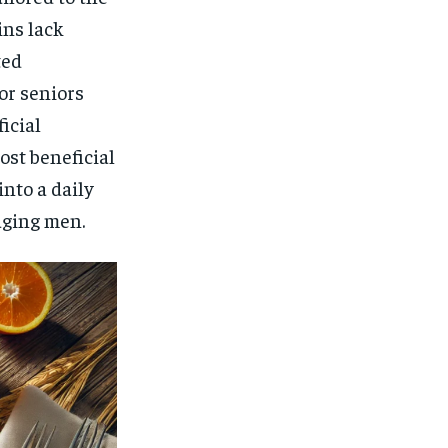
ins lack
ted
or seniors
icial
ost beneficial
nto a daily
aging men.