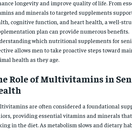
ance longevity and improve quality of life. From ess
$
300
r
/ year
amins and minerals to targeted supplements support
By agr
s and you
every m
tly.
Pay now and you get access to exclusive
opt o
lth, cognitive function, and heart health, a well-str
news and articles for a whole year.
plementation plan can provide numerous benefits.
SUBSCRIBE
erstanding which nutritional supplements for seni
ective allows men to take proactive steps toward ma
imal health as they age.
he Role of Multivitamins in Sen
ealth
tivitamins are often considered a foundational sup
iors, providing essential vitamins and minerals tha
king in the diet. As metabolism slows and dietary ha