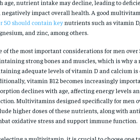
h age, nutrient intake may decline, leading to defici
 negatively impact overall health. A good multivitam
r 50 should contain key
nutrients such as vitamin D,
nesium, and zinc, among others.
 of the most important considerations for men over 
ntaining strong bones and muscles, which is why a
taining adequate levels of vitamin D and calcium is 
itionally, vitamin B12 becomes increasingly importa
orption declines with age, affecting energy levels a
ction. Multivitamins designed specifically for men o
lude higher doses of these nutrients, along with ant
bat oxidative stress and support immune function.
selecting a multivitamin, it is crucial to choose one t