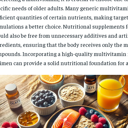
cific needs of older adults. Many generic multivitam
ficient quantities of certain nutrients, making targe
mulations a better choice. Nutritional supplements f
uld also be free from unnecessary additives and artif
redients, ensuring that the body receives only the m
pounds. Incorporating a high-quality multivitamin i
imen can provide a solid nutritional foundation for 