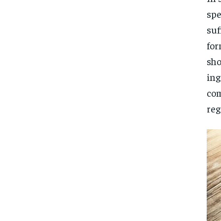
spe
suf
for
sho
ing
com
reg