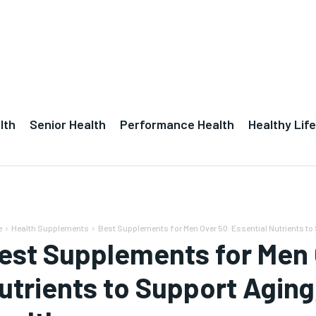
lth
Senior Health
Performance Health
Healthy Life
e
Health Supplements
Best Supplements for Men Over 50: Essential Nutrients to 
est Supplements for Men 
utrients to Support Aging