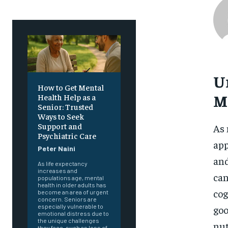
U
How to Get Mental
M
Health Help as a
Senior: Trusted
Ways to Seek
Support and
As 
Psychiatric Care
app
Peter Naini
and
As life expectancy
increases and
can
populations age, mental
health in older adults has
cog
become an area of urgent
concern. Seniors are
especially vulnerable to
goo
emotional distress due to
the unique challenges
nut
they face, such as loss of