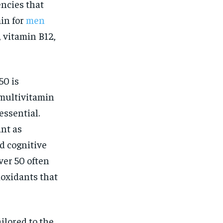
encies that
in for
men
 vitamin B12,
50 is
 multivitamin
essential.
nt as
nd cognitive
ver 50 often
ioxidants that
ailored to the