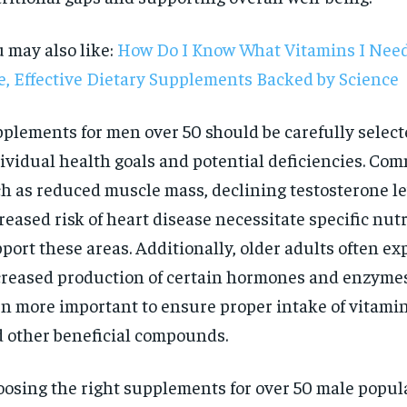
 may also like:
How Do I Know What Vitamins I Need
e, Effective Dietary Supplements Backed by Science
plements for men over 50 should be carefully selec
ividual health goals and potential deficiencies. C
h as reduced muscle mass, declining testosterone le
reased risk of heart disease necessitate specific nut
port these areas. Additionally, older adults often e
reased production of certain hormones and enzymes
n more important to ensure proper intake of vitamin
 other beneficial compounds.
RECOMMENDED
osing the right supplements for over 50 male popul
1-YEAR