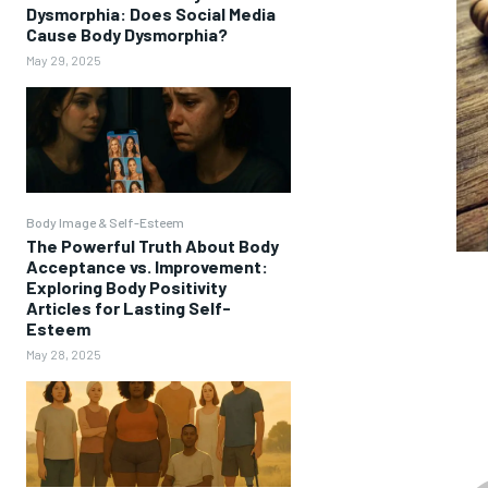
Dysmorphia: Does Social Media
Cause Body Dysmorphia?
May 29, 2025
Body Image & Self-Esteem
The Powerful Truth About Body
Acceptance vs. Improvement:
Exploring Body Positivity
Articles for Lasting Self-
Esteem
May 28, 2025