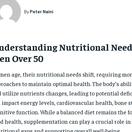
By
Peter Naini
nderstanding Nutritional Need
en Over 50
men age, their nutritional needs shift, requiring mo
roaches to maintain optimal health. The body’s abili
 utilize nutrients changes, leading to potential defi
 impact energy levels, cardiovascular health, bone s
nitive function. While a balanced diet remains the f
d health, supplementation can play a crucial role in
ritional gaps and supporting overall well-being.