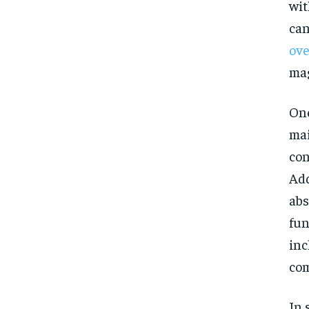
wit
can
ove
mag
One
mai
con
Add
abs
fun
inc
com
In 