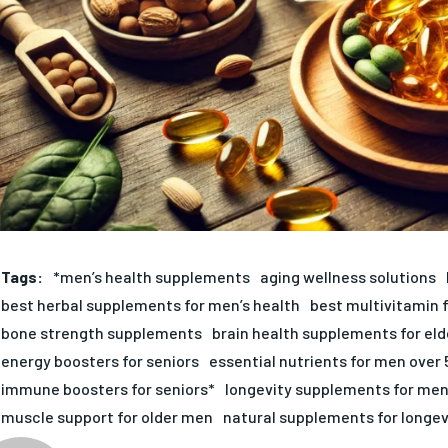
Tags:
*men’s health supplements
aging wellness solutions
best herbal supplements for men’s health
best multivitamin 
bone strength supplements
brain health supplements for eld
energy boosters for seniors
essential nutrients for men over 
immune boosters for seniors*
longevity supplements for me
muscle support for older men
natural supplements for longev