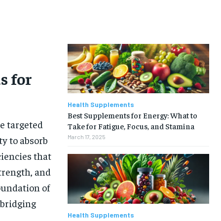
s for
Health Supplements
Best Supplements for Energy: What to
re targeted
Take for Fatigue, Focus, and Stamina
March 17, 2025
ty to absorb
ciencies that
trength, and
oundation of
 bridging
Health Supplements