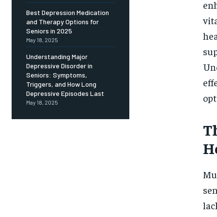
Free
enh
/ foreve
Best Depression Medication
vit
and Therapy Options for
Sign up with just an email addres
get access to this tier instan
Seniors in 2025
hea
May 18, 2025
sup
SUBSCRIBE
Understanding Major
Und
Depressive Disorder in
Seniors: Symptoms,
eff
Triggers, and How Long
Depressive Episodes Last
opt
May 18, 2025
T
H
Mul
sen
lac