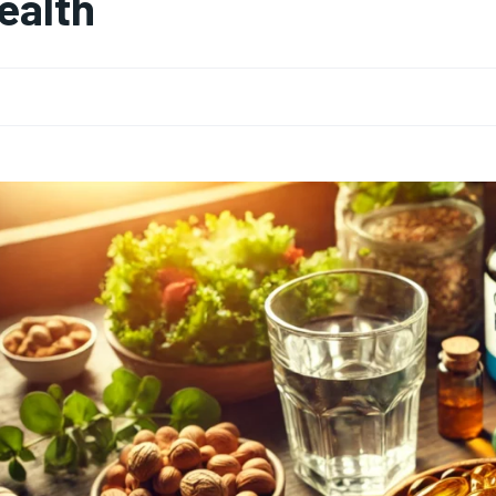
ealth