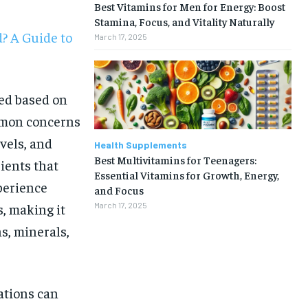
Best Vitamins for Men for Energy: Boost
Stamina, Focus, and Vitality Naturally
? A Guide to
March 17, 2025
ted based on
ommon concerns
vels, and
Health Supplements
Best Multivitamins for Teenagers:
rients that
Essential Vitamins for Growth, Energy,
xperience
and Focus
, making it
March 17, 2025
s, minerals,
1-MONTH
ations can