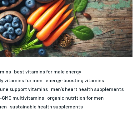
amins
best vitamins for male energy
ly vitamins for men
energy-boosting vitamins
ne support vitamins
men’s heart health supplements
-GMO multivitamins
organic nutrition for men
men
sustainable health supplements