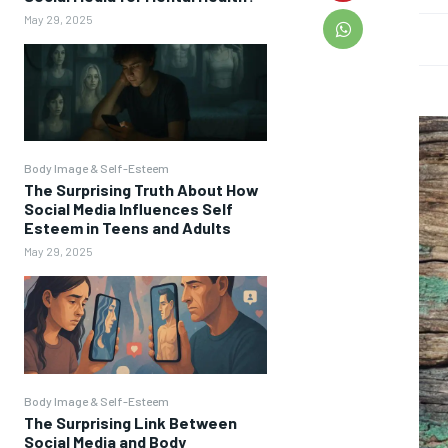
May 29, 2025
Body Image & Self-Esteem
The Surprising Truth About How
Social Media Influences Self
Esteem in Teens and Adults
May 29, 2025
Body Image & Self-Esteem
The Surprising Link Between
Social Media and Body