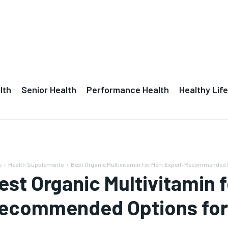
lth
Senior Health
Performance Health
Healthy Life
e
Health Supplements
Best Organic Multivitamin for Men: Expert-Recommended 
est Organic Multivitamin 
ecommended Options for 