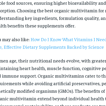
le food sources, ensuring higher bioavailability and
orption. Choosing the best organic multivitamin for
erstanding key ingredients, formulation quality, and
lth benefits these supplements offer.
 may also like:
How Do I Know What Vitamins I Need
e, Effective Dietary Supplements Backed by Science
men age, their nutritional needs evolve, with great
ntaining heart health, muscle function, cognitive p
 immune support. Organic multivitamins cater to th
uirements while avoiding artificial preservatives, pe
RECOMMENDED
etically modified organisms (GMOs). The benefits of
anic multivitamin extend beyond individual health 
1-YEAR
ironmental sustainability, as these products are typ