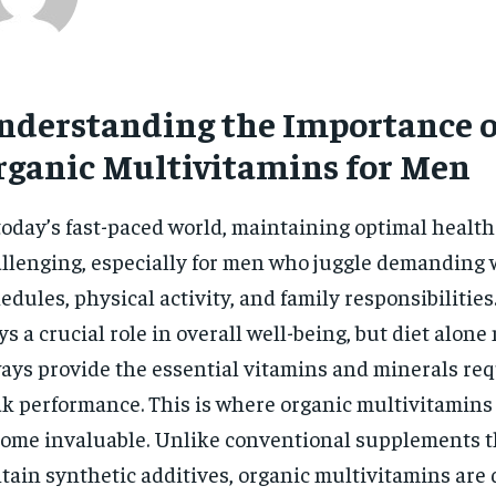
nderstanding the Importance o
rganic Multivitamins for Men
today’s fast-paced world, maintaining optimal health
llenging, especially for men who juggle demanding
edules, physical activity, and family responsibilities
ys a crucial role in overall well-being, but diet alone
ays provide the essential vitamins and minerals req
k performance. This is where organic multivitamins
ome invaluable. Unlike conventional supplements 
tain synthetic additives, organic multivitamins are