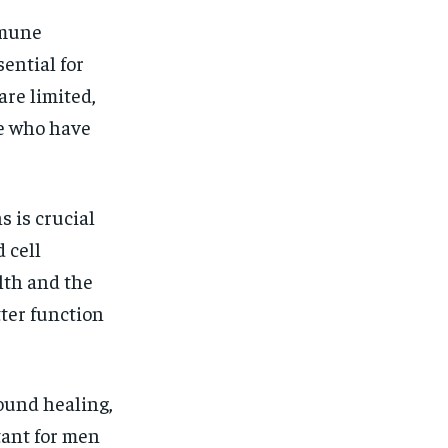
mmune
ential for
are limited,
se who have
s is crucial
 cell
alth and the
ter function
ound healing,
tant for men