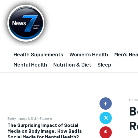
Health Supplements
Women’s Health
Men’s Hea
Mental Health
Nutrition & Diet
Sleep
Hom
B
Body Image & Self-Esteem
R
The Surprising Impact of Social
Media on Body Image: How Bad Is
Social Media for Mental Health?