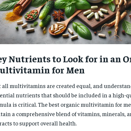
y Nutrients to Look for in an 
ultivitamin for Men
 all multivitamins are created equal, and understan
ential nutrients that should be included in a high-q
mula is critical. The best organic multivitamin for m
tain a comprehensive blend of vitamins, minerals, a
racts to support overall health.