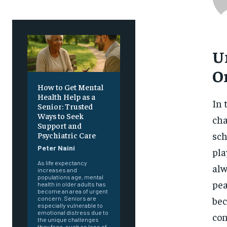
U
O
How to Get Mental
Health Help as a
In 
Senior: Trusted
Ways to Seek
cha
Support and
sch
Psychiatric Care
Peter Naini
pla
As life expectancy
alw
increases and
populations age, mental
pea
health in older adults has
become an area of urgent
bec
concern. Seniors are
especially vulnerable to
emotional distress due to
con
the unique challenges
they face, such as loss of