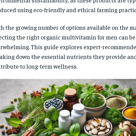
$
300
r
duced using eco-friendly and ethical farming practic
/ year
By agr
s and you
every m
tly.
Pay now and you get access to exclusive
opt o
news and articles for a whole year.
h the growing number of options available on the m
ecting the right organic multivitamin for men can be
SUBSCRIBE
rwhelming. This guide explores expert-recommende
aking down the essential nutrients they provide an
tribute to long-term wellness.