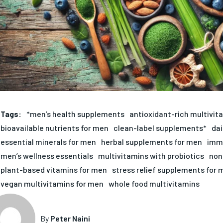
Tags:
*men’s health supplements
antioxidant-rich multivit
bioavailable nutrients for men
clean-label supplements*
dai
essential minerals for men
herbal supplements for men
immu
men’s wellness essentials
multivitamins with probiotics
non
plant-based vitamins for men
stress relief supplements for 
vegan multivitamins for men
whole food multivitamins
By
Peter Naini