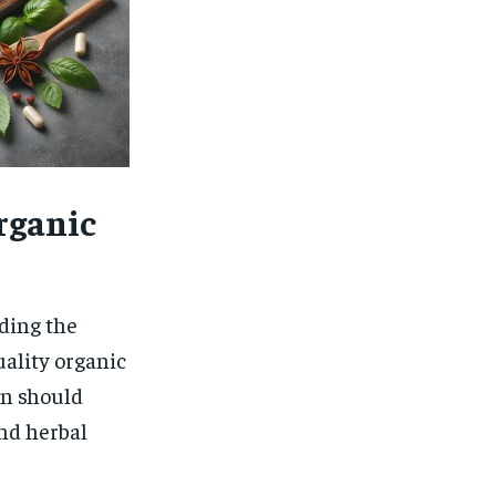
Organic
ding the
uality organic
en should
nd herbal