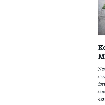
Ke
M
Not
ess
for
con
ext