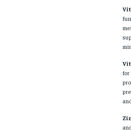
Vi
fun
men
sup
min
Vi
for
pro
pre
and
Zi
and