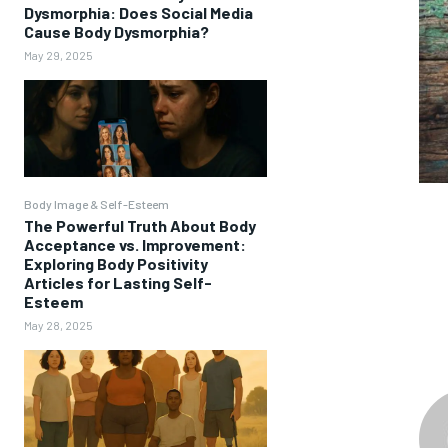
Dysmorphia: Does Social Media
Cause Body Dysmorphia?
May 29, 2025
Body Image & Self-Esteem
The Powerful Truth About Body
Acceptance vs. Improvement:
Exploring Body Positivity
Articles for Lasting Self-
Esteem
May 28, 2025