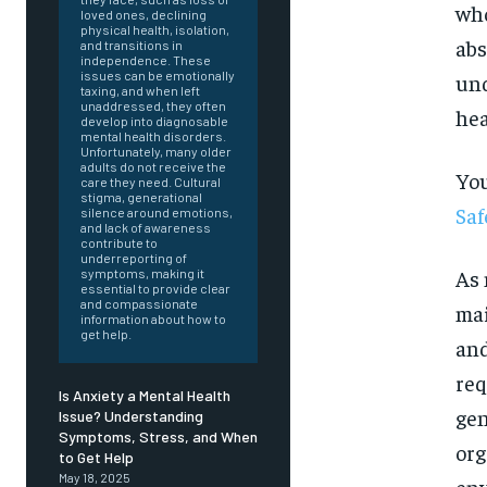
who
loved ones, declining
physical health, isolation,
abs
and transitions in
independence. These
issues can be emotionally
und
taxing, and when left
unaddressed, they often
hea
develop into diagnosable
mental health disorders.
Unfortunately, many older
adults do not receive the
You
care they need. Cultural
stigma, generational
Saf
silence around emotions,
and lack of awareness
contribute to
underreporting of
As 
symptoms, making it
essential to provide clear
and compassionate
mai
information about how to
get help.
and
req
Is Anxiety a Mental Health
gen
Issue? Understanding
Symptoms, Stress, and When
org
FOREVER
to Get Help
May 18, 2025
env