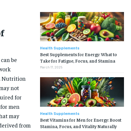
f
Health Supplements
Best Supplements for Energy: What to
 can be
Take for Fatigue, Focus, and Stamina
March 17, 2025
 work
. Nutrition
 may not
uired for
 for men
Health Supplements
that may
Best Vitamins for Men for Energy: Boost
 derived from
Stamina, Focus, and Vitality Naturally