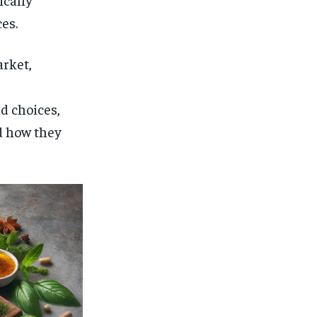
$
25
/ month
es.
eeing to this tier, you are billed
onth after the first one until you
ut of the monthly subscription.
arket,
SUBSCRIBE
d choices,
d how they