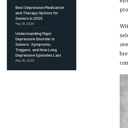
Free
/ foreve
Best Depression Medication
pro
and Therapy Options for
Sign up with just an email addres
get access to this tier instan
Seniors in 2025
May 18, 2025
Wit
SUBSCRIBE
Understanding Major
sel
Depressive Disorder in
ove
Seniors: Symptoms,
Triggers, and How Long
bre
Depressive Episodes Last
May 18, 2025
con