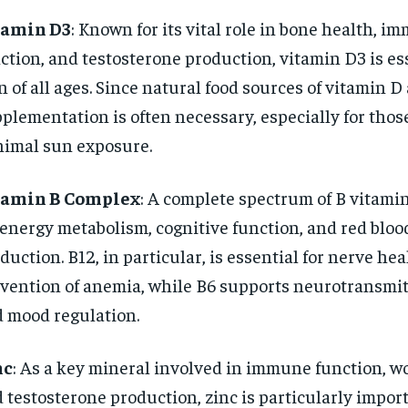
tamin D3
: Known for its vital role in bone health, i
ction, and testosterone production, vitamin D3 is ess
 of all ages. Since natural food sources of vitamin D 
plementation is often necessary, especially for tho
imal sun exposure.
tamin B Complex
: A complete spectrum of B vitamin
 energy metabolism, cognitive function, and red blood
duction. B12, in particular, is essential for nerve he
vention of anemia, while B6 supports neurotransmit
 mood regulation.
nc
: As a key mineral involved in immune function, w
 testosterone production, zinc is particularly impor