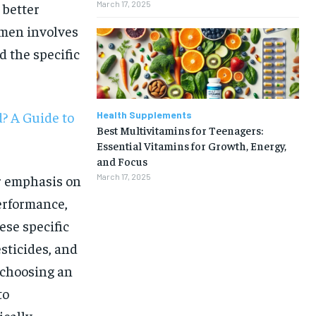
March 17, 2025
 better
 men involves
 the specific
? A Guide to
Health Supplements
Best Multivitamins for Teenagers:
Essential Vitamins for Growth, Energy,
and Focus
er emphasis on
March 17, 2025
erformance,
ese specific
sticides, and
 choosing an
1-MONTH
to
ically