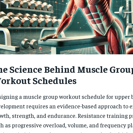
he Science Behind Muscle Grou
orkout Schedules
igning a muscle group workout schedule for upper 
elopment requires an evidence-based approach to 
wth, strength, and endurance. Resistance training p
h as progressive overload, volume, and frequency pl