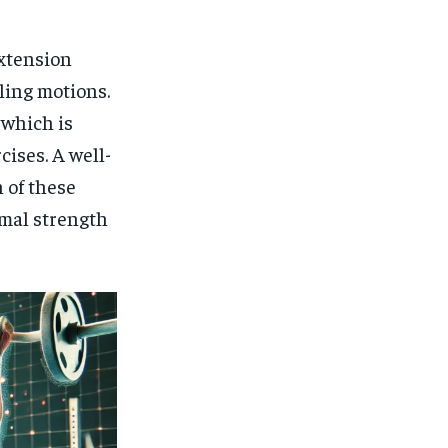
$
25
/ month
eeing to this tier, you are billed
extension
onth after the first one until you
ut of the monthly subscription.
lling motions.
SUBSCRIBE
 which is
cises. A well-
 of these
imal strength