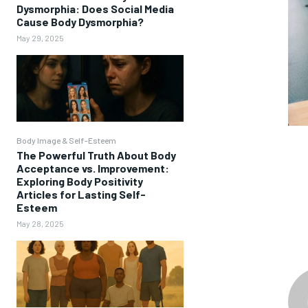
Dysmorphia: Does Social Media
Cause Body Dysmorphia?
May 29, 2025
Body Image & Self-Esteem
The Powerful Truth About Body
Acceptance vs. Improvement:
Exploring Body Positivity
Articles for Lasting Self-
Esteem
May 28, 2025