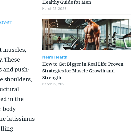
Healthy Guide for Men
March 12, 2025
roven
t muscles,
Men's Health
y. These
How to Get Bigger in Real Life: Proven
s and push-
Strategies for Muscle Growth and
Strength
e shoulders,
March 12, 2025
uctural
ed in the
r-body
he latissimus
1-MONTH
lling