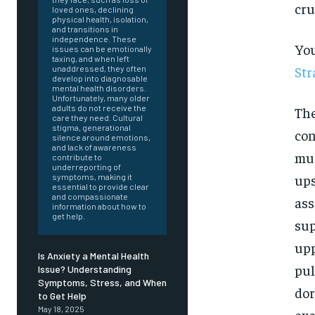
cru
loved ones, declining
physical health, isolation,
and transitions in
independence. These
You
issues can be emotionally
taxing, and when left
Str
unaddressed, they often
develop into diagnosable
mental health disorders.
Unfortunately, many older
adults do not receive the
The
care they need. Cultural
stigma, generational
con
silence around emotions,
and lack of awareness
mus
contribute to
underreporting of
ups
symptoms, making it
essential to provide clear
and compassionate
ass
information about how to
get help.
sup
upp
Is Anxiety a Mental Health
pul
Issue? Understanding
Symptoms, Stress, and When
dor
FOREVER
to Get Help
May 18, 2025
exe