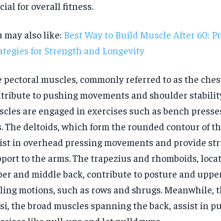
cial for overall fitness.
 may also like:
Best Way to Build Muscle After 60: P
ategies for Strength and Longevity
 pectoral muscles, commonly referred to as the ches
tribute to pushing movements and shoulder stabilit
cles are engaged in exercises such as bench presse
. The deltoids, which form the rounded contour of th
ist in overhead pressing movements and provide str
port to the arms. The trapezius and rhomboids, locat
er and middle back, contribute to posture and uppe
RECOMMENDED
ling motions, such as rows and shrugs. Meanwhile, t
si, the broad muscles spanning the back, assist in pu
1-YEAR
rcises like pull-ups and lat pulldowns.