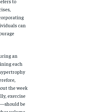
efers to
cises,
corporating
dividuals can
courage
uring an
aining each
 hypertrophy
refore,
hout the week
ly, exercise
d—should be
igher volume