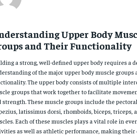
nderstanding Upper Body Musc
roups and Their Functionality
lding a strong, well-defined upper body requires a 
erstanding of the major upper body muscle groups 
ctionality. The upper body consists of multiple inte
cle groups that work together to facilitate movement,
 strength. These muscle groups include the pectorals
pezius, latissimus dorsi, rhomboids, biceps, triceps,
cles. Each of these muscles plays a vital role in eve
ivities as well as athletic performance, making thei