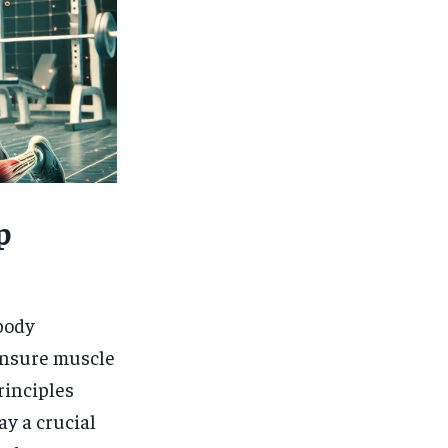
p
body
ensure muscle
rinciples
ay a crucial