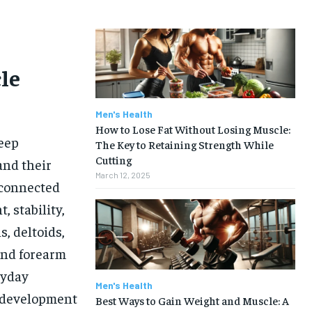
le
Men's Health
How to Lose Fat Without Losing Muscle:
deep
The Key to Retaining Strength While
Cutting
and their
March 12, 2025
rconnected
 stability,
, deltoids,
 and forearm
ryday
Men's Health
r development
Best Ways to Gain Weight and Muscle: A