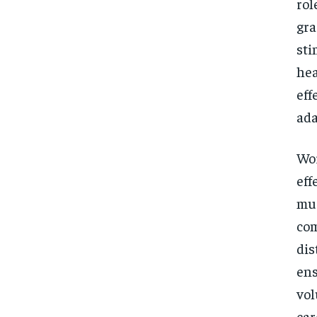
rol
gra
sti
hea
eff
ada
Wor
eff
mus
com
dis
ens
vol
car