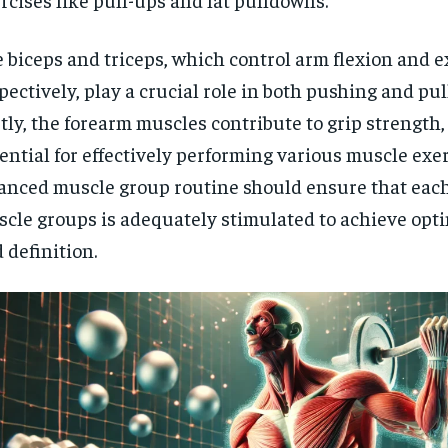
$
300
r
/ year
By agr
s and you
 biceps and triceps, which control arm flexion and 
every m
tly.
Pay now and you get access to exclusive
opt o
news and articles for a whole year.
pectively, play a crucial role in both pushing and pu
tly, the forearm muscles contribute to grip strength,
SUBSCRIBE
ential for effectively performing various muscle exer
anced muscle group routine should ensure that each
cle groups is adequately stimulated to achieve opt
 definition.