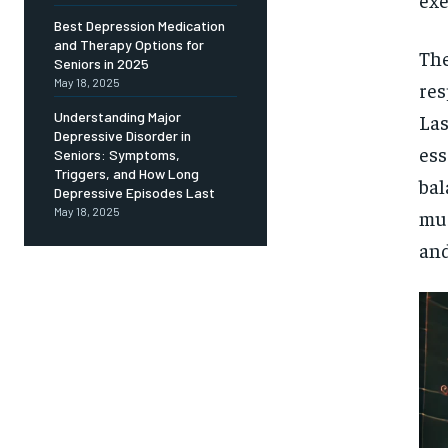
Free
/ foreve
Best Depression Medication
and Therapy Options for
Sign up with just an email addres
The
get access to this tier instan
Seniors in 2025
May 18, 2025
res
SUBSCRIBE
Understanding Major
Las
Depressive Disorder in
ess
Seniors: Symptoms,
Triggers, and How Long
bal
Depressive Episodes Last
May 18, 2025
mus
and