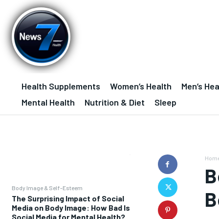
Health Supplements
Women’s Health
Men’s Hea
Mental Health
Nutrition & Diet
Sleep
Hom
B
Body Image & Self-Esteem
B
The Surprising Impact of Social
Media on Body Image: How Bad Is
Social Media for Mental Health?