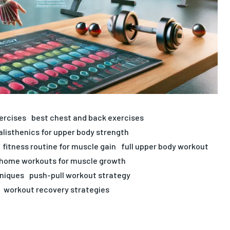
ercises
best chest and back exercises
alisthenics for upper body strength
fitness routine for muscle gain
full upper body workout
home workouts for muscle growth
hniques
push-pull workout strategy
workout recovery strategies