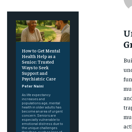
U
G
How to Get Mental
Health Help as a
Bui
Senior: Trusted
Ways to Seek
und
Support and
fun
Psychiatric Care
Peter Naini
mus
As life expectancy
and
increases and
populations age, mental
tra
health in older adults has
become an area of urgent
mus
concern. Seniors are
especially vulnerable to
emotional distress due to
act
the unique challenges
they face, such as loss of