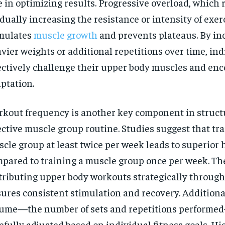
e in optimizing results. Progressive overload, which r
dually increasing the resistance or intensity of exer
mulates
muscle growth
and prevents plateaus. By in
vier weights or additional repetitions over time, in
ectively challenge their upper body muscles and en
ptation.
kout frequency is another key component in struct
ective muscle group routine. Studies suggest that tr
cle group at least twice per week leads to superior
pared to training a muscle group once per week. The
tributing upper body workouts strategically throug
ures consistent stimulation and recovery. Additional
ume—the number of sets and repetitions performe
efully adjusted based on individual fitness goals. H