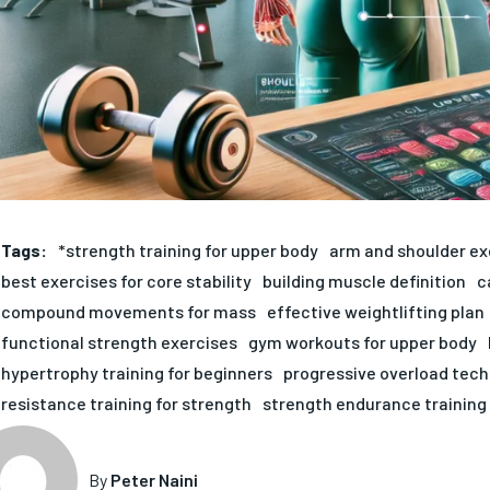
Tags:
*strength training for upper body
arm and shoulder ex
best exercises for core stability
building muscle definition
c
compound movements for mass
effective weightlifting plan
functional strength exercises
gym workouts for upper body
hypertrophy training for beginners
progressive overload tec
resistance training for strength
strength endurance training
By
Peter Naini