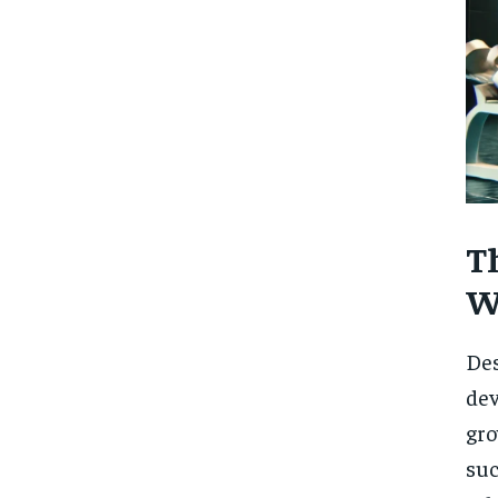
T
W
Des
dev
gro
suc