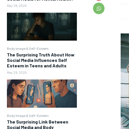
May 29, 2025
Body Image & Self-Esteem
The Surprising Truth About How
Social Media Influences Self
Esteem in Teens and Adults
May 29, 2025
Body Image & Self-Esteem
The Surprising Link Between
Social Media and Body