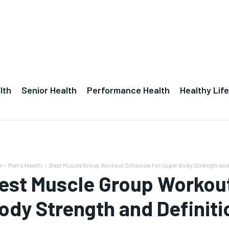
lth
Senior Health
Performance Health
Healthy Life
e
Men's Health
Best Muscle Group Workout Schedule for Upper Body Strength and 
est Muscle Group Workout
ody Strength and Definiti