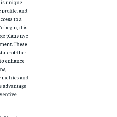
$
25
 is unique
/ month
 profile, and
eeing to this tier, you are billed
onth after the first one until you
ccess to a
ut of the monthly subscription.
 begin, it is
SUBSCRIBE
ge plans nyc
nment. These
tate-of-the-
d to enhance
ns,
e metrics and
re advantage
eventive