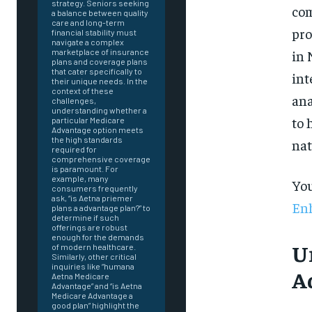
strategy. Seniors seeking
com
a balance between quality
care and long-term
pro
financial stability must
navigate a complex
in 
marketplace of insurance
plans and coverage plans
that cater specifically to
int
their unique needs. In the
context of these
ana
challenges,
understanding whether a
to 
particular Medicare
Advantage option meets
the high standards
nat
required for
comprehensive coverage
is paramount. For
example, many
You
consumers frequently
ask, “is Aetna priemer
Enh
plans a advantage plan?” to
determine if such
offerings are robust
enough for the demands
U
of modern healthcare.
Similarly, other critical
inquiries like “humana
A
Aetna Medicare
Advantage” and “is Aetna
FOREVER
Medicare Advantage a
good plan” highlight the