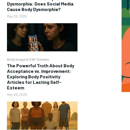
Dysmorphia: Does Social Media
Cause Body Dysmorphia?
May 29, 2025
Body Image & Self-Esteem
The Powerful Truth About Body
Acceptance vs. Improvement:
Exploring Body Positivity
Articles for Lasting Self-
Esteem
May 28, 2025