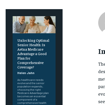
Unlocking Optimal
Senior Health: Is
I
Aetna Medicare
Advantage a Good
Plan for
Comprehensive
The
Coverage?
des
Helen Jahn
met
As healthcare needs
evolve and the senior
par
population expands,
choosing the right
evo
Medicare Advantage plan
becomes an essential
component of a
see
comprehensive health