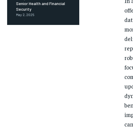
In 
Senior Health and Financial
off
Security
May 2, 2025
dat
mon
del
rep
rob
foc
com
upd
dyn
ben
imp
can