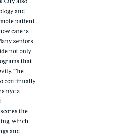
k City also
nology and
remote patient
how care is
 Many seniors
ide not only
rograms that
vity. The
o continually
ns nyc a
d
rscores the
ing, which
ings and