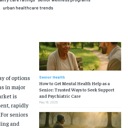
urban healthcare trends
y of options
Senior Health
How to Get Mental Health Help as a
ns in major
Senior: Trusted Ways to Seek Support
rket is
and Psychiatric Care
May 18, 2025
ent, rapidly
 For seniors
ding and