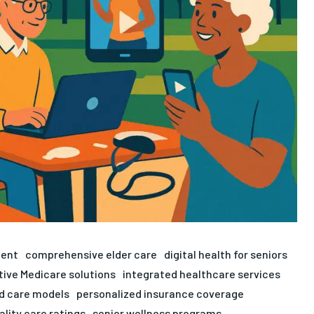
ment
comprehensive elder care
digital health for seniors
tive Medicare solutions
integrated healthcare services
d care models
personalized insurance coverage
ality care ratings
senior wellness programs