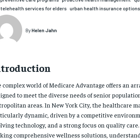
telehealth services for elders
urban health insurance options
By
Helen Jahn
ntroduction
 complex world of Medicare Advantage offers an arra
igned to meet the diverse needs of senior populatio
ropolitan areas. In New York City, the healthcare ma
ticularly dynamic, driven by a competitive environm
lving technology, and a strong focus on quality care.
king comprehensive wellness solutions, understan