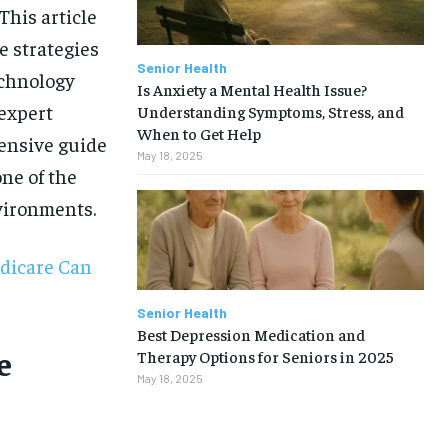
This article
e strategies
Senior Health
echnology
Is Anxiety a Mental Health Issue?
 expert
Understanding Symptoms, Stress, and
When to Get Help
hensive guide
May 18, 2025
one of the
vironments.
dicare Can
Senior Health
Best Depression Medication and
e
Therapy Options for Seniors in 2025
May 18, 2025
1-MONTH