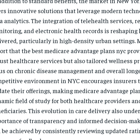
addition to standard benefits, the market in New Yor
ers innovative solutions that leverage modern tech
a analytics. The integration of telehealth services, 
itoring, and electronic health records is reshaping 
ivered, particularly in high-density urban settings.
ort that the best medicare advantage plans nyc prov
ust healthcare services but also tailored wellness p
us on chronic disease management and overall longe
petitive environment in NYC encourages insurers t
ate their offerings, making medicare advantage pla
amic field of study for both healthcare providers an
eficiaries. This evolution in care delivery also unde
ortance of transparency and informed decision-mak
 be achieved by consistently reviewing updated rat