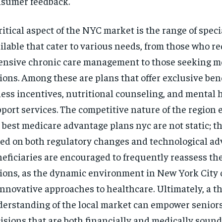
sumer feedback.
ritical aspect of the NYC market is the range of spec
ilable that cater to various needs, from those who r
ensive chronic care management to those seeking mo
ions. Among these are plans that offer exclusive ben
ness incentives, nutritional counseling, and mental 
port services. The competitive nature of the region 
 best medicare advantage plans nyc are not static; t
ed on both regulatory changes and technological a
eficiaries are encouraged to frequently reassess th
ions, as the dynamic environment in New York City o
innovative approaches to healthcare. Ultimately, a 
erstanding of the local market can empower senior
isions that are both financially and medically sound