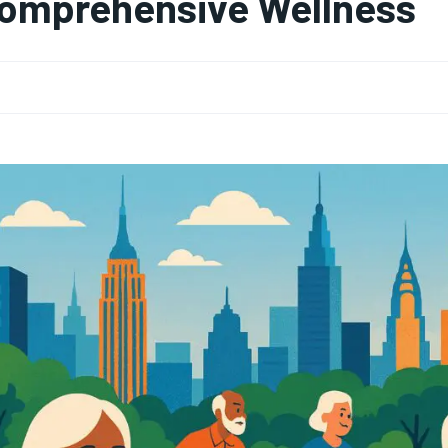
omprehensive Wellness