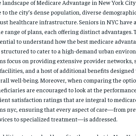
 landscape of Medicare Advantage in New York City
$
300
r
/ year
 to the city’s dense population, diverse demographic
By agr
s and you
every m
tly.
Pay now and you get access to exclusive
ust healthcare infrastructure. Seniors in NYC have a
opt o
news and articles for a whole year.
e range of plans, each offering distinct advantages. To
SUBSCRIBE
ential to understand how the best medicare advanta
 structured to cater to a high-demand urban enviro
ns focus on providing extensive provider networks, s
 facilities, and a host of additional benefits designe
rall well-being. Moreover, when comparing the optio
eficiaries are encouraged to look at the performanc
ient satisfaction ratings that are integral to medica
ns nyc, ensuring that every aspect of care—from pr
vices to specialized treatment—is addressed.