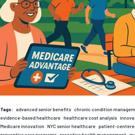
Tags:
advanced senior benefits
chronic condition manage
evidence-based healthcare
healthcare cost analysis
innova
Medicare innovation
NYC senior healthcare
patient-centere
preventive care programs
proactive health management
qu