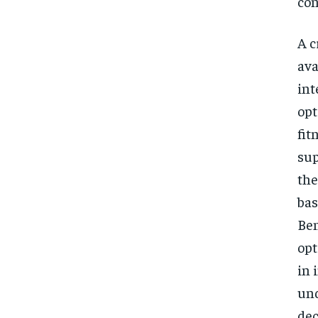
con
A c
ava
int
opt
fit
sup
the
bas
Ben
opt
in 
und
dec