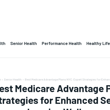
lth
Senior Health
Performance Health
Healthy Life
e
Senior Health
Best Medicare Advantage Plans NYC: Expert Strategies for Enhanc
est Medicare Advantage P
trategies for Enhanced Se