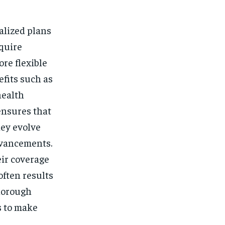
ialized plans
equire
re flexible
efits such as
health
ensures that
hey evolve
dvancements.
eir coverage
ften results
thorough
s to make
.