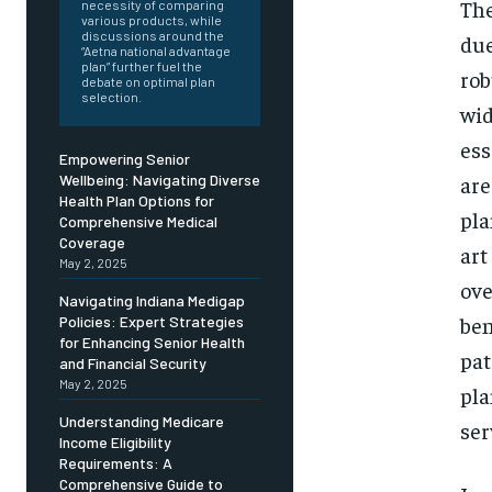
Free
The
necessity of comparing
/ foreve
various products, while
discussions around the
due
Sign up with just an email addres
“Aetna national advantage
get access to this tier instan
plan” further fuel the
rob
debate on optimal plan
selection.
wid
SUBSCRIBE
ess
Empowering Senior
are
Wellbeing: Navigating Diverse
Health Plan Options for
pla
Comprehensive Medical
Coverage
art
May 2, 2025
ove
Navigating Indiana Medigap
ben
Policies: Expert Strategies
for Enhancing Senior Health
pat
and Financial Security
May 2, 2025
pla
Understanding Medicare
ser
Income Eligibility
Requirements: A
Comprehensive Guide to