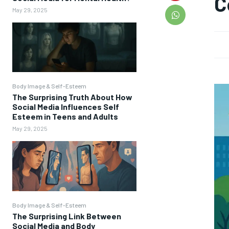
C
May 29, 2025
Body Image & Self-Esteem
The Surprising Truth About How
Social Media Influences Self
Esteem in Teens and Adults
May 29, 2025
Body Image & Self-Esteem
The Surprising Link Between
Social Media and Body