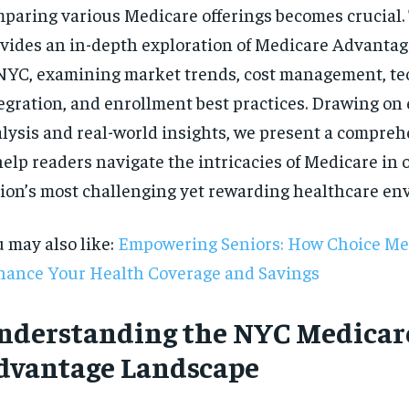
paring various Medicare offerings becomes crucial. 
vides an in-depth exploration of Medicare Advantag
NYC, examining market trends, cost management, t
egration, and enrollment best practices. Drawing on
lysis and real-world insights, we present a compre
help readers navigate the intricacies of Medicare in 
ion’s most challenging yet rewarding healthcare en
 may also like:
Empowering Seniors: How Choice Me
ance Your Health Coverage and Savings
nderstanding the NYC Medicar
RECOMMENDED
dvantage Landscape
1-YEAR