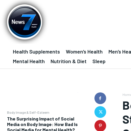
Health Supplements
Women’s Health
Men’s Hea
Mental Health
Nutrition & Diet
Sleep
Hom
B
Body Image & Self-Esteem
S
The Surprising Impact of Social
Media on Body Image: How Bad Is
Social Media for Mental Health?