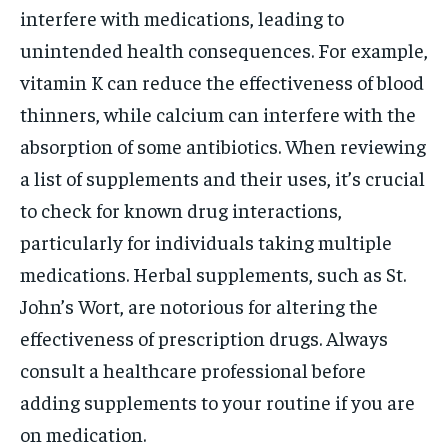
interfere with medications, leading to
unintended health consequences. For example,
vitamin K can reduce the effectiveness of blood
thinners, while calcium can interfere with the
absorption of some antibiotics. When reviewing
a list of supplements and their uses, it’s crucial
to check for known drug interactions,
particularly for individuals taking multiple
medications. Herbal supplements, such as St.
John’s Wort, are notorious for altering the
effectiveness of prescription drugs. Always
consult a healthcare professional before
adding supplements to your routine if you are
on medication.