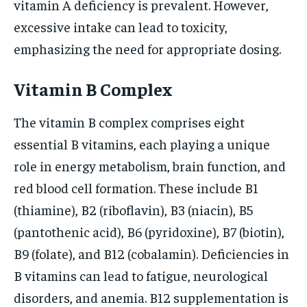
vitamin A deficiency is prevalent. However,
excessive intake can lead to toxicity,
emphasizing the need for appropriate dosing.
Vitamin B Complex
The vitamin B complex comprises eight
essential B vitamins, each playing a unique
role in energy metabolism, brain function, and
red blood cell formation. These include B1
(thiamine), B2 (riboflavin), B3 (niacin), B5
(pantothenic acid), B6 (pyridoxine), B7 (biotin),
B9 (folate), and B12 (cobalamin). Deficiencies in
B vitamins can lead to fatigue, neurological
disorders, and anemia. B12 supplementation is