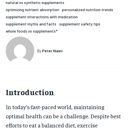
natural vs synthetic supplements
HOLISTIC HEALTH
HOLISTIC HEALTH
optimizing nutrient absorption
personalized nutrition trends
supplement interactions with medication
MENTAL HEALTH
MENTAL HEALTH
1-MONTH
supplement myths and facts
supplement safety tips
$
25
NUTRITION & DIET
NUTRITION & DIET
whole foods vs supplements*
/ month
SLEEP
SLEEP
By agreeing to this tier, you are billed every month after
the first one until you opt out of the monthly
By
Peter Naini
subscription.
SUBSCRIBE
Introduction
In today’s fast-paced world, maintaining
optimal health can be a challenge. Despite best
efforts to eat a balanced diet, exercise