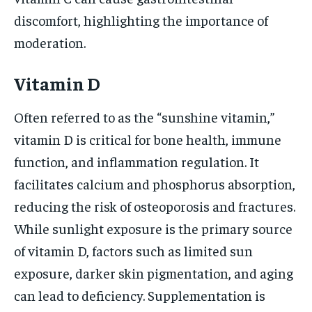
discomfort, highlighting the importance of
moderation.
Vitamin D
Often referred to as the “sunshine vitamin,”
vitamin D is critical for bone health, immune
function, and inflammation regulation. It
facilitates calcium and phosphorus absorption,
reducing the risk of osteoporosis and fractures.
While sunlight exposure is the primary source
of vitamin D, factors such as limited sun
exposure, darker skin pigmentation, and aging
can lead to deficiency. Supplementation is