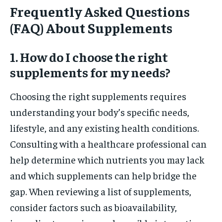
Frequently Asked Questions
(FAQ) About Supplements
1. How do I choose the right
supplements for my needs?
Choosing the right supplements requires
understanding your body’s specific needs,
lifestyle, and any existing health conditions.
Consulting with a healthcare professional can
help determine which nutrients you may lack
and which supplements can help bridge the
gap. When reviewing a list of supplements,
consider factors such as bioavailability,