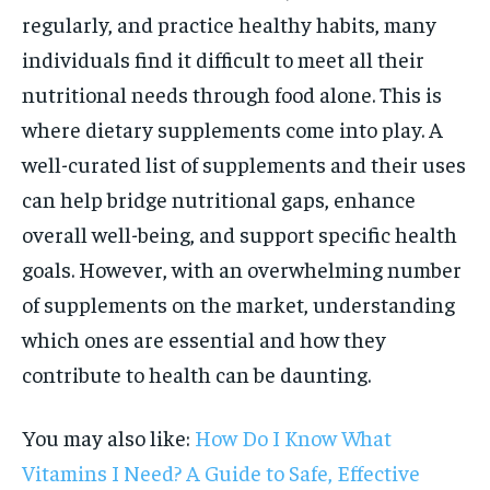
regularly, and practice healthy habits, many
individuals find it difficult to meet all their
nutritional needs through food alone. This is
where dietary supplements come into play. A
well-curated list of supplements and their uses
can help bridge nutritional gaps, enhance
overall well-being, and support specific health
goals. However, with an overwhelming number
of supplements on the market, understanding
which ones are essential and how they
contribute to health can be daunting.
You may also like:
How Do I Know What
Vitamins I Need? A Guide to Safe, Effective