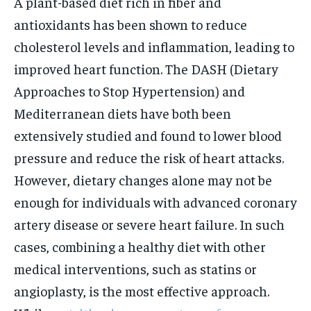
A plant-based diet rich in fiber and
antioxidants has been shown to reduce
cholesterol levels and inflammation, leading to
improved heart function. The DASH (Dietary
Approaches to Stop Hypertension) and
Mediterranean diets have both been
extensively studied and found to lower blood
pressure and reduce the risk of heart attacks.
However, dietary changes alone may not be
enough for individuals with advanced coronary
artery disease or severe heart failure. In such
cases, combining a healthy diet with other
medical interventions, such as statins or
angioplasty, is the most effective approach.