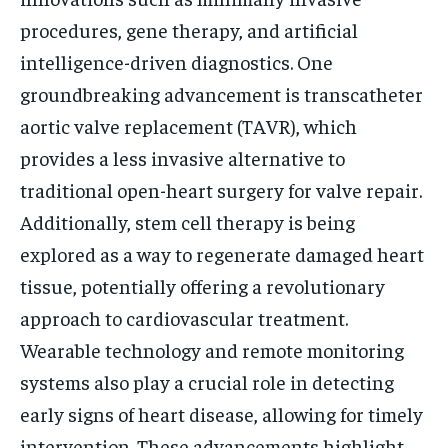
procedures, gene therapy, and artificial
intelligence-driven diagnostics. One
groundbreaking advancement is transcatheter
aortic valve replacement (TAVR), which
provides a less invasive alternative to
traditional open-heart surgery for valve repair.
Additionally, stem cell therapy is being
explored as a way to regenerate damaged heart
tissue, potentially offering a revolutionary
approach to cardiovascular treatment.
Wearable technology and remote monitoring
systems also play a crucial role in detecting
early signs of heart disease, allowing for timely
intervention. These advancements highlight