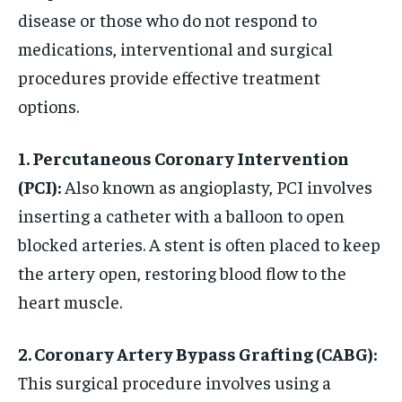
disease or those who do not respond to
medications, interventional and surgical
procedures provide effective treatment
options.
1. Percutaneous Coronary Intervention
(PCI):
Also known as angioplasty, PCI involves
inserting a catheter with a balloon to open
blocked arteries. A stent is often placed to keep
the artery open, restoring blood flow to the
heart muscle.
2. Coronary Artery Bypass Grafting (CABG):
This surgical procedure involves using a