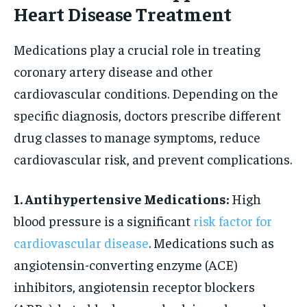
Heart Disease Treatment
Medications play a crucial role in treating
coronary artery disease and other
cardiovascular conditions. Depending on the
specific diagnosis, doctors prescribe different
drug classes to manage symptoms, reduce
cardiovascular risk, and prevent complications.
1. Antihypertensive Medications:
High
blood pressure is a significant
risk factor for
cardiovascular disease
. Medications such as
angiotensin-converting enzyme (ACE)
inhibitors, angiotensin receptor blockers