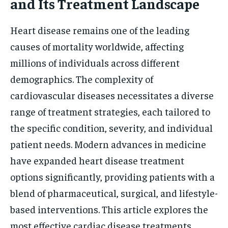
and Its Treatment Landscape
Heart disease remains one of the leading
causes of mortality worldwide, affecting
millions of individuals across different
demographics. The complexity of
cardiovascular diseases necessitates a diverse
range of treatment strategies, each tailored to
the specific condition, severity, and individual
patient needs. Modern advances in medicine
have expanded heart disease treatment
options significantly, providing patients with a
blend of pharmaceutical, surgical, and lifestyle-
based interventions. This article explores the
most effective cardiac disease treatments,