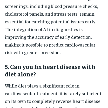
screenings, including blood pressure checks,
cholesterol panels, and stress tests, remain
essential for catching potential issues early.
The integration of AI in diagnostics is
improving the accuracy of early detection,
making it possible to predict cardiovascular
risk with greater precision.
5. Can you fix heart disease with
diet alone?
While diet plays a significant role in
cardiovascular treatment, it is rarely sufficient
on its own to completely reverse heart disease.