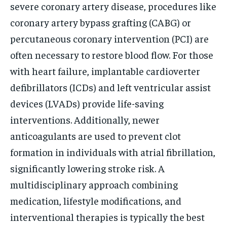
severe coronary artery disease, procedures like
coronary artery bypass grafting (CABG) or
percutaneous coronary intervention (PCI) are
often necessary to restore blood flow. For those
with heart failure, implantable cardioverter
defibrillators (ICDs) and left ventricular assist
devices (LVADs) provide life-saving
interventions. Additionally, newer
anticoagulants are used to prevent clot
formation in individuals with atrial fibrillation,
significantly lowering stroke risk. A
multidisciplinary approach combining
medication, lifestyle modifications, and
interventional therapies is typically the best