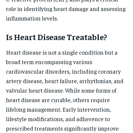
role in identifying heart damage and assessing
inflammation levels.
Is Heart Disease Treatable?
Heart disease is not a single condition but a
broad term encompassing various
cardiovascular disorders, including coronary
artery disease, heart failure, arrhythmias, and
valvular heart disease. While some forms of
heart disease are curable, others require
lifelong management. Early intervention,
lifestyle modifications, and adherence to
prescribed treatments significantly improve