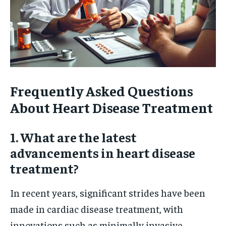
Frequently Asked Questions
About Heart Disease Treatment
1. What are the latest
advancements in heart disease
treatment?
In recent years, significant strides have been
made in cardiac disease treatment, with
innovations such as minimally invasive