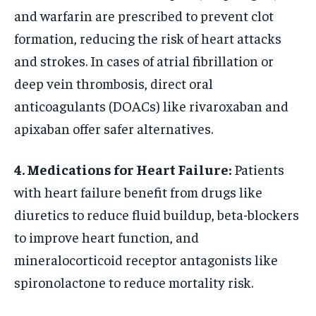
and warfarin are prescribed to prevent clot
formation, reducing the risk of heart attacks
and strokes. In cases of atrial fibrillation or
deep vein thrombosis, direct oral
anticoagulants (DOACs) like rivaroxaban and
apixaban offer safer alternatives.
4. Medications for Heart Failure:
Patients
with heart failure benefit from drugs like
diuretics to reduce fluid buildup, beta-blockers
to improve heart function, and
mineralocorticoid receptor antagonists like
spironolactone to reduce mortality risk.