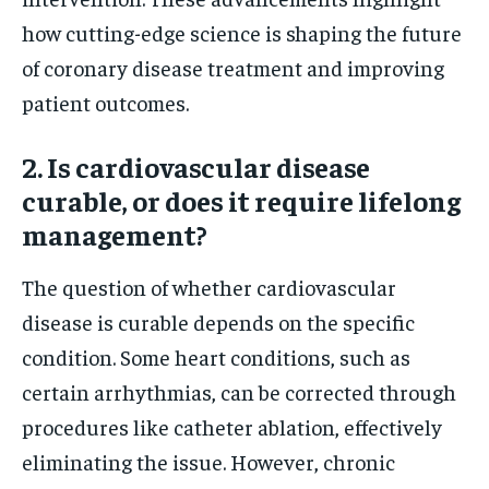
how cutting-edge science is shaping the future
of coronary disease treatment and improving
patient outcomes.
2. Is cardiovascular disease
curable, or does it require lifelong
management?
The question of whether cardiovascular
disease is curable depends on the specific
condition. Some heart conditions, such as
certain arrhythmias, can be corrected through
procedures like catheter ablation, effectively
eliminating the issue. However, chronic