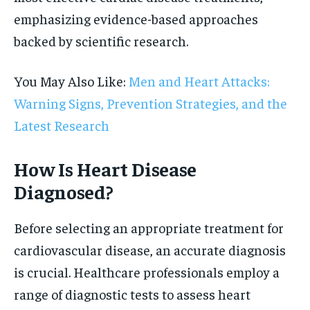
emphasizing evidence-based approaches
backed by scientific research.
You May Also Like:
Men and Heart Attacks:
Warning Signs, Prevention Strategies, and the
Latest Research
How Is Heart Disease
Diagnosed?
Before selecting an appropriate treatment for
cardiovascular disease, an accurate diagnosis
is crucial. Healthcare professionals employ a
range of diagnostic tests to assess heart