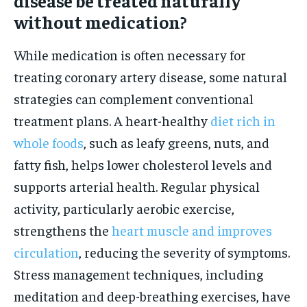
disease be treated naturally
without medication?
While medication is often necessary for
treating coronary artery disease, some natural
strategies can complement conventional
treatment plans. A heart-healthy
diet rich in
whole foods
, such as leafy greens, nuts, and
fatty fish, helps lower cholesterol levels and
supports arterial health. Regular physical
activity, particularly aerobic exercise,
strengthens the
heart muscle and improves
circulation
, reducing the severity of symptoms.
Stress management techniques, including
meditation and deep-breathing exercises, have