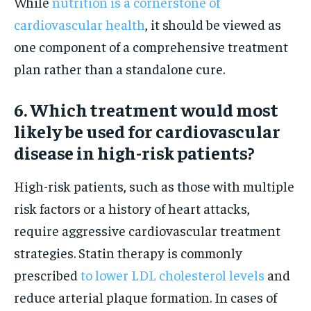
While
nutrition is a cornerstone of
cardiovascular health
, it should be viewed as
one component of a comprehensive treatment
plan rather than a standalone cure.
6. Which treatment would most
likely be used for cardiovascular
disease in high-risk patients?
High-risk patients, such as those with multiple
risk factors or a history of heart attacks,
require aggressive cardiovascular treatment
strategies. Statin therapy is commonly
prescribed
to lower LDL cholesterol levels
and
reduce arterial plaque formation. In cases of