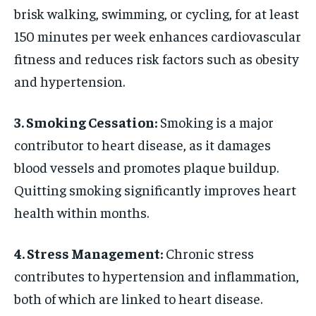
brisk walking, swimming, or cycling, for at least
150 minutes per week enhances cardiovascular
fitness and reduces risk factors such as obesity
and hypertension.
3. Smoking Cessation:
Smoking is a major
contributor to heart disease, as it damages
blood vessels and promotes plaque buildup.
Quitting smoking significantly improves heart
health within months.
4. Stress Management:
Chronic stress
contributes to hypertension and inflammation,
both of which are linked to heart disease.