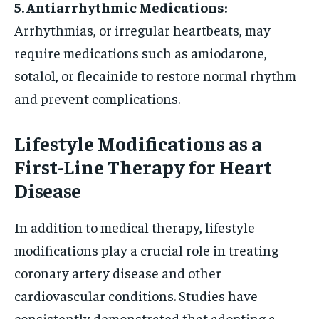
5. Antiarrhythmic Medications:
Arrhythmias, or irregular heartbeats, may
require medications such as amiodarone,
sotalol, or flecainide to restore normal rhythm
and prevent complications.
Lifestyle Modifications as a
First-Line Therapy for Heart
Disease
In addition to medical therapy, lifestyle
modifications play a crucial role in treating
coronary artery disease and other
cardiovascular conditions. Studies have
consistently demonstrated that adopting a