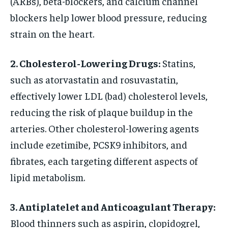
(ARBs), beta-blockers, and calcium channel
blockers help lower blood pressure, reducing
strain on the heart.
2. Cholesterol-Lowering Drugs:
Statins,
such as atorvastatin and rosuvastatin,
effectively lower LDL (bad) cholesterol levels,
reducing the risk of plaque buildup in the
arteries. Other cholesterol-lowering agents
include ezetimibe, PCSK9 inhibitors, and
fibrates, each targeting different aspects of
lipid metabolism.
3. Antiplatelet and Anticoagulant Therapy:
Blood thinners such as aspirin, clopidogrel,