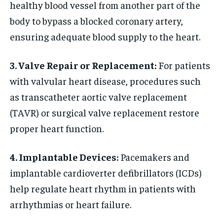
healthy blood vessel from another part of the
body to bypass a blocked coronary artery,
ensuring adequate blood supply to the heart.
3. Valve Repair or Replacement:
For patients
with valvular heart disease, procedures such
as transcatheter aortic valve replacement
(TAVR) or surgical valve replacement restore
proper heart function.
4. Implantable Devices:
Pacemakers and
implantable cardioverter defibrillators (ICDs)
help regulate heart rhythm in patients with
arrhythmias or heart failure.