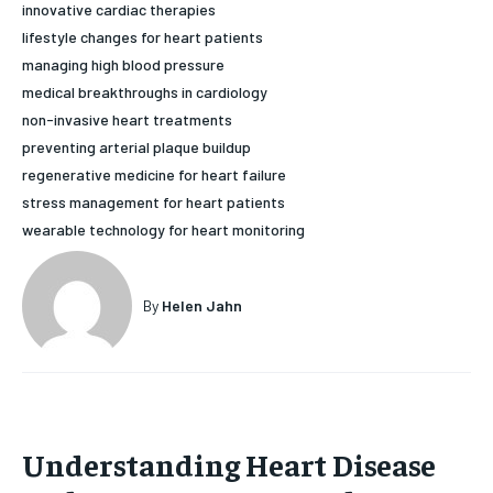
innovative cardiac therapies
HOLISTIC HEALTH
HOLISTIC HEALTH
lifestyle changes for heart patients
managing high blood pressure
MENTAL HEALTH
MENTAL HEALTH
1-MONTH
medical breakthroughs in cardiology
$
25
NUTRITION & DIET
NUTRITION & DIET
non-invasive heart treatments
/ month
preventing arterial plaque buildup
SLEEP
SLEEP
regenerative medicine for heart failure
By agreeing to this tier, you are billed every month after
the first one until you opt out of the monthly
stress management for heart patients
subscription.
wearable technology for heart monitoring
SUBSCRIBE
By
Helen Jahn
Understanding Heart Disease