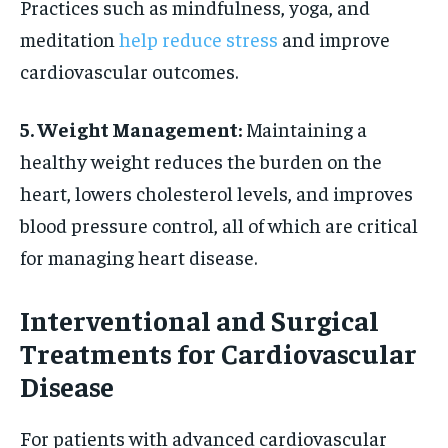
Practices such as mindfulness, yoga, and
meditation
help reduce stress
and improve
cardiovascular outcomes.
5. Weight Management:
Maintaining a
healthy weight reduces the burden on the
heart, lowers cholesterol levels, and improves
blood pressure control, all of which are critical
for managing heart disease.
Interventional and Surgical
Treatments for Cardiovascular
Disease
For patients with advanced cardiovascular