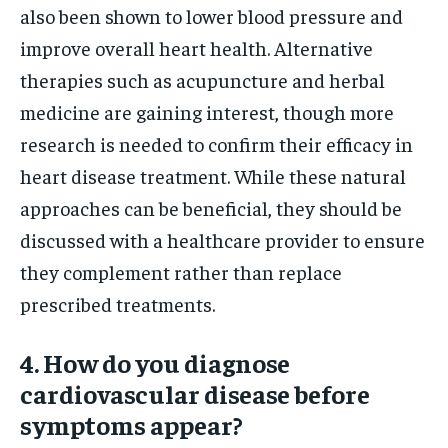
also been shown to lower blood pressure and
improve overall heart health. Alternative
therapies such as acupuncture and herbal
medicine are gaining interest, though more
research is needed to confirm their efficacy in
heart disease treatment. While these natural
approaches can be beneficial, they should be
discussed with a healthcare provider to ensure
they complement rather than replace
prescribed treatments.
4. How do you diagnose
cardiovascular disease before
symptoms appear?