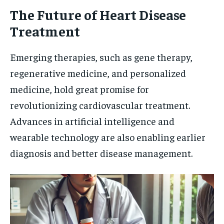
The Future of Heart Disease
Treatment
Emerging therapies, such as gene therapy,
regenerative medicine, and personalized
medicine, hold great promise for
revolutionizing cardiovascular treatment.
Advances in artificial intelligence and
wearable technology are also enabling earlier
diagnosis and better disease management.