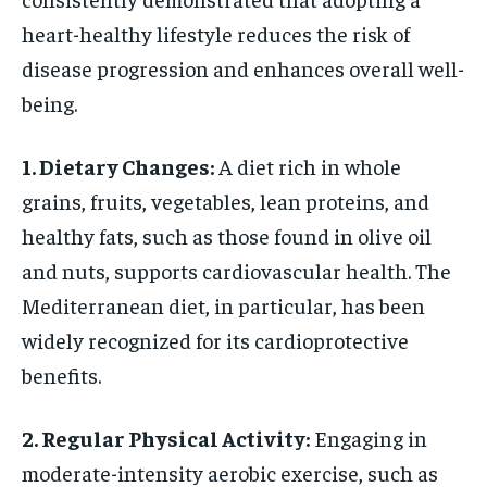
heart-healthy lifestyle reduces the risk of
disease progression and enhances overall well-
being.
1. Dietary Changes:
A diet rich in whole
grains, fruits, vegetables, lean proteins, and
healthy fats, such as those found in olive oil
and nuts, supports cardiovascular health. The
Mediterranean diet, in particular, has been
widely recognized for its cardioprotective
benefits.
2. Regular Physical Activity:
Engaging in
moderate-intensity aerobic exercise, such as