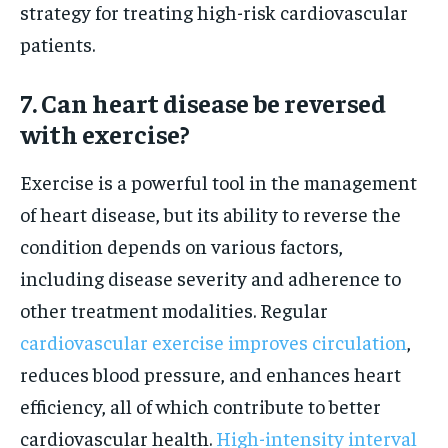
strategy for treating high-risk cardiovascular
patients.
7. Can heart disease be reversed
with exercise?
Exercise is a powerful tool in the management
of heart disease, but its ability to reverse the
condition depends on various factors,
including disease severity and adherence to
other treatment modalities. Regular
cardiovascular exercise improves circulation
,
reduces blood pressure, and enhances heart
efficiency, all of which contribute to better
cardiovascular health.
High-intensity interval