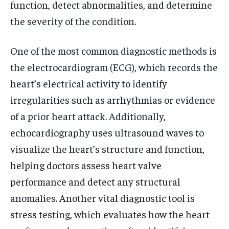
function, detect abnormalities, and determine
the severity of the condition.
One of the most common diagnostic methods is
the electrocardiogram (ECG), which records the
heart’s electrical activity to identify
irregularities such as arrhythmias or evidence
of a prior heart attack. Additionally,
echocardiography uses ultrasound waves to
visualize the heart’s structure and function,
helping doctors assess heart valve
performance and detect any structural
anomalies. Another vital diagnostic tool is
stress testing, which evaluates how the heart