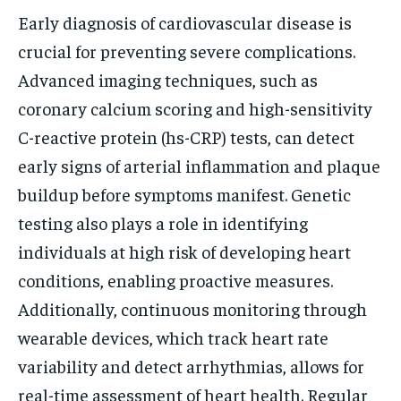
Early diagnosis of cardiovascular disease is
crucial for preventing severe complications.
Advanced imaging techniques, such as
coronary calcium scoring and high-sensitivity
C-reactive protein (hs-CRP) tests, can detect
early signs of arterial inflammation and plaque
buildup before symptoms manifest. Genetic
testing also plays a role in identifying
individuals at high risk of developing heart
conditions, enabling proactive measures.
Additionally, continuous monitoring through
wearable devices, which track heart rate
variability and detect arrhythmias, allows for
real-time assessment of heart health. Regular