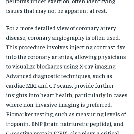
performs under exertion, often identifying
issues that may not be apparent at rest.
For a more detailed view of coronary artery
disease, coronary angiography is often used.
This procedure involves injecting contrast dye
into the coronary arteries, allowing physicians
to visualize blockages using X-ray imaging.
Advanced diagnostic techniques, such as
cardiac MRI and CT scans, provide further
insights into heart health, particularly in cases
where non-invasive imaging is preferred.
Biomarker testing, such as measuring levels of
troponin, BNP (brain natriuretic peptide), and
C-reactive protein (CRP), also plays a critical