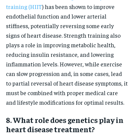
training (HIIT
) has been shown to improve
endothelial function and lower arterial
stiffness, potentially reversing some early
signs of heart disease. Strength training also
plays a role in improving metabolic health,
reducing insulin resistance, and lowering
inflammation levels. However, while exercise
can slow progression and, in some cases, lead
to partial reversal of heart disease symptoms, it
must be combined with proper medical care
and lifestyle modifications for optimal results.
8. What role does genetics play in
heart disease treatment?