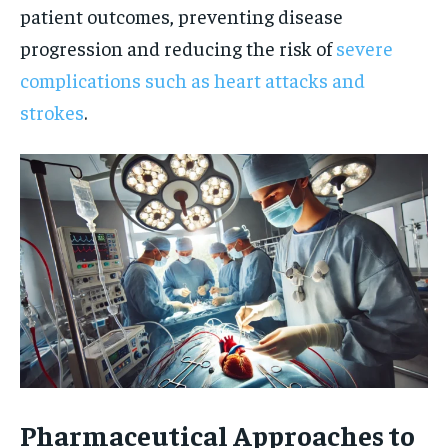
patient outcomes, preventing disease
progression and reducing the risk of
severe
complications such as heart attacks and
strokes
.
Pharmaceutical Approaches to