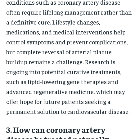
conditions such as coronary artery disease
often require lifelong management rather than
a definitive cure. Lifestyle changes,
medications, and medical interventions help
control symptoms and prevent complications,
but complete reversal of arterial plaque
buildup remains a challenge. Research is
ongoing into potential curative treatments,
such as lipid-lowering gene therapies and
advanced regenerative medicine, which may
offer hope for future patients seeking a
permanent solution to cardiovascular disease.
3. How can coronary artery