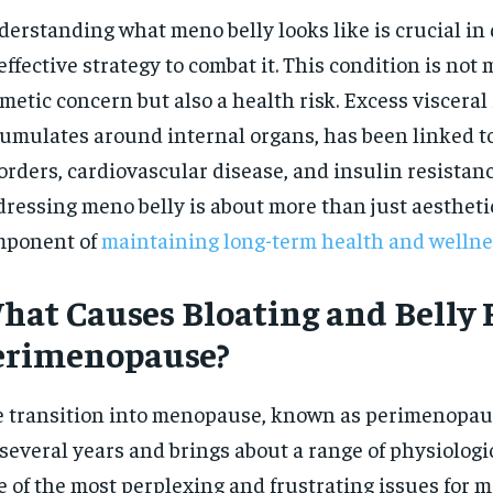
$
300
r
erstanding what meno belly looks like is crucial in
/ year
By agr
s and you
effective strategy to combat it. This condition is not 
every m
tly.
Pay now and you get access to exclusive
opt o
news and articles for a whole year.
metic concern but also a health risk. Excess visceral 
umulates around internal organs, has been linked t
SUBSCRIBE
orders, cardiovascular disease, and insulin resistanc
ressing meno belly is about more than just aesthetics
mponent of
maintaining long-term health and wellne
hat Causes Bloating and Belly F
erimenopause?
 transition into menopause, known as perimenopaus
 several years and brings about a range of physiologi
 of the most perplexing and frustrating issues for