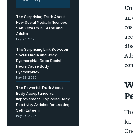
Free
/ foreve
Und
Sign up with just an email addres
an 
The Surprising Truth About
get access to this tier instan
How Social Media Influences
cos
Self Esteem in Teens and
SUBSCRIBE
Adults
acc
May 29, 2025
dis
The Surprising Link Between
Add
Social Media and Body
Dysmorphia: Does Social
co
Media Cause Body
Dysmorphia?
May 29, 2025
W
The Powerful Truth About
P
Body Acceptance vs.
Improvement: Exploring Body
Positivity Articles for Lasting
Self-Esteem
The
May 28, 2025
for
One