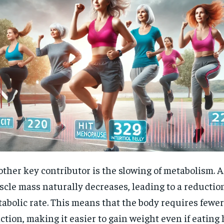
ther key contributor is the slowing of metabolism. 
cle mass naturally decreases, leading to a reduction
abolic rate. This means that the body requires fewer 
ction, making it easier to gain weight even if eating