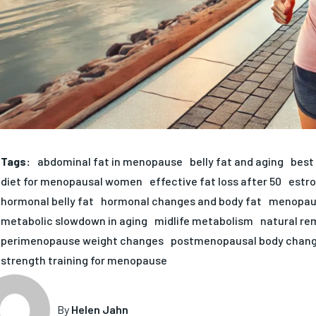
Tags:
abdominal fat in menopause
belly fat and aging
best 
diet for menopausal women
effective fat loss after 50
estro
hormonal belly fat
hormonal changes and body fat
menopaus
metabolic slowdown in aging
midlife metabolism
natural re
perimenopause weight changes
postmenopausal body chan
strength training for menopause
By
Helen Jahn