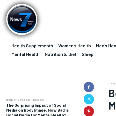
Health Supplements
Women’s Health
Men’s Hea
Mental Health
Nutrition & Diet
Sleep
Hom
B
Body Image & Self-Esteem
M
The Surprising Impact of Social
Media on Body Image: How Bad Is
Social Media for Mental Health?