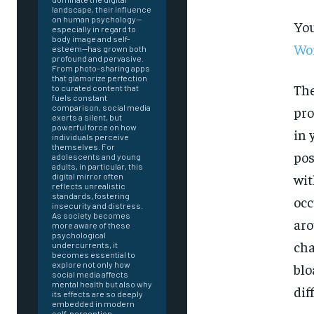
landscape, their influence
on human psychology—
You
especially in regard to
body image and self-
Wor
esteem—has grown both
profound and pervasive.
From photo-sharing apps
that glamorize perfection
The
to curated content that
fuels constant
comparison, social media
pro
exerts a silent, but
powerful force on how
in 
individuals perceive
themselves. For
pos
adolescents and young
adults, in particular, this
wit
digital mirror often
reflects unrealistic
standards, fostering
occ
insecurity and distress.
As society becomes
aro
more aware of these
psychological
cha
undercurrents, it
becomes essential to
explore not only how
blo
social media affects
mental health but also why
dif
FOREVER
its effects are so deeply
embedded in modern
self-perception.