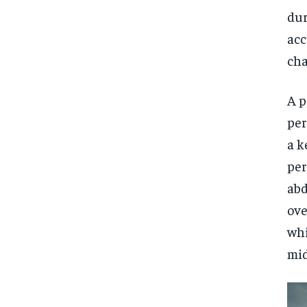
dur
acc
cha
A p
per
a k
per
abd
ove
whi
mid