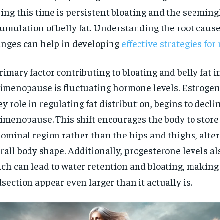
ing this time is persistent bloating and the seemin
umulation of belly fat. Understanding the root cause
nges can help in developing
effective strategies f
rimary factor contributing to bloating and belly fat i
imenopause is fluctuating hormone levels. Estrogen
ey role in regulating fat distribution, begins to decl
imenopause. This shift encourages the body to store 
ominal region rather than the hips and thighs, alter
rall body shape. Additionally, progesterone levels al
ch can lead to water retention and bloating, making
section appear even larger than it actually is.