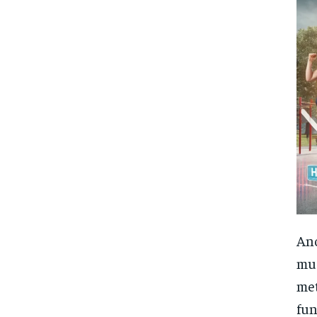
Ano
mus
met
fun