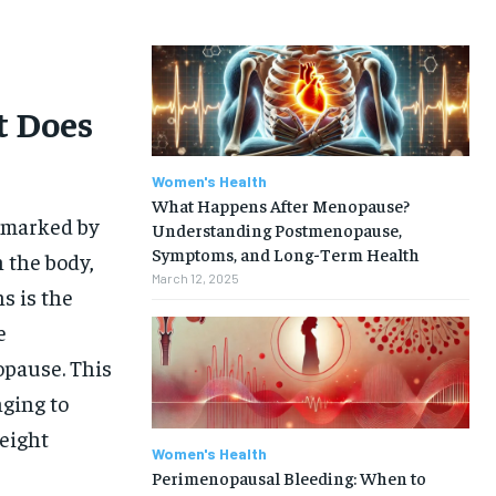
t Does
Women's Health
What Happens After Menopause?
, marked by
Understanding Postmenopause,
Symptoms, and Long-Term Health
 the body,
March 12, 2025
s is the
e
opause. This
nging to
eight
Women's Health
Perimenopausal Bleeding: When to