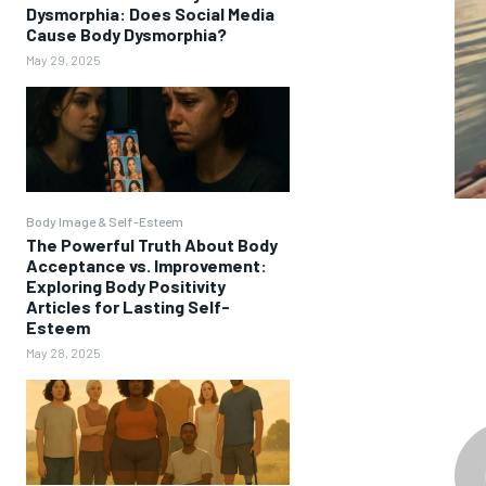
Dysmorphia: Does Social Media
Cause Body Dysmorphia?
May 29, 2025
Body Image & Self-Esteem
The Powerful Truth About Body
Acceptance vs. Improvement:
Exploring Body Positivity
Articles for Lasting Self-
Esteem
May 28, 2025