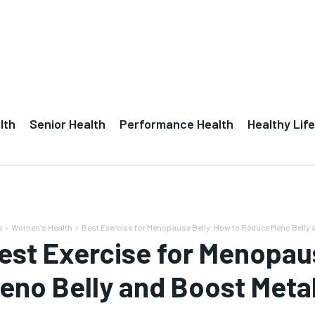
lth
Senior Health
Performance Health
Healthy Life
e
Women's Health
Best Exercise for Menopause Belly: How to Reduce Meno Belly a
est Exercise for Menopau
eno Belly and Boost Meta