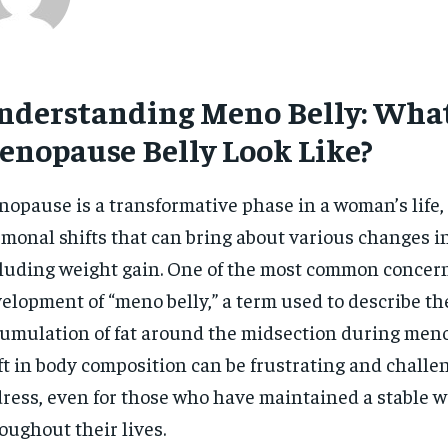
nderstanding Meno Belly: Wha
enopause Belly Look Like?
opause is a transformative phase in a woman’s life
monal shifts that can bring about various changes in
luding weight gain. One of the most common concern
elopment of “meno belly,” a term used to describe th
umulation of fat around the midsection during men
ft in body composition can be frustrating and challe
ress, even for those who have maintained a stable w
oughout their lives.