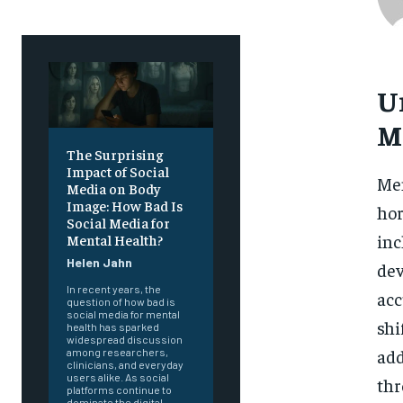
U
M
The Surprising
Impact of Social
Men
Media on Body
Image: How Bad Is
hor
Social Media for
inc
Mental Health?
Helen Jahn
dev
In recent years, the
acc
question of how bad is
social media for mental
shi
health has sparked
widespread discussion
add
among researchers,
clinicians, and everyday
users alike. As social
thr
platforms continue to
dominate the digital