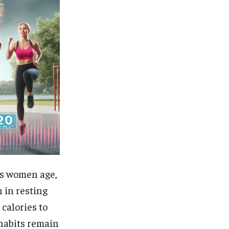
As women age,
 in resting
calories to
 habits remain