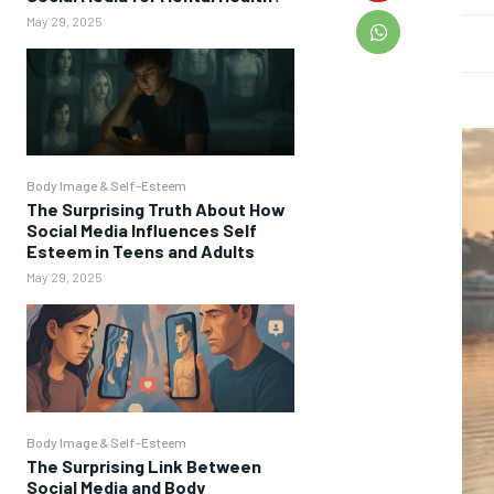
May 29, 2025
Body Image & Self-Esteem
The Surprising Truth About How
Social Media Influences Self
Esteem in Teens and Adults
May 29, 2025
Body Image & Self-Esteem
The Surprising Link Between
Social Media and Body