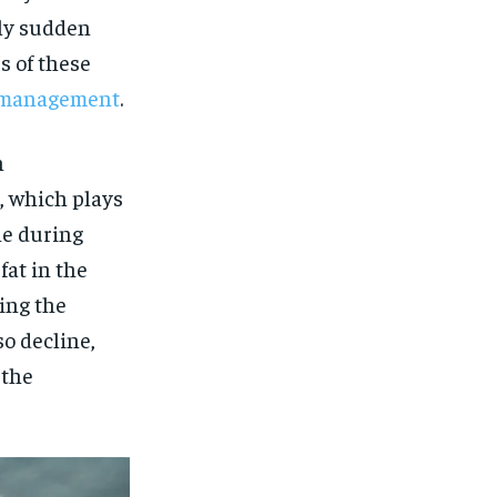
gly sudden
s of these
or management
.
n
, which plays
ine during
fat in the
ing the
so decline,
 the