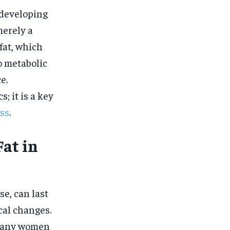
$
25
/ month
 developing
eeing to this tier, you are billed
merely a
onth after the first one until you
ut of the monthly subscription.
fat, which
SUBSCRIBE
o metabolic
e.
; it is a key
ss
.
at in
e, can last
cal changes.
 many women