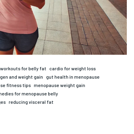
workouts for belly fat
cardio for weight loss
gen and weight gain
gut health in menopause
e fitness tips
menopause weight gain
medies for menopause belly
ges
reducing visceral fat