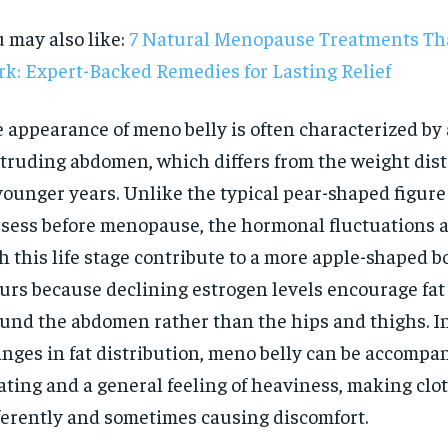
 may also like:
7 Natural Menopause Treatments Tha
k: Expert-Backed Remedies for Lasting Relief
 appearance of meno belly is often characterized by a
truding abdomen, which differs from the weight dist
younger years. Unlike the typical pear-shaped figu
sess before menopause, the hormonal fluctuations 
h this life stage contribute to a more apple-shaped b
urs because declining estrogen levels encourage fat
und the abdomen rather than the hips and thighs. In
nges in fat distribution, meno belly can be accompa
RECOMMENDED
ating and a general feeling of heaviness, making clot
ferently and sometimes causing discomfort.
1-YEAR