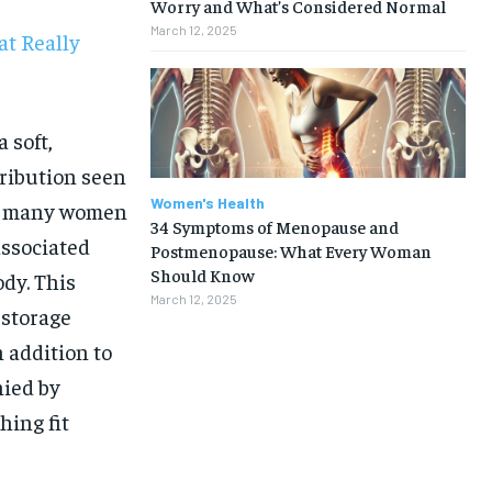
Worry and What’s Considered Normal
March 12, 2025
t Really
 soft,
ribution seen
Women's Health
re many women
34 Symptoms of Menopause and
associated
Postmenopause: What Every Woman
Should Know
ody. This
March 12, 2025
 storage
 addition to
nied by
hing fit
1-MONTH