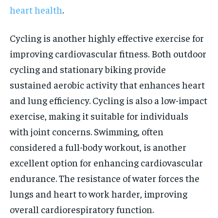
heart health
.
Cycling is another highly effective exercise for
improving cardiovascular fitness. Both outdoor
cycling and stationary biking provide
sustained aerobic activity that enhances heart
and lung efficiency. Cycling is also a low-impact
exercise, making it suitable for individuals
with joint concerns. Swimming, often
considered a full-body workout, is another
excellent option for enhancing cardiovascular
endurance. The resistance of water forces the
lungs and heart to work harder, improving
overall cardiorespiratory function.