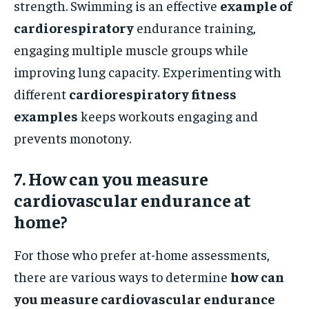
strength. Swimming is an effective
example of
cardiorespiratory
endurance training,
engaging multiple muscle groups while
improving lung capacity. Experimenting with
different
cardiorespiratory fitness
examples
keeps workouts engaging and
prevents monotony.
7. How can you measure
cardiovascular endurance at
home?
For those who prefer at-home assessments,
there are various ways to determine
how can
you measure cardiovascular endurance