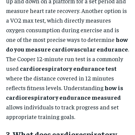
up and down on a platform for a set period and
measure heart rate recovery. Another option is
a VO2 max test, which directly measures
oxygen consumption during exercise and is
one of the most precise ways to determine
how
do you measure cardiovascular endurance
.
The Cooper 12-minute run test is a commonly
used
cardiorespiratory endurance test
where the distance covered in 12 minutes
reflects fitness levels. Understanding
how is
cardiorespiratory endurance measured
allows individuals to track progress and set
appropriate training goals.
3. What does cardiorespiratory