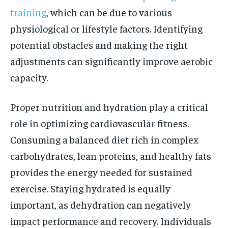
training
, which can be due to various
physiological or lifestyle factors. Identifying
potential obstacles and making the right
adjustments can significantly improve aerobic
capacity.
Proper nutrition and hydration play a critical
role in optimizing cardiovascular fitness.
Consuming a balanced diet rich in complex
carbohydrates, lean proteins, and healthy fats
provides the energy needed for sustained
exercise. Staying hydrated is equally
important, as dehydration can negatively
impact performance and recovery. Individuals