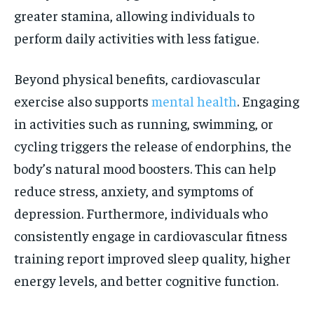
greater stamina, allowing individuals to
perform daily activities with less fatigue.
Beyond physical benefits, cardiovascular
exercise also supports
mental health
. Engaging
in activities such as running, swimming, or
cycling triggers the release of endorphins, the
body’s natural mood boosters. This can help
reduce stress, anxiety, and symptoms of
depression. Furthermore, individuals who
consistently engage in cardiovascular fitness
training report improved sleep quality, higher
energy levels, and better cognitive function.