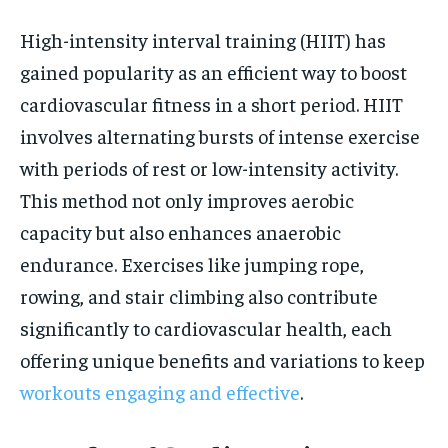
High-intensity interval training (HIIT) has
gained popularity as an efficient way to boost
cardiovascular fitness in a short period. HIIT
involves alternating bursts of intense exercise
with periods of rest or low-intensity activity.
This method not only improves aerobic
capacity but also enhances anaerobic
endurance. Exercises like jumping rope,
rowing, and stair climbing also contribute
significantly to cardiovascular health, each
offering unique benefits and variations to keep
workouts engaging and effective
.