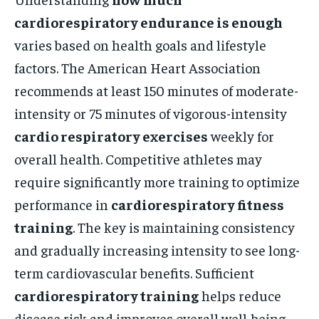
cardiorespiratory endurance is enough
varies based on health goals and lifestyle
factors. The American Heart Association
recommends at least 150 minutes of moderate-
intensity or 75 minutes of vigorous-intensity
cardio respiratory exercises
weekly for
overall health. Competitive athletes may
require significantly more training to optimize
performance in
cardiorespiratory fitness
training
. The key is maintaining consistency
and gradually increasing intensity to see long-
term cardiovascular benefits. Sufficient
cardiorespiratory training
helps reduce
disease risk and improves overall well-being.