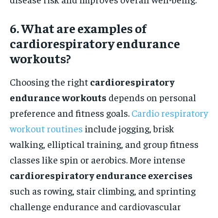
6. What are examples of
cardiorespiratory endurance
workouts?
Choosing the right
cardiorespiratory
endurance workouts
depends on personal
preference and fitness goals.
Cardio respiratory
workout routines
include jogging, brisk
walking, elliptical training, and group fitness
classes like spin or aerobics. More intense
cardiorespiratory endurance exercises
such as rowing, stair climbing, and sprinting
challenge endurance and cardiovascular