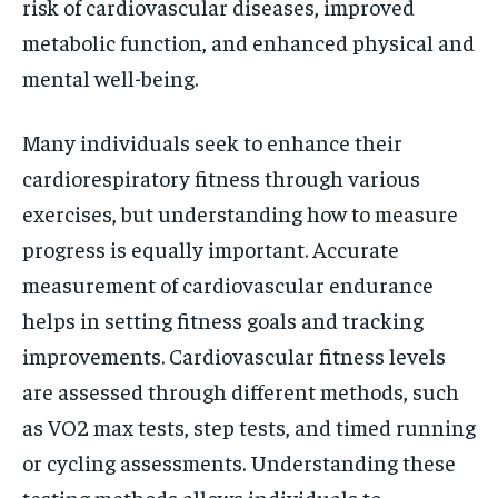
risk of cardiovascular diseases, improved
metabolic function, and enhanced physical and
mental well-being.
Many individuals seek to enhance their
cardiorespiratory fitness through various
exercises, but understanding how to measure
progress is equally important. Accurate
measurement of cardiovascular endurance
helps in setting fitness goals and tracking
improvements. Cardiovascular fitness levels
are assessed through different methods, such
as VO2 max tests, step tests, and timed running
or cycling assessments. Understanding these
testing methods allows individuals to