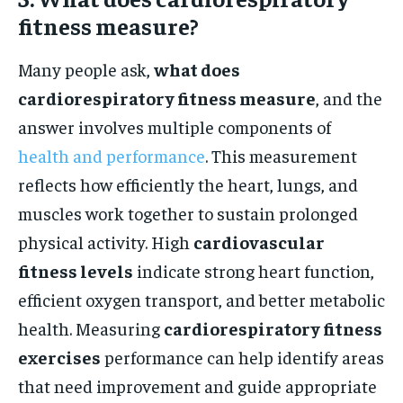
fitness measure?
Many people ask,
what does
cardiorespiratory fitness measure
, and the
answer involves multiple components of
health and performance
. This measurement
reflects how efficiently the heart, lungs, and
muscles work together to sustain prolonged
physical activity. High
cardiovascular
fitness levels
indicate strong heart function,
efficient oxygen transport, and better metabolic
health. Measuring
cardiorespiratory fitness
exercises
performance can help identify areas
that need improvement and guide appropriate