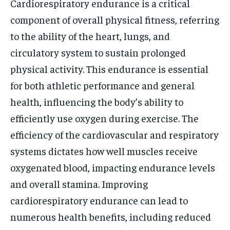
Cardiorespiratory endurance is a critical
component of overall physical fitness, referring
to the ability of the heart, lungs, and
circulatory system to sustain prolonged
physical activity. This endurance is essential
for both athletic performance and general
health, influencing the body’s ability to
efficiently use oxygen during exercise. The
efficiency of the cardiovascular and respiratory
systems dictates how well muscles receive
oxygenated blood, impacting endurance levels
and overall stamina. Improving
cardiorespiratory endurance can lead to
numerous health benefits, including reduced