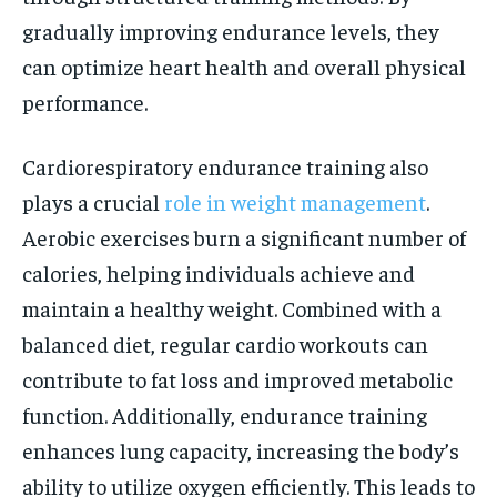
gradually improving endurance levels, they
can optimize heart health and overall physical
performance.
Cardiorespiratory endurance training also
plays a crucial
role in weight management
.
Aerobic exercises burn a significant number of
calories, helping individuals achieve and
maintain a healthy weight. Combined with a
balanced diet, regular cardio workouts can
contribute to fat loss and improved metabolic
function. Additionally, endurance training
enhances lung capacity, increasing the body’s
ability to utilize oxygen efficiently. This leads to