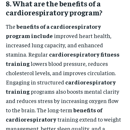
8. What are the benefits of a
cardiorespiratory program?
The
benefits of a cardiorespiratory
program include
improved heart health,
increased lung capacity, and enhanced
stamina. Regular
cardiorespiratory fitness
training
lowers blood pressure, reduces
cholesterol levels, and improves circulation.
Engaging in structured
cardiorespiratory
training
programs also boosts mental clarity
and reduces stress by increasing oxygen flow
to the brain. The long-term
benefits of
cardiorespiratory
training extend to weight
management, better sleep quality, and a