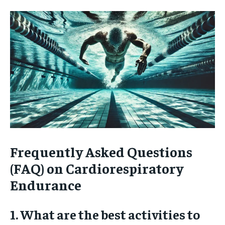
Frequently Asked Questions
(FAQ) on Cardiorespiratory
Endurance
1. What are the best activities to