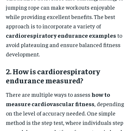
jumping rope can make workouts enjoyable
while providing excellent benefits. The best
approach is to incorporate a variety of
cardiorespiratory endurance examples
to
avoid plateauing and ensure balanced fitness
development.
2. How is cardiorespiratory
endurance measured?
There are multiple ways to assess
how to
measure cardiovascular fitness
, depending
on the level of accuracy needed. One simple
method is the step test, where individuals step