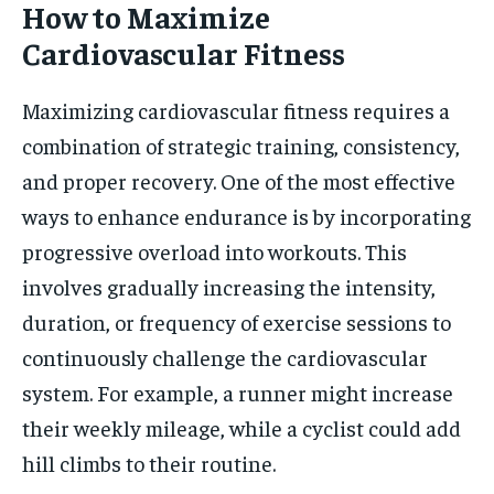
How to Maximize
Cardiovascular Fitness
Maximizing cardiovascular fitness requires a
combination of strategic training, consistency,
and proper recovery. One of the most effective
ways to enhance endurance is by incorporating
progressive overload into workouts. This
involves gradually increasing the intensity,
duration, or frequency of exercise sessions to
continuously challenge the cardiovascular
system. For example, a runner might increase
their weekly mileage, while a cyclist could add
hill climbs to their routine.