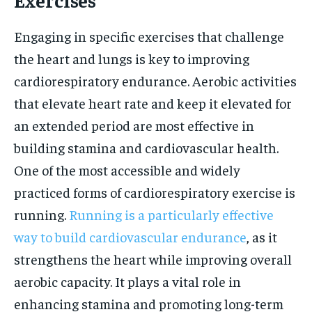
Engaging in specific exercises that challenge
the heart and lungs is key to improving
cardiorespiratory endurance. Aerobic activities
that elevate heart rate and keep it elevated for
an extended period are most effective in
building stamina and cardiovascular health.
One of the most accessible and widely
practiced forms of cardiorespiratory exercise is
running.
Running is a particularly effective
way to build cardiovascular endurance
, as it
strengthens the heart while improving overall
aerobic capacity. It plays a vital role in
enhancing stamina and promoting long-term