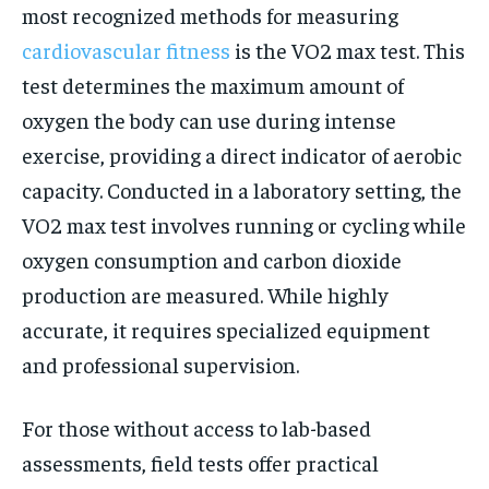
most recognized methods for measuring
cardiovascular fitness
is the VO2 max test. This
test determines the maximum amount of
oxygen the body can use during intense
exercise, providing a direct indicator of aerobic
capacity. Conducted in a laboratory setting, the
VO2 max test involves running or cycling while
oxygen consumption and carbon dioxide
production are measured. While highly
accurate, it requires specialized equipment
and professional supervision.
For those without access to lab-based
assessments, field tests offer practical