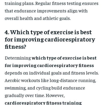
training plans. Regular fitness testing ensures
that endurance improvements align with
overall health and athletic goals.
4. Which type of exercise is best
for improving cardiorespiratory
fitness?
Determining
which type of exercise is best
for improving cardiorespiratory fitness
depends on individual goals and fitness levels.
Aerobic workouts like long-distance running,
swimming, and cycling build endurance
gradually over time. However,
cardiorespiratory fitness training