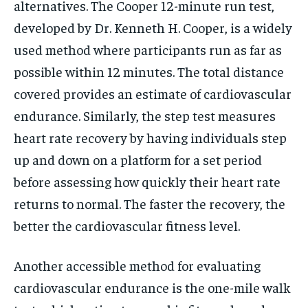
alternatives. The Cooper 12-minute run test,
developed by Dr. Kenneth H. Cooper, is a widely
used method where participants run as far as
possible within 12 minutes. The total distance
covered provides an estimate of cardiovascular
endurance. Similarly, the step test measures
heart rate recovery by having individuals step
up and down on a platform for a set period
before assessing how quickly their heart rate
returns to normal. The faster the recovery, the
better the cardiovascular fitness level.
Another accessible method for evaluating
cardiovascular endurance is the one-mile walk