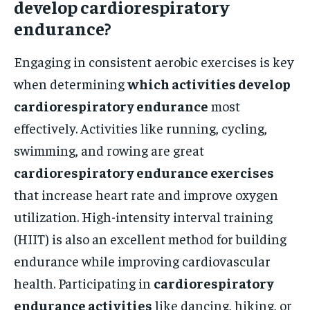
develop cardiorespiratory
endurance?
Engaging in consistent aerobic exercises is key
when determining
which activities develop
cardiorespiratory endurance
most
effectively. Activities like running, cycling,
swimming, and rowing are great
cardiorespiratory endurance exercises
that increase heart rate and improve oxygen
utilization. High-intensity interval training
(HIIT) is also an excellent method for building
endurance while improving cardiovascular
health. Participating in
cardiorespiratory
endurance activities
like dancing, hiking, or