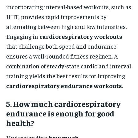
incorporating interval-based workouts, such as
HIIT, provides rapid improvements by
alternating between high and low intensities.
Engaging in
cardiorespiratory workouts
that challenge both speed and endurance
ensures a well-rounded fitness regimen. A
combination of steady-state cardio and interval
training yields the best results for improving
cardiorespiratory endurance workouts
.
5. How much cardiorespiratory
endurance is enough for good
health?
Understanding
how much