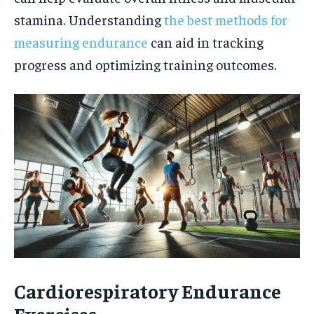
stamina. Understanding
the best methods for
measuring endurance
can aid in tracking
progress and optimizing training outcomes.
Cardiorespiratory Endurance
Exercises