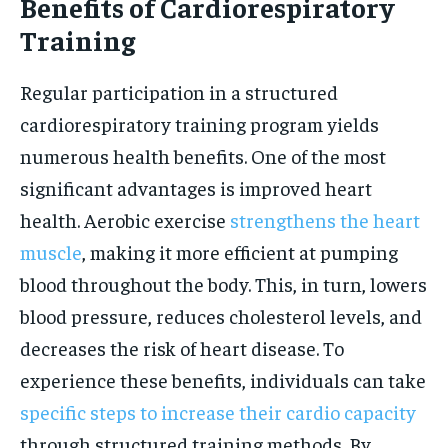
Benefits of Cardiorespiratory
Training
Regular participation in a structured
cardiorespiratory training program yields
numerous health benefits. One of the most
significant advantages is improved heart
health. Aerobic exercise
strengthens the heart
muscle
, making it more efficient at pumping
blood throughout the body. This, in turn, lowers
blood pressure, reduces cholesterol levels, and
decreases the risk of heart disease. To
experience these benefits, individuals can take
specific steps to increase their cardio capacity
through structured training methods. By