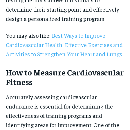
determine their starting point and effectively
design a personalized training program.
You may also like:
Best Ways to Improve
Cardiovascular Health: Effective Exercises and
Activities to Strengthen Your Heart and Lungs
How to Measure Cardiovascular
Fitness
Accurately assessing cardiovascular
endurance is essential for determining the
effectiveness of training programs and
identifying areas for improvement. One of the