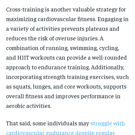
Cross-training is another valuable strategy for
maximizing cardiovascular fitness. Engaging in
a variety of activities prevents plateaus and
reduces the risk of overuse injuries. A
combination of running, swimming, cycling,
and HIIT workouts can provide a well-rounded
approach to endurance training. Additionally,
incorporating strength training exercises, such
as squats, lunges, and core workouts, supports
overall fitness and improves performance in
aerobic activities.
That said, some individuals may
struggle with
cardiovascular endurance despite regular