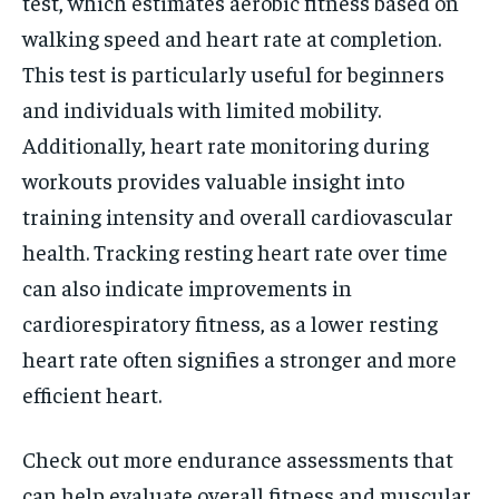
test, which estimates aerobic fitness based on
walking speed and heart rate at completion.
This test is particularly useful for beginners
and individuals with limited mobility.
Additionally, heart rate monitoring during
workouts provides valuable insight into
training intensity and overall cardiovascular
health. Tracking resting heart rate over time
can also indicate improvements in
cardiorespiratory fitness, as a lower resting
heart rate often signifies a stronger and more
efficient heart.
Check out more endurance assessments that
can help evaluate overall fitness and muscular