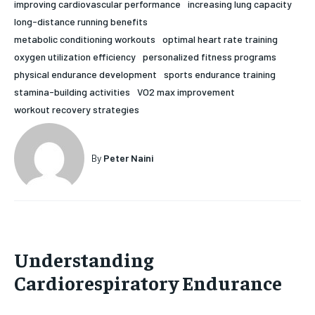
improving cardiovascular performance
increasing lung capacity
HOLISTIC HEALTH
HOLISTIC HEALTH
long-distance running benefits
metabolic conditioning workouts
optimal heart rate training
MENTAL HEALTH
MENTAL HEALTH
1-MONTH
oxygen utilization efficiency
personalized fitness programs
physical endurance development
sports endurance training
$
25
NUTRITION & DIET
NUTRITION & DIET
/ month
stamina-building activities
VO2 max improvement
SLEEP
SLEEP
workout recovery strategies
By agreeing to this tier, you are billed every month after
the first one until you opt out of the monthly
subscription.
By
Peter Naini
SUBSCRIBE
Understanding
Cardiorespiratory Endurance