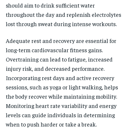
should aim to drink sufficient water
throughout the day and replenish electrolytes
lost through sweat during intense workouts.
Adequate rest and recovery are essential for
long-term cardiovascular fitness gains.
Overtraining can lead to fatigue, increased
injury risk, and decreased performance.
Incorporating rest days and active recovery
sessions, such as yoga or light walking, helps
the body recover while maintaining mobility.
Monitoring heart rate variability and energy
levels can guide individuals in determining
when to push harder or take a break.