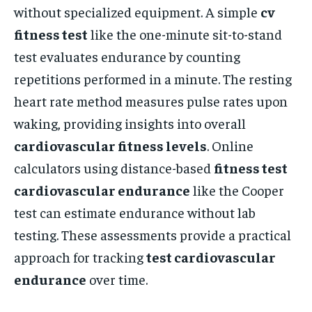
without specialized equipment. A simple
cv
fitness test
like the one-minute sit-to-stand
test evaluates endurance by counting
repetitions performed in a minute. The resting
heart rate method measures pulse rates upon
waking, providing insights into overall
cardiovascular fitness levels
. Online
calculators using distance-based
fitness test
cardiovascular endurance
like the Cooper
test can estimate endurance without lab
testing. These assessments provide a practical
approach for tracking
test cardiovascular
endurance
over time.