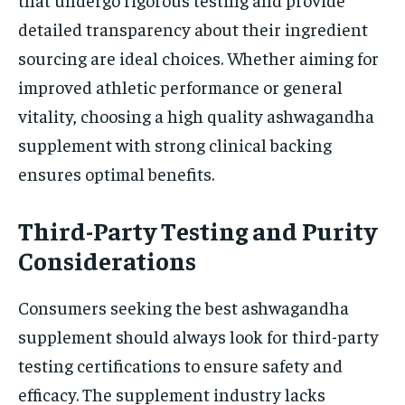
detailed transparency about their ingredient
sourcing are ideal choices. Whether aiming for
improved athletic performance or general
vitality, choosing a high quality ashwagandha
supplement with strong clinical backing
ensures optimal benefits.
Third-Party Testing and Purity
Considerations
Consumers seeking the best ashwagandha
supplement should always look for third-party
testing certifications to ensure safety and
efficacy. The supplement industry lacks