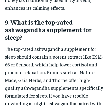
enhances its calming effects.
9. What is the top-rated
ashwagandha supplement for
sleep?
The top-rated ashwagandha supplement for
sleep should contain a potent extract like KSM-
66 or Sensoril, which help lower cortisol and
promote relaxation. Brands such as Nature
Made, Gaia Herbs, and Thorne offer high-
quality ashwagandha supplements specifically
formulated for sleep. If you have trouble
unwinding at night, ashwagandha paired with