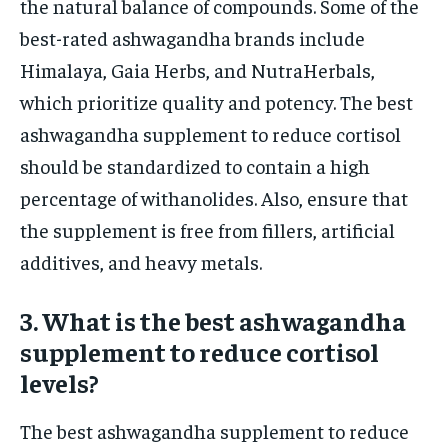
the natural balance of compounds. Some of the
best-rated ashwagandha brands include
Himalaya, Gaia Herbs, and NutraHerbals,
which prioritize quality and potency. The best
ashwagandha supplement to reduce cortisol
should be standardized to contain a high
percentage of withanolides. Also, ensure that
the supplement is free from fillers, artificial
additives, and heavy metals.
3. What is the best ashwagandha
supplement to reduce cortisol
levels?
The best ashwagandha supplement to reduce