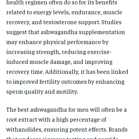
health regimen often do so for its benefits
related to energy levels, endurance, muscle
recovery, and testosterone support. Studies
suggest that ashwagandha supplementation
may enhance physical performance by
increasing strength, reducing exercise-
induced muscle damage, and improving
recovery time. Additionally, it has been linked
to improved fertility outcomes by enhancing
sperm quality and motility.
The best ashwagandha for men will often be a
root extract with a high percentage of
withanolides, ensuring potent effects. Brands
that undergo rigorous testing and provide