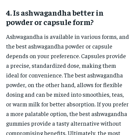
4. Is ashwagandha better in
powder or capsule form?
Ashwagandha is available in various forms, and
the best ashwagandha powder or capsule
depends on your preference. Capsules provide
a precise, standardized dose, making them
ideal for convenience. The best ashwagandha
powder, on the other hand, allows for flexible
dosing and can be mixed into smoothies, teas,
or warm milk for better absorption. If you prefer
a more palatable option, the best ashwagandha
gummies provide a tasty alternative without
compromising benefits. Ultimately, the most