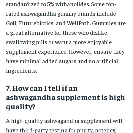
standardized to 5% withanolides. Some top-
rated ashwagandha gummy brands include
Goli, Futurebiotics, and WellPath. Gummies are
a great alternative for those who dislike
swallowing pills or want a more enjoyable
supplement experience. However, ensure they
have minimal added sugars and no artificial
ingredients.
7. How can I tell if an
ashwagandha supplement is high
quality?
A high-quality ashwagandha supplement will
have third-party testing for purity, potency,