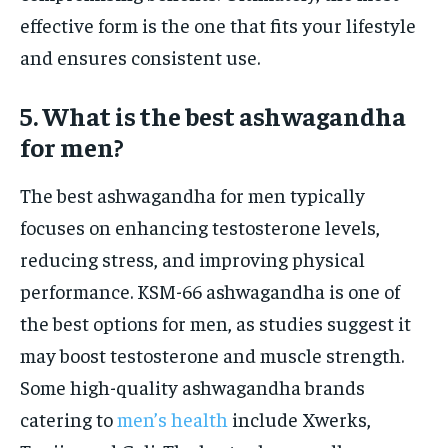
effective form is the one that fits your lifestyle
and ensures consistent use.
5. What is the best ashwagandha
for men?
The best ashwagandha for men typically
focuses on enhancing testosterone levels,
reducing stress, and improving physical
performance. KSM-66 ashwagandha is one of
the best options for men, as studies suggest it
may boost testosterone and muscle strength.
Some high-quality ashwagandha brands
catering to
men’s health
include Xwerks,