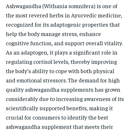
Ashwagandha (Withania somnifera) is one of
the most revered herbs in Ayurvedic medicine,
recognized for its adaptogenic properties that
help the body manage stress, enhance
cognitive function, and support overall vitality.
As an adaptogen, it plays a significant role in
regulating cortisol levels, thereby improving
the body’s ability to cope with both physical
and emotional stressors. The demand for high
quality ashwagandha supplements has grown
considerably due to increasing awareness of its
scientifically supported benefits, making it
crucial for consumers to identify the best
ashwagandha supplement that meets their