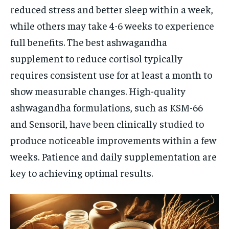
reduced stress and better sleep within a week,
while others may take 4-6 weeks to experience
full benefits. The best ashwagandha
supplement to reduce cortisol typically
requires consistent use for at least a month to
show measurable changes. High-quality
ashwagandha formulations, such as KSM-66
and Sensoril, have been clinically studied to
produce noticeable improvements within a few
weeks. Patience and daily supplementation are
key to achieving optimal results.