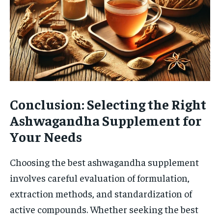
Conclusion: Selecting the Right
Ashwagandha Supplement for
Your Needs
Choosing the best ashwagandha supplement
involves careful evaluation of formulation,
extraction methods, and standardization of
active compounds. Whether seeking the best