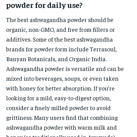
powder for daily use?
The best ashwagandha powder should be
organic, non-GMO, and free from fillers or
additives. Some of the best ashwagandha
brands for powder form include Terrasoul,
Banyan Botanicals, and Organic India.
Ashwagandha powder is versatile and can be
mixed into beverages, soups, or even taken
with honey for better absorption. If you’re
looking for a mild, easy-to-digest option,
consider a finely milled powder to avoid
grittiness. Many users find that combining
ashwagandha powder with warm milk and
honey (as traditionally used in Ayurveda)