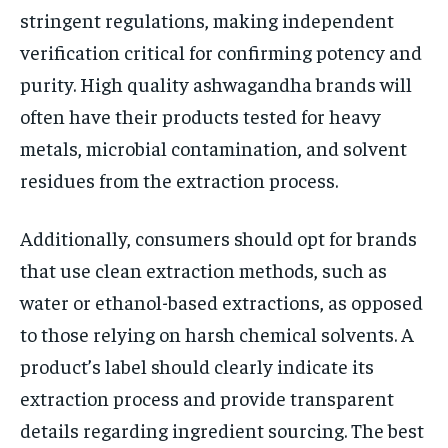
stringent regulations, making independent
verification critical for confirming potency and
purity. High quality ashwagandha brands will
often have their products tested for heavy
metals, microbial contamination, and solvent
residues from the extraction process.
Additionally, consumers should opt for brands
that use clean extraction methods, such as
water or ethanol-based extractions, as opposed
to those relying on harsh chemical solvents. A
product’s label should clearly indicate its
extraction process and provide transparent
details regarding ingredient sourcing. The best