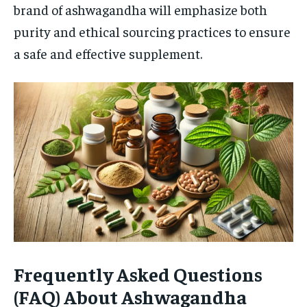
brand of ashwagandha will emphasize both
purity and ethical sourcing practices to ensure
a safe and effective supplement.
Frequently Asked Questions
(FAQ) About Ashwagandha