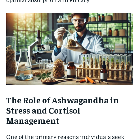
The Role of Ashwagandha in
Stress and Cortisol
Management
One of the primary reasons individuals seek