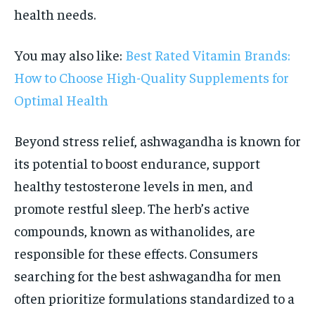
health needs.
You may also like:
Best Rated Vitamin Brands:
How to Choose High-Quality Supplements for
Optimal Health
Beyond stress relief, ashwagandha is known for
its potential to boost endurance, support
healthy testosterone levels in men, and
promote restful sleep. The herb’s active
compounds, known as withanolides, are
responsible for these effects. Consumers
searching for the best ashwagandha for men
often prioritize formulations standardized to a