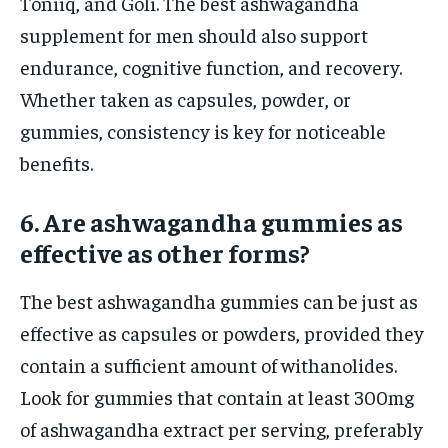
Toniiq, and Goli. The best ashwagandha
supplement for men should also support
endurance, cognitive function, and recovery.
Whether taken as capsules, powder, or
gummies, consistency is key for noticeable
benefits.
6. Are ashwagandha gummies as
effective as other forms?
The best ashwagandha gummies can be just as
effective as capsules or powders, provided they
contain a sufficient amount of withanolides.
Look for gummies that contain at least 300mg
of ashwagandha extract per serving, preferably