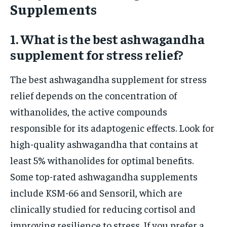
Supplements
1. What is the best ashwagandha
supplement for stress relief?
The best ashwagandha supplement for stress
relief depends on the concentration of
withanolides, the active compounds
responsible for its adaptogenic effects. Look for
high-quality ashwagandha that contains at
least 5% withanolides for optimal benefits.
Some top-rated ashwagandha supplements
include KSM-66 and Sensoril, which are
clinically studied for reducing cortisol and
improving resilience to stress. If you prefer a