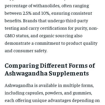
percentage of withanolides, often ranging
between 2.5% and 10%, ensuring consistent
benefits. Brands that undergo third-party
testing and carry certifications for purity, non-
GMO status, and organic sourcing also
demonstrate a commitment to product quality
and consumer safety.
Comparing Different Forms of
Ashwagandha Supplements
Ashwagandha is available in multiple forms,
including capsules, powders, and gummies,
each offering unique advantages depending on