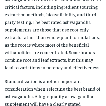
critical factors, including ingredient sourcing,
extraction methods, bioavailability, and third-
party testing. The best rated ashwagandha
supplements are those that use root-only
extracts rather than whole-plant formulations,
as the root is where most of the beneficial
withanolides are concentrated. Some brands
combine root and leaf extracts, but this may
lead to variations in potency and effectiveness.
Standardization is another important
consideration when selecting the best brand of
ashwagandha. A high-quality ashwagandha
supplement will have a clearly stated