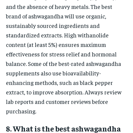
and the absence of heavy metals. The best
brand of ashwagandha will use organic,
sustainably sourced ingredients and
standardized extracts. High withanolide
content (at least 5%) ensures maximum
effectiveness for stress relief and hormonal
balance. Some of the best-rated ashwagandha
supplements also use bioavailability-
enhancing methods, such as black pepper
extract, to improve absorption. Always review
lab reports and customer reviews before
purchasing.
8. What is the best ashwagandha