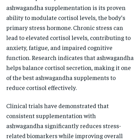
ashwagandha supplementation is its proven
ability to modulate cortisol levels, the body’s
primary stress hormone. Chronic stress can
lead to elevated cortisol levels, contributing to
anxiety, fatigue, and impaired cognitive
function. Research indicates that ashwagandha
helps balance cortisol secretion, making it one
of the best ashwagandha supplements to
reduce cortisol effectively.
Clinical trials have demonstrated that
consistent supplementation with
ashwagandha significantly reduces stress-
related biomarkers while improving overall