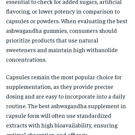
essential to check for added sugars, artificial
flavoring, or lower potency in comparison to
capsules or powders. When evaluating the best
ashwagandha gummies, consumers should
prioritize products that use natural
sweeteners and maintain high withanolide
concentrations.
Capsules remain the most popular choice for
supplementation, as they provide precise
dosing and are easy to incorporate into a daily
routine. The best ashwagandha supplement in
capsule form will often use standardized
extracts with high bioavailability, ensuring
optimal absorption and efficacy.