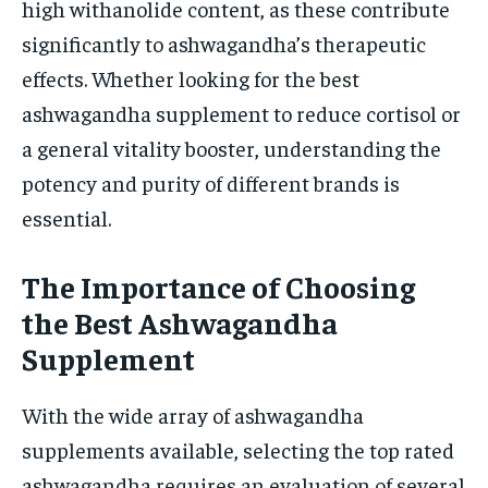
high withanolide content, as these contribute
significantly to ashwagandha’s therapeutic
effects. Whether looking for the best
ashwagandha supplement to reduce cortisol or
a general vitality booster, understanding the
potency and purity of different brands is
essential.
The Importance of Choosing
the Best Ashwagandha
Supplement
With the wide array of ashwagandha
supplements available, selecting the top rated
ashwagandha requires an evaluation of several