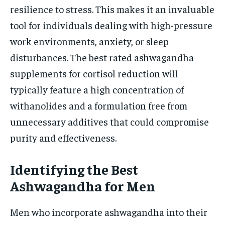
resilience to stress. This makes it an invaluable
tool for individuals dealing with high-pressure
work environments, anxiety, or sleep
disturbances. The best rated ashwagandha
supplements for cortisol reduction will
typically feature a high concentration of
withanolides and a formulation free from
unnecessary additives that could compromise
purity and effectiveness.
Identifying the Best
Ashwagandha for Men
Men who incorporate ashwagandha into their