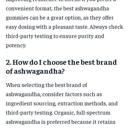
convenient format, the best ashwagandha
gummies can be a great option, as they offer
easy dosing with a pleasant taste. Always check
third-party testing to ensure purity and
potency.
2. How do I choose the best brand
of ashwagandha?
When selecting the best brand of
ashwagandha, consider factors such as
ingredient sourcing, extraction methods, and
third-party testing. Organic, full-spectrum
ashwagandha is preferred because it retains