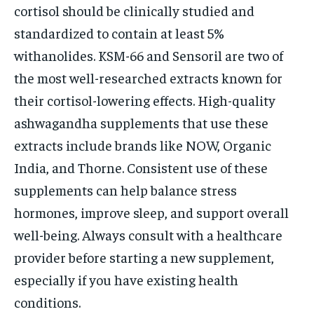
cortisol should be clinically studied and
standardized to contain at least 5%
withanolides. KSM-66 and Sensoril are two of
the most well-researched extracts known for
their cortisol-lowering effects. High-quality
ashwagandha supplements that use these
extracts include brands like NOW, Organic
India, and Thorne. Consistent use of these
supplements can help balance stress
hormones, improve sleep, and support overall
well-being. Always consult with a healthcare
provider before starting a new supplement,
especially if you have existing health
conditions.