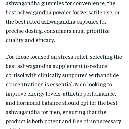
ashwagandha gummies for convenience, the
best ashwagandha powder for versatile use, or
the best rated ashwagandha capsules for
precise dosing, consumers must prioritize
quality and efficacy.
For those focused on stress relief, selecting the
best ashwagandha supplement to reduce
cortisol with clinically supported withanolide
concentrations is essential. Men looking to
improve energy levels, athletic performance,
and hormonal balance should opt for the best
ashwagandha for men, ensuring that the
product is both potent and free of unnecessary