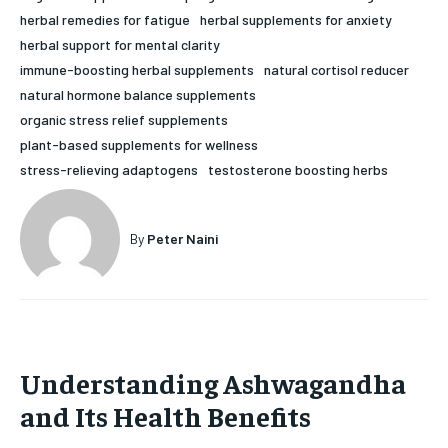
herbal remedies for fatigue
herbal supplements for anxiety
HOLISTIC HEALTH
HOLISTIC HEALTH
herbal support for mental clarity
MENTAL HEALTH
MENTAL HEALTH
immune-boosting herbal supplements
natural cortisol reducer
1-MONTH
natural hormone balance supplements
$
25
NUTRITION & DIET
NUTRITION & DIET
organic stress relief supplements
/ month
plant-based supplements for wellness
SLEEP
SLEEP
By agreeing to this tier, you are billed every month after
stress-relieving adaptogens
testosterone boosting herbs
the first one until you opt out of the monthly
subscription.
SUBSCRIBE
By
Peter Naini
Understanding Ashwagandha
and Its Health Benefits