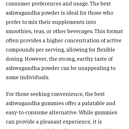
consumer preferences and usage. The best
ashwagandha powder is ideal for those who
prefer to mix their supplements into
smoothies, teas, or other beverages. This format
often provides a higher concentration of active
compounds per serving, allowing for flexible
dosing. However, the strong, earthy taste of
ashwagandha powder can be unappealing to
some individuals.
For those seeking convenience, the best
ashwagandha gummies offer a palatable and
easy-to-consume alternative. While gummies
can provide a pleasant experience, it is