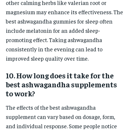
other calming herbs like valerian root or
magnesium may enhance its effectiveness. The
best ashwagandha gummies for sleep often
include melatonin for an added sleep-
promoting effect. Taking ashwagandha
consistently in the evening can lead to
improved sleep quality over time.
10. How long does it take for the
best ashwagandha supplements
to work?
The effects of the best ashwagandha
supplement can vary based on dosage, form,
and individual response. Some people notice