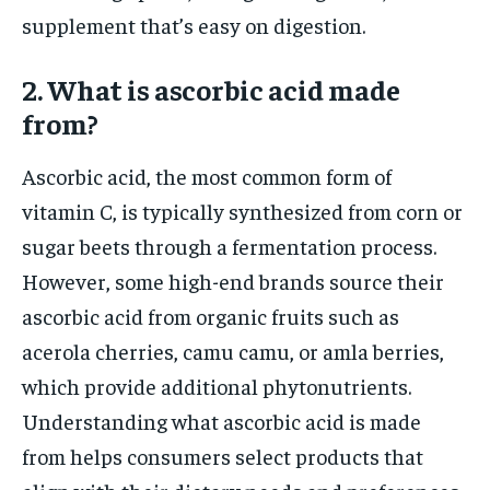
supplement that’s easy on digestion.
2. What is ascorbic acid made
from?
Ascorbic acid, the most common form of
vitamin C, is typically synthesized from corn or
sugar beets through a fermentation process.
However, some high-end brands source their
ascorbic acid from organic fruits such as
acerola cherries, camu camu, or amla berries,
which provide additional phytonutrients.
Understanding what ascorbic acid is made
from helps consumers select products that