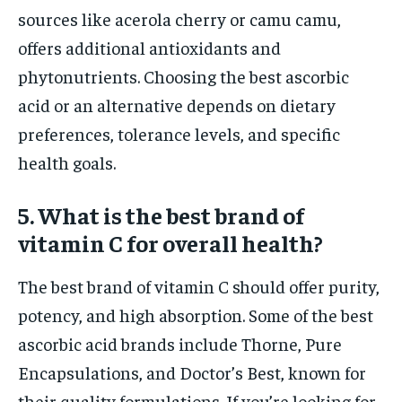
sources like acerola cherry or camu camu,
offers additional antioxidants and
phytonutrients. Choosing the best ascorbic
acid or an alternative depends on dietary
preferences, tolerance levels, and specific
health goals.
5. What is the best brand of
vitamin C for overall health?
The best brand of vitamin C should offer purity,
potency, and high absorption. Some of the best
ascorbic acid brands include Thorne, Pure
Encapsulations, and Doctor’s Best, known for
their quality formulations. If you’re looking for