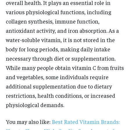
overall health. It plays an essential role in
various physiological functions, including
collagen synthesis, immune function,
antioxidant activity, and iron absorption. As a
water-soluble vitamin, it is not stored in the
body for long periods, making daily intake
necessary through diet or supplementation.
While many people obtain vitamin C from fruits
and vegetables, some individuals require
additional supplementation due to dietary
restrictions, health conditions, or increased
physiological demands.
You may also like:
Best Rated Vitamin Brands: