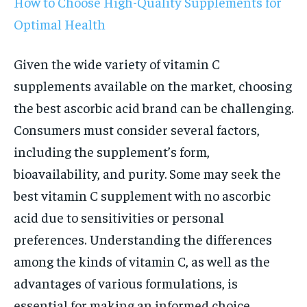
How to Choose High-Quality Supplements for
Optimal Health
Given the wide variety of vitamin C
supplements available on the market, choosing
the best ascorbic acid brand can be challenging.
Consumers must consider several factors,
including the supplement’s form,
bioavailability, and purity. Some may seek the
best vitamin C supplement with no ascorbic
acid due to sensitivities or personal
preferences. Understanding the differences
among the kinds of vitamin C, as well as the
advantages of various formulations, is
essential for making an informed choice.