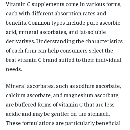
Vitamin C supplements come in various forms,
each with different absorption rates and
benefits. Common types include pure ascorbic
acid, mineral ascorbates, and fat-soluble
derivatives. Understanding the characteristics
of each form can help consumers select the
best vitamin C brand suited to their individual
needs.
Mineral ascorbates, such as sodium ascorbate,
calcium ascorbate, and magnesium ascorbate,
are buffered forms of vitamin C that are less
acidic and may be gentler on the stomach.
These formulations are particularly beneficial