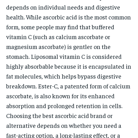
depends on individual needs and digestive
health. While ascorbic acid is the most common
form, some people may find that buffered
vitamin C (such as calcium ascorbate or
magnesium ascorbate) is gentler on the
stomach. Liposomal vitamin C is considered
highly absorbable because it is encapsulated in
fat molecules, which helps bypass digestive
breakdown. Ester-C, a patented form of calcium
ascorbate, is also known for its enhanced
absorption and prolonged retention in cells.
Choosing the best ascorbic acid brand or
alternative depends on whether you need a
fast-acting option, a long-lasting effect, or a