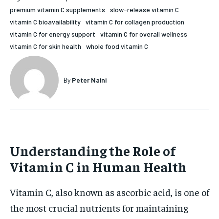
premium vitamin C supplements
slow-release vitamin C
HOLISTIC HEALTH
HOLISTIC HEALTH
vitamin C bioavailability
vitamin C for collagen production
MENTAL HEALTH
MENTAL HEALTH
vitamin C for energy support
vitamin C for overall wellness
1-MONTH
vitamin C for skin health
whole food vitamin C
$
25
NUTRITION & DIET
NUTRITION & DIET
/ month
SLEEP
SLEEP
By agreeing to this tier, you are billed every month after
By
Peter Naini
the first one until you opt out of the monthly
subscription.
SUBSCRIBE
Understanding the Role of
Vitamin C in Human Health
Vitamin C, also known as ascorbic acid, is one of
the most crucial nutrients for maintaining