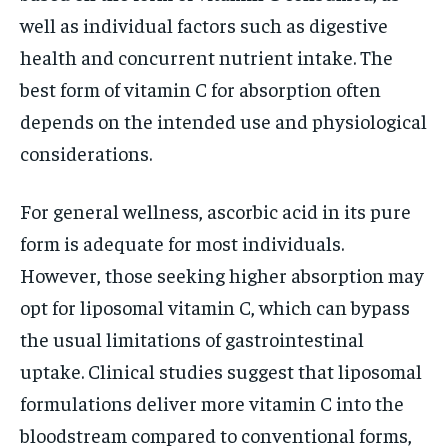
well as individual factors such as digestive
health and concurrent nutrient intake. The
best form of vitamin C for absorption often
depends on the intended use and physiological
considerations.
For general wellness, ascorbic acid in its pure
form is adequate for most individuals.
However, those seeking higher absorption may
opt for liposomal vitamin C, which can bypass
the usual limitations of gastrointestinal
uptake. Clinical studies suggest that liposomal
formulations deliver more vitamin C into the
bloodstream compared to conventional forms,