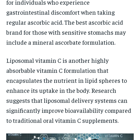
for individuals who experience
gastrointestinal discomfort when taking
regular ascorbic acid. The best ascorbic acid
brand for those with sensitive stomachs may
include a mineral ascorbate formulation.
Liposomal vitamin C is another highly
absorbable vitamin C formulation that
encapsulates the nutrient in lipid spheres to
enhance its uptake in the body. Research
suggests that liposomal delivery systems can
significantly improve bioavailability compared
to traditional oral vitamin C supplements.