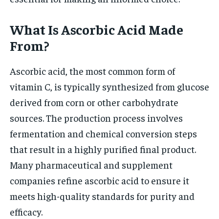
What Is Ascorbic Acid Made
From?
Ascorbic acid, the most common form of
vitamin C, is typically synthesized from glucose
derived from corn or other carbohydrate
sources. The production process involves
fermentation and chemical conversion steps
that result in a highly purified final product.
Many pharmaceutical and supplement
companies refine ascorbic acid to ensure it
meets high-quality standards for purity and
efficacy.