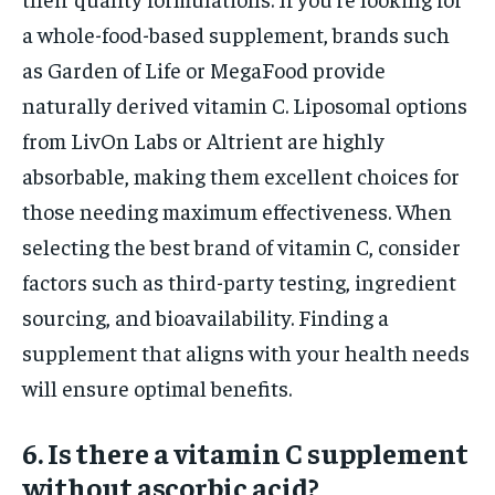
a whole-food-based supplement, brands such
as Garden of Life or MegaFood provide
naturally derived vitamin C. Liposomal options
from LivOn Labs or Altrient are highly
absorbable, making them excellent choices for
those needing maximum effectiveness. When
selecting the best brand of vitamin C, consider
factors such as third-party testing, ingredient
sourcing, and bioavailability. Finding a
supplement that aligns with your health needs
will ensure optimal benefits.
6. Is there a vitamin C supplement
without ascorbic acid?