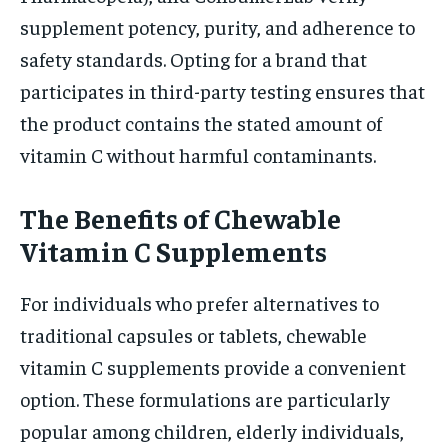
supplement potency, purity, and adherence to
safety standards. Opting for a brand that
participates in third-party testing ensures that
the product contains the stated amount of
vitamin C without harmful contaminants.
The Benefits of Chewable
Vitamin C Supplements
For individuals who prefer alternatives to
traditional capsules or tablets, chewable
vitamin C supplements provide a convenient
option. These formulations are particularly
popular among children, elderly individuals,