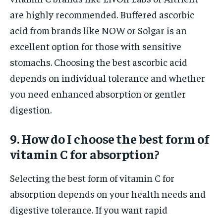
are highly recommended. Buffered ascorbic
acid from brands like NOW or Solgar is an
excellent option for those with sensitive
stomachs. Choosing the best ascorbic acid
depends on individual tolerance and whether
you need enhanced absorption or gentler
digestion.
9. How do I choose the best form of
vitamin C for absorption?
Selecting the best form of vitamin C for
absorption depends on your health needs and
digestive tolerance. If you want rapid