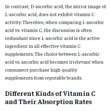
In contrast, D-ascorbic acid, the mirror image of
L-ascorbic acid, does not exhibit vitamin C
activity. Therefore, when comparing L-ascorbic
acid vs. vitamin C, the discussion is often
redundant since L-ascorbic acid is the active
ingredient in all effective vitamin C
supplements. The choice between L-ascorbic
acid vs. ascorbic acid becomes irrelevant when
consumers purchase high-quality
supplements from reputable brands.
Different Kinds of Vitamin C
and Their Absorption Rates