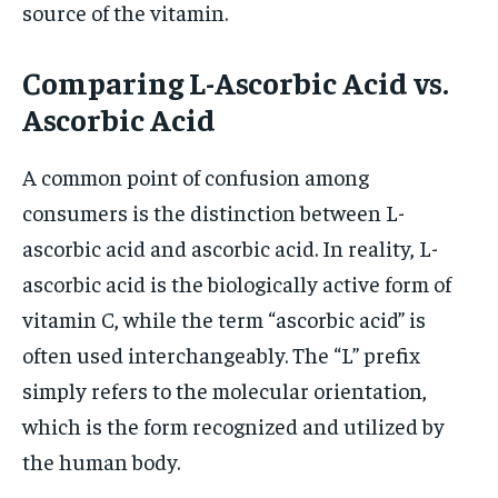
source of the vitamin.
Comparing L-Ascorbic Acid vs.
Ascorbic Acid
A common point of confusion among
consumers is the distinction between L-
ascorbic acid and ascorbic acid. In reality, L-
ascorbic acid is the biologically active form of
vitamin C, while the term “ascorbic acid” is
often used interchangeably. The “L” prefix
simply refers to the molecular orientation,
which is the form recognized and utilized by
the human body.