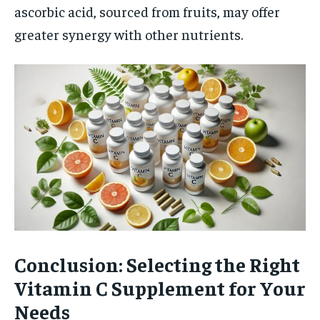
ascorbic acid, sourced from fruits, may offer
greater synergy with other nutrients.
Conclusion: Selecting the Right
Vitamin C Supplement for Your
Needs