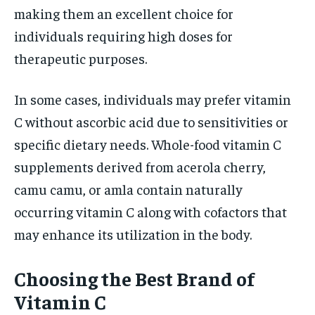
making them an excellent choice for
individuals requiring high doses for
therapeutic purposes.
In some cases, individuals may prefer vitamin
C without ascorbic acid due to sensitivities or
specific dietary needs. Whole-food vitamin C
supplements derived from acerola cherry,
camu camu, or amla contain naturally
occurring vitamin C along with cofactors that
may enhance its utilization in the body.
Choosing the Best Brand of
Vitamin C