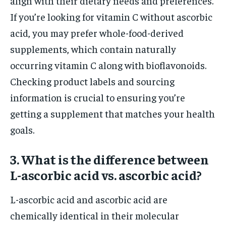
align with their dietary needs and preferences.
If you’re looking for vitamin C without ascorbic
acid, you may prefer whole-food-derived
supplements, which contain naturally
occurring vitamin C along with bioflavonoids.
Checking product labels and sourcing
information is crucial to ensuring you’re
getting a supplement that matches your health
goals.
3. What is the difference between
L-ascorbic acid vs. ascorbic acid?
L-ascorbic acid and ascorbic acid are
chemically identical in their molecular