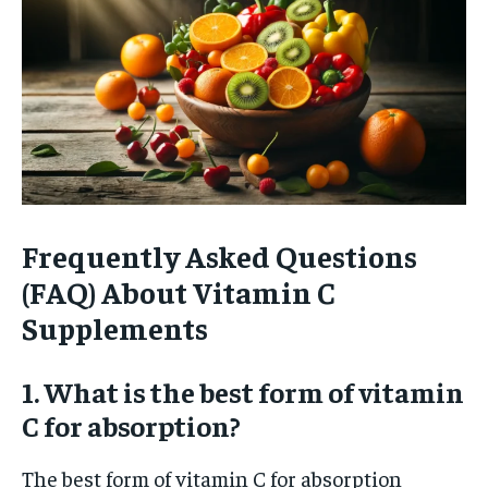
Frequently Asked Questions
(FAQ) About Vitamin C
Supplements
1. What is the best form of vitamin
C for absorption?
The best form of vitamin C for absorption