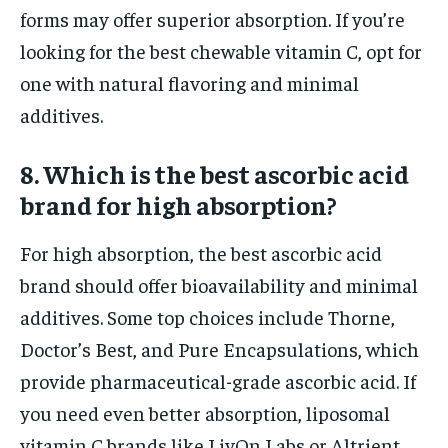
forms may offer superior absorption. If you’re
looking for the best chewable vitamin C, opt for
one with natural flavoring and minimal
additives.
8. Which is the best ascorbic acid
brand for high absorption?
For high absorption, the best ascorbic acid
brand should offer bioavailability and minimal
additives. Some top choices include Thorne,
Doctor’s Best, and Pure Encapsulations, which
provide pharmaceutical-grade ascorbic acid. If
you need even better absorption, liposomal
vitamin C brands like LivOn Labs or Altrient