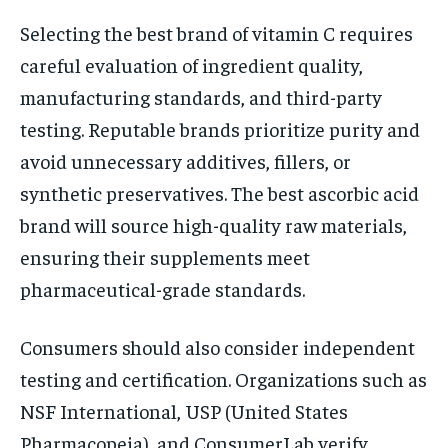
Selecting the best brand of vitamin C requires
careful evaluation of ingredient quality,
manufacturing standards, and third-party
testing. Reputable brands prioritize purity and
avoid unnecessary additives, fillers, or
synthetic preservatives. The best ascorbic acid
brand will source high-quality raw materials,
ensuring their supplements meet
pharmaceutical-grade standards.
Consumers should also consider independent
testing and certification. Organizations such as
NSF International, USP (United States
Pharmacopeia), and ConsumerLab verify