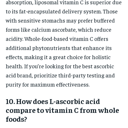
absorption, liposomal vitamin C is superior due
to its fat-encapsulated delivery system. Those
with sensitive stomachs may prefer buffered
forms like calcium ascorbate, which reduce
acidity. Whole-food-based vitamin C offers
additional phytonutrients that enhance its
effects, making it a great choice for holistic
health. If you’re looking for the best ascorbic
acid brand, prioritize third-party testing and
purity for maximum effectiveness.
10. How does L-ascorbic acid
compare to vitamin C from whole
foods?