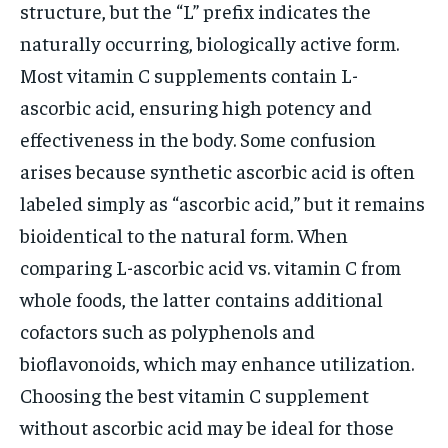
structure, but the “L” prefix indicates the
naturally occurring, biologically active form.
Most vitamin C supplements contain L-
ascorbic acid, ensuring high potency and
effectiveness in the body. Some confusion
arises because synthetic ascorbic acid is often
labeled simply as “ascorbic acid,” but it remains
bioidentical to the natural form. When
comparing L-ascorbic acid vs. vitamin C from
whole foods, the latter contains additional
cofactors such as polyphenols and
bioflavonoids, which may enhance utilization.
Choosing the best vitamin C supplement
without ascorbic acid may be ideal for those