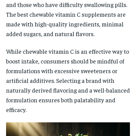
and those who have difficulty swallowing pills.
The best chewable vitamin C supplements are
made with high-quality ingredients, minimal
added sugars, and natural flavors.
While chewable vitamin C is an effective way to
boost intake, consumers should be mindful of
formulations with excessive sweeteners or
artificial additives. Selecting a brand with
naturally derived flavoring and a well-balanced
formulation ensures both palatability and
efficacy.