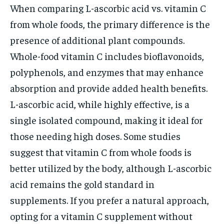
When comparing L-ascorbic acid vs. vitamin C
from whole foods, the primary difference is the
presence of additional plant compounds.
Whole-food vitamin C includes bioflavonoids,
polyphenols, and enzymes that may enhance
absorption and provide added health benefits.
L-ascorbic acid, while highly effective, is a
single isolated compound, making it ideal for
those needing high doses. Some studies
suggest that vitamin C from whole foods is
better utilized by the body, although L-ascorbic
acid remains the gold standard in
supplements. If you prefer a natural approach,
opting for a vitamin C supplement without