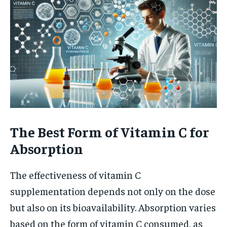
The Best Form of Vitamin C for
Absorption
The effectiveness of vitamin C
supplementation depends not only on the dose
but also on its bioavailability. Absorption varies
based on the form of vitamin C consumed, as