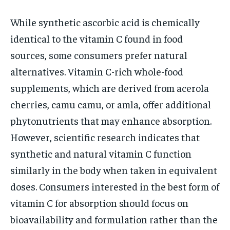
While synthetic ascorbic acid is chemically
identical to the vitamin C found in food
sources, some consumers prefer natural
alternatives. Vitamin C-rich whole-food
supplements, which are derived from acerola
cherries, camu camu, or amla, offer additional
phytonutrients that may enhance absorption.
However, scientific research indicates that
synthetic and natural vitamin C function
similarly in the body when taken in equivalent
doses. Consumers interested in the best form of
vitamin C for absorption should focus on
bioavailability and formulation rather than the