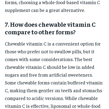
forms, choosing a whole-food-based vitamin C
supplement can be a great alternative.
7. How does chewable vitamin C
compare to other forms?
Chewable vitamin C is a convenient option for
those who prefer not to swallow pills, but it
comes with some considerations. The best
chewable vitamin C should be low in added
sugars and free from artificial sweeteners.
Some chewable forms contain buffered vitamin
C, making them gentler on teeth and stomachs
compared to acidic versions. While chewable
vitamin C is effective, liposomal or whole-food