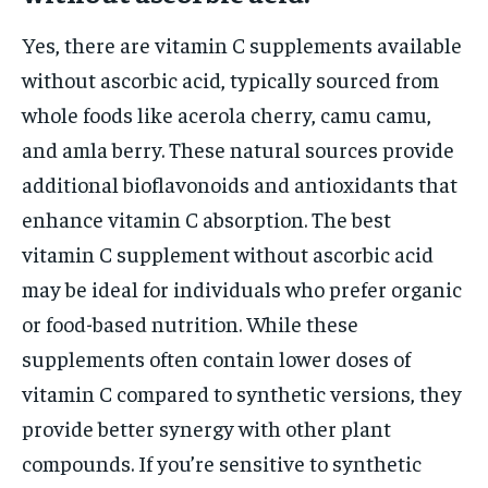
Yes, there are vitamin C supplements available
without ascorbic acid, typically sourced from
whole foods like acerola cherry, camu camu,
and amla berry. These natural sources provide
additional bioflavonoids and antioxidants that
enhance vitamin C absorption. The best
vitamin C supplement without ascorbic acid
may be ideal for individuals who prefer organic
or food-based nutrition. While these
supplements often contain lower doses of
vitamin C compared to synthetic versions, they
provide better synergy with other plant
compounds. If you’re sensitive to synthetic