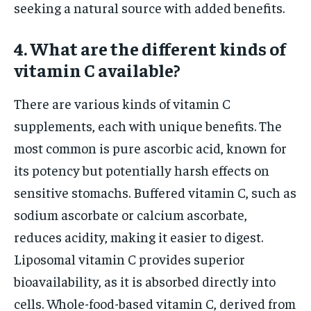
seeking a natural source with added benefits.
4. What are the different kinds of
vitamin C available?
There are various kinds of vitamin C
supplements, each with unique benefits. The
most common is pure ascorbic acid, known for
its potency but potentially harsh effects on
sensitive stomachs. Buffered vitamin C, such as
sodium ascorbate or calcium ascorbate,
reduces acidity, making it easier to digest.
Liposomal vitamin C provides superior
bioavailability, as it is absorbed directly into
cells. Whole-food-based vitamin C, derived from