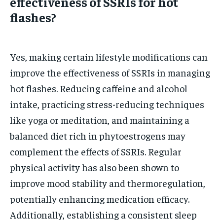
effectiveness of SSRIs for hot
flashes?
Yes, making certain lifestyle modifications can
improve the effectiveness of SSRIs in managing
hot flashes. Reducing caffeine and alcohol
intake, practicing stress-reducing techniques
like yoga or meditation, and maintaining a
balanced diet rich in phytoestrogens may
complement the effects of SSRIs. Regular
physical activity has also been shown to
improve mood stability and thermoregulation,
potentially enhancing medication efficacy.
Additionally, establishing a consistent sleep