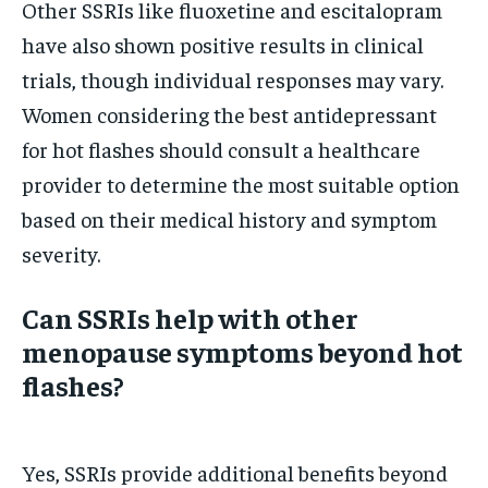
Other SSRIs like fluoxetine and escitalopram
have also shown positive results in clinical
trials, though individual responses may vary.
Women considering the best antidepressant
for hot flashes should consult a healthcare
provider to determine the most suitable option
based on their medical history and symptom
severity.
Can SSRIs help with other
menopause symptoms beyond hot
flashes?
Yes, SSRIs provide additional benefits beyond