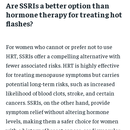
Are SSRIs a better option than
hormone therapy for treating hot
flashes?
For women who cannot or prefer not to use
HRT, SSRIs offer a compelling alternative with
fewer associated risks. HRT is highly effective
for treating menopause symptoms but carries
potential long-term risks, such as increased
likelihood of blood clots, stroke, and certain
cancers. SSRIs, on the other hand, provide
symptom relief without altering hormone
levels, making them a safer choice for women