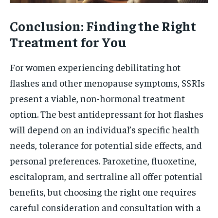
Conclusion: Finding the Right
Treatment for You
For women experiencing debilitating hot
flashes and other menopause symptoms, SSRIs
present a viable, non-hormonal treatment
option. The best antidepressant for hot flashes
will depend on an individual’s specific health
needs, tolerance for potential side effects, and
personal preferences. Paroxetine, fluoxetine,
escitalopram, and sertraline all offer potential
benefits, but choosing the right one requires
careful consideration and consultation with a