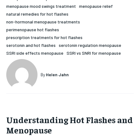
menopause mood swings treatment
menopause relief
HOLISTIC HEALTH
HOLISTIC HEALTH
natural remedies for hot flashes
MENTAL HEALTH
MENTAL HEALTH
non-hormonal menopause treatments
1-MONTH
perimenopause hot flashes
$
25
NUTRITION & DIET
NUTRITION & DIET
prescription treatments for hot flashes
/ month
serotonin and hot flashes
serotonin regulation menopause
SLEEP
SLEEP
By agreeing to this tier, you are billed every month after
SSRI side effects menopause
SSRI vs SNRI for menopause
the first one until you opt out of the monthly
subscription.
SUBSCRIBE
By
Helen Jahn
Understanding Hot Flashes and
Menopause