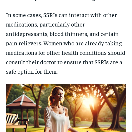
In some cases, SSRIs can interact with other
medications, particularly other
antidepressants, blood thinners, and certain
pain relievers. Women who are already taking
medications for other health conditions should
consult their doctor to ensure that SSRIs are a
safe option for them.