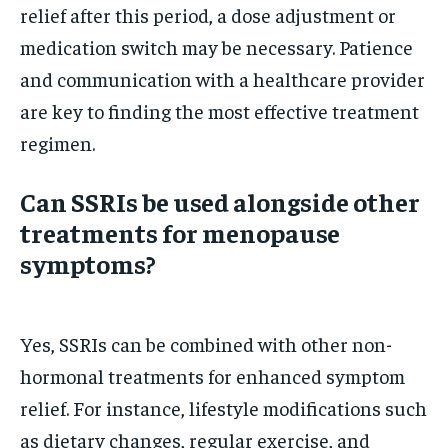
relief after this period, a dose adjustment or
medication switch may be necessary. Patience
and communication with a healthcare provider
are key to finding the most effective treatment
regimen.
Can SSRIs be used alongside other
treatments for menopause
symptoms?
Yes, SSRIs can be combined with other non-
hormonal treatments for enhanced symptom
relief. For instance, lifestyle modifications such
as dietary changes, regular exercise, and