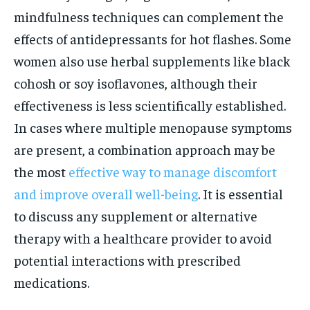
mindfulness techniques can complement the
effects of antidepressants for hot flashes. Some
women also use herbal supplements like black
cohosh or soy isoflavones, although their
effectiveness is less scientifically established.
In cases where multiple menopause symptoms
are present, a combination approach may be
the most
effective way to manage discomfort
and improve overall well-being
. It is essential
to discuss any supplement or alternative
therapy with a healthcare provider to avoid
potential interactions with prescribed
medications.