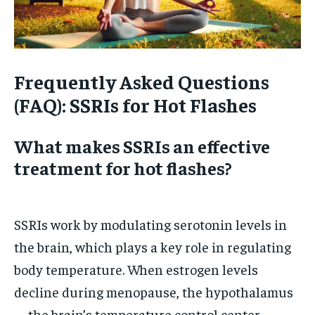
Frequently Asked Questions
(FAQ): SSRIs for Hot Flashes
What makes SSRIs an effective
treatment for hot flashes?
SSRIs work by modulating serotonin levels in
the brain, which plays a key role in regulating
body temperature. When estrogen levels
decline during menopause, the hypothalamus
—the brain’s temperature control center—