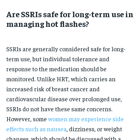
Are SSRIs safe for long-term use in
managing hot flashes?
SSRIs are generally considered safe for long-
term use, but individual tolerance and
response to the medication should be
monitored. Unlike HRT, which carries an
increased risk of breast cancer and
cardiovascular disease over prolonged use,
SSRIs do not have these same concerns.
However, some
women may experience side
effects such as nausea
, dizziness, or weight
changes, which should be discussed with a