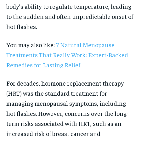
body’s ability to regulate temperature, leading
to the sudden and often unpredictable onset of
hot flashes.
You may also like:
7 Natural Menopause
Treatments That Really Work: Expert-Backed
Remedies for Lasting Relief
For decades, hormone replacement therapy
(HRT) was the standard treatment for
managing menopausal symptoms, including
hot flashes. However, concerns over the long-
term risks associated with HRT, such as an
increased risk of breast cancer and