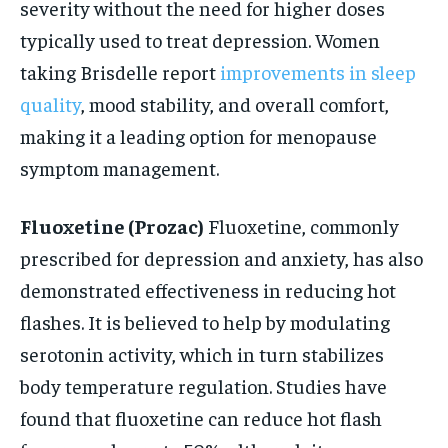
severity without the need for higher doses
typically used to treat depression. Women
taking Brisdelle report
improvements in sleep
quality
, mood stability, and overall comfort,
making it a leading option for menopause
symptom management.
Fluoxetine (Prozac)
Fluoxetine, commonly
prescribed for depression and anxiety, has also
demonstrated effectiveness in reducing hot
flashes. It is believed to help by modulating
serotonin activity, which in turn stabilizes
body temperature regulation. Studies have
found that fluoxetine can reduce hot flash