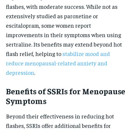
flashes, with moderate success. While not as
extensively studied as paroxetine or
escitalopram, some women report
improvements in their symptoms when using
sertraline. Its benefits may extend beyond hot
flash relief, helping to
stabilize mood and
reduce menopausal-related anxiety and
depression
.
Benefits of SSRIs for Menopause
Symptoms
Beyond their effectiveness in reducing hot
flashes, SSRIs offer additional benefits for