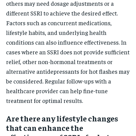
others may need dosage adjustments or a
different SSRI to achieve the desired effect.
Factors such as concurrent medications,
lifestyle habits, and underlying health
conditions can also influence effectiveness. In
cases where an SSRI does not provide sufficient
relief, other non-hormonal treatments or
alternative antidepressants for hot flashes may
be considered. Regular follow-ups with a
healthcare provider can help fine-tune
treatment for optimal results.
Are there any lifestyle changes
that can enhance the