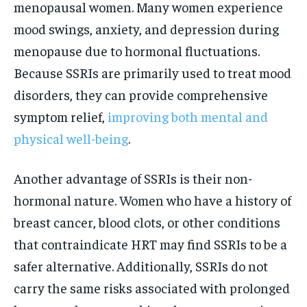
menopausal women. Many women experience
mood swings, anxiety, and depression during
menopause due to hormonal fluctuations.
Because SSRIs are primarily used to treat mood
disorders, they can provide comprehensive
symptom relief,
improving both mental and
physical well-being
.
Another advantage of SSRIs is their non-
hormonal nature. Women who have a history of
breast cancer, blood clots, or other conditions
that contraindicate HRT may find SSRIs to be a
safer alternative. Additionally, SSRIs do not
carry the same risks associated with prolonged