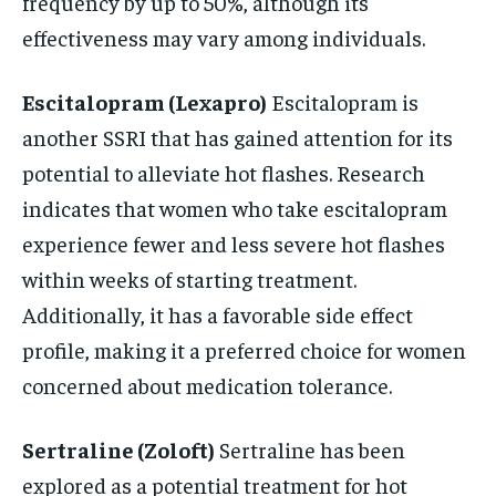
frequency by up to 50%, although its
effectiveness may vary among individuals.
Escitalopram (Lexapro)
Escitalopram is
another SSRI that has gained attention for its
potential to alleviate hot flashes. Research
indicates that women who take escitalopram
experience fewer and less severe hot flashes
within weeks of starting treatment.
Additionally, it has a favorable side effect
profile, making it a preferred choice for women
concerned about medication tolerance.
Sertraline (Zoloft)
Sertraline has been
explored as a potential treatment for hot