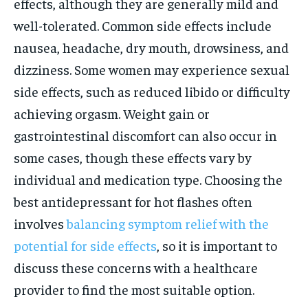
effects, although they are generally mild and
well-tolerated. Common side effects include
nausea, headache, dry mouth, drowsiness, and
dizziness. Some women may experience sexual
side effects, such as reduced libido or difficulty
achieving orgasm. Weight gain or
gastrointestinal discomfort can also occur in
some cases, though these effects vary by
individual and medication type. Choosing the
best antidepressant for hot flashes often
involves
balancing symptom relief with the
potential for side effects
, so it is important to
discuss these concerns with a healthcare
provider to find the most suitable option.