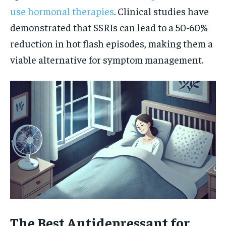
use hormonal therapies
. Clinical studies have
demonstrated that SSRIs can lead to a 50-60%
reduction in hot flash episodes, making them a
viable alternative for symptom management.
The Best Antidepressant for