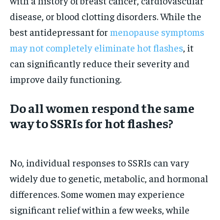
with a history of breast cancer, cardiovascular
disease, or blood clotting disorders. While the
best antidepressant for
menopause symptoms
may not completely eliminate hot flashes
, it
can significantly reduce their severity and
improve daily functioning.
Do all women respond the same
way to SSRIs for hot flashes?
No, individual responses to SSRIs can vary
widely due to genetic, metabolic, and hormonal
differences. Some women may experience
significant relief within a few weeks, while