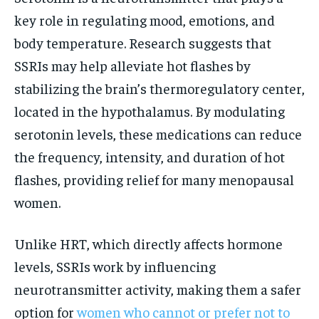
key role in regulating mood, emotions, and
body temperature. Research suggests that
SSRIs may help alleviate hot flashes by
stabilizing the brain’s thermoregulatory center,
located in the hypothalamus. By modulating
serotonin levels, these medications can reduce
the frequency, intensity, and duration of hot
flashes, providing relief for many menopausal
women.
Unlike HRT, which directly affects hormone
levels, SSRIs work by influencing
neurotransmitter activity, making them a safer
option for
women who cannot or prefer not to