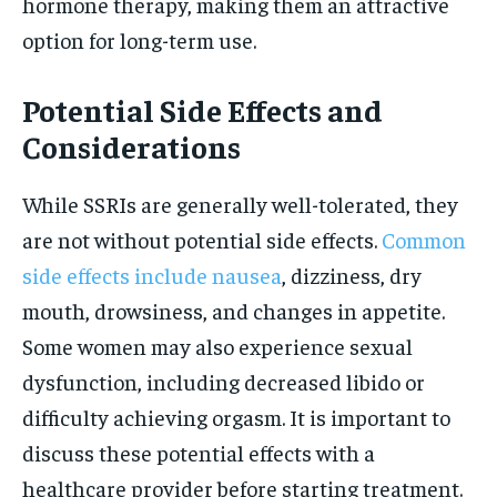
hormone therapy, making them an attractive
option for long-term use.
Potential Side Effects and
Considerations
While SSRIs are generally well-tolerated, they
are not without potential side effects.
Common
side effects include nausea
, dizziness, dry
mouth, drowsiness, and changes in appetite.
Some women may also experience sexual
dysfunction, including decreased libido or
difficulty achieving orgasm. It is important to
discuss these potential effects with a
healthcare provider before starting treatment.