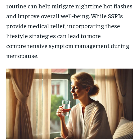
routine can help mitigate nighttime hot flashes
and improve overall well-being. While SSRIs
provide medical relief, incorporating these
lifestyle strategies can lead to more
comprehensive symptom management during
menopause.