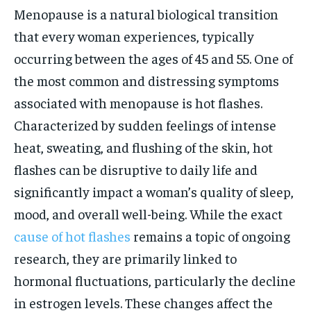
Menopause is a natural biological transition
that every woman experiences, typically
occurring between the ages of 45 and 55. One of
the most common and distressing symptoms
associated with menopause is hot flashes.
Characterized by sudden feelings of intense
heat, sweating, and flushing of the skin, hot
flashes can be disruptive to daily life and
significantly impact a woman’s quality of sleep,
mood, and overall well-being. While the exact
cause of hot flashes
remains a topic of ongoing
research, they are primarily linked to
hormonal fluctuations, particularly the decline
in estrogen levels. These changes affect the