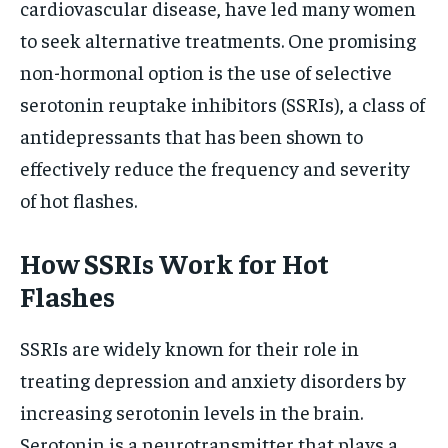
cardiovascular disease, have led many women
to seek alternative treatments. One promising
non-hormonal option is the use of selective
serotonin reuptake inhibitors (SSRIs), a class of
antidepressants that has been shown to
effectively reduce the frequency and severity
of hot flashes.
How SSRIs Work for Hot
Flashes
SSRIs are widely known for their role in
treating depression and anxiety disorders by
increasing serotonin levels in the brain.
Serotonin is a neurotransmitter that plays a