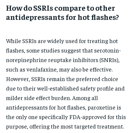
How do SSRIs compare to other
antidepressants for hot flashes?
While SSRIs are widely used for treating hot
flashes, some studies suggest that serotonin-
norepinephrine reuptake inhibitors (SNRIs),
such as venlafaxine, may also be effective.
However, SSRIs remain the preferred choice
due to their well-established safety profile and
milder side effect burden. Among all
antidepressants for hot flashes, paroxetine is
the only one specifically FDA-approved for this
purpose, offering the most targeted treatment.