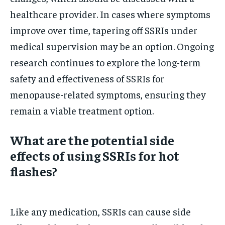
healthcare provider. In cases where symptoms
improve over time, tapering off SSRIs under
medical supervision may be an option. Ongoing
research continues to explore the long-term
safety and effectiveness of SSRIs for
menopause-related symptoms, ensuring they
remain a viable treatment option.
What are the potential side
effects of using SSRIs for hot
flashes?
Like any medication, SSRIs can cause side