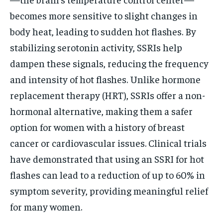
becomes more sensitive to slight changes in
body heat, leading to sudden hot flashes. By
stabilizing serotonin activity, SSRIs help
dampen these signals, reducing the frequency
and intensity of hot flashes. Unlike hormone
replacement therapy (HRT), SSRIs offer a non-
hormonal alternative, making them a safer
option for women with a history of breast
cancer or cardiovascular issues. Clinical trials
have demonstrated that using an SSRI for hot
flashes can lead to a reduction of up to 60% in
symptom severity, providing meaningful relief
for many women.