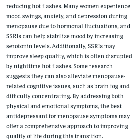
reducing hot flashes. Many women experience
mood swings, anxiety, and depression during
menopause due to hormonal fluctuations, and
SSRIs can help stabilize mood by increasing
serotonin levels. Additionally, SSRIs may
improve sleep quality, which is often disrupted
by nighttime hot flashes. Some research
suggests they can also alleviate menopause-
related cognitive issues, such as brain fog and
difficulty concentrating. By addressing both
physical and emotional symptoms, the best
antidepressant for menopause symptoms may
offer a comprehensive approach to improving
quality of life during this transition.