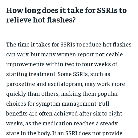
How long does it take for SSRIs to
relieve hot flashes?
The time it takes for SSRIs to reduce hot flashes
can vary, but many women report noticeable
improvements within two to four weeks of
starting treatment. Some SSRIs, such as
paroxetine and escitalopram, may work more
quickly than others, making them popular
choices for symptom management. Full
benefits are often achieved after six to eight
weeks, as the medication reaches a steady
state in the body. If an SSRI does not provide