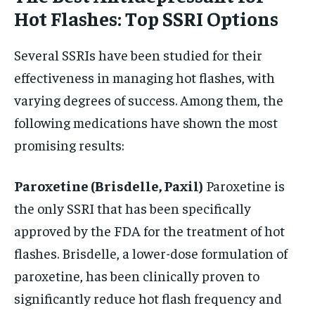
Hot Flashes: Top SSRI Options
Several SSRIs have been studied for their
effectiveness in managing hot flashes, with
varying degrees of success. Among them, the
following medications have shown the most
promising results:
Paroxetine (Brisdelle, Paxil)
Paroxetine is
the only SSRI that has been specifically
approved by the FDA for the treatment of hot
flashes. Brisdelle, a lower-dose formulation of
paroxetine, has been clinically proven to
significantly reduce hot flash frequency and