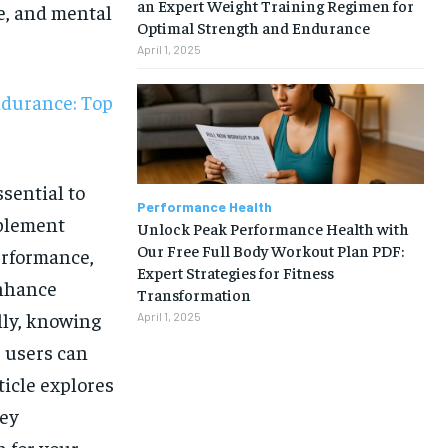
an Expert Weight Training Regimen for
e, and mental
Optimal Strength and Endurance
April 1, 2025
ndurance: Top
ssential to
Performance Health
plement
Unlock Peak Performance Health with
Our Free Full Body Workout Plan PDF:
performance,
Expert Strategies for Fitness
enhance
Transformation
lly, knowing
April 1, 2025
 users can
rticle explores
1-MONTH
key
n for your