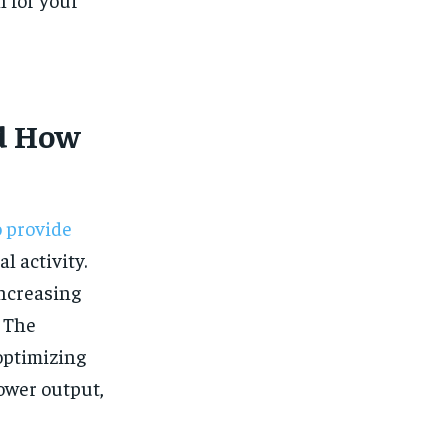
$
25
/ month
eeing to this tier, you are billed
onth after the first one until you
ut of the monthly subscription.
SUBSCRIBE
d How
o provide
l activity.
increasing
. The
optimizing
ower output,