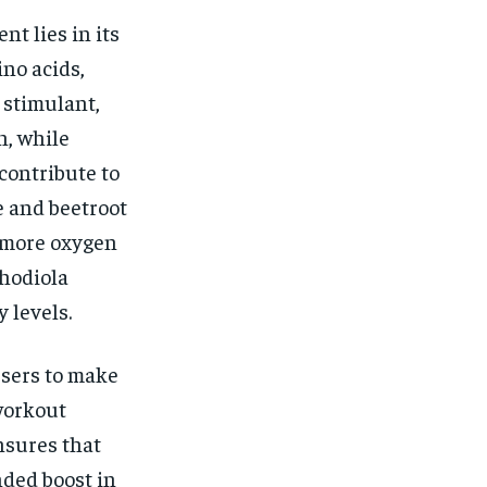
t lies in its
no acids,
 stimulant,
n, while
contribute to
e and beetroot
e more oxygen
hodiola
 levels.
users to make
workout
sures that
nded boost in