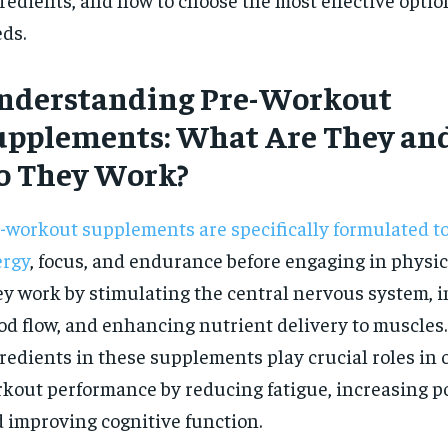
$
300
r
ds.
/ year
By agr
s and you
every m
tly.
Pay now and you get access to exclusive
opt o
news and articles for a whole year.
nderstanding Pre-Workout
SUBSCRIBE
upplements: What Are They an
o They Work?
-workout supplements are specifically formulated t
ergy
, focus, and endurance before engaging in physica
y work by stimulating the central nervous system, 
od flow, and enhancing nutrient delivery to muscles
redients in these supplements play crucial roles in 
kout performance by reducing fatigue, increasing p
 improving cognitive function.