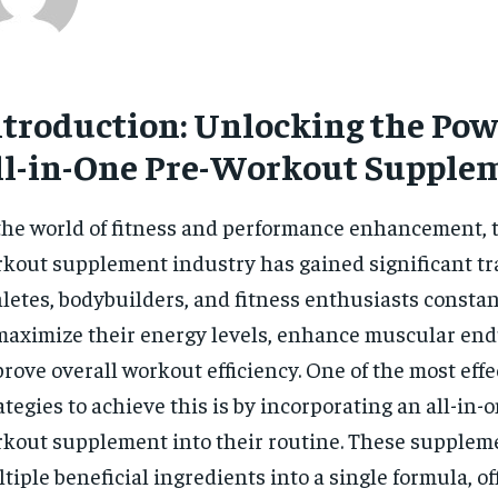
ntroduction: Unlocking the Pow
ll-in-One Pre-Workout Supple
the world of fitness and performance enhancement, t
kout supplement industry has gained significant tra
letes, bodybuilders, and fitness enthusiasts consta
maximize their energy levels, enhance muscular en
rove overall workout efficiency. One of the most effe
ategies to achieve this is by incorporating an all-in-
kout supplement into their routine. These supple
tiple beneficial ingredients into a single formula, of