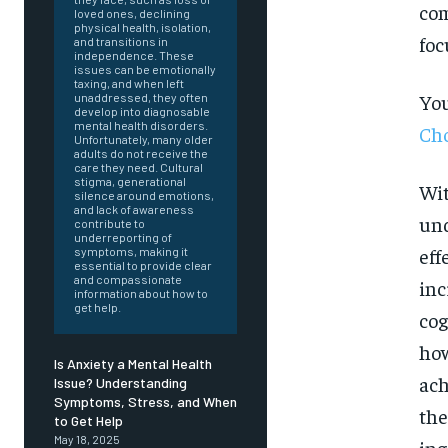
com
loved ones, declining
physical health, isolation,
foc
and transitions in
independence. These
issues can be emotionally
taxing, and when left
You
unaddressed, they often
develop into diagnosable
mental health disorders.
Cho
Unfortunately, many older
adults do not receive the
care they need. Cultural
stigma, generational
Wit
silence around emotions,
and lack of awareness
und
contribute to
underreporting of
eff
symptoms, making it
essential to provide clear
and compassionate
inc
information about how to
get help.
cog
how
Is Anxiety a Mental Health
ach
Issue? Understanding
Symptoms, Stress, and When
the
FOREVER
to Get Help
May 18, 2025
ing