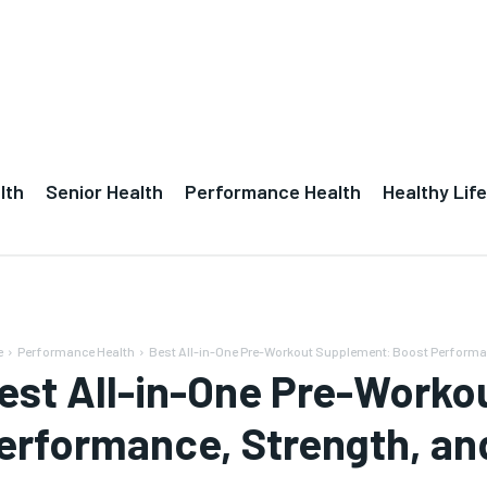
lth
Senior Health
Performance Health
Healthy Life
e
Performance Health
Best All-in-One Pre-Workout Supplement: Boost Performa
est All-in-One Pre-Worko
erformance, Strength, a