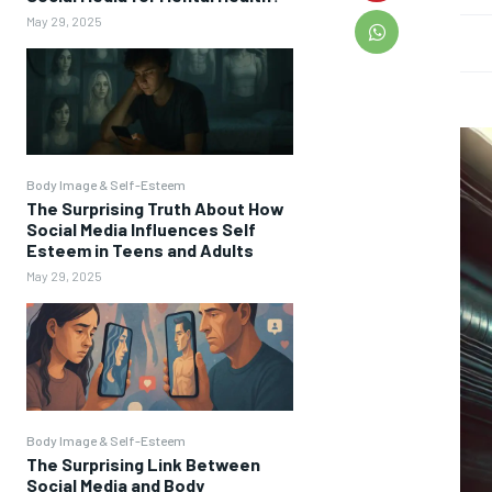
May 29, 2025
Body Image & Self-Esteem
The Surprising Truth About How
Social Media Influences Self
Esteem in Teens and Adults
May 29, 2025
Body Image & Self-Esteem
The Surprising Link Between
Social Media and Body