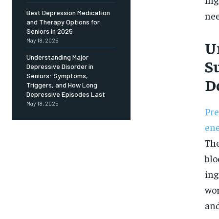
Free
/ foreve
Best Depression Medication
nee
and Therapy Options for
Sign up with just an email addres
get access to this tier instan
Seniors in 2025
May 18, 2025
U
SUBSCRIBE
Understanding Major
S
Depressive Disorder in
Seniors: Symptoms,
D
Triggers, and How Long
Depressive Episodes Last
May 18, 2025
Pre
en
The
blo
ing
wor
and