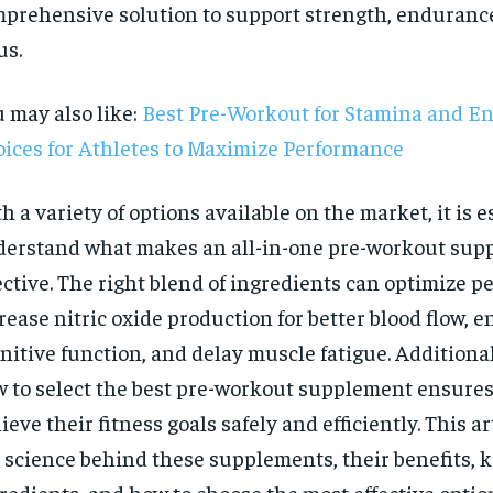
prehensive solution to support strength, enduranc
us.
 may also like:
Best Pre-Workout for Stamina and E
ices for Athletes to Maximize Performance
h a variety of options available on the market, it is e
erstand what makes an all-in-one pre-workout sup
ective. The right blend of ingredients can optimize 
rease nitric oxide production for better blood flow, 
nitive function, and delay muscle fatigue. Additiona
 to select the best pre-workout supplement ensures
RECOMMENDED
ieve their fitness goals safely and efficiently. This a
 science behind these supplements, their benefits, 
1-YEAR
redients, and how to choose the most effective optio