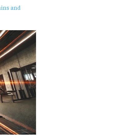
ains and