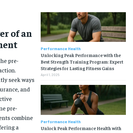
er of an
ment
Performance Health
Unlocking Peak Performance with the
he pre-
Best Strength Training Program: Expert
Strategies for Lasting Fitness Gains
ction.
April 1, 2025
ntly seek ways
durance, and
ctive
one pre-
ments combine
Performance Health
fering a
Unlock Peak Performance Health with