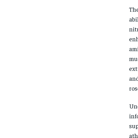
The
abi
nit
enh
ami
mus
ext
and
ros
Und
inf
sup
ath