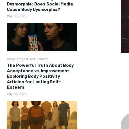
Dysmorphia: Does Social Media
Cause Body Dysmorphia?
May 29, 2025
Body Image & Self-Esteem
The Powerful Truth About Body
Acceptance vs. Improvement:
Exploring Body Positivity
Articles for Lasting Self-
Esteem
May 28, 2025