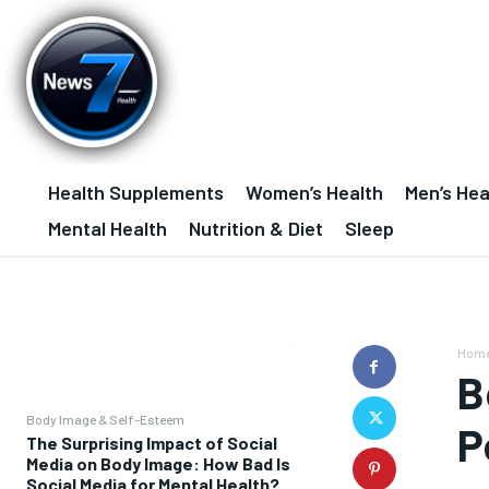
Health Supplements
Women’s Health
Men’s Hea
Mental Health
Nutrition & Diet
Sleep
Hom
B
Body Image & Self-Esteem
P
The Surprising Impact of Social
Media on Body Image: How Bad Is
Social Media for Mental Health?