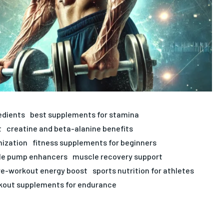
edients
best supplements for stamina
t
creatine and beta-alanine benefits
mization
fitness supplements for beginners
e pump enhancers
muscle recovery support
re-workout energy boost
sports nutrition for athletes
kout supplements for endurance