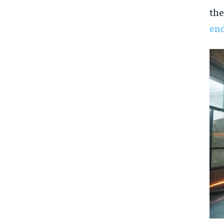
the
en