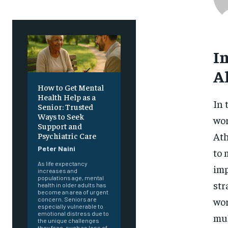
I
A
How to Get Mental
Health Help as a
In 
Senior: Trusted
Ways to Seek
wor
Support and
Ath
Psychiatric Care
Peter Naini
to 
As life expectancy
imp
increases and
populations age, mental
str
health in older adults has
become an area of urgent
wor
concern. Seniors are
especially vulnerable to
emotional distress due to
mul
the unique challenges
they face, such as loss of