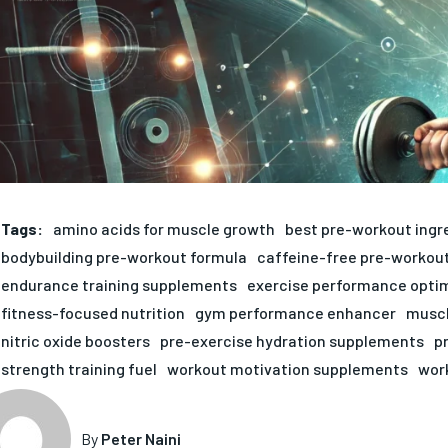
Tags:
amino acids for muscle growth
best pre-workout ingr
bodybuilding pre-workout formula
caffeine-free pre-workou
endurance training supplements
exercise performance opti
fitness-focused nutrition
gym performance enhancer
muscl
nitric oxide boosters
pre-exercise hydration supplements
p
strength training fuel
workout motivation supplements
wor
By
Peter Naini