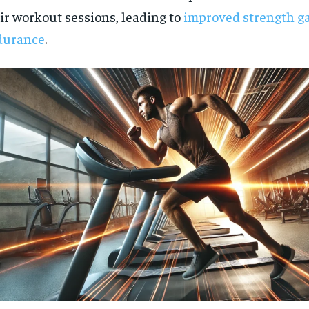
ir workout sessions, leading to
improved strength g
durance
.