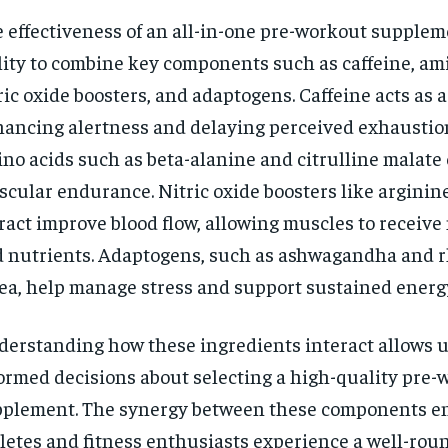
 effectiveness of an all-in-one pre-workout supplemen
lity to combine key components such as caffeine, ami
ric oxide boosters, and adaptogens. Caffeine acts as a
ancing alertness and delaying perceived exhaustio
no acids such as beta-alanine and citrulline malate 
cular endurance. Nitric oxide boosters like arginin
ract improve blood flow, allowing muscles to receiv
 nutrients. Adaptogens, such as ashwagandha and r
ea, help manage stress and support sustained energy
erstanding how these ingredients interact allows 
ormed decisions about selecting a high-quality pre-
plement. The synergy between these components en
letes and fitness enthusiasts experience a well-rou