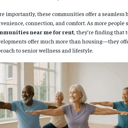
e importantly, these communities offer a seamless b
venience, connection, and comfort. As more people 
mmunities near me for rent
, they’re finding that 
elopments offer much more than housing—they offer
roach to senior wellness and lifestyle.