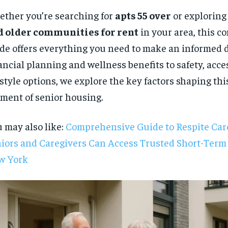
ther you’re searching for
apts 55 over
or exploring
d older communities for rent
in your area, this 
de offers everything you need to make an informed 
ancial planning and wellness benefits to safety, acces
estyle options, we explore the key factors shaping th
ment of senior housing.
 may also like:
Comprehensive Guide to Respite Ca
iors and Caregivers Can Access Trusted Short-Term
w York
RECOMMENDED
1-YEAR