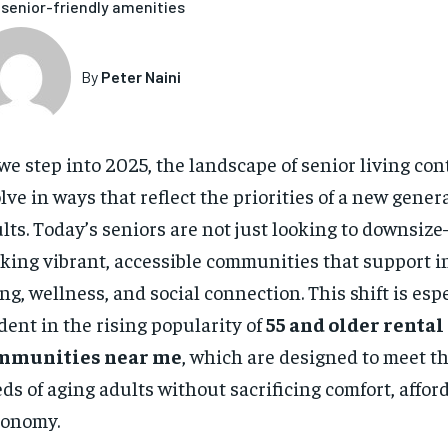
senior-friendly amenities
By
Peter Naini
we step into 2025, the landscape of senior living con
lve in ways that reflect the priorities of a new gener
lts. Today’s seniors are not just looking to downsiz
king vibrant, accessible communities that support 
ing, wellness, and social connection. This shift is esp
dent in the rising popularity of
55 and older rental
mmunities near me
, which are designed to meet t
ds of aging adults without sacrificing comfort, afforda
tonomy.