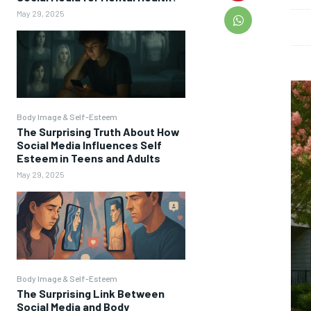
May 29, 2025
Body Image & Self-Esteem
The Surprising Truth About How
Social Media Influences Self
Esteem in Teens and Adults
May 29, 2025
Body Image & Self-Esteem
The Surprising Link Between
Social Media and Body