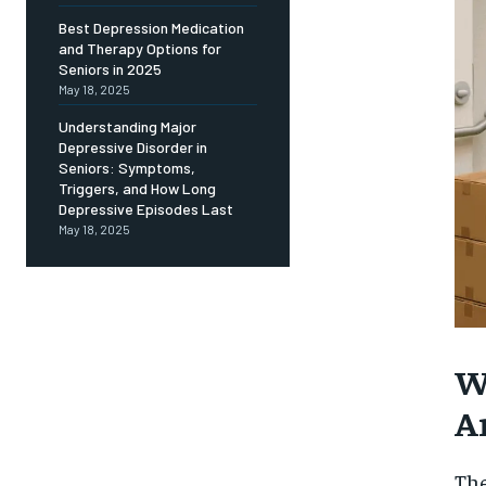
Free
/ foreve
Best Depression Medication
and Therapy Options for
Sign up with just an email addres
get access to this tier instan
Seniors in 2025
May 18, 2025
SUBSCRIBE
Understanding Major
Depressive Disorder in
Seniors: Symptoms,
Triggers, and How Long
Depressive Episodes Last
May 18, 2025
W
A
Th