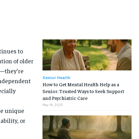
tinues to
ation of older
e—they’re
Senior Health
independent
How to Get Mental Health Help as a
ecially
Senior: Trusted Ways to Seek Support
and Psychiatric Care
May 18, 2025
he unique
bility, or