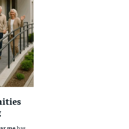
$
25
/ month
eeing to this tier, you are billed
onth after the first one until you
ut of the monthly subscription.
SUBSCRIBE
ities
g
ear me
has