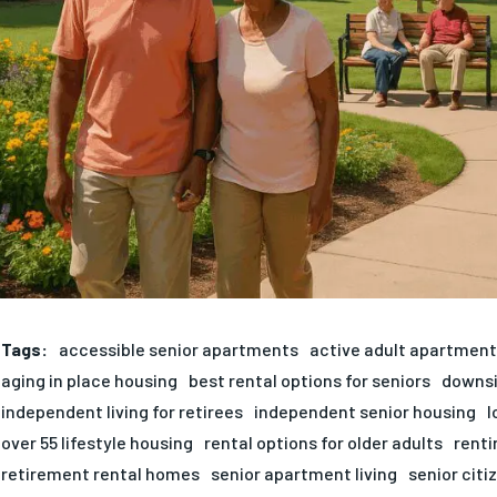
Tags:
accessible senior apartments
active adult apartmen
aging in place housing
best rental options for seniors
downsi
independent living for retirees
independent senior housing
l
over 55 lifestyle housing
rental options for older adults
renti
retirement rental homes
senior apartment living
senior citi