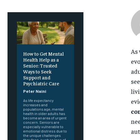
As 
How to Get Mental
Health Help as a
evo
Senior: Trusted
adu
Ways to Seek
Support and
see
Psychiatric Care
liv
Peter Naini
evi
As life expectancy
increases and
populations age, mental
co
health in older adults has
become an area of urgent
nee
concern. Seniors are
especially vulnerable to
au
emotional distress due to
the unique challenges
they face, such as loss of