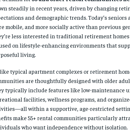
wn steadily in recent years, driven by changing ret
ectations and demographic trends. Today’s seniors a
e mobile, and more socially active than previous ge
y’re less interested in traditional retirement home
used on lifestyle-enhancing environments that supp
poseful living.
ike typical apartment complexes or retirement hom
munities are thoughtfully designed with older adul
y typically include features like low-maintenance u
reational facilities, wellness programs, and organize
ivities—all within a supportive, age-restricted setti
efits make 55+ rental communities particularly attra
ividuals who want independence without isolation.