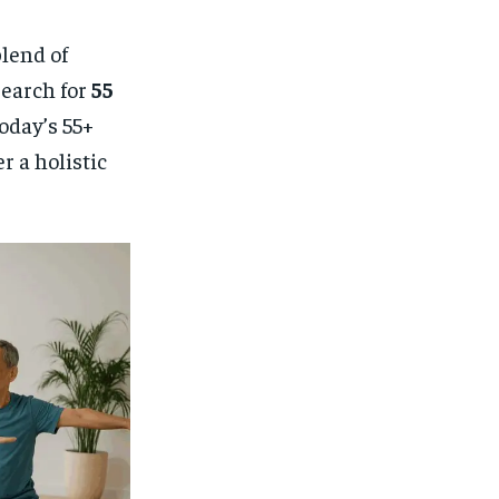
lend of
search for
55
today’s 55+
 a holistic