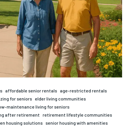
ts
affordable senior rentals
age-restricted rentals
zing for seniors
elder living communities
ow-maintenance living for seniors
ng after retirement
retirement lifestyle communities
zen housing solutions
senior housing with amenities