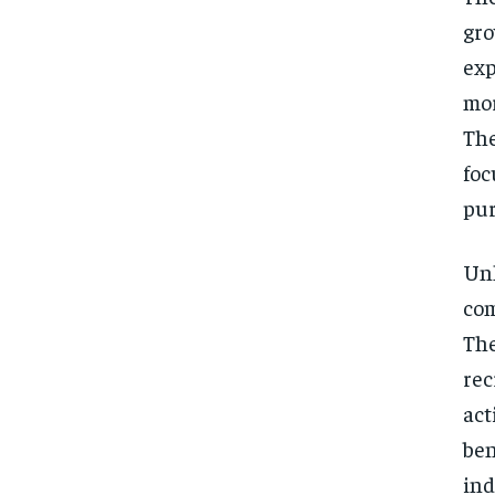
gro
exp
mor
The
foc
pur
Unl
com
The
rec
act
ben
ind