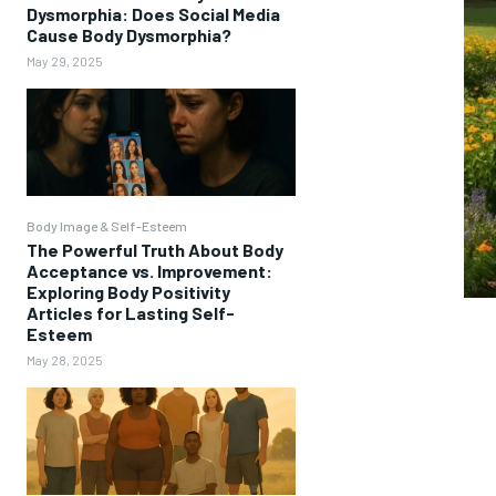
Dysmorphia: Does Social Media
Cause Body Dysmorphia?
May 29, 2025
Body Image & Self-Esteem
The Powerful Truth About Body
Acceptance vs. Improvement:
Exploring Body Positivity
Articles for Lasting Self-
Esteem
May 28, 2025