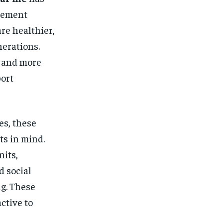
irement
re healthier,
nerations.
s and more
ort
es, these
ts in mind.
nits,
d social
ng. These
ctive to