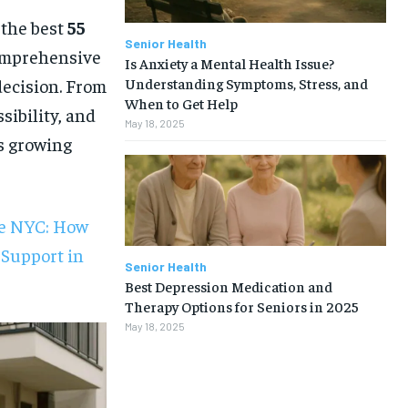
 the best
55
Senior Health
comprehensive
Is Anxiety a Mental Health Issue?
Understanding Symptoms, Stress, and
decision. From
When to Get Help
sibility, and
May 18, 2025
is growing
re NYC: How
 Support in
Senior Health
Best Depression Medication and
Therapy Options for Seniors in 2025
May 18, 2025
1-MONTH