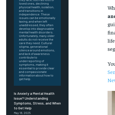
loved ones, declining
Whe
physical health, isolation,
and transitions in
independence. These
an
issues can be emotionally
taxing, and when left
gui
unaddressed, they often
develop into diagnosable
fin
mental health disorders.
Unfortunately, many older
lif
adults do not receive the
care they need. Cultural
stigma, generational
seg
silence around emotions,
and lack of awareness
contribute to
underreporting of
You
symptoms, making it
essential to provide clear
Sen
and compassionate
information about how to
Ne
get help.
Is Anxiety a Mental Health
Issue? Understanding
Symptoms, Stress, and When
FOREVER
to Get Help
May 18, 2025