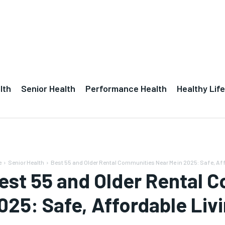
lth
Senior Health
Performance Health
Healthy Life
e
Senior Health
Best 55 and Older Rental Communities Near Me in 2025: Safe, Aff
est 55 and Older Rental 
025: Safe, Affordable Livi