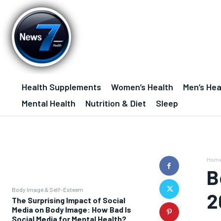
Health Supplements
Women’s Health
Men’s Hea
Mental Health
Nutrition & Diet
Sleep
Hom
B
Body Image & Self-Esteem
2
The Surprising Impact of Social
Media on Body Image: How Bad Is
Social Media for Mental Health?