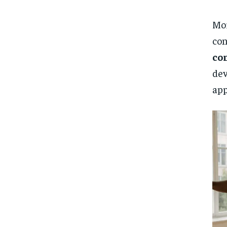
Mor
con
co
dev
app