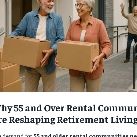
$
300
r
/ year
By agr
s and you
every m
tly.
Pay now and you get access to exclusive
opt o
news and articles for a whole year.
SUBSCRIBE
hy 55 and Over Rental Commun
re Reshaping Retirement Livin
e demand for
55 and older rental communities n