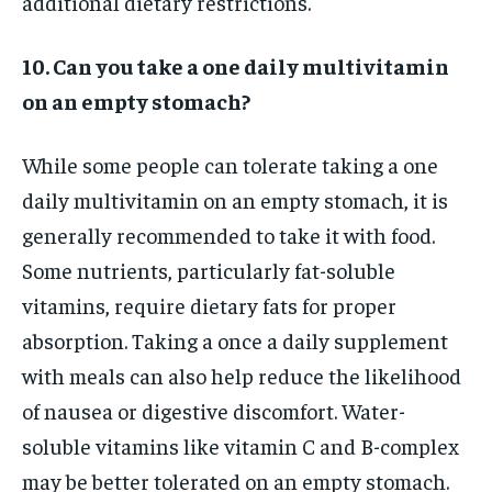
additional dietary restrictions.
10. Can you take a one daily multivitamin
on an empty stomach?
While some people can tolerate taking a one
daily multivitamin on an empty stomach, it is
generally recommended to take it with food.
Some nutrients, particularly fat-soluble
vitamins, require dietary fats for proper
absorption. Taking a once a daily supplement
with meals can also help reduce the likelihood
of nausea or digestive discomfort. Water-
soluble vitamins like vitamin C and B-complex
may be better tolerated on an empty stomach.