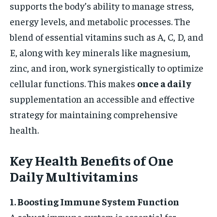
supports the body’s ability to manage stress,
energy levels, and metabolic processes. The
blend of essential vitamins such as A, C, D, and
E, along with key minerals like magnesium,
zinc, and iron, work synergistically to optimize
cellular functions. This makes
once a daily
supplementation an accessible and effective
strategy for maintaining comprehensive
health.
Key Health Benefits of One
Daily Multivitamins
1. Boosting Immune System Function
A robust immune system is essential for