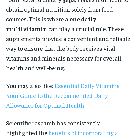
obtain optimal nutrition solely from food
sources. This is where a
one daily
multivitamin
can play a crucial role. These
supplements provide a convenient and reliable
way to ensure that the body receives vital
vitamins and minerals necessary for overall
health and well-being.
You may also like:
Essential Daily Vitamins:
Your Guide to the Recommended Daily
Allowance for Optimal Health
Scientific research has consistently
highlighted the
benefits of incorporating a