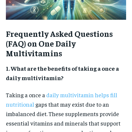
Frequently Asked Questions
(FAQ) on One Daily
Multivitamins
1. What are the benefits of taking a once a
daily multivitamin?
Taking a once a
daily multivitamin helps fill
nutritional
gaps that may exist due to an
imbalanced diet. These supplements provide
essential vitamins and minerals that support