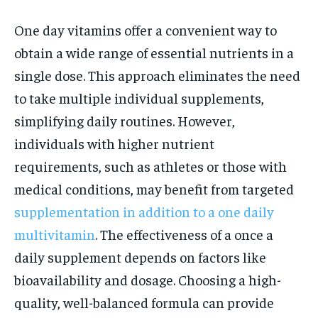
One day vitamins offer a convenient way to
obtain a wide range of essential nutrients in a
single dose. This approach eliminates the need
to take multiple individual supplements,
simplifying daily routines. However,
individuals with higher nutrient
requirements, such as athletes or those with
medical conditions, may benefit from targeted
supplementation in addition to a one daily
multivitamin
. The effectiveness of a once a
daily supplement depends on factors like
bioavailability and dosage. Choosing a high-
quality, well-balanced formula can provide