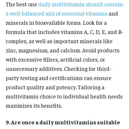
The best one
daily multivitamin should contain
a well-balanced mix of essential vitamins
and
minerals in bioavailable forms. Look for a
formula that includes vitamins A, C, D, E, and B-
complex, as well as important minerals like
zinc, magnesium, and calcium. Avoid products
with excessive fillers, artificial colors, or
unnecessary additives. Checking for third-
party testing and certifications can ensure
product quality and potency. Tailoring a
multivitamin choice to individual health needs
maximizes its benefits.
9. Are once a daily multivitamins suitable