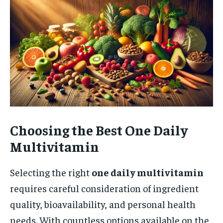
Choosing the Best One Daily
Multivitamin
Selecting the right
one daily multivitamin
requires careful consideration of ingredient
quality, bioavailability, and personal health
needs. With countless options available on the