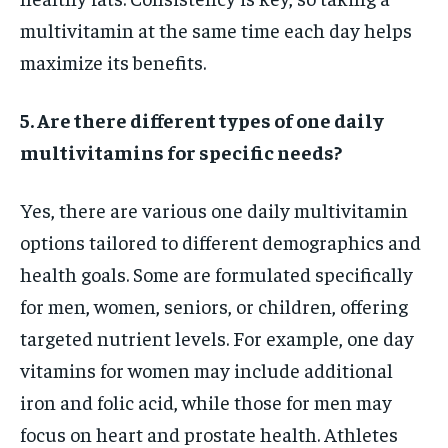
multivitamin at the same time each day helps
maximize its benefits.
5. Are there different types of one daily
multivitamins for specific needs?
Yes, there are various one daily multivitamin
options tailored to different demographics and
health goals. Some are formulated specifically
for men, women, seniors, or children, offering
targeted nutrient levels. For example, one day
vitamins for women may include additional
iron and folic acid, while those for men may
focus on heart and prostate health. Athletes