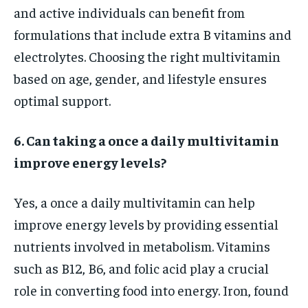
and active individuals can benefit from
formulations that include extra B vitamins and
electrolytes. Choosing the right multivitamin
based on age, gender, and lifestyle ensures
optimal support.
6. Can taking a once a daily multivitamin
improve energy levels?
Yes, a once a daily multivitamin can help
improve energy levels by providing essential
nutrients involved in metabolism. Vitamins
such as B12, B6, and folic acid play a crucial
role in converting food into energy. Iron, found