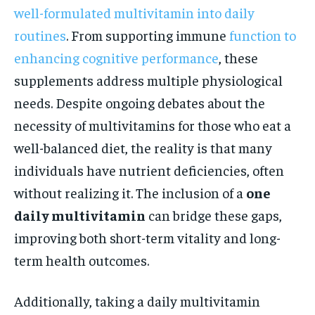
well-formulated multivitamin into daily
routines
. From supporting immune
function to
enhancing cognitive performance
, these
supplements address multiple physiological
needs. Despite ongoing debates about the
necessity of multivitamins for those who eat a
well-balanced diet, the reality is that many
individuals have nutrient deficiencies, often
without realizing it. The inclusion of a
one
daily multivitamin
can bridge these gaps,
improving both short-term vitality and long-
term health outcomes.
Additionally, taking a daily multivitamin