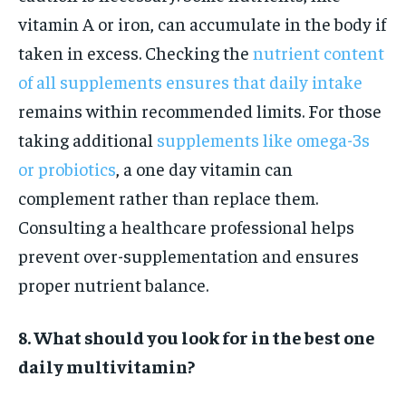
vitamin A or iron, can accumulate in the body if
taken in excess. Checking the
nutrient content
of all supplements ensures that daily intake
remains within recommended limits. For those
taking additional
supplements like omega-3s
or probiotics
, a one day vitamin can
complement rather than replace them.
Consulting a healthcare professional helps
prevent over-supplementation and ensures
proper nutrient balance.
8. What should you look for in the best one
daily multivitamin?