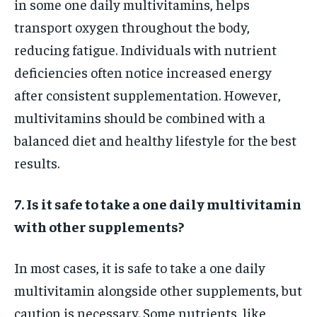
in some one daily multivitamins, helps
transport oxygen throughout the body,
reducing fatigue. Individuals with nutrient
deficiencies often notice increased energy
after consistent supplementation. However,
multivitamins should be combined with a
balanced diet and healthy lifestyle for the best
results.
7. Is it safe to take a one daily multivitamin
with other supplements?
In most cases, it is safe to take a one daily
multivitamin alongside other supplements, but
caution is necessary. Some nutrients, like