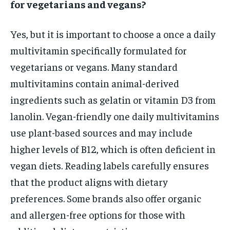
for vegetarians and vegans?
Yes, but it is important to choose a once a daily
multivitamin specifically formulated for
vegetarians or vegans. Many standard
multivitamins contain animal-derived
ingredients such as gelatin or vitamin D3 from
lanolin. Vegan-friendly one daily multivitamins
use plant-based sources and may include
higher levels of B12, which is often deficient in
vegan diets. Reading labels carefully ensures
that the product aligns with dietary
preferences. Some brands also offer organic
and allergen-free options for those with