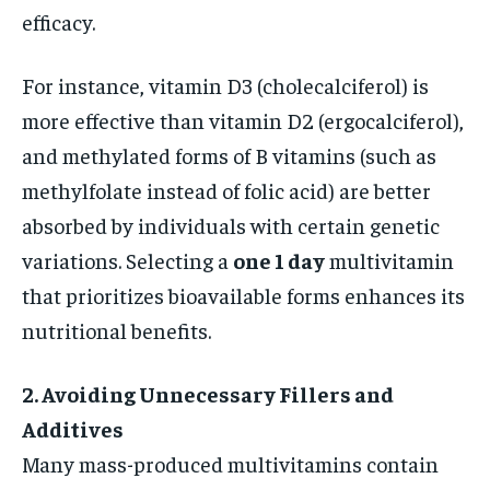
efficacy.
For instance, vitamin D3 (cholecalciferol) is
more effective than vitamin D2 (ergocalciferol),
and methylated forms of B vitamins (such as
methylfolate instead of folic acid) are better
absorbed by individuals with certain genetic
variations. Selecting a
one 1 day
multivitamin
that prioritizes bioavailable forms enhances its
nutritional benefits.
2. Avoiding Unnecessary Fillers and
Additives
Many mass-produced multivitamins contain