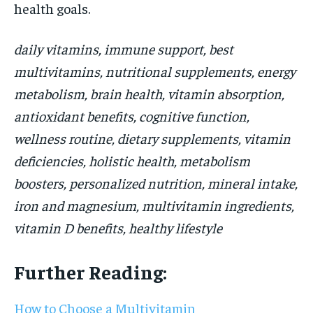
health goals.
daily vitamins, immune support, best
multivitamins, nutritional supplements, energy
metabolism, brain health, vitamin absorption,
antioxidant benefits, cognitive function,
wellness routine, dietary supplements, vitamin
deficiencies, holistic health, metabolism
boosters, personalized nutrition, mineral intake,
iron and magnesium, multivitamin ingredients,
vitamin D benefits, healthy lifestyle
Further Reading:
How to Choose a Multivitamin