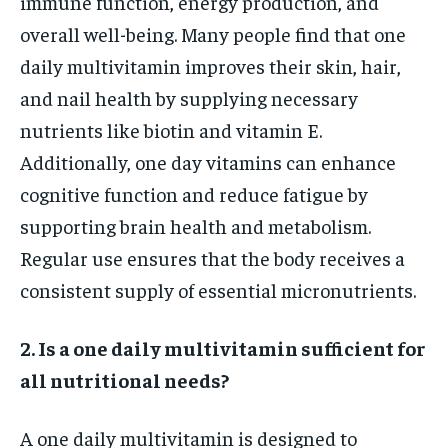
immune function, energy production, and
overall well-being. Many people find that one
daily multivitamin improves their skin, hair,
and nail health by supplying necessary
nutrients like biotin and vitamin E.
Additionally, one day vitamins can enhance
cognitive function and reduce fatigue by
supporting brain health and metabolism.
Regular use ensures that the body receives a
consistent supply of essential micronutrients.
2. Is a one daily multivitamin sufficient for
all nutritional needs?
A one daily multivitamin is designed to