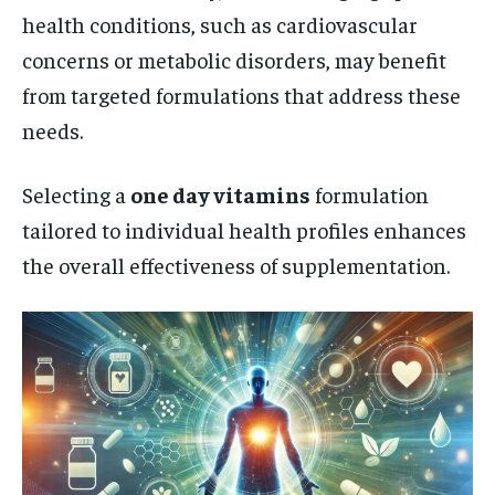
health conditions, such as cardiovascular
concerns or metabolic disorders, may benefit
from targeted formulations that address these
needs.
Selecting a
one day vitamins
formulation
tailored to individual health profiles enhances
the overall effectiveness of supplementation.