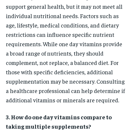
support general health, but it may not meet all
individual nutritional needs. Factors such as
age, lifestyle, medical conditions, and dietary
restrictions can influence specific nutrient
requirements. While one day vitamins provide
a broad range of nutrients, they should
complement, not replace, a balanced diet. For
those with specific deficiencies, additional
supplementation may be necessary. Consulting
a healthcare professional can help determine if
additional vitamins or minerals are required.
3. How do one day vitamins compare to
taking multiple supplements?