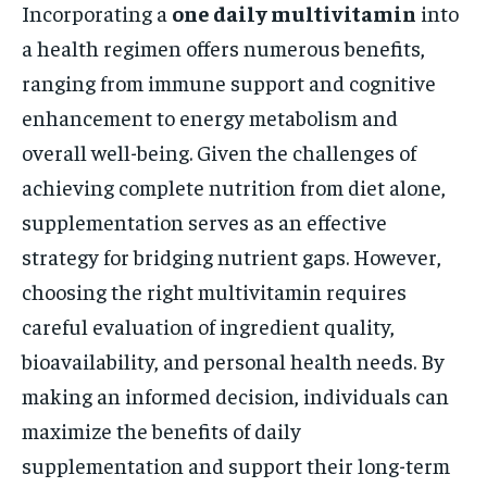
Incorporating a
one daily multivitamin
into
a health regimen offers numerous benefits,
ranging from immune support and cognitive
enhancement to energy metabolism and
overall well-being. Given the challenges of
achieving complete nutrition from diet alone,
supplementation serves as an effective
strategy for bridging nutrient gaps. However,
choosing the right multivitamin requires
careful evaluation of ingredient quality,
bioavailability, and personal health needs. By
making an informed decision, individuals can
maximize the benefits of daily
supplementation and support their long-term