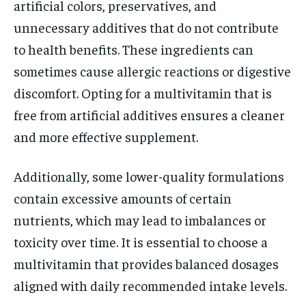
artificial colors, preservatives, and
unnecessary additives that do not contribute
to health benefits. These ingredients can
sometimes cause allergic reactions or digestive
discomfort. Opting for a multivitamin that is
free from artificial additives ensures a cleaner
and more effective supplement.
Additionally, some lower-quality formulations
contain excessive amounts of certain
nutrients, which may lead to imbalances or
toxicity over time. It is essential to choose a
multivitamin that provides balanced dosages
aligned with daily recommended intake levels.