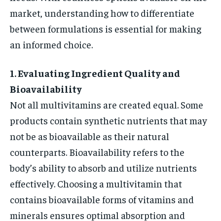
market, understanding how to differentiate
between formulations is essential for making
an informed choice.
1. Evaluating Ingredient Quality and
Bioavailability
Not all multivitamins are created equal. Some
products contain synthetic nutrients that may
not be as bioavailable as their natural
counterparts. Bioavailability refers to the
body’s ability to absorb and utilize nutrients
effectively. Choosing a multivitamin that
contains bioavailable forms of vitamins and
minerals ensures optimal absorption and