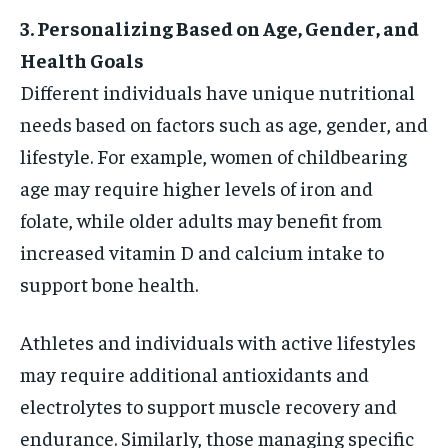
3. Personalizing Based on Age, Gender, and
Health Goals
Different individuals have unique nutritional
needs based on factors such as age, gender, and
lifestyle. For example, women of childbearing
age may require higher levels of iron and
folate, while older adults may benefit from
increased vitamin D and calcium intake to
support bone health.
Athletes and individuals with active lifestyles
may require additional antioxidants and
electrolytes to support muscle recovery and
endurance. Similarly, those managing specific