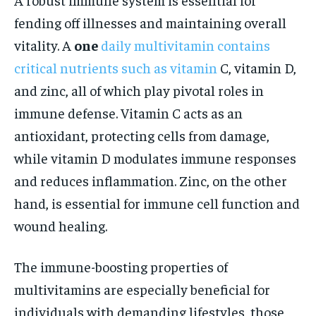
fending off illnesses and maintaining overall
vitality. A
one
daily multivitamin contains
critical nutrients such as vitamin
C, vitamin D,
and zinc, all of which play pivotal roles in
immune defense. Vitamin C acts as an
antioxidant, protecting cells from damage,
while vitamin D modulates immune responses
and reduces inflammation. Zinc, on the other
hand, is essential for immune cell function and
wound healing.
The immune-boosting properties of
multivitamins are especially beneficial for
individuals with demanding lifestyles, those