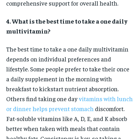
comprehensive support for overall health.
4. What is the best time to take a one daily
multivitamin?
The best time to take a one daily multivitamin
depends on individual preferences and
lifestyle. Some people prefer to take their once
a daily supplement in the morning with
breakfast to kickstart nutrient absorption.
Others find taking one day
vitamins with lunch
or dinner helps prevent stomach
discomfort.
Fat-soluble vitamins like A, D, E, and K absorb
better when taken with meals that contain
healthy fats. Consistency is key, so taking a