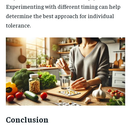
Experimenting with different timing can help
determine the best approach for individual
tolerance.
Conclusion