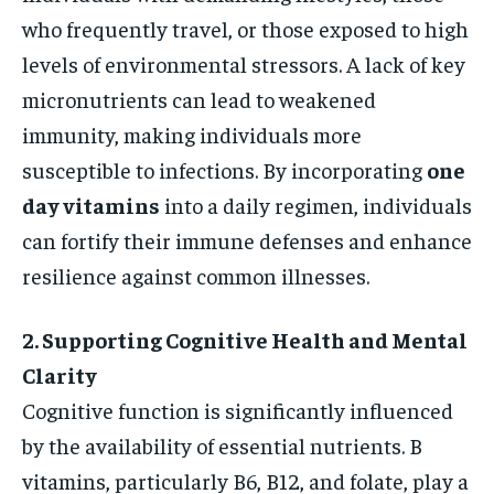
who frequently travel, or those exposed to high
levels of environmental stressors. A lack of key
micronutrients can lead to weakened
immunity, making individuals more
susceptible to infections. By incorporating
one
day vitamins
into a daily regimen, individuals
can fortify their immune defenses and enhance
resilience against common illnesses.
2. Supporting Cognitive Health and Mental
Clarity
Cognitive function is significantly influenced
by the availability of essential nutrients. B
vitamins, particularly B6, B12, and folate, play a