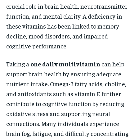
crucial role in brain health, neurotransmitter
function, and mental clarity. A deficiency in
these vitamins has been linked to memory
decline, mood disorders, and impaired
cognitive performance.
Taking a
one daily multivitamin
can help
support brain health by ensuring adequate
nutrient intake. Omega-3 fatty acids, choline,
and antioxidants such as vitamin E further
contribute to cognitive function by reducing
oxidative stress and supporting neural
connections. Many individuals experience
brain fog, fatigue, and difficulty concentrating