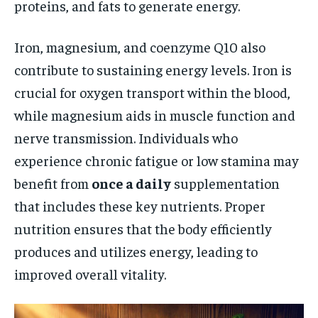
proteins, and fats to generate energy.
Iron, magnesium, and coenzyme Q10 also
contribute to sustaining energy levels. Iron is
crucial for oxygen transport within the blood,
while magnesium aids in muscle function and
nerve transmission. Individuals who
experience chronic fatigue or low stamina may
benefit from
once a daily
supplementation
that includes these key nutrients. Proper
nutrition ensures that the body efficiently
produces and utilizes energy, leading to
improved overall vitality.