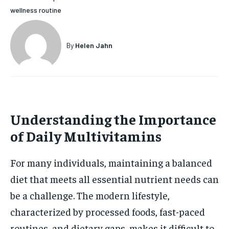
wellness routine
HOLISTIC HEALTH
HOLISTIC HEALTH
MENTAL HEALTH
MENTAL HEALTH
1-MONTH
By
Helen Jahn
$
25
NUTRITION & DIET
NUTRITION & DIET
/ month
SLEEP
SLEEP
By agreeing to this tier, you are billed every month after
the first one until you opt out of the monthly
subscription.
Understanding the Importance
SUBSCRIBE
of Daily Multivitamins
For many individuals, maintaining a balanced
diet that meets all essential nutrient needs can
be a challenge. The modern lifestyle,
characterized by processed foods, fast-paced
routines, and dietary gaps, makes it difficult to