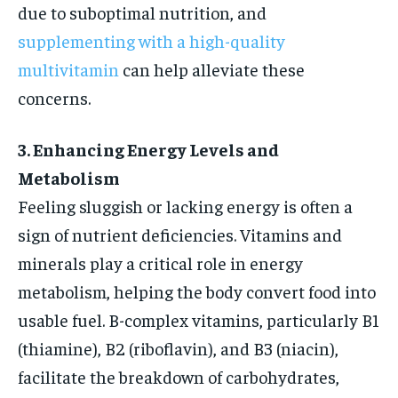
due to suboptimal nutrition, and
supplementing with a high-quality
multivitamin
can help alleviate these
concerns.
3. Enhancing Energy Levels and
Metabolism
Feeling sluggish or lacking energy is often a
sign of nutrient deficiencies. Vitamins and
minerals play a critical role in energy
metabolism, helping the body convert food into
usable fuel. B-complex vitamins, particularly B1
(thiamine), B2 (riboflavin), and B3 (niacin),
facilitate the breakdown of carbohydrates,