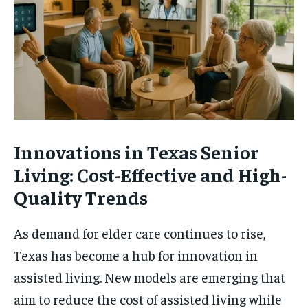
Innovations in Texas Senior
Living: Cost-Effective and High-
Quality Trends
As demand for elder care continues to rise,
Texas has become a hub for innovation in
assisted living. New models are emerging that
aim to reduce the cost of assisted living while