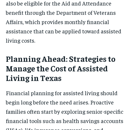
also be eligible for the Aid and Attendance
benefit through the Department of Veterans
Affairs, which provides monthly financial
assistance that can be applied toward assisted
living costs.
Planning Ahead: Strategies to
Manage the Cost of Assisted
Living in Texas
Financial planning for assisted living should
begin long before the need arises. Proactive
families often start by exploring senior-specific
financial tools such as health savings accounts
(HSAs), life insurance conversions, and