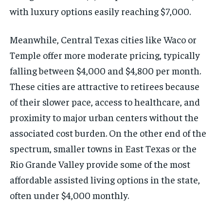
with luxury options easily reaching $7,000.
Meanwhile, Central Texas cities like Waco or
Temple offer more moderate pricing, typically
falling between $4,000 and $4,800 per month.
These cities are attractive to retirees because
of their slower pace, access to healthcare, and
proximity to major urban centers without the
associated cost burden. On the other end of the
spectrum, smaller towns in East Texas or the
Rio Grande Valley provide some of the most
affordable assisted living options in the state,
often under $4,000 monthly.