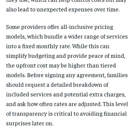
also lead to unexpected expenses over time.
Some providers offer all-inclusive pricing
models, which bundle a wider range of services
into a fixed monthly rate. While this can
simplify budgeting and provide peace of mind,
the upfront cost may be higher than tiered
models. Before signing any agreement, families
should request a detailed breakdown of
included services and potential extra charges,
and ask how often rates are adjusted. This level
of transparency is critical to avoiding financial
surprises later on.