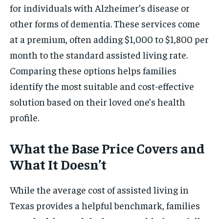
for individuals with Alzheimer’s disease or
other forms of dementia. These services come
at a premium, often adding $1,000 to $1,800 per
month to the standard assisted living rate.
Comparing these options helps families
identify the most suitable and cost-effective
solution based on their loved one’s health
profile.
What the Base Price Covers and
What It Doesn’t
While the average cost of assisted living in
Texas provides a helpful benchmark, families