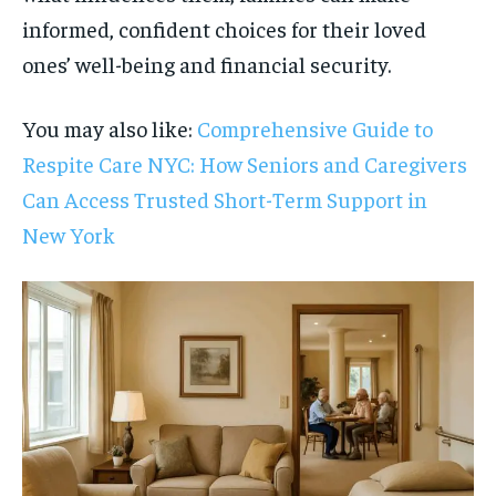
informed, confident choices for their loved
ones’ well-being and financial security.
You may also like:
Comprehensive Guide to
Respite Care NYC: How Seniors and Caregivers
Can Access Trusted Short-Term Support in
New York