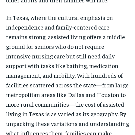
In Texas, where the cultural emphasis on
independence and family-centered care
remains strong, assisted living offers a middle
ground for seniors who do not require
intensive nursing care but still need daily
support with tasks like bathing, medication
management, and mobility. With hundreds of
facilities scattered across the state—from large
metropolitan areas like Dallas and Houston to
more rural communities—the cost of assisted
living in Texas is as varied as its geography. By
unpacking these variations and understanding
what influences them, families can make