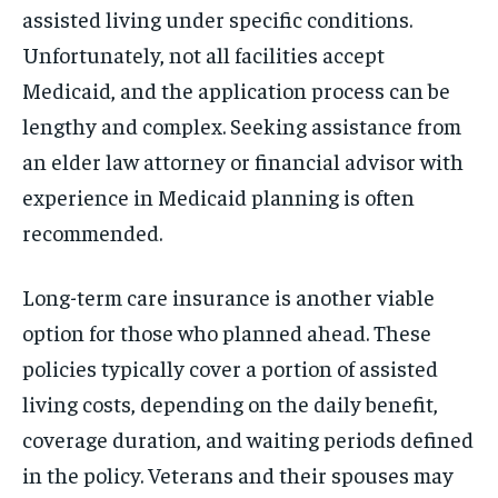
assisted living under specific conditions.
Unfortunately, not all facilities accept
Medicaid, and the application process can be
lengthy and complex. Seeking assistance from
an elder law attorney or financial advisor with
experience in Medicaid planning is often
recommended.
Long-term care insurance is another viable
option for those who planned ahead. These
policies typically cover a portion of assisted
living costs, depending on the daily benefit,
coverage duration, and waiting periods defined
in the policy. Veterans and their spouses may