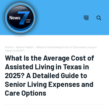
Home
Senior Health
What Is the Average Cost of Assisted Living in
Texas in 2025?...
What Is the Average Cost of
Assisted Living in Texas in
2025? A Detailed Guide to
Senior Living Expenses and
Care Options
Welcome to News7 Health
Welcome to News7 Health
News7Health
News7Health
is a premier destination for intellectually
is a premier destination for intellectually