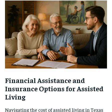
Financial Assistance and
Insurance Options for Assisted
Living
Navigating the cost of assisted living in Texas