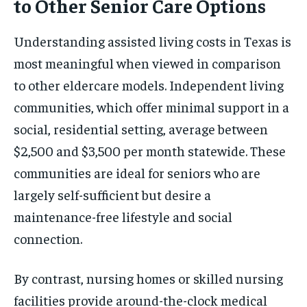
to Other Senior Care Options
Understanding assisted living costs in Texas is
most meaningful when viewed in comparison
to other eldercare models. Independent living
communities, which offer minimal support in a
social, residential setting, average between
$2,500 and $3,500 per month statewide. These
communities are ideal for seniors who are
largely self-sufficient but desire a
maintenance-free lifestyle and social
connection.
By contrast, nursing homes or skilled nursing
facilities provide around-the-clock medical