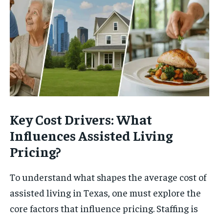
Key Cost Drivers: What
Influences Assisted Living
Pricing?
To understand what shapes the average cost of
assisted living in Texas, one must explore the
core factors that influence pricing. Staffing is