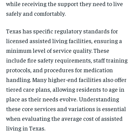
while receiving the support they need to live
safely and comfortably.
Texas has specific regulatory standards for
licensed assisted living facilities, ensuring a
minimum level of service quality. These
include fire safety requirements, staff training
protocols, and procedures for medication
handling. Many higher-end facilities also offer
tiered care plans, allowing residents to age in
place as their needs evolve. Understanding
these core services and variations is essential
when evaluating the average cost of assisted
living in Texas.