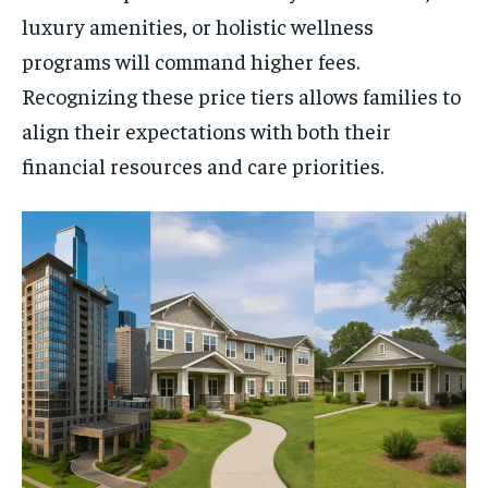
luxury amenities, or holistic wellness
programs will command higher fees.
Recognizing these price tiers allows families to
align their expectations with both their
financial resources and care priorities.