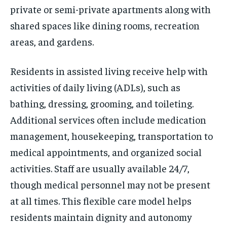
private or semi-private apartments along with
shared spaces like dining rooms, recreation
areas, and gardens.
Residents in assisted living receive help with
activities of daily living (ADLs), such as
bathing, dressing, grooming, and toileting.
Additional services often include medication
management, housekeeping, transportation to
medical appointments, and organized social
activities. Staff are usually available 24/7,
though medical personnel may not be present
at all times. This flexible care model helps
residents maintain dignity and autonomy