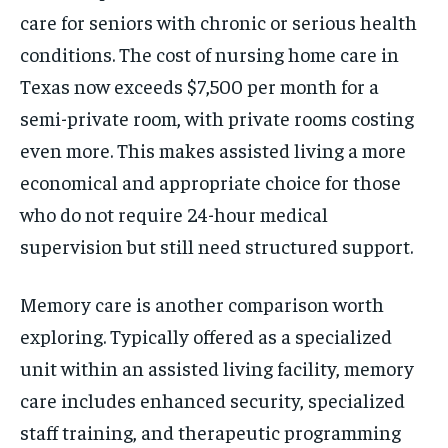
care for seniors with chronic or serious health
conditions. The cost of nursing home care in
Texas now exceeds $7,500 per month for a
semi-private room, with private rooms costing
even more. This makes assisted living a more
economical and appropriate choice for those
who do not require 24-hour medical
supervision but still need structured support.
Memory care is another comparison worth
exploring. Typically offered as a specialized
unit within an assisted living facility, memory
care includes enhanced security, specialized
staff training, and therapeutic programming