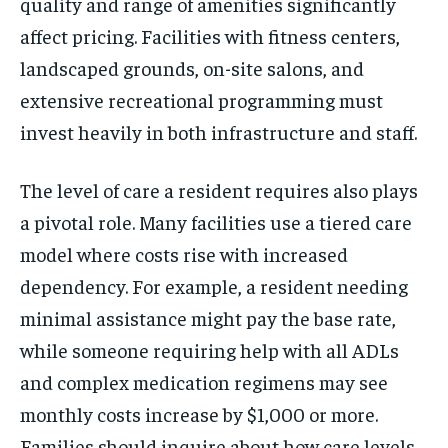
quality and range of amenities significantly
affect pricing. Facilities with fitness centers,
landscaped grounds, on-site salons, and
extensive recreational programming must
invest heavily in both infrastructure and staff.
The level of care a resident requires also plays
a pivotal role. Many facilities use a tiered care
model where costs rise with increased
dependency. For example, a resident needing
minimal assistance might pay the base rate,
while someone requiring help with all ADLs
and complex medication regimens may see
monthly costs increase by $1,000 or more.
Families should inquire about how care levels