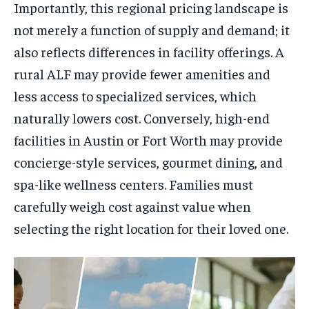
Importantly, this regional pricing landscape is
not merely a function of supply and demand; it
also reflects differences in facility offerings. A
rural ALF may provide fewer amenities and
less access to specialized services, which
naturally lowers cost. Conversely, high-end
facilities in Austin or Fort Worth may provide
concierge-style services, gourmet dining, and
spa-like wellness centers. Families must
carefully weigh cost against value when
selecting the right location for their loved one.