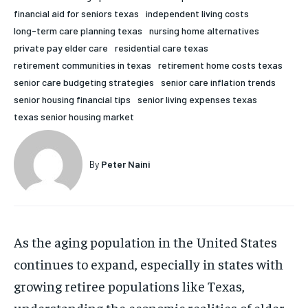
financial aid for seniors texas
independent living costs
HOLISTIC HEALTH
HOLISTIC HEALTH
long-term care planning texas
nursing home alternatives
MENTAL HEALTH
MENTAL HEALTH
private pay elder care
residential care texas
1-MONTH
retirement communities in texas
retirement home costs texas
$
25
NUTRITION & DIET
NUTRITION & DIET
senior care budgeting strategies
senior care inflation trends
/ month
senior housing financial tips
senior living expenses texas
SLEEP
SLEEP
By agreeing to this tier, you are billed every month after
texas senior housing market
the first one until you opt out of the monthly
subscription.
SUBSCRIBE
By
Peter Naini
As the aging population in the United States
continues to expand, especially in states with
growing retiree populations like Texas,
understanding the economic realities of elder