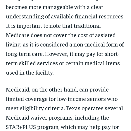
becomes more manageable with a clear
understanding of available financial resources.
It is important to note that traditional
Medicare does not cover the cost of assisted
living, as it is considered a non-medical form of
long-term care. However, it may pay for short-
term skilled services or certain medical items
used in the facility.
Medicaid, on the other hand, can provide
limited coverage for low-income seniors who
meet eligibility criteria. Texas operates several
Medicaid waiver programs, including the
STAR+PLUS program, which may help pay for