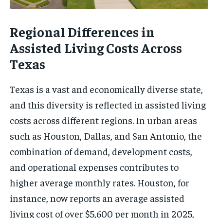
Regional Differences in
Assisted Living Costs Across
Texas
Texas is a vast and economically diverse state,
and this diversity is reflected in assisted living
costs across different regions. In urban areas
such as Houston, Dallas, and San Antonio, the
combination of demand, development costs,
and operational expenses contributes to
higher average monthly rates. Houston, for
instance, now reports an average assisted
living cost of over $5,600 per month in 2025,