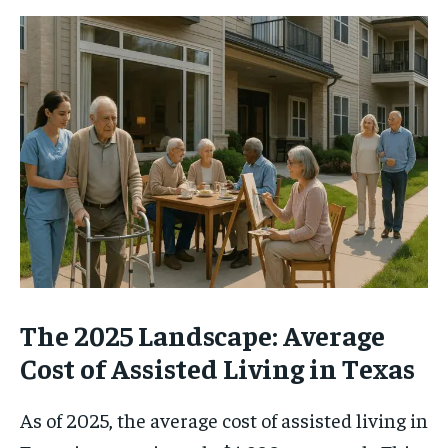
The 2025 Landscape: Average
Cost of Assisted Living in Texas
As of 2025, the average cost of assisted living in