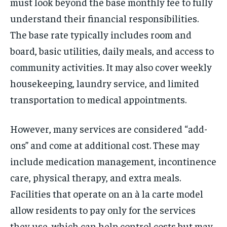
must look beyond the base monthly fee to fully
understand their financial responsibilities.
The base rate typically includes room and
board, basic utilities, daily meals, and access to
community activities. It may also cover weekly
housekeeping, laundry service, and limited
transportation to medical appointments.
However, many services are considered “add-
ons” and come at additional cost. These may
include medication management, incontinence
care, physical therapy, and extra meals.
Facilities that operate on an à la carte model
allow residents to pay only for the services
they use, which can help control costs but may