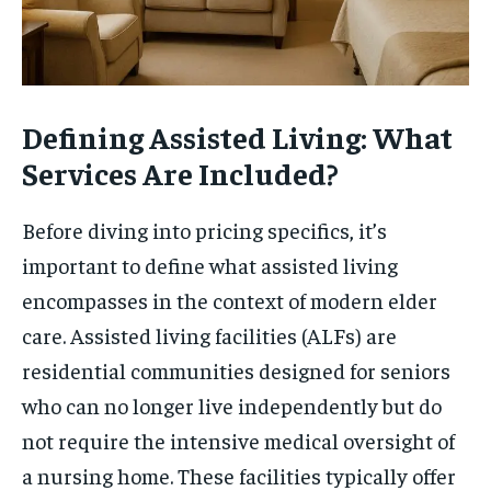
Defining Assisted Living: What
Services Are Included?
Before diving into pricing specifics, it’s
important to define what assisted living
encompasses in the context of modern elder
care. Assisted living facilities (ALFs) are
residential communities designed for seniors
who can no longer live independently but do
not require the intensive medical oversight of
a nursing home. These facilities typically offer