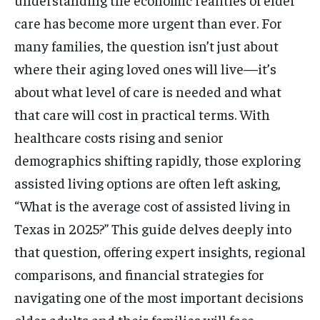
care has become more urgent than ever. For
many families, the question isn’t just about
where their aging loved ones will live—it’s
about what level of care is needed and what
that care will cost in practical terms. With
healthcare costs rising and senior
demographics shifting rapidly, those exploring
assisted living options are often left asking,
“What is the average cost of assisted living in
Texas in 2025?” This guide delves deeply into
that question, offering expert insights, regional
comparisons, and financial strategies for
navigating one of the most important decisions
older adults and their families will face.