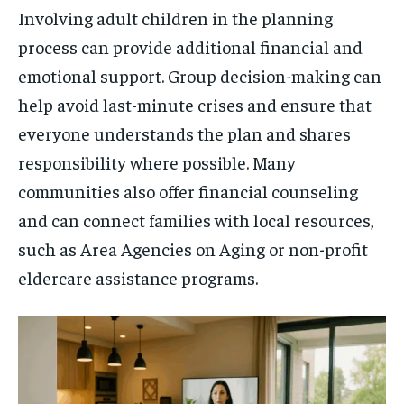
Involving adult children in the planning
process can provide additional financial and
emotional support. Group decision-making can
help avoid last-minute crises and ensure that
everyone understands the plan and shares
responsibility where possible. Many
communities also offer financial counseling
and can connect families with local resources,
such as Area Agencies on Aging or non-profit
eldercare assistance programs.