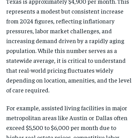
Texas is approximately $4,900 per month. This
represents a modest but consistent increase
from 2024 figures, reflecting inflationary
pressures, labor market challenges, and
increasing demand driven by a rapidly aging
population. While this number serves as a
statewide average, it is critical to understand
that real-world pricing fluctuates widely
depending on location, amenities, and the level
of care required.
For example, assisted living facilities in major
metropolitan areas like Austin or Dallas often
exceed $5,500 to $6,000 per month due to
higher real estate prices, competitive labor