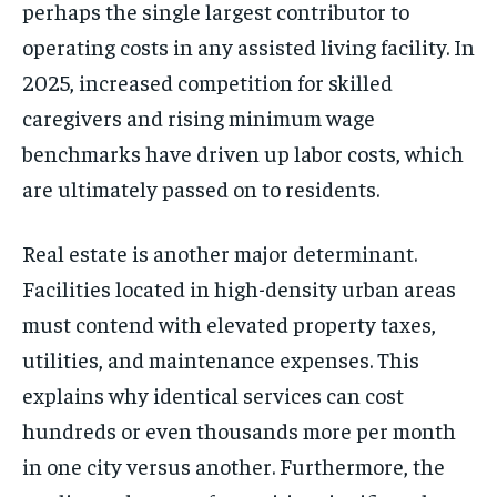
perhaps the single largest contributor to
operating costs in any assisted living facility. In
2025, increased competition for skilled
caregivers and rising minimum wage
benchmarks have driven up labor costs, which
are ultimately passed on to residents.
Real estate is another major determinant.
Facilities located in high-density urban areas
must contend with elevated property taxes,
utilities, and maintenance expenses. This
explains why identical services can cost
hundreds or even thousands more per month
in one city versus another. Furthermore, the