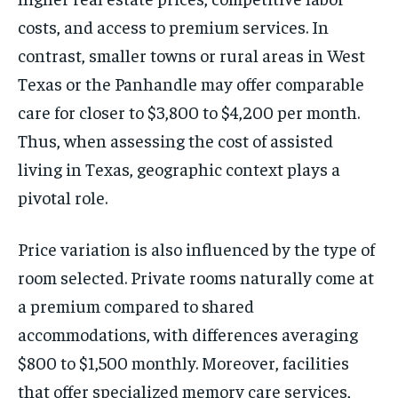
costs, and access to premium services. In
contrast, smaller towns or rural areas in West
Texas or the Panhandle may offer comparable
care for closer to $3,800 to $4,200 per month.
Thus, when assessing the cost of assisted
living in Texas, geographic context plays a
pivotal role.
Price variation is also influenced by the type of
room selected. Private rooms naturally come at
a premium compared to shared
accommodations, with differences averaging
$800 to $1,500 monthly. Moreover, facilities
that offer specialized memory care services,