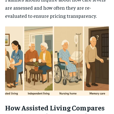
are assessed and how often they are re-
evaluated to ensure pricing transparency.
How Assisted Living Compares