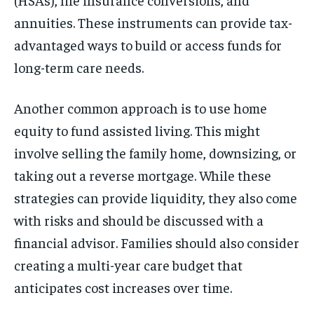
annuities. These instruments can provide tax-
advantaged ways to build or access funds for
long-term care needs.
Another common approach is to use home
equity to fund assisted living. This might
involve selling the family home, downsizing, or
taking out a reverse mortgage. While these
strategies can provide liquidity, they also come
with risks and should be discussed with a
financial advisor. Families should also consider
creating a multi-year care budget that
anticipates cost increases over time.