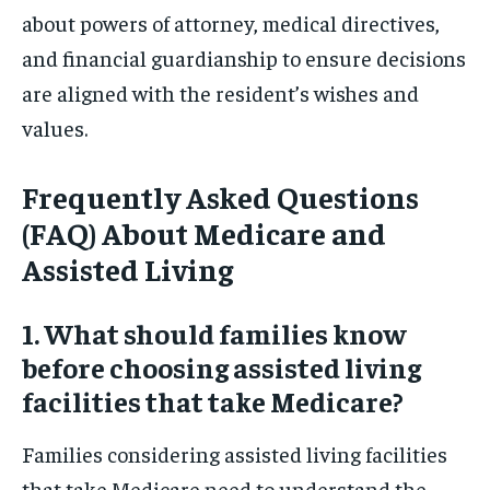
about powers of attorney, medical directives,
and financial guardianship to ensure decisions
are aligned with the resident’s wishes and
values.
Frequently Asked Questions
(FAQ) About Medicare and
Assisted Living
1. What should families know
before choosing assisted living
facilities that take Medicare?
Families considering assisted living facilities
that take Medicare need to understand the