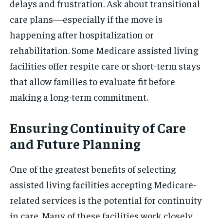
delays and frustration. Ask about transitional
care plans—especially if the move is
happening after hospitalization or
rehabilitation. Some Medicare assisted living
facilities offer respite care or short-term stays
that allow families to evaluate fit before
making a long-term commitment.
Ensuring Continuity of Care
and Future Planning
One of the greatest benefits of selecting
assisted living facilities accepting Medicare-
related services is the potential for continuity
in care. Many of these facilities work closely