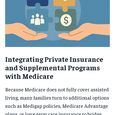
Integrating Private Insurance
and Supplemental Programs
with Medicare
Because Medicare does not fully cover assisted
living, many families turn to additional options
such as Medigap policies, Medicare Advantage
plans, or long-term care insurance to bridge