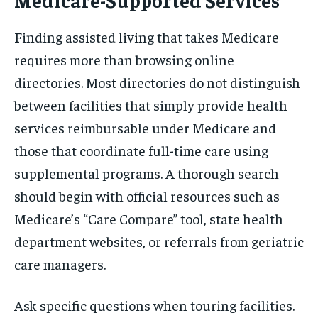
Finding assisted living that takes Medicare
requires more than browsing online
directories. Most directories do not distinguish
between facilities that simply provide health
services reimbursable under Medicare and
those that coordinate full-time care using
supplemental programs. A thorough search
should begin with official resources such as
Medicare’s “Care Compare” tool, state health
department websites, or referrals from geriatric
care managers.
Ask specific questions when touring facilities.