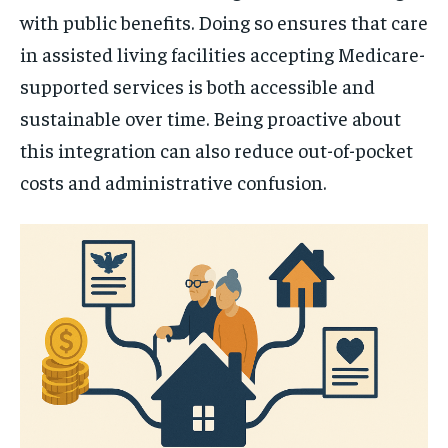
with public benefits. Doing so ensures that care
in assisted living facilities accepting Medicare-
supported services is both accessible and
sustainable over time. Being proactive about
this integration can also reduce out-of-pocket
costs and administrative confusion.