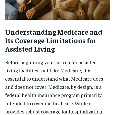
Understanding Medicare and
Its Coverage Limitations for
Assisted Living
Before beginning your search for assisted
living facilities that take Medicare, it is
essential to understand what Medicare does
and does not cover. Medicare, by design, is a
federal health insurance program primarily
intended to cover medical care. While it
provides robust coverage for hospitalization,