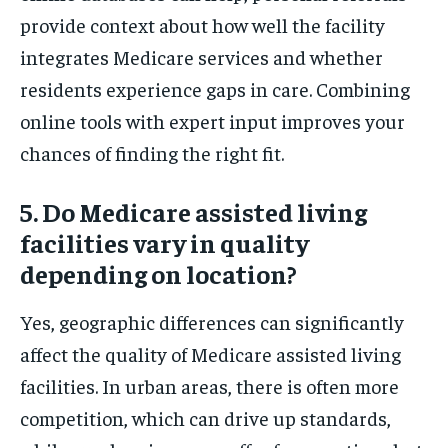
provide context about how well the facility
integrates Medicare services and whether
residents experience gaps in care. Combining
online tools with expert input improves your
chances of finding the right fit.
5. Do Medicare assisted living
facilities vary in quality
depending on location?
Yes, geographic differences can significantly
affect the quality of Medicare assisted living
facilities. In urban areas, there is often more
competition, which can drive up standards,