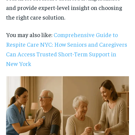
and provide expert-level insight on choosing
the right care solution.
You may also like:
Comprehensive Guide to
Respite Care NYC: How Seniors and Caregivers
Can Access Trusted Short-Term Support in
New York