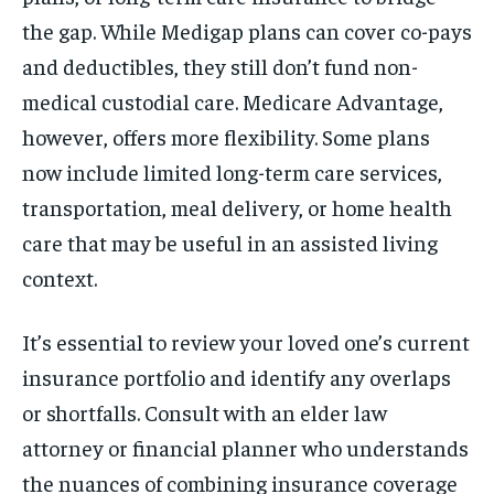
the gap. While Medigap plans can cover co-pays
and deductibles, they still don’t fund non-
medical custodial care. Medicare Advantage,
however, offers more flexibility. Some plans
now include limited long-term care services,
transportation, meal delivery, or home health
care that may be useful in an assisted living
context.
It’s essential to review your loved one’s current
insurance portfolio and identify any overlaps
or shortfalls. Consult with an elder law
attorney or financial planner who understands
the nuances of combining insurance coverage