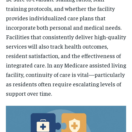
training protocols, and whether the facility
provides individualized care plans that
incorporate both personal and medical needs.
Facilities that consistently deliver high-quality
services will also track health outcomes,
resident satisfaction, and the effectiveness of
integrated care. In any Medicare assisted living
facility, continuity of care is vital—particularly
as residents often require escalating levels of
support over time.