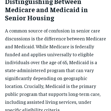
Distinguishing Between
Medicare and Medicaid in
Senior Housing
A common source of confusion in senior care
discussions is the difference between Medicare
and Medicaid. While Medicare is federally
funded and applies universally to eligible
individuals over the age of 65, Medicaid is a
state-administered program that can vary
significantly depending on geographic
location. Crucially, Medicaid is the primary
public program that supports long-term care,
including assisted living services, under
specific eligibility criteria.