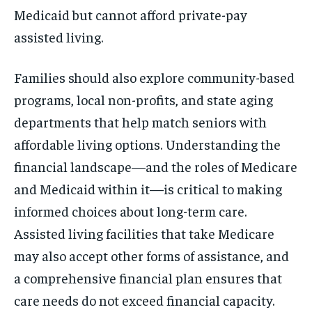
Medicaid but cannot afford private-pay
assisted living.
Families should also explore community-based
programs, local non-profits, and state aging
departments that help match seniors with
affordable living options. Understanding the
financial landscape—and the roles of Medicare
and Medicaid within it—is critical to making
informed choices about long-term care.
Assisted living facilities that take Medicare
may also accept other forms of assistance, and
a comprehensive financial plan ensures that
care needs do not exceed financial capacity.