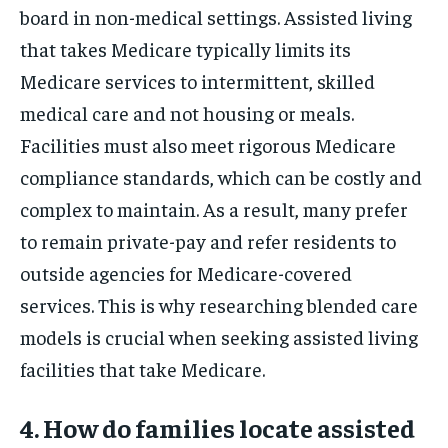
board in non-medical settings. Assisted living
that takes Medicare typically limits its
Medicare services to intermittent, skilled
medical care and not housing or meals.
Facilities must also meet rigorous Medicare
compliance standards, which can be costly and
complex to maintain. As a result, many prefer
to remain private-pay and refer residents to
outside agencies for Medicare-covered
services. This is why researching blended care
models is crucial when seeking assisted living
facilities that take Medicare.
4. How do families locate assisted