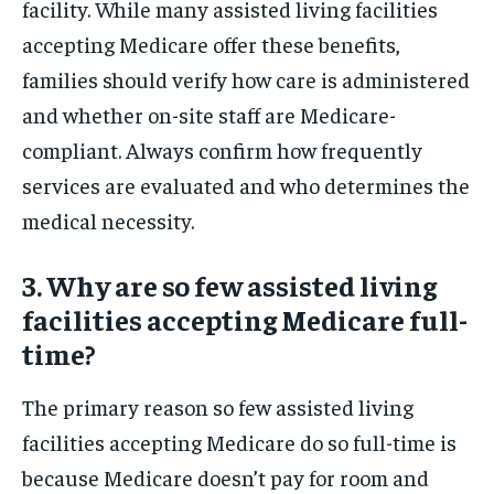
facility. While many assisted living facilities
accepting Medicare offer these benefits,
families should verify how care is administered
and whether on-site staff are Medicare-
compliant. Always confirm how frequently
services are evaluated and who determines the
medical necessity.
3. Why are so few assisted living
facilities accepting Medicare full-
time?
The primary reason so few assisted living
facilities accepting Medicare do so full-time is
because Medicare doesn’t pay for room and