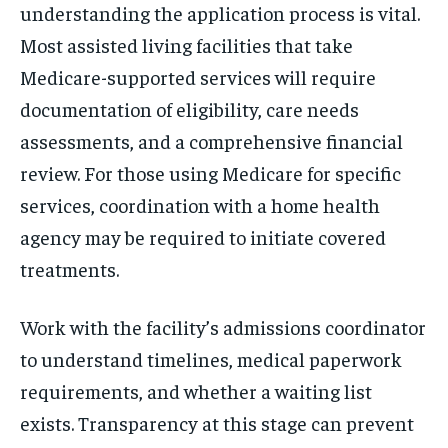
understanding the application process is vital.
Most assisted living facilities that take
Medicare-supported services will require
documentation of eligibility, care needs
assessments, and a comprehensive financial
review. For those using Medicare for specific
services, coordination with a home health
agency may be required to initiate covered
treatments.
Work with the facility’s admissions coordinator
to understand timelines, medical paperwork
requirements, and whether a waiting list
exists. Transparency at this stage can prevent