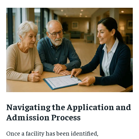
Navigating the Application and
Admission Process
Once a facility has been identified,