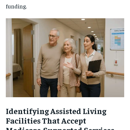
funding.
Identifying Assisted Living
Facilities That Accept
Medicare-Supported Services