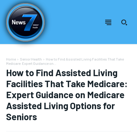
Home
Senior Health
How to Find Assisted Living Facilities That Take
Medicare: Expert Guidance on...
How to Find Assisted Living
Facilities That Take Medicare:
Expert Guidance on Medicare
Assisted Living Options for
Seniors
Welcome to News7 Health
Welcome to News7 Health
News7Health
News7Health
is a premier destination for intellectually
is a premier destination for intellectually