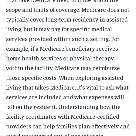
scope and limits of coverage. Medicare does not
typically cover long-term residency in assisted
living, but it may pay for specific medical
services provided within such a setting. For
example, if a Medicare beneficiary receives
home health services or physical therapy
within the facility, Medicare may reimburse
those specific costs. When exploring assisted
living that takes Medicare, it’s vital to ask what
services are included and what expenses will
fall on the resident. Understanding how the
facility coordinates with Medicare-certified
providers can help families plan effectively and
avoid unexpected out-of-pocket costs.