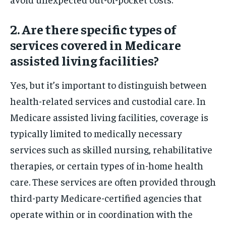
2. Are there specific types of
services covered in Medicare
assisted living facilities?
Yes, but it’s important to distinguish between
health-related services and custodial care. In
Medicare assisted living facilities, coverage is
typically limited to medically necessary
services such as skilled nursing, rehabilitative
therapies, or certain types of in-home health
care. These services are often provided through
third-party Medicare-certified agencies that
operate within or in coordination with the