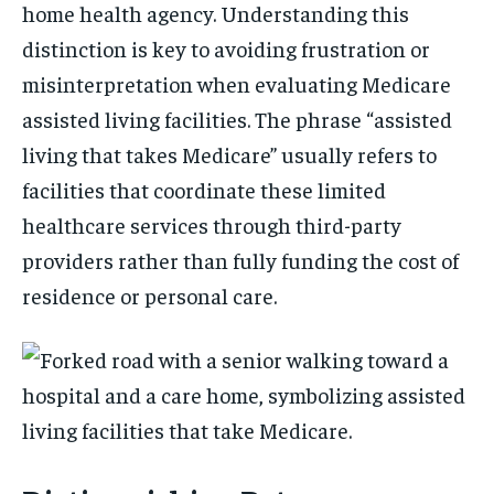
home health agency. Understanding this
distinction is key to avoiding frustration or
misinterpretation when evaluating Medicare
assisted living facilities. The phrase “assisted
living that takes Medicare” usually refers to
facilities that coordinate these limited
healthcare services through third-party
providers rather than fully funding the cost of
residence or personal care.