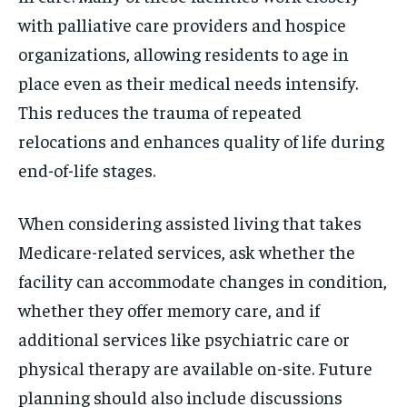
with palliative care providers and hospice
organizations, allowing residents to age in
place even as their medical needs intensify.
This reduces the trauma of repeated
relocations and enhances quality of life during
end-of-life stages.
When considering assisted living that takes
Medicare-related services, ask whether the
facility can accommodate changes in condition,
whether they offer memory care, and if
additional services like psychiatric care or
physical therapy are available on-site. Future
planning should also include discussions