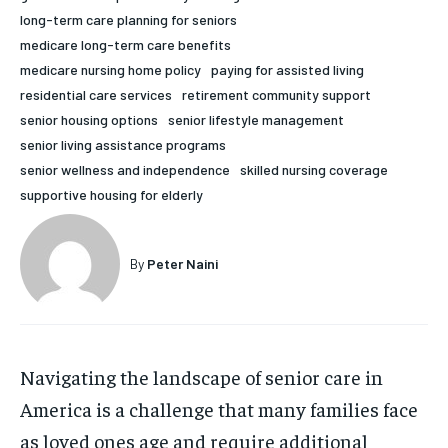
long-term care planning for seniors
HOLISTIC HEALTH
HOLISTIC HEALTH
medicare long-term care benefits
MENTAL HEALTH
MENTAL HEALTH
medicare nursing home policy
paying for assisted living
1-MONTH
residential care services
retirement community support
$
25
NUTRITION & DIET
NUTRITION & DIET
senior housing options
senior lifestyle management
/ month
senior living assistance programs
SLEEP
SLEEP
By agreeing to this tier, you are billed every month after
senior wellness and independence
skilled nursing coverage
the first one until you opt out of the monthly
subscription.
supportive housing for elderly
SUBSCRIBE
By
Peter Naini
Navigating the landscape of senior care in
America is a challenge that many families face
as loved ones age and require additional