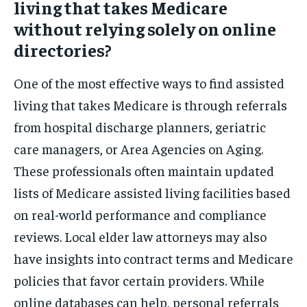
living that takes Medicare
without relying solely on online
directories?
One of the most effective ways to find assisted
living that takes Medicare is through referrals
from hospital discharge planners, geriatric
care managers, or Area Agencies on Aging.
These professionals often maintain updated
lists of Medicare assisted living facilities based
on real-world performance and compliance
reviews. Local elder law attorneys may also
have insights into contract terms and Medicare
policies that favor certain providers. While
online databases can help, personal referrals