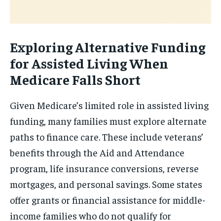
Exploring Alternative Funding
for Assisted Living When
Medicare Falls Short
Given Medicare’s limited role in assisted living
funding, many families must explore alternate
paths to finance care. These include veterans’
benefits through the Aid and Attendance
program, life insurance conversions, reverse
mortgages, and personal savings. Some states
offer grants or financial assistance for middle-
income families who do not qualify for