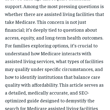
support. Among the most pressing questions is
whether there are assisted living facilities that
take Medicare. This concern is not just
financial; it’s deeply tied to questions about
access, equity, and long-term health outcomes.
For families exploring options, it’s crucial to
understand how Medicare interacts with
assisted living services, what types of facilities
may qualify under specific circumstances, and
how to identify institutions that balance care
quality with affordability. This article serves as
a detailed, medically accurate, and SEO-
optimized guide designed to demystify the
search for Medicare assisted living facilities