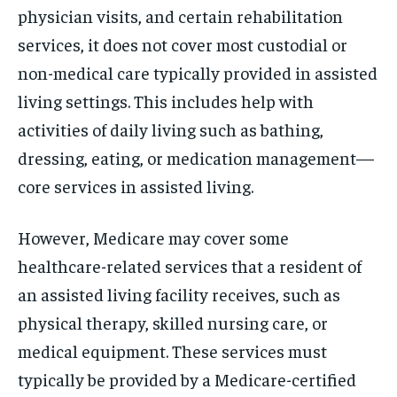
physician visits, and certain rehabilitation
services, it does not cover most custodial or
non-medical care typically provided in assisted
living settings. This includes help with
activities of daily living such as bathing,
dressing, eating, or medication management—
core services in assisted living.
However, Medicare may cover some
healthcare-related services that a resident of
an assisted living facility receives, such as
physical therapy, skilled nursing care, or
medical equipment. These services must
typically be provided by a Medicare-certified