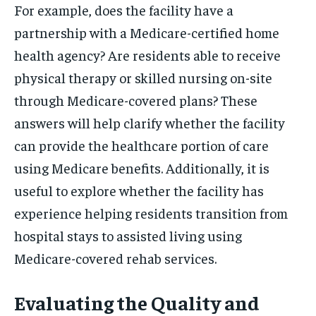
For example, does the facility have a
partnership with a Medicare-certified home
health agency? Are residents able to receive
physical therapy or skilled nursing on-site
through Medicare-covered plans? These
answers will help clarify whether the facility
can provide the healthcare portion of care
using Medicare benefits. Additionally, it is
useful to explore whether the facility has
experience helping residents transition from
hospital stays to assisted living using
Medicare-covered rehab services.
Evaluating the Quality and