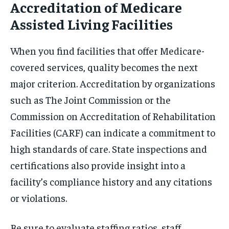
Accreditation of Medicare
Assisted Living Facilities
When you find facilities that offer Medicare-
covered services, quality becomes the next
major criterion. Accreditation by organizations
such as The Joint Commission or the
Commission on Accreditation of Rehabilitation
Facilities (CARF) can indicate a commitment to
high standards of care. State inspections and
certifications also provide insight into a
facility’s compliance history and any citations
or violations.
Be sure to evaluate staffing ratios, staff