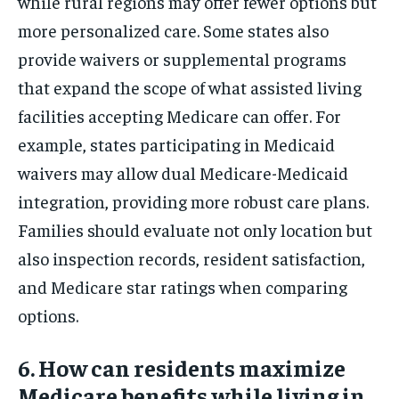
while rural regions may offer fewer options but
more personalized care. Some states also
provide waivers or supplemental programs
that expand the scope of what assisted living
facilities accepting Medicare can offer. For
example, states participating in Medicaid
waivers may allow dual Medicare-Medicaid
integration, providing more robust care plans.
Families should evaluate not only location but
also inspection records, resident satisfaction,
and Medicare star ratings when comparing
options.
6. How can residents maximize
Medicare benefits while living in