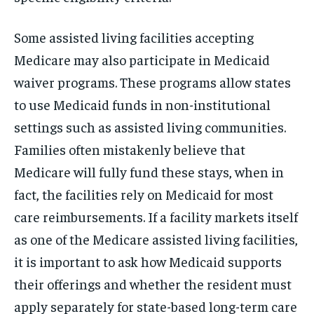
Some assisted living facilities accepting
Medicare may also participate in Medicaid
waiver programs. These programs allow states
to use Medicaid funds in non-institutional
settings such as assisted living communities.
Families often mistakenly believe that
Medicare will fully fund these stays, when in
fact, the facilities rely on Medicaid for most
care reimbursements. If a facility markets itself
as one of the Medicare assisted living facilities,
it is important to ask how Medicaid supports
their offerings and whether the resident must
apply separately for state-based long-term care