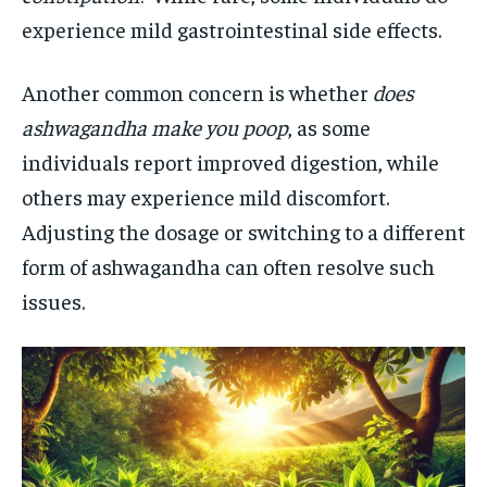
experience mild gastrointestinal side effects.
Another common concern is whether
does
ashwagandha make you poop
, as some
individuals report improved digestion, while
others may experience mild discomfort.
Adjusting the dosage or switching to a different
form of ashwagandha can often resolve such
issues.