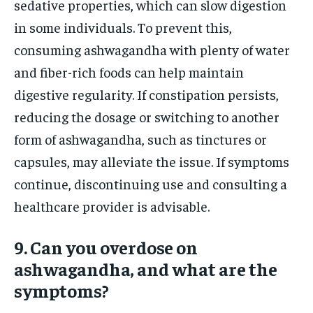
sedative properties, which can slow digestion
in some individuals. To prevent this,
consuming ashwagandha with plenty of water
and fiber-rich foods can help maintain
digestive regularity. If constipation persists,
reducing the dosage or switching to another
form of ashwagandha, such as tinctures or
capsules, may alleviate the issue. If symptoms
continue, discontinuing use and consulting a
healthcare provider is advisable.
9. Can you overdose on
ashwagandha, and what are the
symptoms?