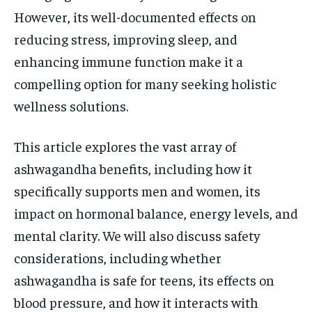
However, its well-documented effects on
reducing stress, improving sleep, and
enhancing immune function make it a
compelling option for many seeking holistic
wellness solutions.
This article explores the vast array of
ashwagandha benefits, including how it
specifically supports men and women, its
impact on hormonal balance, energy levels, and
mental clarity. We will also discuss safety
considerations, including whether
ashwagandha is safe for teens, its effects on
blood pressure, and how it interacts with