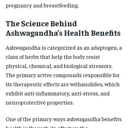
pregnancy and breastfeeding.
The Science Behind
Ashwagandha’s Health Benefits
Ashwagandha is categorized as an adaptogen, a
class of herbs that help the body resist
physical, chemical, and biological stressors.
The primary active compounds responsible for
its therapeutic effects are withanolides, which
exhibit anti-inflammatory, anti-stress, and
neuroprotective properties.
One of the primary ways ashwagandha benefits
health is through its effect on the