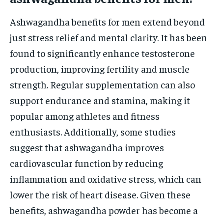
Ashwagandha benefits for men extend beyond
just stress relief and mental clarity. It has been
found to significantly enhance testosterone
production, improving fertility and muscle
strength. Regular supplementation can also
support endurance and stamina, making it
popular among athletes and fitness
enthusiasts. Additionally, some studies
suggest that ashwagandha improves
cardiovascular function by reducing
inflammation and oxidative stress, which can
lower the risk of heart disease. Given these
benefits, ashwagandha powder has become a