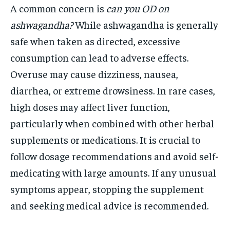
A common concern is
can you OD on
ashwagandha?
While ashwagandha is generally
safe when taken as directed, excessive
consumption can lead to adverse effects.
Overuse may cause dizziness, nausea,
diarrhea, or extreme drowsiness. In rare cases,
high doses may affect liver function,
particularly when combined with other herbal
supplements or medications. It is crucial to
follow dosage recommendations and avoid self-
medicating with large amounts. If any unusual
symptoms appear, stopping the supplement
and seeking medical advice is recommended.