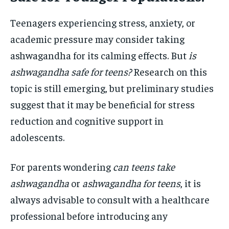
Teenagers experiencing stress, anxiety, or
academic pressure may consider taking
ashwagandha for its calming effects. But
is
ashwagandha safe for teens?
Research on this
topic is still emerging, but preliminary studies
suggest that it may be beneficial for stress
reduction and cognitive support in
adolescents.
For parents wondering
can teens take
ashwagandha
or
ashwagandha for teens
, it is
always advisable to consult with a healthcare
professional before introducing any