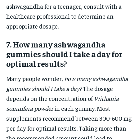
ashwagandha for a teenager, consult with a
healthcare professional to determine an
appropriate dosage.
7. How many ashwagandha
gummies should I take a day for
optimal results?
Many people wonder,
how many ashwagandha
gummies should I take a day?
The dosage
depends on the concentration of
Withania
somnifera powder
in each gummy. Most
supplements recommend between 300-600 mg
per day for optimal results. Taking more than
the recommended amount could lead to