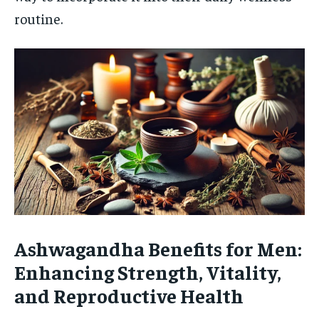
routine.
Ashwagandha Benefits for Men:
Enhancing Strength, Vitality,
and Reproductive Health