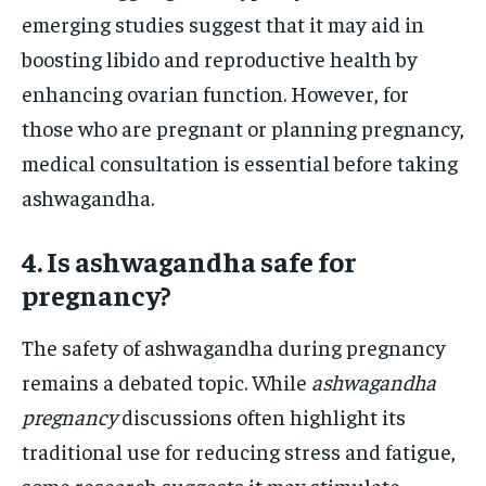
emerging studies suggest that it may aid in
boosting libido and reproductive health by
enhancing ovarian function. However, for
those who are pregnant or planning pregnancy,
medical consultation is essential before taking
ashwagandha.
4. Is ashwagandha safe for
pregnancy?
The safety of ashwagandha during pregnancy
remains a debated topic. While
ashwagandha
pregnancy
discussions often highlight its
traditional use for reducing stress and fatigue,
some research suggests it may stimulate