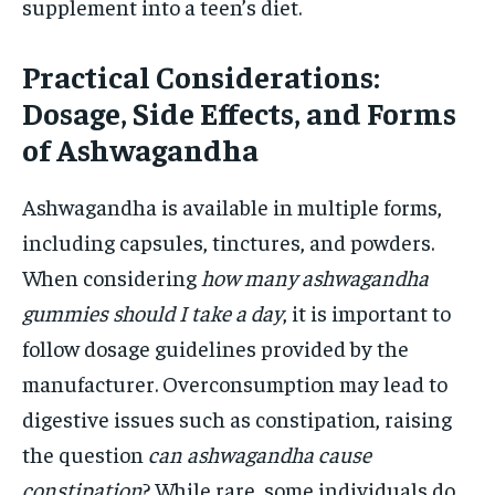
supplement into a teen’s diet.
Practical Considerations:
Dosage, Side Effects, and Forms
of Ashwagandha
Ashwagandha is available in multiple forms,
including capsules, tinctures, and powders.
When considering
how many ashwagandha
gummies should I take a day
, it is important to
follow dosage guidelines provided by the
manufacturer. Overconsumption may lead to
digestive issues such as constipation, raising
the question
can ashwagandha cause
constipation
? While rare, some individuals do