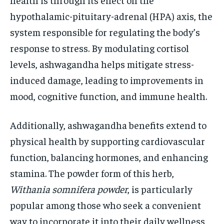
hypothalamic-pituitary-adrenal (HPA) axis, the
system responsible for regulating the body’s
response to stress. By modulating cortisol
levels, ashwagandha helps mitigate stress-
induced damage, leading to improvements in
mood, cognitive function, and immune health.
Additionally, ashwagandha benefits extend to
physical health by supporting cardiovascular
function, balancing hormones, and enhancing
stamina. The powder form of this herb,
Withania somnifera powder
, is particularly
popular among those who seek a convenient
way to incorporate it into their daily wellness