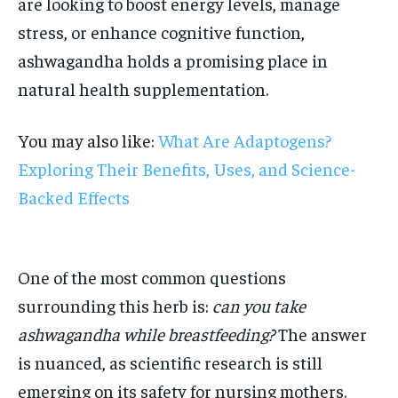
are looking to boost energy levels, manage
stress, or enhance cognitive function,
ashwagandha holds a promising place in
natural health supplementation.
You may also like:
What Are Adaptogens?
Exploring Their Benefits, Uses, and Science-
Backed Effects
One of the most common questions
surrounding this herb is:
can you take
ashwagandha while breastfeeding?
The answer
is nuanced, as scientific research is still
emerging on its safety for nursing mothers.