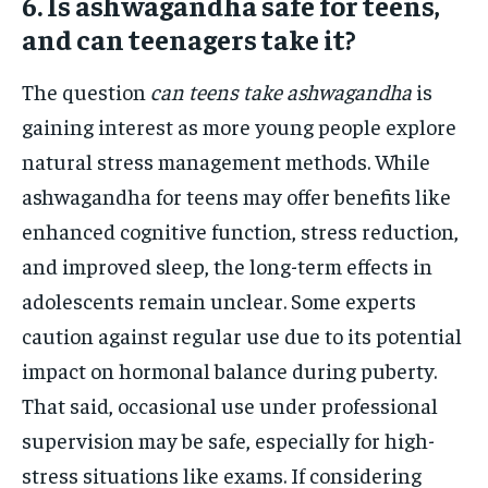
6. Is ashwagandha safe for teens,
and can teenagers take it?
The question
can teens take ashwagandha
is
gaining interest as more young people explore
natural stress management methods. While
ashwagandha for teens may offer benefits like
enhanced cognitive function, stress reduction,
and improved sleep, the long-term effects in
adolescents remain unclear. Some experts
caution against regular use due to its potential
impact on hormonal balance during puberty.
That said, occasional use under professional
supervision may be safe, especially for high-
stress situations like exams. If considering