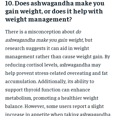
10. Does ashwagandha make you
gain weight, or does it help with
weight management?
There is a misconception about
do
ashwagandha make you gain weight
, but
research suggests it can aid in weight
management rather than cause weight gain. By
reducing cortisol levels, ashwagandha may
help prevent stress-related overeating and fat
accumulation. Additionally, its ability to
support thyroid function can enhance
metabolism, promoting a healthier weight
balance. However, some users report a slight
increase in appetite when taking ashwagandha