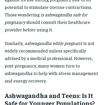
potential to stimulate uterine contractions.
Those wondering
is ashwagandha safe for
pregnancy
should consult their healthcare
provider before using it.
Similarly,
ashwagandha while pregnant
is not
widely recommended unless specifically
advised by a medical professional. However,
post-pregnancy, many women turn to
ashwagandha to help with stress management
and energy recovery.
Ashwagandha and Teens: Is It
Safe for Younger Populations?