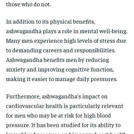
those who do not.
In addition to its physical benefits,
ashwagandha plays a role in mental well-being.
Many men experience high levels of stress due
to demanding careers and responsibilities.
Ashwagandha benefits men by reducing
anxiety and improving cognitive function,
making it easier to manage daily pressures.
Furthermore, ashwagandha’s impact on
cardiovascular health is particularly relevant
for men who may be at risk for high blood
pressure. It has been studied for its ability to