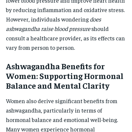
lower blood pressure and improve heart health
by reducing inflammation and oxidative stress.
However, individuals wondering
does
ashwagandha raise blood pressure
should
consult a healthcare provider, as its effects can
vary from person to person.
Ashwagandha Benefits for
Women: Supporting Hormonal
Balance and Mental Clarity
Women also derive significant benefits from
ashwagandha, particularly in terms of
hormonal balance and emotional well-being.
Many women experience hormonal