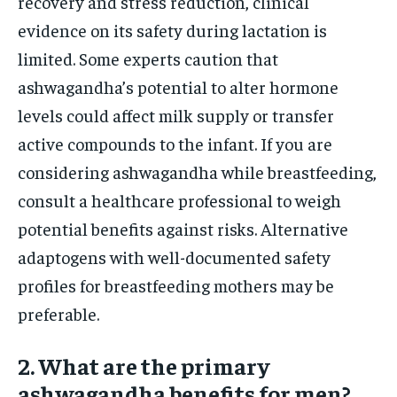
recovery and stress reduction, clinical
evidence on its safety during lactation is
limited. Some experts caution that
ashwagandha’s potential to alter hormone
levels could affect milk supply or transfer
active compounds to the infant. If you are
considering ashwagandha while breastfeeding,
consult a healthcare professional to weigh
potential benefits against risks. Alternative
adaptogens with well-documented safety
profiles for breastfeeding mothers may be
preferable.
2. What are the primary
ashwagandha benefits for men?