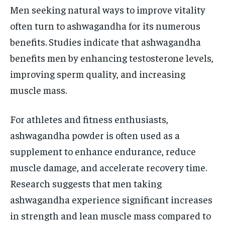
Men seeking natural ways to improve vitality
often turn to ashwagandha for its numerous
benefits. Studies indicate that ashwagandha
benefits men by enhancing testosterone levels,
improving sperm quality, and increasing
muscle mass.
For athletes and fitness enthusiasts,
ashwagandha powder is often used as a
supplement to enhance endurance, reduce
muscle damage, and accelerate recovery time.
Research suggests that men taking
ashwagandha experience significant increases
in strength and lean muscle mass compared to