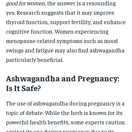
good for women
, the answer is a resounding
yes. Research suggests that it may improve
thyroid function, support fertility, and enhance
cognitive function. Women experiencing
menopause-related symptoms such as mood
swings and fatigue may also find ashwagandha
particularly beneficial.
Ashwagandha and Pregnancy:
Is It Safe?
The use of ashwagandha during pregnancy is a
topic of debate. While the herb is known for its
powerful health benefits, some experts caution
against its use during pregnancy due to its