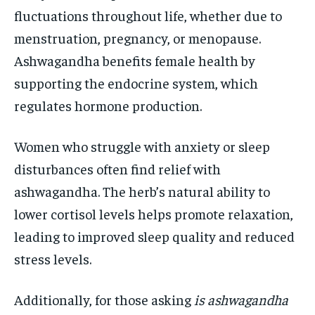
fluctuations throughout life, whether due to
menstruation, pregnancy, or menopause.
Ashwagandha benefits female health by
supporting the endocrine system, which
regulates hormone production.
Women who struggle with anxiety or sleep
disturbances often find relief with
ashwagandha. The herb’s natural ability to
lower cortisol levels helps promote relaxation,
leading to improved sleep quality and reduced
stress levels.
Additionally, for those asking
is ashwagandha