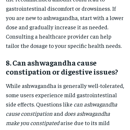
gastrointestinal discomfort or drowsiness. If
you are new to ashwagandha, start with a lower
dose and gradually increase it as needed.
Consulting a healthcare provider can help
tailor the dosage to your specific health needs.
8. Can ashwagandha cause
constipation or digestive issues?
While ashwagandha is generally well-tolerated,
some users experience mild gastrointestinal
side effects. Questions like
can ashwagandha
cause constipation
and
does ashwagandha
make you constipated
arise due to its mild