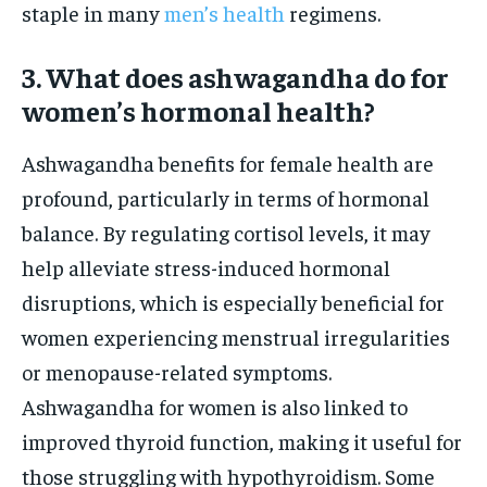
staple in many
men’s health
regimens.
3. What does ashwagandha do for
women’s hormonal health?
Ashwagandha benefits for female health are
profound, particularly in terms of hormonal
balance. By regulating cortisol levels, it may
help alleviate stress-induced hormonal
disruptions, which is especially beneficial for
women experiencing menstrual irregularities
or menopause-related symptoms.
Ashwagandha for women is also linked to
improved thyroid function, making it useful for
those struggling with hypothyroidism. Some