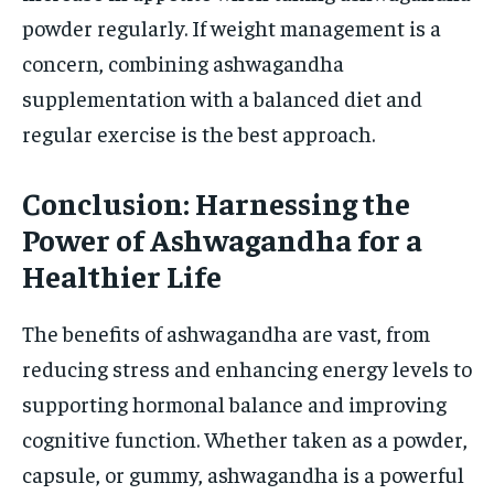
powder regularly. If weight management is a
concern, combining ashwagandha
supplementation with a balanced diet and
regular exercise is the best approach.
Conclusion: Harnessing the
Power of Ashwagandha for a
Healthier Life
The benefits of ashwagandha are vast, from
reducing stress and enhancing energy levels to
supporting hormonal balance and improving
cognitive function. Whether taken as a powder,
capsule, or gummy, ashwagandha is a powerful