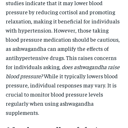
studies indicate that it may lower blood
pressure by reducing cortisol and promoting
relaxation, making it beneficial for individuals
with hypertension. However, those taking
blood pressure medication should be cautious,
as ashwagandha can amplify the effects of
antihypertensive drugs. This raises concerns
for individuals asking,
does ashwagandha raise
blood pressure?
While it typically lowers blood
pressure, individual responses may vary. It is
crucial to monitor blood pressure levels
regularly when using ashwagandha
supplements.