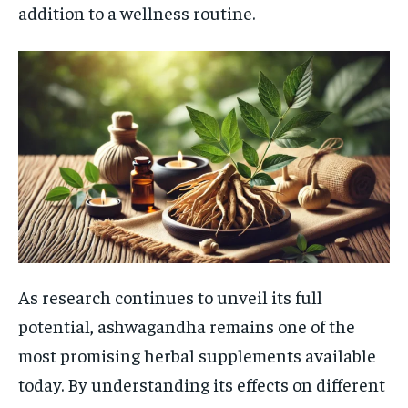
addition to a wellness routine.
As research continues to unveil its full
potential, ashwagandha remains one of the
most promising herbal supplements available
today. By understanding its effects on different