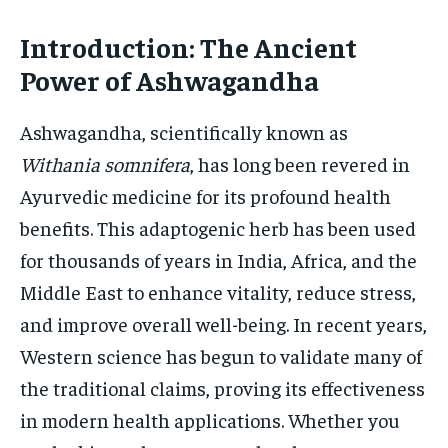
HOLISTIC HEALTH
HOLISTIC HEALTH
Introduction: The Ancient
MENTAL HEALTH
MENTAL HEALTH
Power of Ashwagandha
1-MONTH
$
25
NUTRITION & DIET
NUTRITION & DIET
Ashwagandha, scientifically known as
/ month
SLEEP
SLEEP
Withania somnifera
, has long been revered in
By agreeing to this tier, you are billed every month after
the first one until you opt out of the monthly
subscription.
Ayurvedic medicine for its profound health
benefits. This adaptogenic herb has been used
SUBSCRIBE
for thousands of years in India, Africa, and the
Middle East to enhance vitality, reduce stress,
and improve overall well-being. In recent years,
Western science has begun to validate many of
the traditional claims, proving its effectiveness
in modern health applications. Whether you