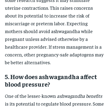
uterine contractions. This raises concerns
about its potential to increase the risk of
miscarriage or preterm labor. Expecting
mothers should avoid ashwagandha while
pregnant unless advised otherwise by a
healthcare provider. If stress management is a
concern, other pregnancy-safe adaptogens may
be better alternatives.
5. How does ashwagandha affect
blood pressure?
One of the lesser-known
ashwagandha benefits
is its potential to regulate blood pressure. Some