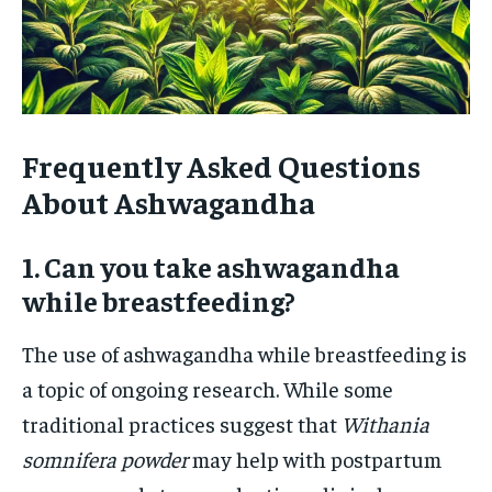
Frequently Asked Questions
About Ashwagandha
1. Can you take ashwagandha
while breastfeeding?
The use of ashwagandha while breastfeeding is
a topic of ongoing research. While some
traditional practices suggest that
Withania
somnifera powder
may help with postpartum