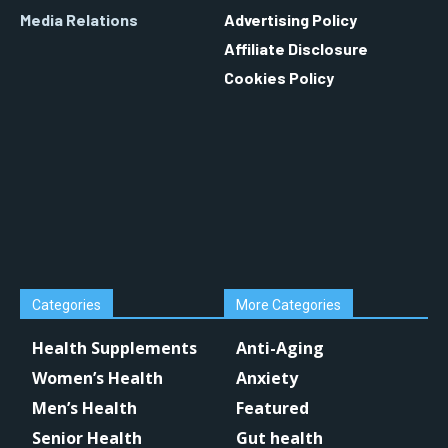
Media Relations
Advertising Policy
Affiliate Disclosure
Cookies Policy
Categories
More Categories
Health Supplements
Anti-Aging
Women’s Health
Anxiety
Men’s Health
Featured
Senior Health
Gut health