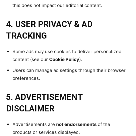
this does not impact our editorial content.
4. USER PRIVACY & AD
TRACKING
Some ads may use cookies to deliver personalized
content (see our
Cookie Policy
).
Users can manage ad settings through their browser
preferences.
5. ADVERTISEMENT
DISCLAIMER
Advertisements are
not endorsements
of the
products or services displayed.