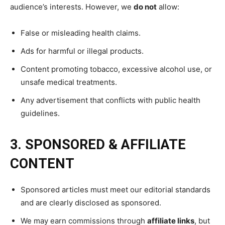
audience’s interests. However, we
do not
allow:
False or misleading health claims.
Ads for harmful or illegal products.
Content promoting tobacco, excessive alcohol use, or
unsafe medical treatments.
Any advertisement that conflicts with public health
guidelines.
3. SPONSORED & AFFILIATE
CONTENT
Sponsored articles must meet our editorial standards
and are clearly disclosed as sponsored.
We may earn commissions through
affiliate links
, but