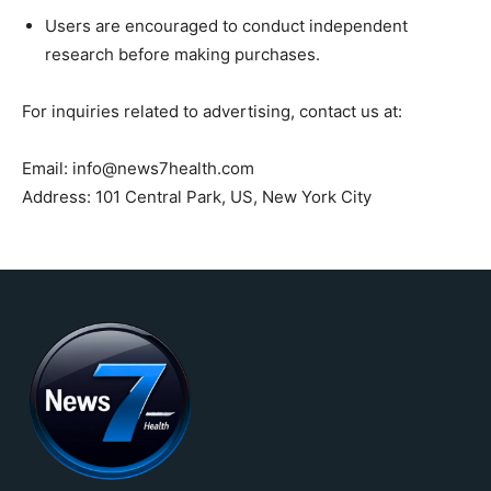
Users are encouraged to conduct independent
research before making purchases.
For inquiries related to advertising, contact us at:
Email: info@news7health.com
Address: 101 Central Park, US, New York City