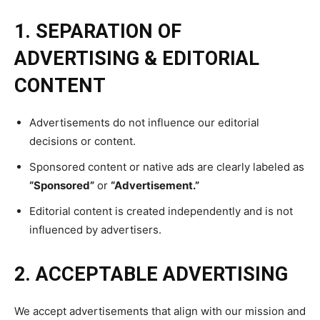
WOMEN’S HEALTH
WOMEN’S HEALTH
1-YEAR
1. SEPARATION OF
MEN’S HEALTH
MEN’S HEALTH
$
300
ADVERTISING & EDITORIAL
/ year
SENIOR HEALTH
SENIOR HEALTH
Pay now and you get access to exclusive news and
CONTENT
articles for a whole year.
PERFORMANCE HEALTH
PERFORMANCE HEALTH
SUBSCRIBE
HEALTHY LIFESTYLE
HEALTHY LIFESTYLE
Advertisements do not influence our editorial
decisions or content.
HOLISTIC HEALTH
HOLISTIC HEALTH
Sponsored content or native ads are clearly labeled as
MENTAL HEALTH
MENTAL HEALTH
1-MONTH
“Sponsored”
or
“Advertisement.”
$
25
NUTRITION & DIET
NUTRITION & DIET
Editorial content is created independently and is not
/ month
influenced by advertisers.
SLEEP
SLEEP
By agreeing to this tier, you are billed every month after
the first one until you opt out of the monthly
subscription.
2. ACCEPTABLE ADVERTISING
SUBSCRIBE
We accept advertisements that align with our mission and