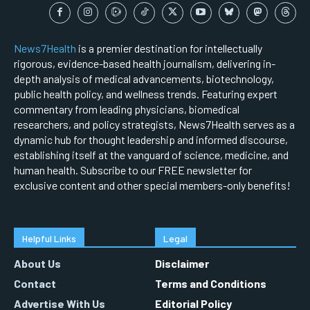
News7Health
is a premier destination for intellectually
rigorous, evidence-based health journalism, delivering in-
depth analysis of medical advancements, biotechnology,
public health policy, and wellness trends. Featuring expert
commentary from leading physicians, biomedical
researchers, and policy strategists, News7Health serves as a
dynamic hub for thought leadership and informed discourse,
establishing itself at the vanguard of science, medicine, and
human health. Subscribe to our FREE newsletter for
exclusive content and other special members-only benefits!
Helpful Links
Legal
About Us
Disclaimer
Contact
Terms and Conditions
Advertise With Us
Editorial Policy