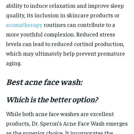
ability to induce relaxation and improve sleep
quality, its inclusion in skincare products or
aromatherapy
routines can contribute to a
more youthful complexion. Reduced stress
levels can lead to reduced cortisol production,
which may ultimately help prevent premature
aging.
Best acne face wash:
Which is the better option?
While both acne face washes are excellent
products, Dr. Speron’s Acne Face Wash emerges
as the superior choice. It incorporates the