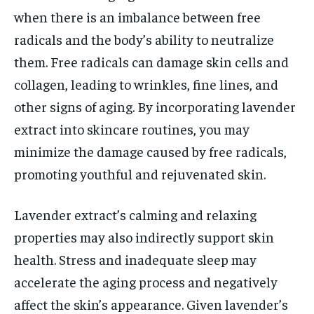
when there is an imbalance between free
radicals and the body’s ability to neutralize
them. Free radicals can damage skin cells and
collagen, leading to wrinkles, fine lines, and
other signs of aging. By incorporating lavender
extract into skincare routines, you may
minimize the damage caused by free radicals,
promoting youthful and rejuvenated skin.
Lavender extract’s calming and relaxing
properties may also indirectly support skin
health. Stress and inadequate sleep may
accelerate the aging process and negatively
affect the skin’s appearance. Given lavender’s