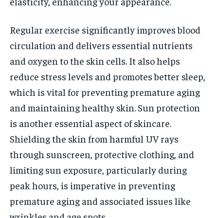
elasticity, enhancing your appearance.
Regular exercise significantly improves blood
circulation and delivers essential nutrients
and oxygen to the skin cells. It also helps
reduce stress levels and promotes better sleep,
which is vital for preventing premature aging
and maintaining healthy skin. Sun protection
is another essential aspect of skincare.
Shielding the skin from harmful UV rays
through sunscreen, protective clothing, and
limiting sun exposure, particularly during
peak hours, is imperative in preventing
premature aging and associated issues like
wrinkles and age spots.