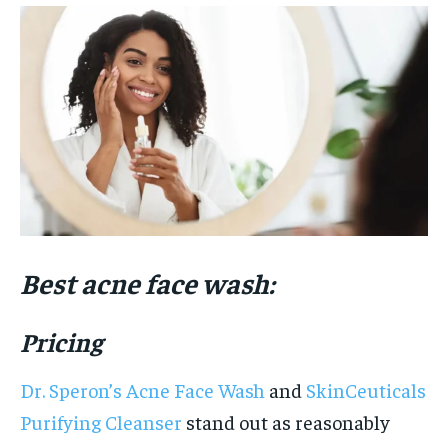
Best acne face wash:
Pricing
Dr. Speron’s Acne Face Wash
and
SkinCeuticals
Purifying Cleanser
stand out as reasonably