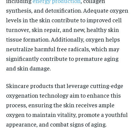
including
energy production
, collagen
synthesis, and detoxification. Adequate oxygen
levels in the skin contribute to improved cell
turnover, skin repair, and new, healthy skin
tissue formation. Additionally, oxygen helps
neutralize harmful free radicals, which may
significantly contribute to premature aging
and skin damage.
Skincare products that leverage cutting-edge
oxygenation technology aim to enhance this
process, ensuring the skin receives ample
oxygen to maintain vitality, promote a youthful
appearance, and combat signs of aging.