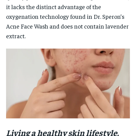
it lacks the distinct advantage of the
oxygenation technology found in Dr. Speron’s
Acne Face Wash and does not contain lavender
extract.
Living a healthy skin lifestyle.