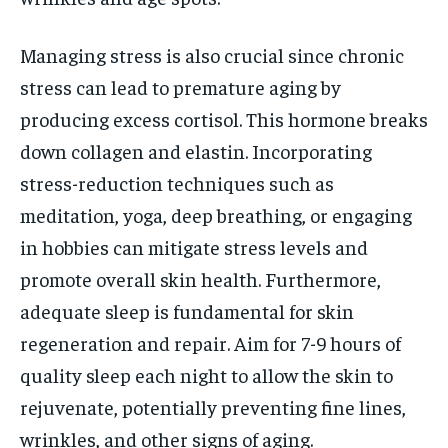
Managing stress is also crucial since chronic
stress can lead to premature aging by
producing excess cortisol. This hormone breaks
down collagen and elastin. Incorporating
stress-reduction techniques such as
meditation, yoga, deep breathing, or engaging
in hobbies can mitigate stress levels and
promote overall skin health. Furthermore,
adequate sleep is fundamental for skin
regeneration and repair. Aim for 7-9 hours of
quality sleep each night to allow the skin to
rejuvenate, potentially preventing fine lines,
wrinkles, and other signs of aging.