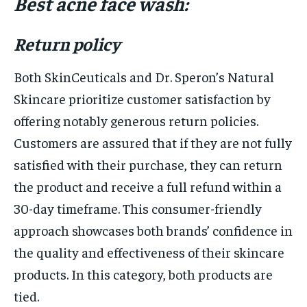
Best acne face wash:
Return policy
Both SkinCeuticals and Dr. Speron’s Natural
Skincare prioritize customer satisfaction by
offering notably generous return policies.
Customers are assured that if they are not fully
satisfied with their purchase, they can return
the product and receive a full refund within a
30-day timeframe. This consumer-friendly
approach showcases both brands’ confidence in
the quality and effectiveness of their skincare
products. In this category, both products are
tied.