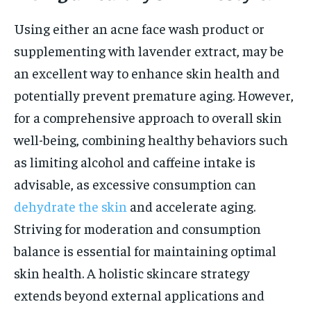
Using either an acne face wash product or
supplementing with lavender extract, may be
an excellent way to enhance skin health and
potentially prevent premature aging. However,
for a comprehensive approach to overall skin
well-being, combining healthy behaviors such
as limiting alcohol and caffeine intake is
advisable, as excessive consumption can
dehydrate the skin
and accelerate aging.
Striving for moderation and consumption
balance is essential for maintaining optimal
skin health. A holistic skincare strategy
extends beyond external applications and