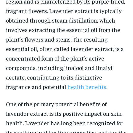
region and is characterized by its purple-hued,
fragrant flowers. Lavender extract is typically
obtained through steam distillation, which
involves extracting the essential oil from the
plant’s flowers and stems. The resulting
essential oil, often called lavender extract, is a
concentrated form of the plant’s active
compounds, including linalool and linalyl
acetate, contributing to its distinctive
fragrance and potential
health benefits
.
One of the primary potential benefits of
lavender extract is its positive impact on skin
health. Lavender has long been recognized for
its soothing and healing properties, making it a