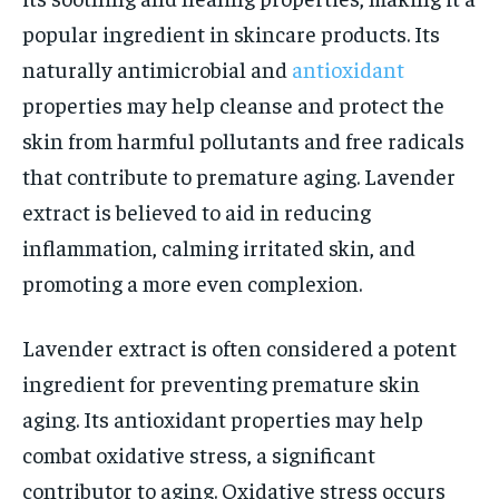
popular ingredient in skincare products. Its
naturally antimicrobial and
antioxidant
properties may help cleanse and protect the
skin from harmful pollutants and free radicals
that contribute to premature aging. Lavender
extract is believed to aid in reducing
inflammation, calming irritated skin, and
promoting a more even complexion.
Lavender extract is often considered a potent
ingredient for preventing premature skin
aging. Its antioxidant properties may help
combat oxidative stress, a significant
contributor to aging. Oxidative stress occurs