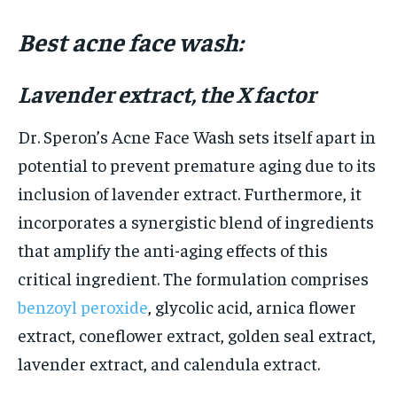
Best acne face wash:
Lavender extract, the X factor
Dr. Speron’s Acne Face Wash sets itself apart in
potential to prevent premature aging due to its
inclusion of lavender extract. Furthermore, it
incorporates a synergistic blend of ingredients
that amplify the anti-aging effects of this
critical ingredient. The formulation comprises
benzoyl peroxide
, glycolic acid, arnica flower
extract, coneflower extract, golden seal extract,
lavender extract, and calendula extract.