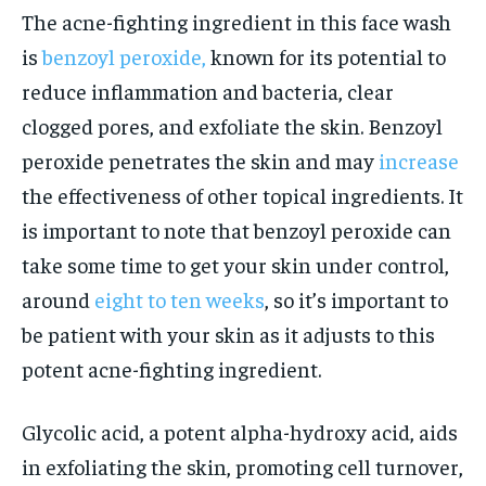
The acne-fighting ingredient in this face wash
is
benzoyl peroxide,
known for its potential to
reduce inflammation and bacteria, clear
clogged pores, and exfoliate the skin. Benzoyl
peroxide penetrates the skin and may
increase
the effectiveness of other topical ingredients. It
is important to note that benzoyl peroxide can
take some time to get your skin under control,
around
eight to ten weeks
, so it’s important to
be patient with your skin as it adjusts to this
potent acne-fighting ingredient.
Glycolic acid, a potent alpha-hydroxy acid, aids
in exfoliating the skin, promoting cell turnover,