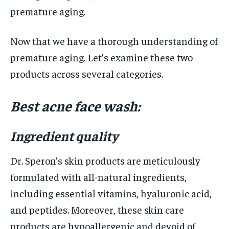
premature aging.
Now that we have a thorough understanding of
premature aging. Let’s examine these two
products across several categories.
Best acne face wash:
Ingredient quality
Dr. Speron’s skin products are meticulously
formulated with all-natural ingredients,
including essential vitamins, hyaluronic acid,
and peptides. Moreover, these skin care
products are hypoallergenic and devoid of