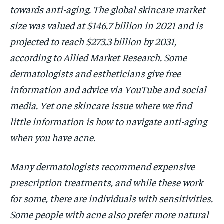
towards anti-aging. The global skincare market
HOLISTIC HEALTH
HOLISTIC HEALTH
size was valued at $146.7 billion in 2021 and is
MENTAL HEALTH
MENTAL HEALTH
1-MONTH
projected to reach $273.3 billion by 2031,
$
25
NUTRITION & DIET
NUTRITION & DIET
according to Allied Market Research. Some
/ month
dermatologists and estheticians give free
SLEEP
SLEEP
By agreeing to this tier, you are billed every month after
the first one until you opt out of the monthly
information and advice via YouTube and social
subscription.
media. Yet one skincare issue where we find
SUBSCRIBE
little information is how to navigate anti-aging
when you have acne.
Many dermatologists recommend expensive
prescription treatments, and while these work
for some, there are individuals with sensitivities.
Some people with acne also prefer more natural