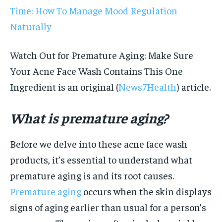
Time: How To Manage Mood Regulation
Naturally
Watch Out for Premature Aging: Make Sure
Your Acne Face Wash Contains This One
Ingredient is an original (
News7Health
) article.
What is premature aging?
Before we delve into these acne face wash
products, it’s essential to understand what
premature aging is and its root causes.
Premature aging
occurs when the skin displays
signs of aging earlier than usual for a person’s