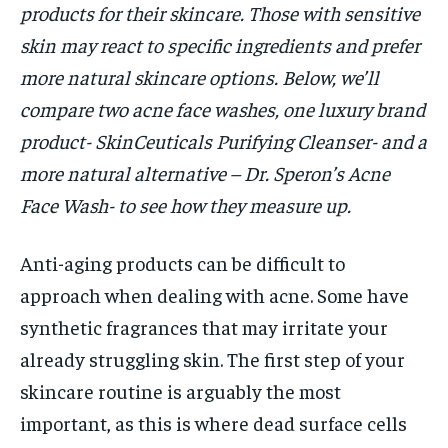
products for their skincare. Those with sensitive
skin may react to specific ingredients and prefer
more natural skincare options. Below, we’ll
compare two acne face washes, one luxury brand
product- SkinCeuticals Purifying Cleanser- and a
more natural alternative – Dr. Speron’s Acne
Face Wash- to see how they measure up.
Anti-aging products can be difficult to
approach when dealing with acne. Some have
synthetic fragrances that may irritate your
already struggling skin. The first step of your
skincare routine is arguably the most
important, as this is where dead surface cells