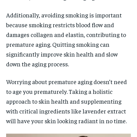
Additionally, avoiding smoking is important
because smoking restricts blood flow and
damages collagen and elastin, contributing to
premature aging. Quitting smoking can
significantly improve skin health and slow
down the aging process.
Worrying about premature aging doesn’t need
to age you prematurely. Taking a holistic
approach to skin health and supplementing
with critical ingredients like lavender extract
will have your skin looking radiant in no time.