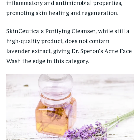
inflammatory and antimicrobial properties,
promoting skin healing and regeneration.
SkinCeuticals Purifying Cleanser, while still a
high-quality product, does not contain
lavender extract, giving Dr. Speron’s Acne Face
Wash the edge in this category.