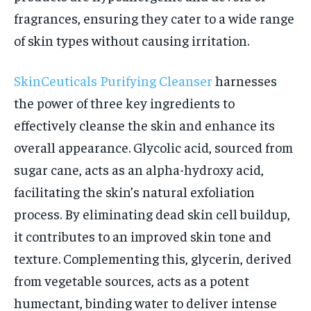
fragrances, ensuring they cater to a wide range
of skin types without causing irritation.
SkinCeuticals Purifying Cleanser
harnesses
the power of three key ingredients to
effectively cleanse the skin and enhance its
overall appearance. Glycolic acid, sourced from
sugar cane, acts as an alpha-hydroxy acid,
facilitating the skin’s natural exfoliation
process. By eliminating dead skin cell buildup,
it contributes to an improved skin tone and
texture. Complementing this, glycerin, derived
from vegetable sources, acts as a potent
humectant, binding water to deliver intense