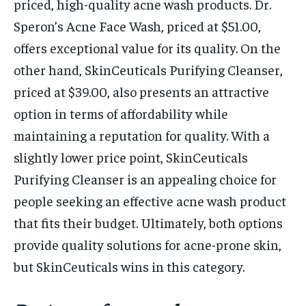
priced, high-quality acne wash products. Dr.
Speron’s Acne Face Wash, priced at $51.00,
offers exceptional value for its quality. On the
other hand, SkinCeuticals Purifying Cleanser,
priced at $39.00, also presents an attractive
option in terms of affordability while
maintaining a reputation for quality. With a
slightly lower price point, SkinCeuticals
Purifying Cleanser is an appealing choice for
people seeking an effective acne wash product
that fits their budget. Ultimately, both options
provide quality solutions for acne-prone skin,
but SkinCeuticals wins in this category.