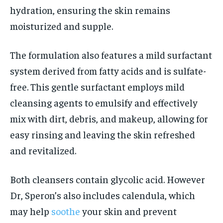
hydration, ensuring the skin remains
moisturized and supple.
The formulation also features a mild surfactant
system derived from fatty acids and is sulfate-
free. This gentle surfactant employs mild
cleansing agents to emulsify and effectively
mix with dirt, debris, and makeup, allowing for
easy rinsing and leaving the skin refreshed
and revitalized.
Both cleansers contain glycolic acid. However
Dr, Speron’s also includes calendula, which
may help
soothe
your skin and prevent