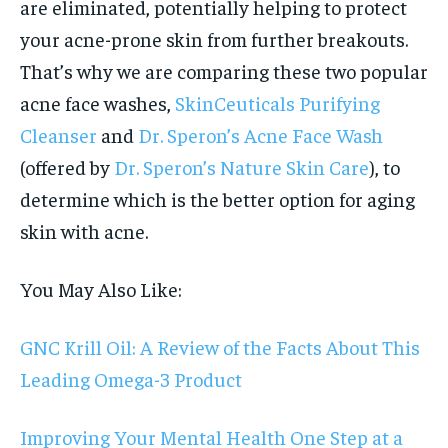
are eliminated, potentially helping to protect
your acne-prone skin from further breakouts.
That’s why we are comparing these two popular
acne face washes,
SkinCeuticals Purifying
Cleanser
and
Dr. Speron’s Acne Face Wash
(offered by
Dr. Speron’s Nature Skin Care
), to
determine which is the better option for aging
skin with acne.
You May Also Like:
GNC Krill Oil: A Review of the Facts About This
Leading Omega-3 Product
Improving Your Mental Health One Step at a