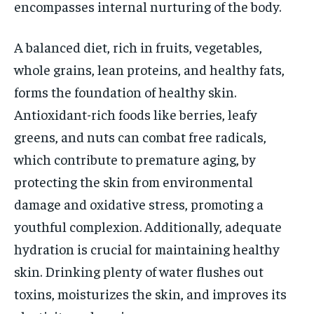
encompasses internal nurturing of the body.
A balanced diet, rich in fruits, vegetables,
whole grains, lean proteins, and healthy fats,
forms the foundation of healthy skin.
Antioxidant-rich foods like berries, leafy
greens, and nuts can combat free radicals,
which contribute to premature aging, by
protecting the skin from environmental
damage and oxidative stress, promoting a
youthful complexion. Additionally, adequate
hydration is crucial for maintaining healthy
skin. Drinking plenty of water flushes out
toxins, moisturizes the skin, and improves its