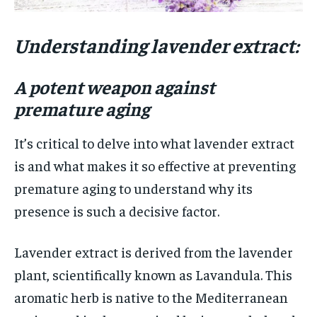
Understanding lavender extract:
A potent weapon against
premature aging
It’s critical to delve into what lavender extract
is and what makes it so effective at preventing
premature aging to understand why its
presence is such a decisive factor.
Lavender extract is derived from the lavender
plant, scientifically known as Lavandula. This
aromatic herb is native to the Mediterranean