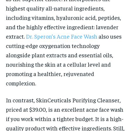
highest quality all-natural ingredients,
including vitamins, hyaluronic acid, peptides,
and the highly effective ingredient: lavender
extract.
Dr. Speron’s Acne Face Wash
also uses
cutting-edge oxygenation technology
alongside plant extracts and essential oils,
nourishing the skin at a cellular level and
promoting a healthier, rejuvenated
complexion.
In contrast, SkinCeuticals Purifying Cleanser,
priced at $39.00, is an excellent acne face wash
if you work within a tighter budget. It is a high-
quality product with effective ingredients. Still,