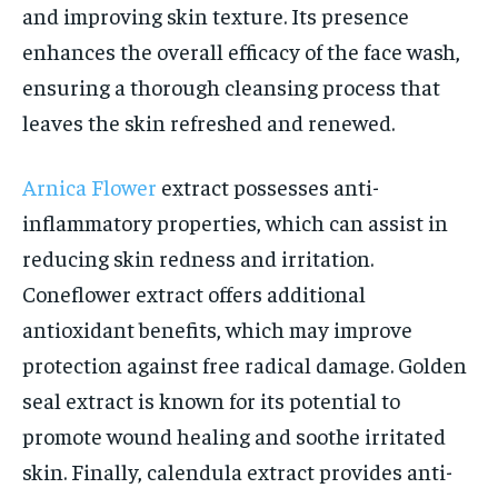
and improving skin texture. Its presence
enhances the overall efficacy of the face wash,
ensuring a thorough cleansing process that
leaves the skin refreshed and renewed.
Arnica Flower
extract possesses anti-
inflammatory properties, which can assist in
reducing skin redness and irritation.
Coneflower extract offers additional
antioxidant benefits, which may improve
protection against free radical damage. Golden
seal extract is known for its potential to
promote wound healing and soothe irritated
skin. Finally, calendula extract provides anti-