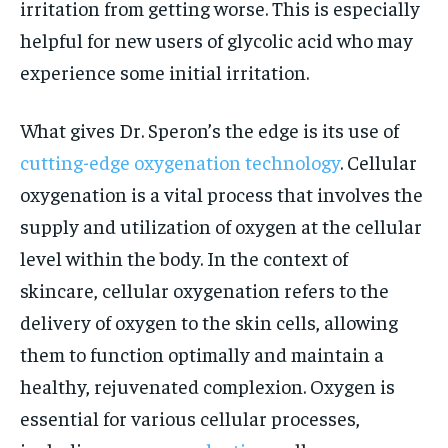
irritation from getting worse. This is especially
helpful for new users of glycolic acid who may
experience some initial irritation.
What gives Dr. Speron’s the edge is its use of
cutting-edge oxygenation technology
. Cellular
oxygenation is a vital process that involves the
supply and utilization of oxygen at the cellular
level within the body. In the context of
skincare, cellular oxygenation refers to the
delivery of oxygen to the skin cells, allowing
them to function optimally and maintain a
healthy, rejuvenated complexion. Oxygen is
essential for various cellular processes,