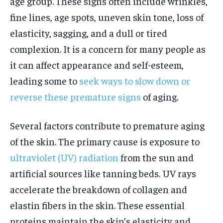
age group. These signs often include wrinkles,
fine lines, age spots, uneven skin tone, loss of
elasticity, sagging, and a dull or tired
complexion. It is a concern for many people as
it can affect appearance and self-esteem,
leading some to
seek ways to slow down or
reverse these premature signs
of aging.
Several factors contribute to premature aging
of the skin. The primary cause is exposure to
ultraviolet (UV) radiation
from the sun and
artificial sources like tanning beds. UV rays
accelerate the breakdown of collagen and
elastin fibers in the skin. These essential
proteins maintain the skin’s elasticity and