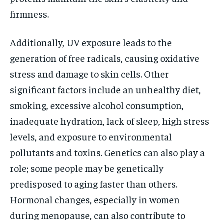
firmness.
Additionally, UV exposure leads to the
generation of free radicals, causing oxidative
stress and damage to skin cells. Other
significant factors include an unhealthy diet,
smoking, excessive alcohol consumption,
inadequate hydration, lack of sleep, high stress
levels, and exposure to environmental
pollutants and toxins. Genetics can also play a
role; some people may be genetically
predisposed to aging faster than others.
Hormonal changes, especially in women
during menopause, can also contribute to