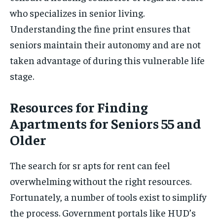
who specializes in senior living.
Understanding the fine print ensures that
seniors maintain their autonomy and are not
taken advantage of during this vulnerable life
stage.
Resources for Finding
Apartments for Seniors 55 and
Older
The search for sr apts for rent can feel
overwhelming without the right resources.
Fortunately, a number of tools exist to simplify
the process. Government portals like HUD’s