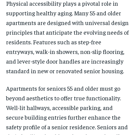
Physical accessibility plays a pivotal role in
supporting healthy aging. Many 55 and older
apartments are designed with universal design
principles that anticipate the evolving needs of
residents. Features such as step-free
entryways, walk-in showers, non-slip flooring,
and lever-style door handles are increasingly
standard in new or renovated senior housing.
Apartments for seniors 55 and older must go
beyond aesthetics to offer true functionality.
Well-lit hallways, accessible parking, and
secure building entries further enhance the
safety profile of a senior residence. Seniors and