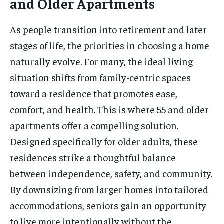
and Older Apartments
As people transition into retirement and later
stages of life, the priorities in choosing a home
naturally evolve. For many, the ideal living
situation shifts from family-centric spaces
toward a residence that promotes ease,
comfort, and health. This is where 55 and older
apartments offer a compelling solution.
Designed specifically for older adults, these
residences strike a thoughtful balance
between independence, safety, and community.
By downsizing from larger homes into tailored
accommodations, seniors gain an opportunity
to live more intentionally without the