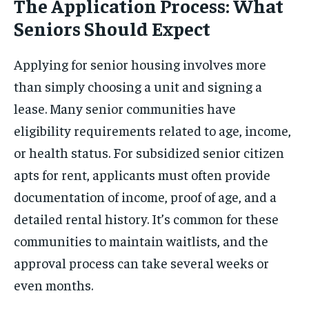
The Application Process: What
Seniors Should Expect
Applying for senior housing involves more
than simply choosing a unit and signing a
lease. Many senior communities have
eligibility requirements related to age, income,
or health status. For subsidized senior citizen
apts for rent, applicants must often provide
documentation of income, proof of age, and a
detailed rental history. It’s common for these
communities to maintain waitlists, and the
approval process can take several weeks or
even months.