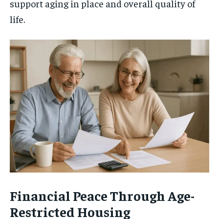
support aging in place and overall quality of
life.
Financial Peace Through Age-
Restricted Housing