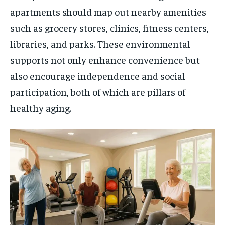
apartments should map out nearby amenities
such as grocery stores, clinics, fitness centers,
libraries, and parks. These environmental
supports not only enhance convenience but
also encourage independence and social
participation, both of which are pillars of
healthy aging.