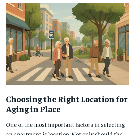
Choosing the Right Location for
Aging in Place
One of the most important factors in selecting
an apartment is location. Not only should the