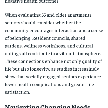
negative health outcomes.
When evaluating 55 and older apartments,
seniors should consider whether the
community encourages interaction and a sense
of belonging. Resident councils, shared
gardens, wellness workshops, and cultural
outings all contribute to a vibrant atmosphere.
These connections enhance not only quality of
life but also longevity, as studies increasingly
show that socially engaged seniors experience
fewer health complications and greater life
satisfaction.
Navigating Changing Needs