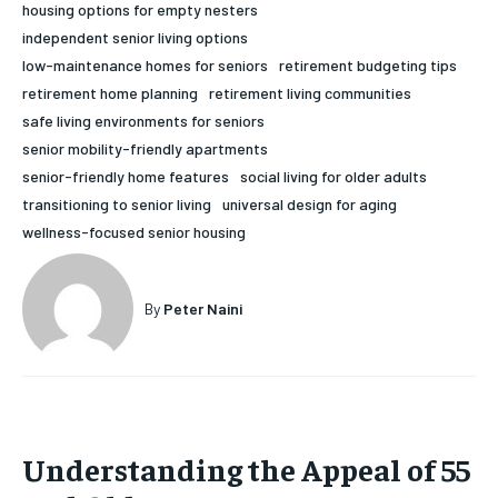
housing options for empty nesters
HOLISTIC HEALTH
HOLISTIC HEALTH
independent senior living options
low-maintenance homes for seniors
retirement budgeting tips
MENTAL HEALTH
MENTAL HEALTH
1-MONTH
retirement home planning
retirement living communities
$
25
NUTRITION & DIET
NUTRITION & DIET
safe living environments for seniors
/ month
senior mobility-friendly apartments
SLEEP
SLEEP
senior-friendly home features
social living for older adults
By agreeing to this tier, you are billed every month after
the first one until you opt out of the monthly
transitioning to senior living
universal design for aging
subscription.
wellness-focused senior housing
SUBSCRIBE
By
Peter Naini
Understanding the Appeal of 55