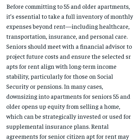
Before committing to 55 and older apartments,
it’s essential to take a full inventory of monthly
expenses beyond rent—including healthcare,
transportation, insurance, and personal care.
Seniors should meet with a financial advisor to
project future costs and ensure the selected sr
apts for rent align with long-term income
stability, particularly for those on Social
Security or pensions. In many cases,
downsizing into apartments for seniors 55 and
older opens up equity from selling a home,
which can be strategically invested or used for
supplemental insurance plans. Rental
agreements for senior citizen apt for rent may