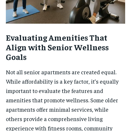
Evaluating Amenities That
Align with Senior Wellness
Goals
Not all senior apartments are created equal.
While affordability is a key factor, it’s equally
important to evaluate the features and
amenities that promote wellness. Some older
apartments offer minimal services, while
others provide a comprehensive living
experience with fitness rooms, community