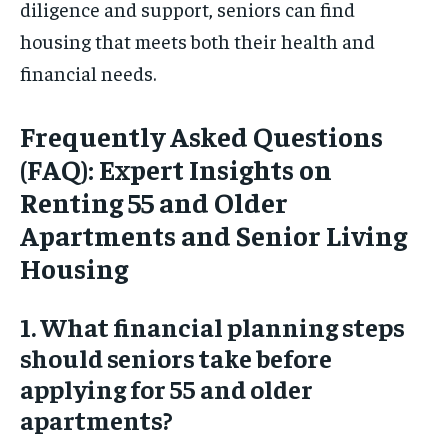
diligence and support, seniors can find
housing that meets both their health and
financial needs.
Frequently Asked Questions
(FAQ): Expert Insights on
Renting 55 and Older
Apartments and Senior Living
Housing
1. What financial planning steps
should seniors take before
applying for 55 and older
apartments?