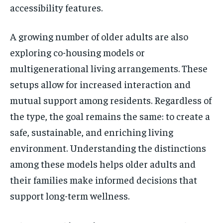
accessibility features.
A growing number of older adults are also
exploring co-housing models or
multigenerational living arrangements. These
setups allow for increased interaction and
mutual support among residents. Regardless of
the type, the goal remains the same: to create a
safe, sustainable, and enriching living
environment. Understanding the distinctions
among these models helps older adults and
their families make informed decisions that
support long-term wellness.