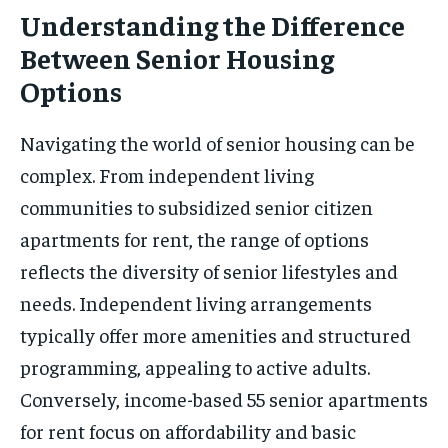
Understanding the Difference
Between Senior Housing
Options
Navigating the world of senior housing can be
complex. From independent living
communities to subsidized senior citizen
apartments for rent, the range of options
reflects the diversity of senior lifestyles and
needs. Independent living arrangements
typically offer more amenities and structured
programming, appealing to active adults.
Conversely, income-based 55 senior apartments
for rent focus on affordability and basic