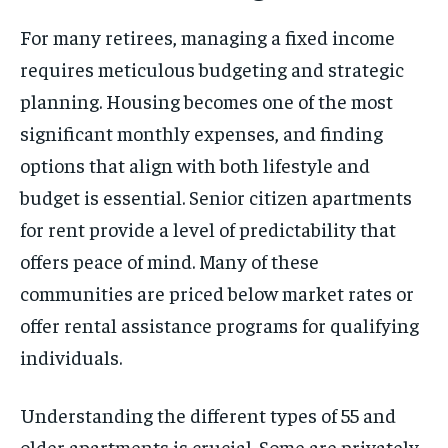
For many retirees, managing a fixed income
requires meticulous budgeting and strategic
planning. Housing becomes one of the most
significant monthly expenses, and finding
options that align with both lifestyle and
budget is essential. Senior citizen apartments
for rent provide a level of predictability that
offers peace of mind. Many of these
communities are priced below market rates or
offer rental assistance programs for qualifying
individuals.
Understanding the different types of 55 and
older apartments is crucial. Some are privately