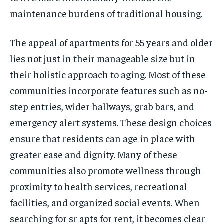
maintenance burdens of traditional housing.
The appeal of apartments for 55 years and older
lies not just in their manageable size but in
their holistic approach to aging. Most of these
communities incorporate features such as no-
step entries, wider hallways, grab bars, and
emergency alert systems. These design choices
ensure that residents can age in place with
greater ease and dignity. Many of these
communities also promote wellness through
proximity to health services, recreational
facilities, and organized social events. When
searching for sr apts for rent, it becomes clear