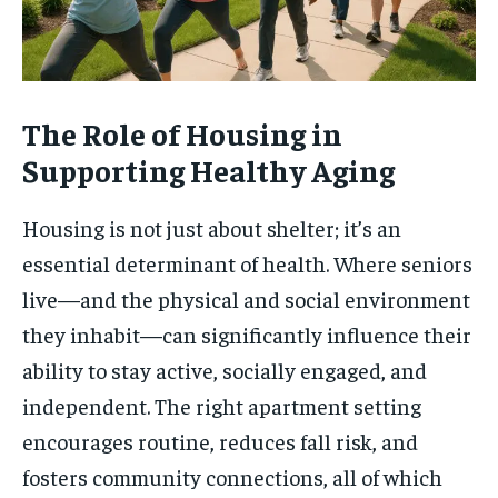
The Role of Housing in
Supporting Healthy Aging
Housing is not just about shelter; it’s an
essential determinant of health. Where seniors
live—and the physical and social environment
they inhabit—can significantly influence their
ability to stay active, socially engaged, and
independent. The right apartment setting
encourages routine, reduces fall risk, and
fosters community connections, all of which