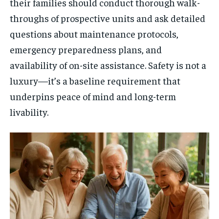
their families should conduct thorough walk-
throughs of prospective units and ask detailed
questions about maintenance protocols,
emergency preparedness plans, and
availability of on-site assistance. Safety is not a
luxury—it’s a baseline requirement that
underpins peace of mind and long-term
livability.