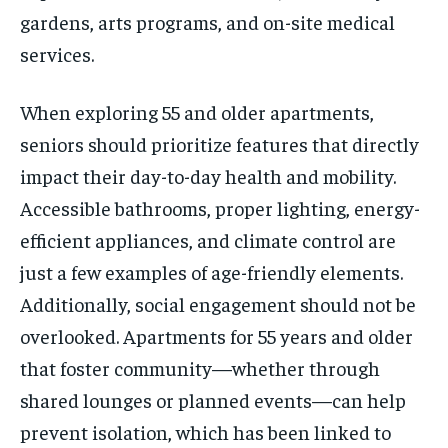
gardens, arts programs, and on-site medical
services.
When exploring 55 and older apartments,
seniors should prioritize features that directly
impact their day-to-day health and mobility.
Accessible bathrooms, proper lighting, energy-
efficient appliances, and climate control are
just a few examples of age-friendly elements.
Additionally, social engagement should not be
overlooked. Apartments for 55 years and older
that foster community—whether through
shared lounges or planned events—can help
prevent isolation, which has been linked to