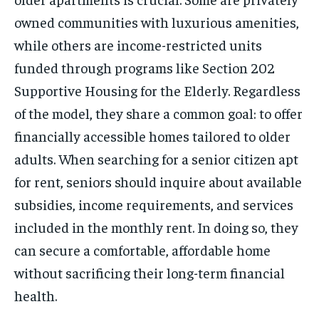
owned communities with luxurious amenities,
while others are income-restricted units
funded through programs like Section 202
Supportive Housing for the Elderly. Regardless
of the model, they share a common goal: to offer
financially accessible homes tailored to older
adults. When searching for a senior citizen apt
for rent, seniors should inquire about available
subsidies, income requirements, and services
included in the monthly rent. In doing so, they
can secure a comfortable, affordable home
without sacrificing their long-term financial
health.