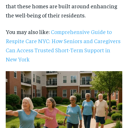
that these homes are built around enhancing
the well-being of their residents.
You may also like:
Comprehensive Guide to
Respite Care NYC: How Seniors and Caregivers
Can Access Trusted Short-Term Support in
New York