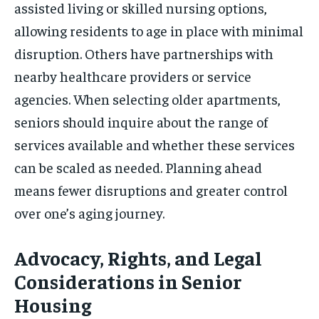
assisted living or skilled nursing options,
allowing residents to age in place with minimal
disruption. Others have partnerships with
nearby healthcare providers or service
agencies. When selecting older apartments,
seniors should inquire about the range of
services available and whether these services
can be scaled as needed. Planning ahead
means fewer disruptions and greater control
over one’s aging journey.
Advocacy, Rights, and Legal
Considerations in Senior
Housing