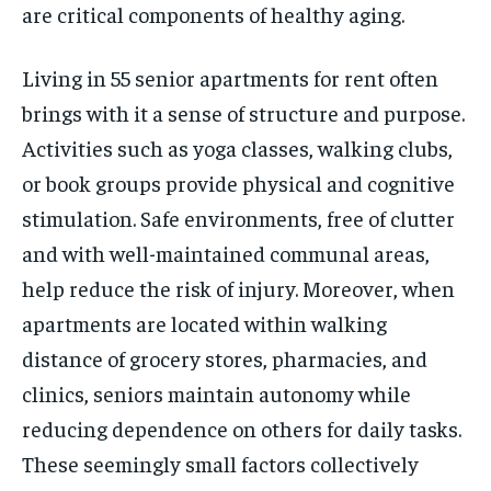
are critical components of healthy aging.
Living in 55 senior apartments for rent often
brings with it a sense of structure and purpose.
Activities such as yoga classes, walking clubs,
or book groups provide physical and cognitive
stimulation. Safe environments, free of clutter
and with well-maintained communal areas,
help reduce the risk of injury. Moreover, when
apartments are located within walking
distance of grocery stores, pharmacies, and
clinics, seniors maintain autonomy while
reducing dependence on others for daily tasks.
These seemingly small factors collectively