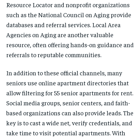
Resource Locator and nonprofit organizations
such as the National Council on Aging provide
databases and referral services. Local Area
Agencies on Aging are another valuable
resource, often offering hands-on guidance and
referrals to reputable communities.
In addition to these official channels, many
seniors use online apartment directories that
allow filtering for 55 senior apartments for rent.
Social media groups, senior centers, and faith-
based organizations can also provide leads. The
key is to cast a wide net, verify credentials, and
take time to visit potential apartments. With