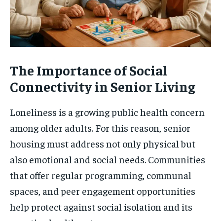
The Importance of Social
Connectivity in Senior Living
Loneliness is a growing public health concern
among older adults. For this reason, senior
housing must address not only physical but
also emotional and social needs. Communities
that offer regular programming, communal
spaces, and peer engagement opportunities
help protect against social isolation and its