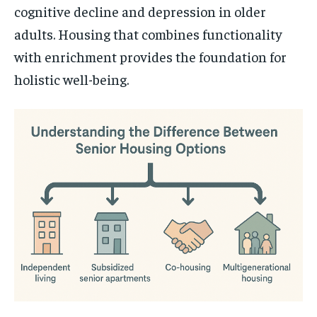
cognitive decline and depression in older
adults. Housing that combines functionality
with enrichment provides the foundation for
holistic well-being.