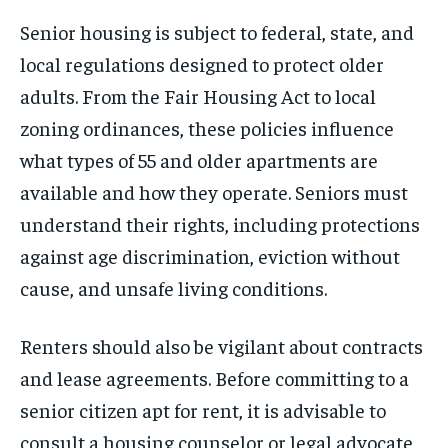
Senior housing is subject to federal, state, and
local regulations designed to protect older
adults. From the Fair Housing Act to local
zoning ordinances, these policies influence
what types of 55 and older apartments are
available and how they operate. Seniors must
understand their rights, including protections
against age discrimination, eviction without
cause, and unsafe living conditions.
Renters should also be vigilant about contracts
and lease agreements. Before committing to a
senior citizen apt for rent, it is advisable to
consult a housing counselor or legal advocate