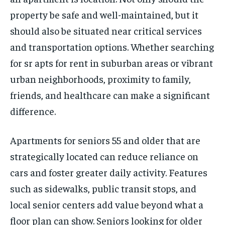
property be safe and well-maintained, but it
should also be situated near critical services
and transportation options. Whether searching
for sr apts for rent in suburban areas or vibrant
urban neighborhoods, proximity to family,
friends, and healthcare can make a significant
difference.
Apartments for seniors 55 and older that are
strategically located can reduce reliance on
cars and foster greater daily activity. Features
such as sidewalks, public transit stops, and
local senior centers add value beyond what a
floor plan can show. Seniors looking for older