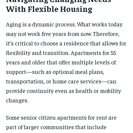
With Flexible Housing
Aging is a dynamic process. What works today
may not work five years from now. Therefore,
it’s critical to choose a residence that allows for
flexibility and transition. Apartments for 55
years and older that offer multiple levels of
support—such as optional meal plans,
transportation, or home care services—can
provide continuity even as health or mobility
changes.
Some senior citizen apartments for rent are
part of larger communities that include