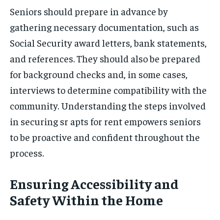
Seniors should prepare in advance by
gathering necessary documentation, such as
Social Security award letters, bank statements,
and references. They should also be prepared
for background checks and, in some cases,
interviews to determine compatibility with the
community. Understanding the steps involved
in securing sr apts for rent empowers seniors
to be proactive and confident throughout the
process.
Ensuring Accessibility and
Safety Within the Home